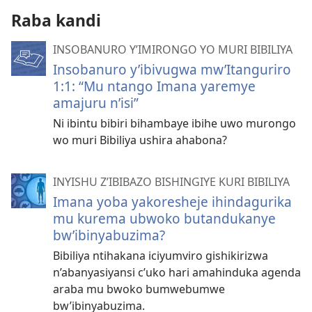
Raba kandi
INSOBANURO Y’IMIRONGO YO MURI BIBILIYA
Insobanuro y’ibivugwa mw’Itanguriro
1:1: “Mu ntango Imana yaremye
amajuru n’isi”
Ni ibintu bibiri bihambaye ibihe uwo murongo
wo muri Bibiliya ushira ahabona?
INYISHU Z’IBIBAZO BISHINGIYE KURI BIBILIYA
Imana yoba yakoresheje ihindagurika
mu kurema ubwoko butandukanye
bw’ibinyabuzima?
Bibiliya ntihakana iciyumviro gishikirizwa
n’abanyasiyansi c’uko hari amahinduka agenda
araba mu bwoko bumwebumwe
bw’ibinyabuzima.