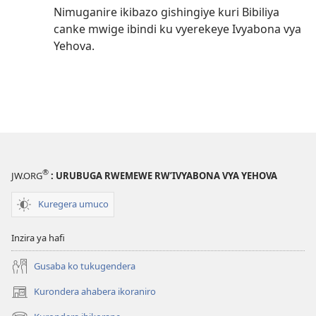
Nimuganire ikibazo gishingiye kuri Bibiliya
canke mwige ibindi ku vyerekeye Ivyabona vya
Yehova.
®
JW.ORG
: URUBUGA RWEMEWE RW’IVYABONA VYA YEHOVA
Kuregera umuco
Inzira ya hafi
Gusaba ko tukugendera
Kurondera ahabera ikoraniro
(opens
new