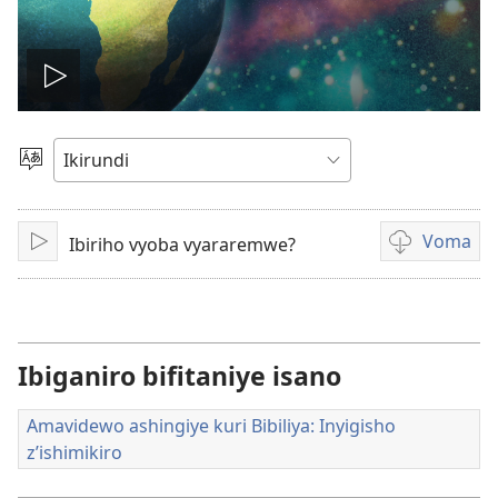
Vuza
videwo
Hitamwo
ururimi
Voma
Ibiriho vyoba vyararemwe?
Vuza
Kuvoma
amavidewo
Ibiganiro bifitaniye isano
Amavidewo ashingiye kuri Bibiliya: Inyigisho
z’ishimikiro