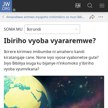
JW.ORG
Injira
(opens
Hindura
Ronderer
ER
new
ururimi
muri
IB
Amavidewo arimwo inyigisho z’ishimikiro zo muri Bibiliya
window)
JW.ORG
SOMA MU
Ibiriho vyoba vyararemwe?
Ikirere kirimwo imibumbe ni amahero kandi
kiratangaje cane. None ivyo vyose vyabonetse gute?
Ivyo Bibiliya ivuga ku bijanye n’inkomoko y’ibiriho
vyoba vyumvikana?