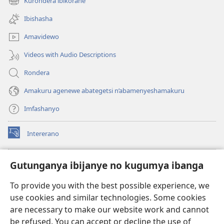
Kurondera ibikorane
(opens
window)
new
Ibishasha
window)
Amavidewo
Videos with Audio Descriptions
Rondera
Amakuru agenewe abategetsi n’abamenyeshamakuru
Imfashanyo
Intererano
(opens
new
window)
Icegeranyo c'ibitabu co kuri internet ca Watchtower
Gutunganya ibijanye no kugumya ibanga
(opens
new
®
JW Hub
To provide you with the best possible experience, we
window)
(opens
use cookies and similar technologies. Some cookies
new
®
JW Library
window)
are necessary to make our website work and cannot
be refused. You can accept or decline the use of