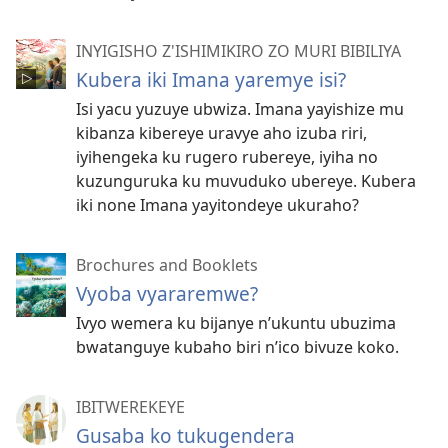
INYIGISHO Z'ISHIMIKIRO ZO MURI BIBILIYA
Kubera iki Imana yaremye isi?
Isi yacu yuzuye ubwiza. Imana yayishize mu
kibanza kibereye uravye aho izuba riri,
iyihengeka ku rugero rubereye, iyiha no
kuzunguruka ku muvuduko ubereye. Kubera
iki none Imana yayitondeye ukuraho?
Brochures and Booklets
Vyoba vyararemwe?
Ivyo wemera ku bijanye n’ukuntu ubuzima
bwatanguye kubaho biri n’ico bivuze koko.
IBITWEREKEYE
Gusaba ko tukugendera