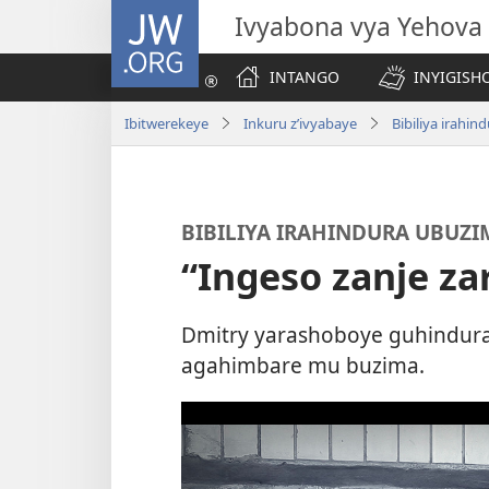
JW.ORG
Ivyabona vya Yehova
INTANGO
INYIGISHO
Ibitwerekeye
Inkuru z’ivyabaye
Bibiliya irahi
BIBILIYA IRAHINDURA UBUZI
“Ingeso zanje za
Dmitry yarashoboye guhindura
agahimbare mu buzima.