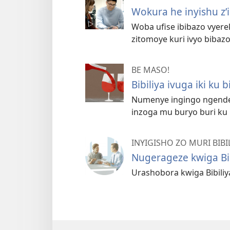
Wokura he inyishu z
Woba ufise ibibazo vyere
zitomoye kuri ivyo bibazo
BE MASO!
Bibiliya ivuga iki ku 
Numenye ingingo ngende
inzoga mu buryo buri ku
INYIGISHO ZO MURI BIBI
Nugerageze kwiga Bi
Urashobora kwiga Bibili