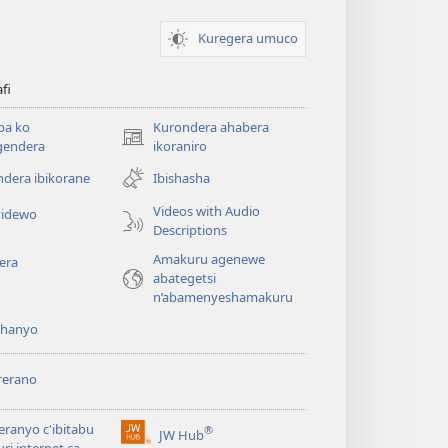
Kuregera umuco
afi
ba ko
Kurondera ahabera
(opens
gendera
ikoraniro
new
dera ibikorane
Ibishasha
window)
Videos with Audio
idewo
Descriptions
Amakuru agenewe
era
abategetsi
n’abamenyeshamakuru
shanyo
rerano
eranyo c'ibitabu
®
JW Hub
(opens