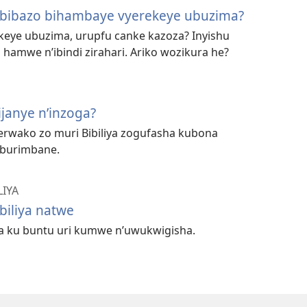
’ibibazo bihambaye vyerekeye ubuzima?
keye ubuzima, urupfu canke kazoza? Inyishu
 hamwe n’ibindi zirahari. Ariko wozikura he?
bijanye n’inzoga?
rwako zo muri Bibiliya zogufasha kubona
 burimbane.
LIYA
biliya natwe
ya ku buntu uri kumwe n’uwukwigisha.