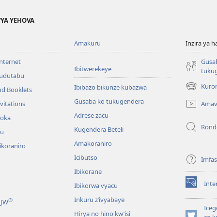
YA YEHOVA
Amakuru
Inzira ya h
internet
Gusa
Ibitwerekeye
tuku
’udutabu
Kuron
Ibibazo bikunze kubazwa
nd Booklets
(opens
new
Gusaba ko tukugendera
Amav
vitations
window)
Adrese zacu
hoka
Rond
Kugendera Beteli
ru
Amakoraniro
ikoraniro
Icibutso
Imfa
Ibikorane
Inte
Ibikorwa vyacu
(opens
new
Inkuru z’ivyabaye
®
 JW
window)
Iceg
Hirya no hino kw’isi