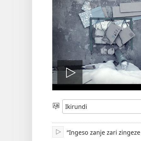
Vuza
videwo
Hitamwo
ururimi
“Ingeso zanje zari zingez
Vuza