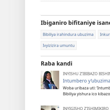
Ibiganiro bifitaniye isan
Bibiliya irahindura ubuzima
Inkur
Ivyizizira umuntu
Raba kandi
INYISHU Z’IBIBAZO BISHI
Intumbero y’ubuzima 
Woba uribaza uti: ‘Intum
Bibiliya yishura ico kibazo
INYIGISHO Z’ISHIMIKIRO 