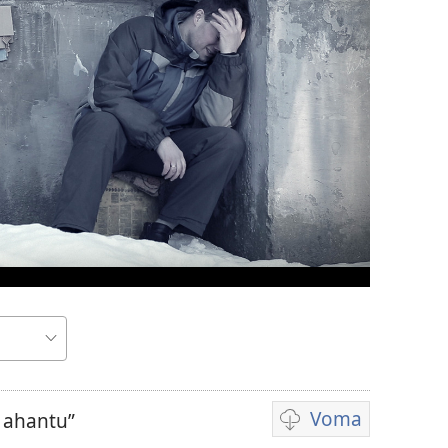
Voma
e ahantu”
Kuvoma