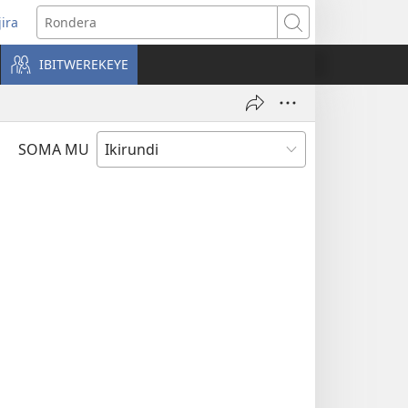
jira
opens
Rondera
ew
IBITWEREKEYE
indow)
SOMA MU