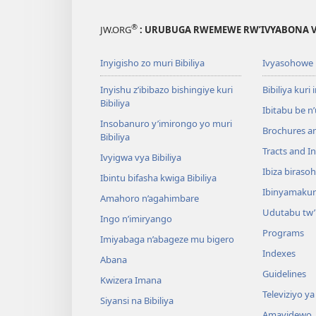
®
JW.ORG
: URUBUGA RWEMEWE RW’IVYABONA V
Inyigisho zo muri Bibiliya
Ivyasohowe
Inyishu z’ibibazo bishingiye kuri
Bibiliya kuri 
Bibiliya
Ibitabu be n
Insobanuro y’imirongo yo muri
Brochures a
Bibiliya
Tracts and In
Ivyigwa vya Bibiliya
Ibiza biraso
Ibintu bifasha kwiga Bibiliya
Ibinyamaku
Amahoro n’agahimbare
Udutabu tw’
Ingo n’imiryango
Programs
Imiyabaga n’abageze mu bigero
Indexes
Abana
Guidelines
Kwizera Imana
Televiziyo ya
Siyansi na Bibiliya
Amavidewo