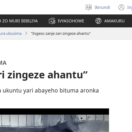
Ikirundi
In
Hitamwo
(
ururimi
n
 ZO MURI BIBILIYA
IVYASOHOWE
AMAKURU
w
ndura ubuzima
“Ingeso zanje zari zingeze ahantu”
MA
ri zingeze ahantu”
 ukuntu yari abayeho bituma aronka