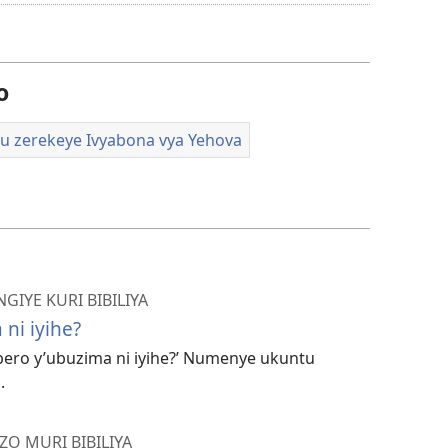
amavidewo
o
u zerekeye Ivyabona vya Yehova
NGIYE KURI BIBILIYA
ni iyihe?
bero y’ubuzima ni iyihe?’ Numenye ukuntu
.
ZO MURI BIBILIYA