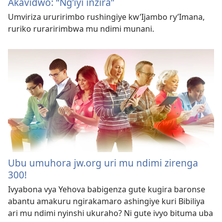
Akavidwo: “Ng’iyi inzira”
Umviriza ururirimbo rushingiye kw’Ijambo ry’Imana,
ruriko ruraririmbwa mu ndimi munani.
Ubu umuhora jw.org uri mu ndimi zirenga
300!
Ivyabona vya Yehova babigenza gute kugira baronse
abantu amakuru ngirakamaro ashingiye kuri Bibiliya
ari mu ndimi nyinshi ukuraho? Ni gute ivyo bituma uba