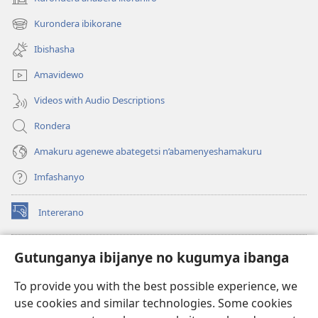
(opens
new
Kurondera ibikorane
(opens
window)
new
Ibishasha
window)
Amavidewo
Videos with Audio Descriptions
Rondera
Amakuru agenewe abategetsi n’abamenyeshamakuru
Imfashanyo
Intererano
(opens
new
window)
Icegeranyo c'ibitabu co kuri internet ca Watchtower
Gutunganya ibijanye no kugumya ibanga
(opens
new
®
JW Hub
To provide you with the best possible experience, we
window)
(opens
use cookies and similar technologies. Some cookies
new
®
JW Library
window)