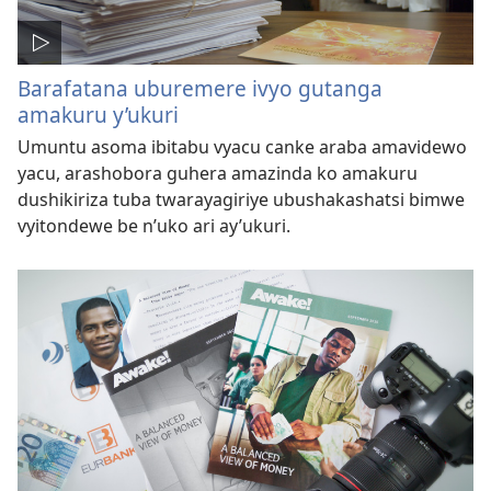
Barafatana uburemere ivyo gutanga
amakuru y’ukuri
Umuntu asoma ibitabu vyacu canke araba amavidewo
yacu, arashobora guhera amazinda ko amakuru
dushikiriza tuba twarayagiriye ubushakashatsi bimwe
vyitondewe be n’uko ari ay’ukuri.