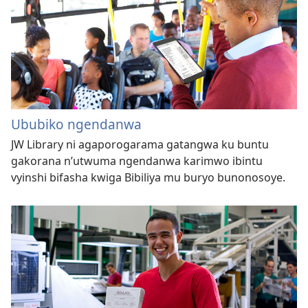
Ububiko ngendanwa
JW Library ni agaporogarama gatangwa ku buntu
gakorana n’utwuma ngendanwa karimwo ibintu
vyinshi bifasha kwiga Bibiliya mu buryo bunonosoye.