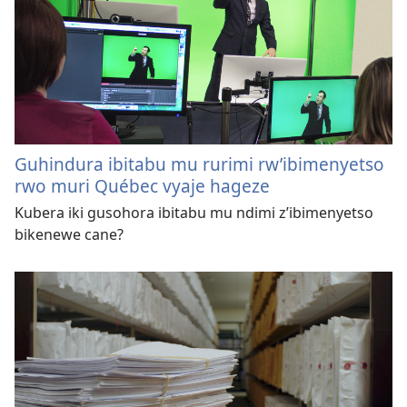
Guhindura ibitabu mu rurimi rw’ibimenyetso
rwo muri Québec vyaje hageze
Kubera iki gusohora ibitabu mu ndimi z’ibimenyetso
bikenewe cane?