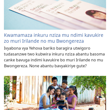
Kwamamaza inkuru nziza mu ndimi kavukire
zo muri Irilande no mu Bwongereza
Ivyabona vya Yehova bariko baragira utwigoro
tudasanzwe two kubwira inkuru nziza abantu basoma
canke bavuga indimi kavukire bo muri Irilande no mu
Bwongereza. None abantu bavyakiriye gute?