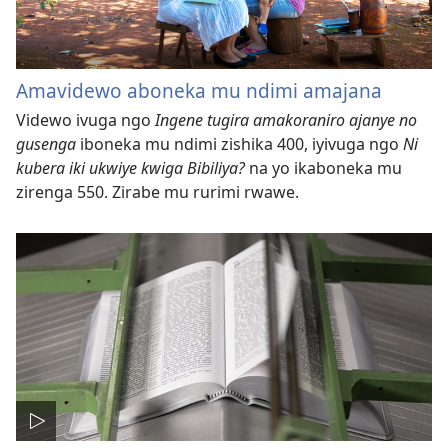
Amavidewo aboneka mu ndimi amajana
Videwo ivuga ngo
Ingene tugira amakoraniro ajanye no
gusenga
iboneka mu ndimi zishika 400, iyivuga ngo
Ni
kubera iki ukwiye kwiga Bibiliya?
na yo ikaboneka mu
zirenga 550. Zirabe mu rurimi rwawe.