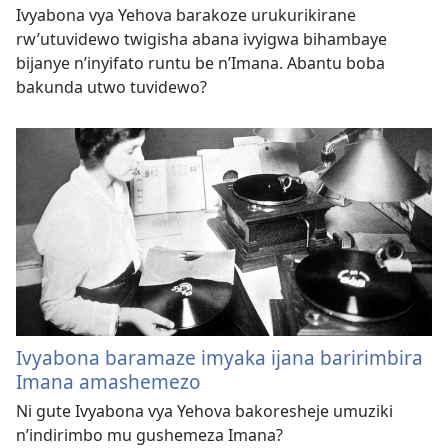
Ivyabona vya Yehova barakoze urukurikirane
rw’utuvidewo twigisha abana ivyigwa bihambaye
bijanye n’inyifato runtu be n’Imana. Abantu boba
bakunda utwo tuvidewo?
Ivyabona baramaze imyaka ijana baririmbira
Imana amashemezo
Ni gute Ivyabona vya Yehova bakoresheje umuziki
n’indirimbo mu gushemeza Imana?