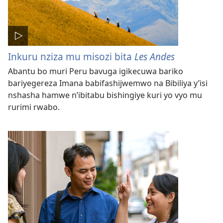
Inkuru nziza mu misozi bita
Les Andes
Abantu bo muri Peru bavuga igikecuwa bariko
bariyegereza Imana babifashijwemwo na Bibiliya y’isi
nshasha hamwe n’ibitabu bishingiye kuri yo vyo mu
rurimi rwabo.