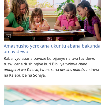
Amashusho yerekana ukuntu abana bakunda
amavidewo
Raba ivyo abana bavuze ku bijanye na twa tuvidewo
tuzwi cane dushingiye kuri Bibiliya twitwa
Nube
umugenzi wa Yehova
, twerekana
dessins animés
zikinwa
na Kalebu be na Soniya.