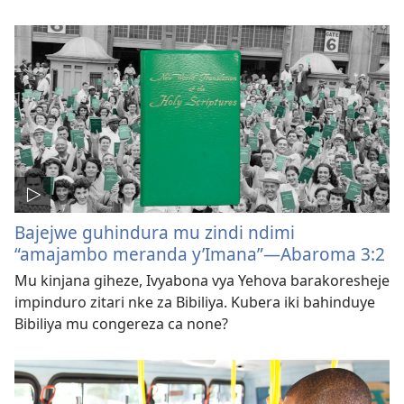
Bajejwe guhindura mu zindi ndimi
“amajambo meranda y’Imana”—Abaroma 3:2
Mu kinjana giheze, Ivyabona vya Yehova barakoresheje
impinduro zitari nke za Bibiliya. Kubera iki bahinduye
Bibiliya mu congereza ca none?