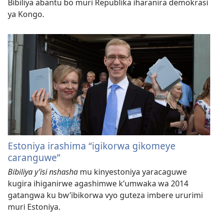
Bibiliya abantu bo muri Republika iharanira demokrasi
ya Kongo.
Estoniya irashima “igikorwa gikomeye
caranguwe”
Bibiliya y’isi nshasha
mu kinyestoniya yaracaguwe
kugira ihiganirwe agashimwe k’umwaka wa 2014
gatangwa ku bw’ibikorwa vyo guteza imbere ururimi
muri Estoniya.