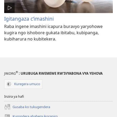
Igitangaza c’imashini
Raba ingene imashini icapura buravyo yaryohowe
kugira ngo ishobore gukata ibitabu, kubipanga,
kubiharura no kubitekera.
®
JW.ORG
: URUBUGA RWEMEWE RW’IVYABONA VYA YEHOVA
Kuregera umuco
Inzira ya hafi
Gusaba ko tukugendera
Kurondera ahabera ikoraniro