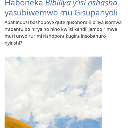
Haboneka
Bibiliya y’isi nshasha
yasubiwemwo mu Gisupanyoli
Abahinduzi bashoboye gute gusohora Bibiliya isomwa
n’abantu bo hirya no hino kw’isi kandi ijambo rimwe
muri urwo rurimi rishobora kugira insobanuro
nyinshi?