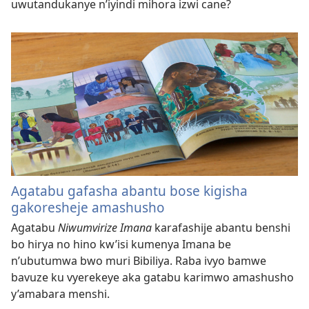
uwutandukanye n’iyindi mihora izwi cane?
Agatabu gafasha abantu bose kigisha
gakoresheje amashusho
Agatabu
Niwumvirize Imana
karafashije abantu benshi
bo hirya no hino kw’isi kumenya Imana be
n’ubutumwa bwo muri Bibiliya. Raba ivyo bamwe
bavuze ku vyerekeye aka gatabu karimwo amashusho
y’amabara menshi.