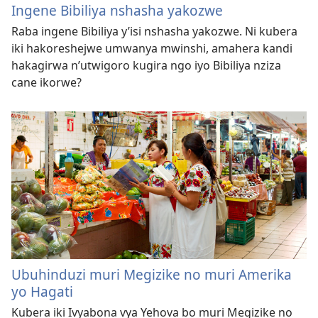
Ingene Bibiliya nshasha yakozwe
Raba ingene Bibiliya y’isi nshasha yakozwe. Ni kubera
iki hakoreshejwe umwanya mwinshi, amahera kandi
hakagirwa n’utwigoro kugira ngo iyo Bibiliya nziza
cane ikorwe?
Ubuhinduzi muri Megizike no muri Amerika
yo Hagati
Kubera iki Ivyabona vya Yehova bo muri Megizike no