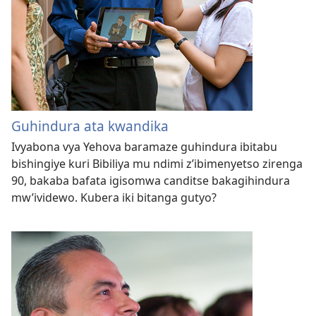
Guhindura ata kwandika
Ivyabona vya Yehova baramaze guhindura ibitabu
bishingiye kuri Bibiliya mu ndimi z’ibimenyetso zirenga
90, bakaba bafata igisomwa canditse bakagihindura
mw’ividewo. Kubera iki bitanga gutyo?