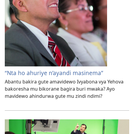
“Nta ho ahuriye n’ayandi masinema”
Abantu bakira gute amavidewo Ivyabona vya Yehova
bakoresha mu bikorane bagira buri mwaka? Ayo
mavidewo ahindurwa gute mu zindi ndimi?