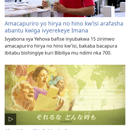
Amacapuriro yo hirya no hino kw’isi arafasha
abantu kwiga ivyerekeye Imana
Ivyabona vya Yehova bafise inyubakwa 15 zirimwo
amacapuriro hirya no hino kw’isi, bakaba bacapura
ibitabu bishingiye kuri Bibiliya mu ndimi nka 700.