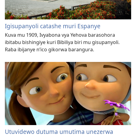
Igisupanyoli catashe muri Espanye
Kuva mu 1909, Ivyabona vya Yehova barasohora
ibitabu bishingiye kuri Bibiliya biri mu gisupanyoli.
Raba ibijanye n’ico gikorwa barangura.
Utuvidewo dutuma umutima unezerwa