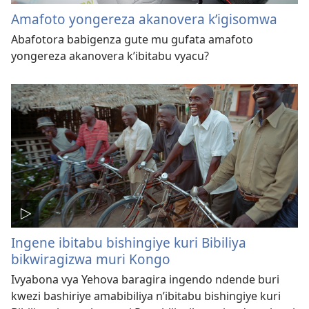
Amafoto yongereza akanovera k’igisomwa
Abafotora babigenza gute mu gufata amafoto
yongereza akanovera k’ibitabu vyacu?
Ingene ibitabu bishingiye kuri Bibiliya
bikwiragizwa muri Kongo
Ivyabona vya Yehova baragira ingendo ndende buri
kwezi bashiriye amabibiliya n’ibitabu bishingiye kuri