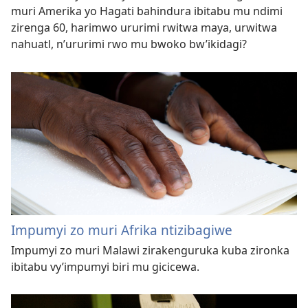
muri Amerika yo Hagati bahindura ibitabu mu ndimi
zirenga 60, harimwo ururimi rwitwa maya, urwitwa
nahuatl, n’ururimi rwo mu bwoko bw’ikidagi?
Impumyi zo muri Afrika ntizibagiwe
Impumyi zo muri Malawi zirakenguruka kuba zironka
ibitabu vy’impumyi biri mu gicicewa.