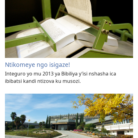
Ntikomeye ngo isigaze!
Integuro yo mu 2013 ya Bibiliya y’isi nshasha ica
ibibatsi kandi ntizova ku musozi.