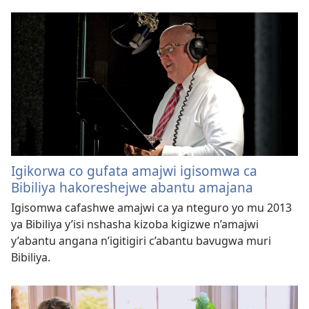
Igikorwa co gufata amajwi igisomwa ca
Bibiliya hakoreshejwe abantu amajana
Igisomwa cafashwe amajwi ca ya nteguro yo mu 2013
ya Bibiliya y’isi nshasha kizoba kigizwe n’amajwi
y’abantu angana n’igitigiri c’abantu bavugwa muri
Bibiliya.