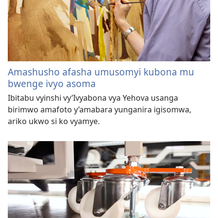
Amashusho afasha umusomyi kubona mu
bwenge ivyo asoma
Ibitabu vyinshi vy’Ivyabona vya Yehova usanga
birimwo amafoto y’amabara yunganira igisomwa,
ariko ukwo si ko vyamye.