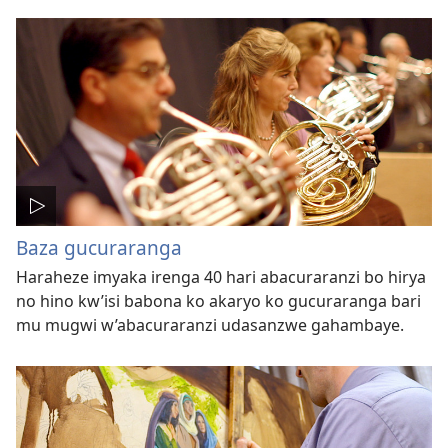
Baza gucuraranga
Haraheze imyaka irenga 40 hari abacuraranzi bo hirya
no hino kw’isi babona ko akaryo ko gucuraranga bari
mu mugwi w’abacuraranzi udasanzwe gahambaye.