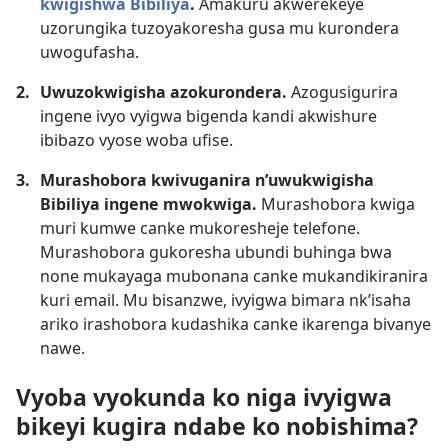
kwigishwa Bibiliya
.
Amakuru akwerekeye
uzorungika tuzoyakoresha gusa mu kurondera
uwogufasha.
2.
Uwuzokwigisha azokurondera.
Azogusigurira
ingene ivyo vyigwa bigenda kandi akwishure
ibibazo vyose woba ufise.
3.
Murashobora kwivuganira n’uwukwigisha
Bibiliya ingene mwokwiga.
Murashobora kwiga
muri kumwe canke mukoresheje telefone.
Murashobora gukoresha ubundi buhinga bwa
none mukayaga mubonana canke mukandikiranira
kuri email. Mu bisanzwe, ivyigwa bimara nk’isaha
ariko irashobora kudashika canke ikarenga bivanye
nawe.
Vyoba vyokunda ko niga ivyigwa
bikeyi kugira ndabe ko nobishima?