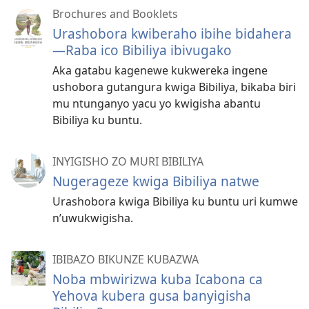
Brochures and Booklets
Urashobora kwiberaho ibihe bidahera​
—Raba ico Bibiliya ibivugako
Aka gatabu kagenewe kukwereka ingene
ushobora gutangura kwiga Bibiliya, bikaba biri
mu ntunganyo yacu yo kwigisha abantu
Bibiliya ku buntu.
INYIGISHO ZO MURI BIBILIYA
Nugerageze kwiga Bibiliya natwe
Urashobora kwiga Bibiliya ku buntu uri kumwe
n’uwukwigisha.
IBIBAZO BIKUNZE KUBAZWA
Noba mbwirizwa kuba Icabona ca
Yehova kubera gusa banyigisha