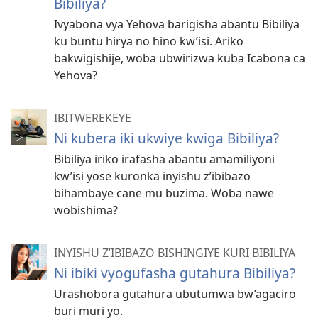
Bibiliya?
Ivyabona vya Yehova barigisha abantu Bibiliya
ku buntu hirya no hino kw’isi. Ariko
bakwigishije, woba ubwirizwa kuba Icabona ca
Yehova?
IBITWEREKEYE
Ni kubera iki ukwiye kwiga Bibiliya?
Bibiliya iriko irafasha abantu amamiliyoni
kw’isi yose kuronka inyishu z’ibibazo
bihambaye cane mu buzima. Woba nawe
wobishima?
INYISHU Z’IBIBAZO BISHINGIYE KURI BIBILIYA
Ni ibiki vyogufasha gutahura Bibiliya?
Urashobora gutahura ubutumwa bw’agaciro
buri muri yo.