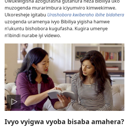
Uwukwigisha azogufasha gutahura neza Bibiliya uko
muzogenda murarimbura iciyumviro kimwekimwe.
Ukoresheje igitabu
Urashobora kwiberaho ibihe bidahera
uzogenda uramenya ivyo Bibiliya yigisha hamwe
n’ukuntu bishobora kugufasha. Kugira umenye
n’ibindi nurabe iyi videwo.
Vuza
Ivyo vyigwa vyoba bisaba amahera?
videwo