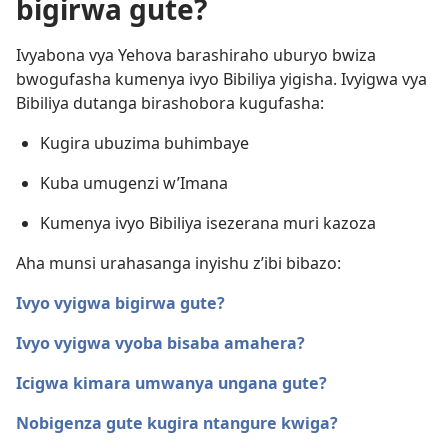
bigirwa gute?
Ivyabona vya Yehova barashiraho uburyo bwiza
bwogufasha kumenya ivyo Bibiliya yigisha. Ivyigwa vya
Bibiliya dutanga birashobora kugufasha:
Kugira ubuzima buhimbaye
Kuba umugenzi w’Imana
Kumenya ivyo Bibiliya isezerana muri kazoza
Aha munsi urahasanga inyishu z’ibi bibazo:
Ivyo vyigwa bigirwa gute?
Ivyo vyigwa vyoba bisaba amahera?
Icigwa kimara umwanya ungana gute?
Nobigenza gute kugira ntangure kwiga?