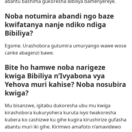
abantu bashima gukoresha Bibiliya bamenyereye.
Noba notumira abandi ngo baze
kwifatanya nanje ndiko ndiga
Bibiliya?
Egome. Urashobora gutumira umuryango wawe wose
canke abagenzi bawe.
Bite ho hamwe noba narigeze
kwiga Bibiliya n’Ivyabona vya
Yehova muri kahise? Noba nosubira
kwiga?
Mu bisanzwe, igitabu dukoresha ubu mu kwiga
kirashobora kukuryohera kuruta ivyo twakoresha
kubera ko cashizwe ku gihe kugira kirushirize gufasha
abantu muri iki gihe. Kirimwo amafoto n’amavidewo