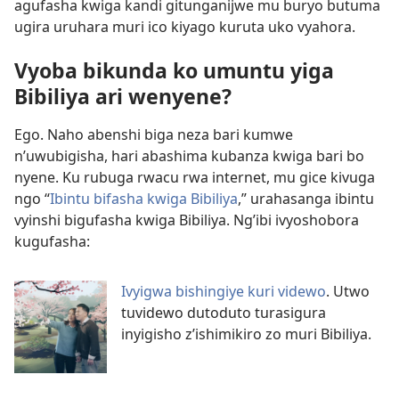
agufasha kwiga kandi gitunganijwe mu buryo butuma
ugira uruhara muri ico kiyago kuruta uko vyahora.
Vyoba bikunda ko umuntu yiga
Bibiliya ari wenyene?
Ego. Naho abenshi biga neza bari kumwe
n’uwubigisha, hari abashima kubanza kwiga bari bo
nyene. Ku rubuga rwacu rwa internet, mu gice kivuga
ngo “
Ibintu bifasha kwiga Bibiliya
,” urahasanga ibintu
vyinshi bigufasha kwiga Bibiliya. Ng’ibi ivyoshobora
kugufasha:
Ivyigwa bishingiye kuri videwo
. Utwo
tuvidewo dutoduto turasigura
inyigisho z’ishimikiro zo muri Bibiliya.