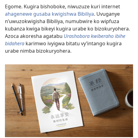
Egome. Kugira bishoboke, niwuzuze kuri internet
ahagenewe gusaba kwigishwa Bibiliya
. Uvuganye
n’uwuzokwigisha Bibiliya, numubwire ko wipfuza
kubanza kwiga bikeyi kugira urabe ko bizokuryohera.
Azoca akoresha agatabu
Urashobora kwiberaho ibihe
bidahera
karimwo ivyigwa bitatu vy’intango kugira
urabe nimba bizokuryohera.