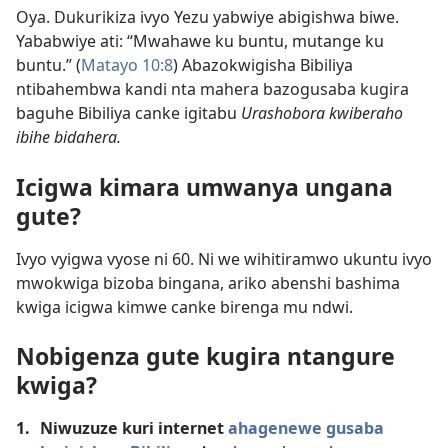
Oya. Dukurikiza ivyo Yezu yabwiye abigishwa biwe.
Yababwiye ati: “Mwahawe ku buntu, mutange ku
buntu.” (
Matayo 10:8
) Abazokwigisha Bibiliya
ntibahembwa kandi nta mahera bazogusaba kugira
baguhe Bibiliya canke igitabu
Urashobora kwiberaho
ibihe bidahera.
Icigwa kimara umwanya ungana
gute?
Ivyo vyigwa vyose ni 60. Ni we wihitiramwo ukuntu ivyo
mwokwiga bizoba bingana, ariko abenshi bashima
kwiga icigwa kimwe canke birenga mu ndwi.
Nobigenza gute kugira ntangure
kwiga?
1.
Niwuzuze kuri internet
ahagenewe gusaba