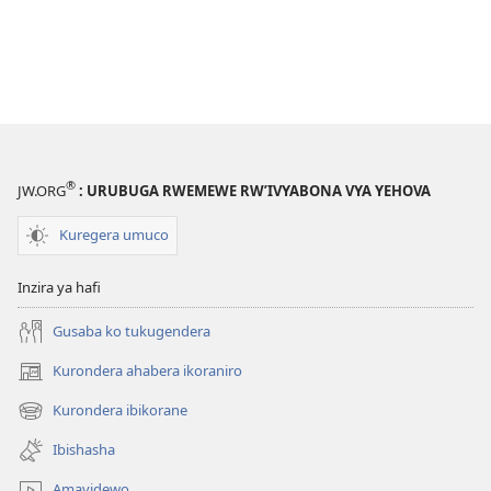
®
JW.ORG
: URUBUGA RWEMEWE RW’IVYABONA VYA YEHOVA
Kuregera umuco
Inzira ya hafi
Gusaba ko tukugendera
Kurondera ahabera ikoraniro
(opens
new
Kurondera ibikorane
(opens
window)
new
Ibishasha
window)
Amavidewo