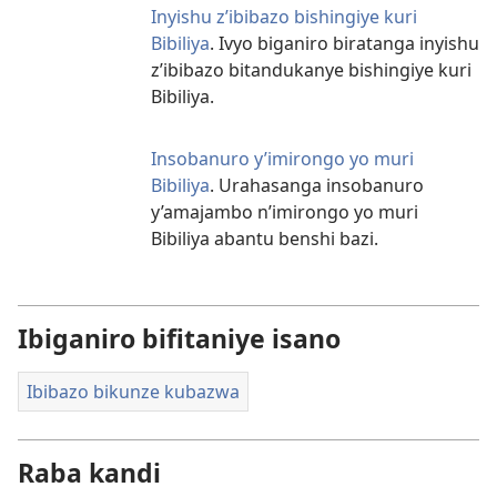
Inyishu z’ibibazo bishingiye kuri
Bibiliya
. Ivyo biganiro biratanga inyishu
z’ibibazo bitandukanye bishingiye kuri
Bibiliya.
Insobanuro y’imirongo yo muri
Bibiliya
. Urahasanga insobanuro
y’amajambo n’imirongo yo muri
Bibiliya abantu benshi bazi.
Ibiganiro bifitaniye isano
Ibibazo bikunze kubazwa
Raba kandi