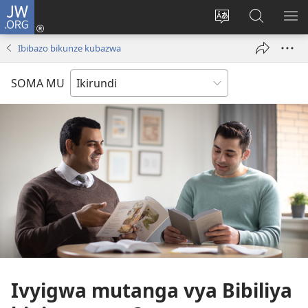
JW.ORG
Injira
(opens
Hindura
Ronderer
ER
new
ururimi
muri
IB
Ibibazo bikunze kubazwa
window)
JW.ORG
SOMA MU
Ivyigwa mutanga vya Bibiliya