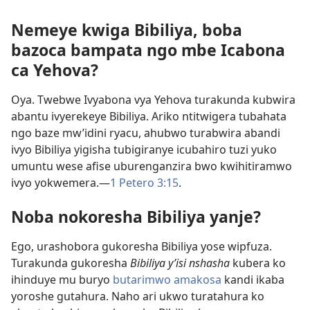
Nemeye kwiga Bibiliya, boba
bazoca bampata ngo mbe Icabona
ca Yehova?
Oya. Twebwe Ivyabona vya Yehova turakunda kubwira
abantu ivyerekeye Bibiliya. Ariko ntitwigera tubahata
ngo baze mw’idini ryacu, ahubwo turabwira abandi
ivyo Bibiliya yigisha tubigiranye icubahiro tuzi yuko
umuntu wese afise uburenganzira bwo kwihitiramwo
ivyo yokwemera.​—
1 Petero 3:15
.
Noba nokoresha Bibiliya yanje?
Ego, urashobora gukoresha Bibiliya yose wipfuza.
Turakunda gukoresha
Bibiliya y’isi nshasha
kubera ko
ihinduye mu buryo
butarimwo amakosa
kandi ikaba
yoroshe gutahura. Naho ari ukwo turatahura ko