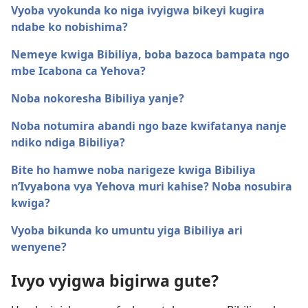
Vyoba vyokunda ko niga ivyigwa bikeyi kugira
ndabe ko nobishima?
Nemeye kwiga Bibiliya, boba bazoca bampata ngo
mbe Icabona ca Yehova?
Noba nokoresha Bibiliya yanje?
Noba notumira abandi ngo baze kwifatanya nanje
ndiko ndiga Bibiliya?
Bite ho hamwe noba narigeze kwiga Bibiliya
n’Ivyabona vya Yehova muri kahise? Noba nosubira
kwiga?
Vyoba bikunda ko umuntu yiga Bibiliya ari
wenyene?
Ivyo vyigwa bigirwa gute?