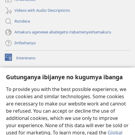
Videos with Audio Descriptions
Rondera
Amakuru agenewe abategetsi n’abamenyeshamakuru
Imfashanyo
Intererano
(opens
new
window)
Icegeranyo c'ibitabu co kuri internet ca Watchtower
Gutunganya ibijanye no kugumya ibanga
(opens
new
®
JW Hub
To provide you with the best possible experience, we
window)
(opens
use cookies and similar technologies. Some cookies
new
®
JW Library
window)
are necessary to make our website work and cannot
be refused. You can accept or decline the use of
®
Watchtower Library
additional cookies, which we use only to improve
your experience. None of this data will ever be sold or
used for marketing. To learn more, read the
Global