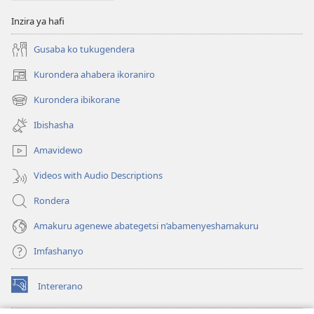
Inzira ya hafi
Gusaba ko tukugendera
Kurondera ahabera ikoraniro
(opens
new
Kurondera ibikorane
(opens
window)
new
Ibishasha
window)
Amavidewo
Videos with Audio Descriptions
Rondera
Amakuru agenewe abategetsi n’abamenyeshamakuru
Imfashanyo
Intererano
(opens
new