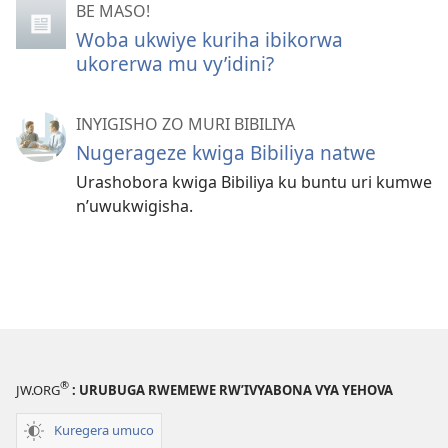
BE MASO!
Woba ukwiye kuriha ibikorwa
ukorerwa mu vy’idini?
INYIGISHO ZO MURI BIBILIYA
Nugerageze kwiga Bibiliya natwe
Urashobora kwiga Bibiliya ku buntu uri kumwe
n’uwukwigisha.
®
JW.ORG
: URUBUGA RWEMEWE RW’IVYABONA VYA YEHOVA
Kuregera umuco