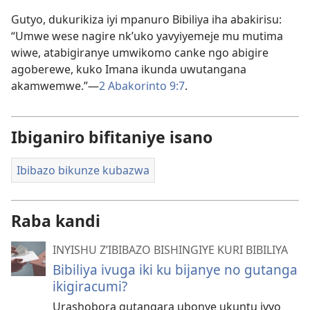
Gutyo, dukurikiza iyi mpanuro Bibiliya iha abakirisu:
“Umwe wese nagire nk’uko yavyiyemeje mu mutima
wiwe, atabigiranye umwikomo canke ngo abigire
agoberewe, kuko Imana ikunda uwutangana
akamwemwe.”​—
2 Abakorinto 9:7
.
Ibiganiro bifitaniye isano
Ibibazo bikunze kubazwa
Raba kandi
INYISHU Z’IBIBAZO BISHINGIYE KURI BIBILIYA
Bibiliya ivuga iki ku bijanye no gutanga
ikigiracumi?
Urashobora gutangara ubonye ukuntu ivyo