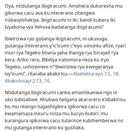
Oya, ntidutanga ibigiracumi. Amahera dukoresha mu
gikorwa cacu ava ku ntererano zitangwa
n’abavyishakiye. Ikigiracumi ni iki, kandi kubera iki
Ivyabona vya Yehova badatanga ibigiracumi?
Ibwirizwa ryo gutanga ikigiracumi, ni ukuvuga
gutanga intererano y’ic’icumi c’ivyo umuntu afise, ryari
muri rya Tegeko Imana yaha ihanga rya Isirayeli rya
kera. Ariko rero, Bibiliya iratomora neza ko iryo
Tegeko, ushizemwo n’“ibwirizwa ryo kwegeranya
ivy’icumi”, ritaraba abakirisu.​—
Abaheburayo 7:​5,
18;
Abakolosayi 2:​13, 14
.
Ntidutanga ibigiracumi canke amashikanwa ngo ni
uko tubisabwe. Ahubwo twigana akarorero k’abakirisu
bo mu ntango tugashigikira igikorwa cacu co
kwamamaza inkuru nziza mu buryo bubiri: mu
kurangura igikorwa cacu tutarinze kubihemberwa no
mu gutanga intererano ku gushaka.