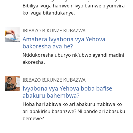
Bibiliya ivuga hamwe n’ivyo bamwe biyumvira
ko ivuga bitandukanye.
IBIBAZO BIKUNZE KUBAZWA
Amahera Ivyabona vya Yehova
bakoresha ava he?
Ntidukoresha uburyo nk’ubwo ayandi madini
akoresha.
IBIBAZO BIKUNZE KUBAZWA
Ivyabona vya Yehova boba bafise
abakuru bahembwa?
Hoba hari abitwa ko ari abakuru n’abitwa ko
ari abakirisu basanzwe? Ni bande ari abasuku
bemewe?