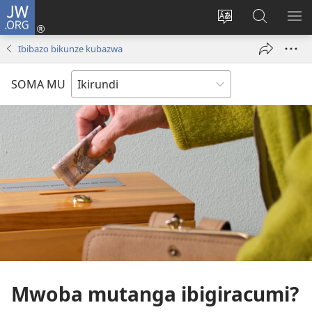
JW.ORG
Injira
(opens
Hindura
Ronderer
ER
new
ururimi
muri
IB
Ibibazo bikunze kubazwa
window)
JW.ORG
SOMA MU
Mwoba mutanga ibigiracumi?