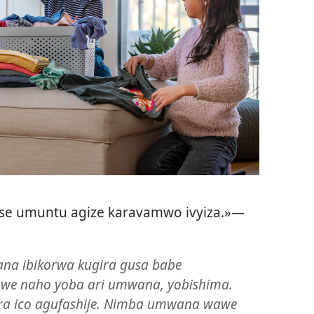
se umuntu agize karavamwo ivyiza.»​—
na ibikorwa kugira gusa babe
we naho yoba ari umwana, yobishima.
ra ico agufashije. Nimba umwana wawe