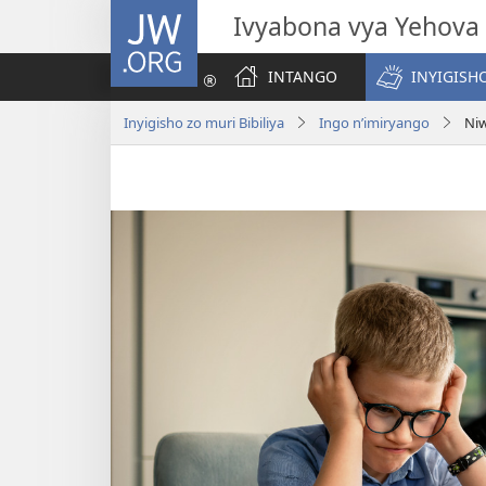
JW.ORG
Ivyabona vya Yehova
INTANGO
INYIGISHO
Inyigisho zo muri Bibiliya
Ingo n’imiryango
Ni