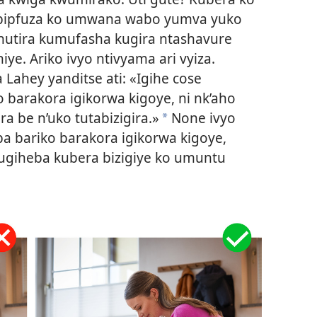
ipfuza ko umwana wabo yumva yuko
hutira kumufasha kugira ntashavure
e. Ariko ivyo ntivyama ari vyiza.
Lahey yanditse ati: «Igihe cose
ko barakora igikorwa kigoye, ni nk’aho
a be n’uko tutabizigira.»
None ivyo
a
ba bariko barakora igikorwa kigoye,
ugiheba kubera bizigiye ko umuntu