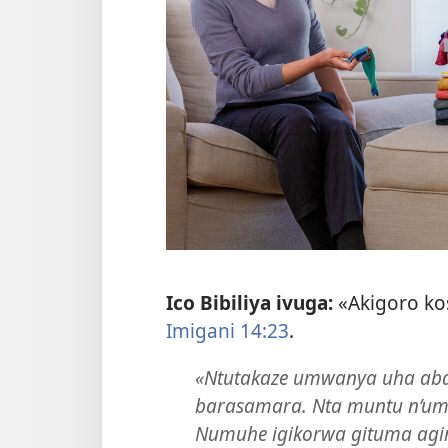
Ico Bibiliya ivuga:
«Akigoro ko
Imigani 14:23
.
«Ntutakaze umwanya uha aba
barasamara. Nta muntu n’um
Numuhe igikorwa gituma agi