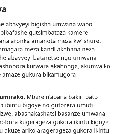
ya
he abavyeyi bigisha umwana wabo
a bibafashe gutsimbataza kamere
ana aronka amanota meza kw’ishure,
amagara meza kandi akabana neza
gihe abavyeyi bataretse ngo umwana
rashobora kurwara akabonge, akumva ko
e amaze gukura bikamugora
umirako.
Mbere n’abana bakiri bato
 ibintu bigoye no gutorera umuti
izwe, abashakashatsi basanze umwana
hobora kugerageza gukora ikintu kigoye
 akuze ariko aragerageza gukora ikintu