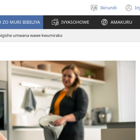
Ikirundi
In
Hitamwo
(
ururimi
n
 ZO MURI BIBILIYA
IVYASOHOWE
AMAKURU
w
wigishe umwana wawe kwumirako