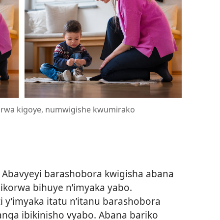
orwa kigoye, numwigishe kwumirako
Abavyeyi barashobora kwigisha abana
korwa bihuye n’imyaka yabo.
i y’imyaka itatu n’itanu barashobora
ga ibikinisho vyabo. Abana bariko