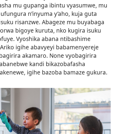
asha mu gupanga ibintu vyasumwe, mu
ufungura n’inyuma y’aho, kuja guta
isuku risanzwe. Abageze mu buyabaga
orwa bigoye kuruta, nko kugira isuku
fuye. Vyoshika abana ntibashime
Ariko igihe abavyeyi babamenyereje
obagirira akamaro. None vyobagirira
 abanebwe kandi bikazobafasha
gakenewe, igihe bazoba bamaze gukura.