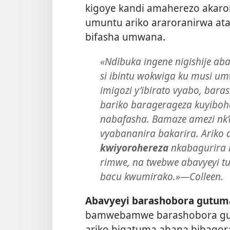
kigoye kandi amaherezo akaro
umuntu ariko araroranirwa at
bifasha umwana.
«Ndibuka ingene nigishije aba
si ibintu wokwiga ku musi um
imigozi y’ibirato vyabo, bar
bariko baragerageza kuyiboha
nabafasha. Bamaze amezi nk’a
vyabananira bakarira. Ariko
kwiyorohereza
nkabagurira i
rimwe, na twebwe abavyeyi t
bacu kwumirako.»​—Colleen.
Abavyeyi barashobora gutum
bamwebamwe barashobora guko
ariko bigatuma abana bibagor