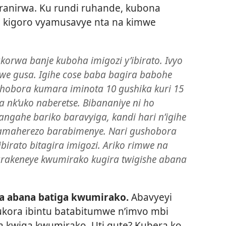
ranirwa. Ku rundi ruhande, kubona
a kigoro vyamusavye nta na kimwe
korwa banje kuboha imigozi y’ibirato. Ivyo
we gusa. Igihe cose baba bagira babohe
ashobora kumara iminota 10 gushika kuri 15
 nk’uko naberetse. Bibananiye ni ho
ngahe bariko baravyiga, kandi hari n’igihe
 amaherezo barabimenye. Nari gushobora
birato bitagira imigozi. Ariko rimwe na
urakeneye kwumirako kugira twigishe abana
a abana batiga kwumirako.
Abavyeyi
ra ibintu batabitumwe n’imvo mbi
a kwiga kwumirako. Uti gute? Kubera ko