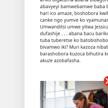
abavyeyi bamwebamwe baba b
hari ico amaze, boshobora kwi
canke ngo yumve ko vyamunaniy
Umwanditsi umwe yitwa Jessica 
dufashije . . . abana bacu bari
tuba tuberetse ko batobishobor
bivamwo iki? Muri kazoza niba
barashobora kuzoca bihutira k
akuze azobafasha.