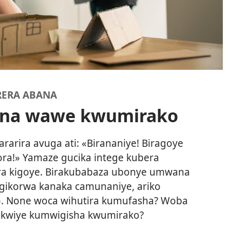
RERA ABANA
ana wawe kwumirako
rira avuga ati: «Birananiye! Biragoye
ra!» Yamaze gucika intege kubera
ora kigoye. Birakubabaza ubonye umwana
gikorwa kanaka camunaniye, ariko
. None woca wihutira kumufasha? Woba
kwiye kumwigisha kwumirako?