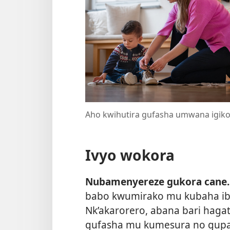
Aho kwihutira gufasha umwana igik
Ivyo wokora
Nubamenyereze gukora cane.
babo kwumirako mu kubaha ibi
Nk’akarorero, abana bari hagat
gufasha mu kumesura no gupan