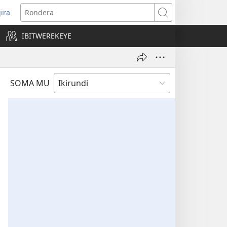
jira
opens
Rondera
ew
IBITWEREKEYE
indow)
SOMA MU