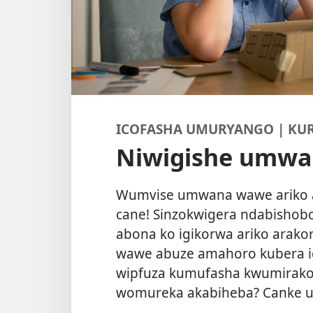
ICOFASHA UMURYANGO | KU
Niwigishe umw
Wumvise umwana wawe ariko ara
cane! Sinzokwigera ndabishobo
abona ko igikorwa ariko arak
wawe abuze amahoro kubera i
wipfuza kumufasha kwumirako
womureka akabiheba? Canke u