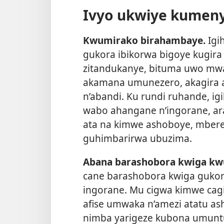
Ivyo ukwiye kumen
Kwumirako birahambaye.
Igi
gukora ibikorwa bigoye kugir
zitandukanye, bituma uwo mw
akamana umunezero, akagira 
n’abandi. Ku rundi ruhande, i
wabo ahangane n’ingorane, a
ata na kimwe ashoboye, mber
guhimbarirwa ubuzima.
Abana barashobora kwiga kw
cane barashobora kwiga gukora
ingorane. Mu cigwa kimwe cag
afise umwaka n’amezi atatu as
nimba yarigeze kubona umuntu