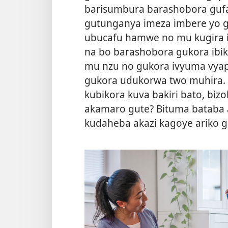
barisumbura barashobora guf
gutunganya imeza imbere yo g
ubucafu hamwe no mu kugira 
na bo barashobora gukora ibik
mu nzu no gukora ivyuma vyap
gukora udukorwa two muhira. 
kubikora kuva bakiri bato, biz
akamaro gute? Bituma bataba
kudaheba akazi kagoye ariko 