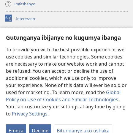
Imfashanyo
Intererano
(opens
new
window)
Icegeranyo c'ibitabu co kuri internet ca Watchtower
Gutunganya ibijanye no kugumya ibanga
(opens
new
®
JW Hub
To provide you with the best possible experience, we
window)
(opens
use cookies and similar technologies. Some cookies
new
®
JW Library
window)
are necessary to make our website work and cannot
be refused. You can accept or decline the use of
®
Watchtower Library
additional cookies, which we use only to improve
your experience. None of this data will ever be sold or
used for marketing. To learn more, read the
Global
Policy on Use of Cookies and Similar Technologies
.
Copyright
© 2026 Watch Tower Bible and Tract Society of Pennsylvania.
You can customize your settings at any time by going
AMATEGEKO AGENGA IKORESHWA
|
IBIJANYE NO KUGUMYA IBANGA
to
Privacy Settings
.
|
PRIVACY SETTINGS
Emeza
Decline
Bitunganye uko ushaka