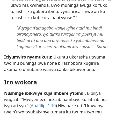
ukwo ni ukwihenda. Uwo muhinga avuga ko “uko
turushiriza gukora ibintu vyinshi icarimwe ari ko
turushiriza kubikora nabi vyose.”
a
“Kuyaga n’umugabo wanje igihe atari mu bindi
birandyohera. Iyo turiko turaganira yibereye mu
bindi ni nk’aho aba anyeretse ko yohimbarwa no
kuguma yikoreshereza akuma kiwe gusa.”​—Sarah.
Iciyumviro nyamukuru:
Ukuntu ukoresha utwuma
two mu buhinga bwa none birashobora kugirira
akamaro umubano wanyu canke bikawonona.
Ico wokora
Nushinge ibikwiye kuja imbere y’ibindi.
Bibiliya
ivuga iti: “Mwiyemeze neza ibihambaye kuruta ibindi
ivyo ari vyo.” (
Abafilipi 1:10
) Niwibaze uti: ‘Umwanya
twe n’uwo twubakanye tumara ku twuma two mu