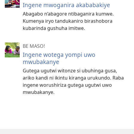
Ingene mwoganira akababakiye
Abagabo n’abagore ntibaganira kumwe.
Kumenya iryo tandukaniro birashobora
kubarinda gushuha imitwe.
BE MASO!
Ingene wotega yompi uwo
mwubakanye
Gutega ugutwi witonze si ubuhinga gusa,
ariko kandi ni ikintu kiranga urukundo. Raba
ingene worushiriza gutega ugutwi uwo
mwubakanye.