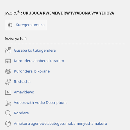
®
JW.ORG
: URUBUGA RWEMEWE RW’IVYABONA VYA YEHOVA
Kuregera umuco
Inzira ya hafi
Gusaba ko tukugendera
Kurondera ahabera ikoraniro
(opens
new
Kurondera ibikorane
(opens
window)
new
Ibishasha
window)
Amavidewo
Videos with Audio Descriptions
Rondera
Amakuru agenewe abategetsi n’abamenyeshamakuru