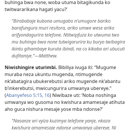
buhinga bwa none, woba utuma bitagikunda ko
twitwararikana hagati yacu?’
“Birababaje kubona umugabo n’umugore bariko
barafungura muri resitora, ariko umwe wese ariko
arifyondagurira telefone. Ntitwipfuza ko utwuma two
mu buhinga bwa none tutwigarurira ku buryo twibagira
ikintu gihambaye kuruta ibindi, na co kikaba ari ubucuti
dufitaniye.”​—Matthew.
Niwishingire uturimbi.
Bibiliya ivuga iti: “Mugume
muraba neza ukuntu mugenda, ntimugende
nk’abatagira ubukerebutsi ariko mugende nk’abantu
b’inkerebutsi, mwicungurira umwanya ubereye.”
(
Abanyefeso 5:15, 16
) Niwibaze uti: ‘Noba noshinga
umwanya wo gusoma no kwishura amamesaje atihuta
aho guca nishura mesaje yose mba ndonse?’
“Nasanze ari vyiza kuzimya telefone yanje, nkaza
kwishura amamesaje ndonse umwanya ubereye. Ni