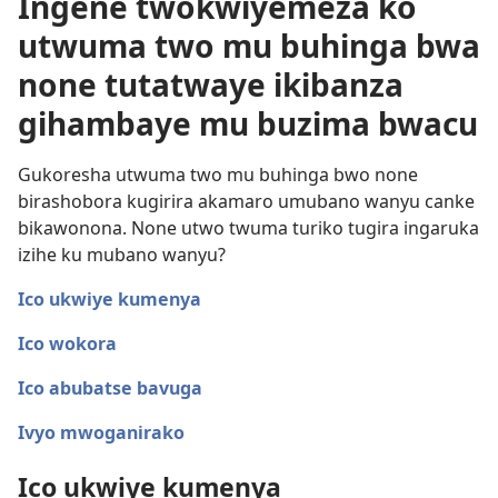
Ingene twokwiyemeza ko
utwuma two mu buhinga bwa
none tutatwaye ikibanza
gihambaye mu buzima bwacu
Gukoresha utwuma two mu buhinga bwo none
birashobora kugirira akamaro umubano wanyu canke
bikawonona. None utwo twuma turiko tugira ingaruka
izihe ku mubano wanyu?
Ico ukwiye kumenya
Ico wokora
Ico abubatse bavuga
Ivyo mwoganirako
Ico ukwiye kumenya