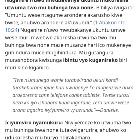
utwuma two mu buhinga bwa none.
Bibiliya ivuga iti:
“Umuntu wese ntagume arondera akarusho kiwe
bwite, ahubwo arondere ak’uwundi.” (
1 Abakorinto
10:24
) Nuganire n’uwo mwubakanye ukuntu umwe
wese muri mwebwe akoresha utwuma two mu
buhinga bwa none maze musanze hari ico mukeneye
guhindura muce mugihindura. Mu gutangura,
murashobora kwisunga
ibintu vyo kuganirako
biri
muri kino kiganiro.
“Twe n’umunega wanje turabwirana ukuri kandi
turakeburana igihe hari uwubonye ko mugenziwe ariko
arakoresha cane telefone canke tablette. Twese turazi
neza ko iyo ishobora kuba ingorane, rero umwe wese
araha agaciro ivyiyumviro vy’uwundi.”​—Danielle.
Iciyumviro nyamukuru:
Niwiyemeze ko utwuma two
mu buhinga bwa none tutakwigarurira, ahubwo ko
udukoresha mu buryo ngirakamaro.