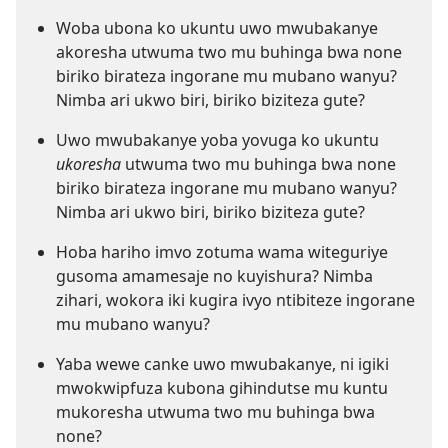
Woba ubona ko ukuntu uwo mwubakanye
akoresha utwuma two mu buhinga bwa none
biriko birateza ingorane mu mubano wanyu?
Nimba ari ukwo biri, biriko biziteza gute?
Uwo mwubakanye yoba yovuga ko ukuntu
ukoresha
utwuma two mu buhinga bwa none
biriko birateza ingorane mu mubano wanyu?
Nimba ari ukwo biri, biriko biziteza gute?
Hoba hariho imvo zotuma wama witeguriye
gusoma amamesaje no kuyishura? Nimba
zihari, wokora iki kugira ivyo ntibiteze ingorane
mu mubano wanyu?
Yaba wewe canke uwo mwubakanye, ni igiki
mwokwipfuza kubona gihindutse mu kuntu
mukoresha utwuma two mu buhinga bwa
none?