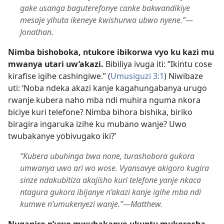
gake usanga baguterefonye canke bakwandikiye
mesaje yihuta ikeneye kwishurwa ubwo nyene.”​—
Jonathan.
Nimba bishoboka, ntukore ibikorwa vyo ku kazi mu
mwanya utari uw’akazi.
Bibiliya ivuga iti: “Ikintu cose
kirafise igihe cashingiwe.” (
Umusiguzi 3:1
) Niwibaze
uti: ‘Noba ndeka akazi kanje kagahungabanya urugo
rwanje kubera naho mba ndi muhira nguma nkora
biciye kuri telefone? Nimba bihora bishika, biriko
biragira ingaruka izihe ku mubano wanje? Uwo
twubakanye yobivugako iki?’
“Kubera ubuhinga bwa none, turashobora gukora
umwanya uwo ari wo wose. Vyansavye akigoro kugira
sinze ndakubitiza akajisho kuri telefone yanje nkaca
ntagura gukora ibijanye n’akazi kanje igihe mba ndi
kumwe n’umukenyezi wanje.”​—Matthew.
Nuganire n’uwo mwubakanye ukuntu mukoresha