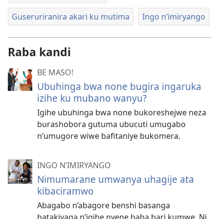
Guseruriranira akari ku mutima
Ingo n’imiryango
Raba kandi
BE MASO!
Ubuhinga bwa none bugira ingaruka
izihe ku mubano wanyu?
Igihe ubuhinga bwa none bukoreshejwe neza
burashobora gutuma ubucuti umugabo
n’umugore wiwe bafitaniye bukomera.
INGO N’IMIRYANGO
Nimumarane umwanya uhagije ata
kibaciramwo
Abagabo n’abagore benshi basanga
batakiyaga n’igihe nyene baba bari kumwe. Ni