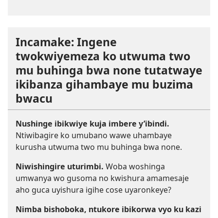
Incamake: Ingene
twokwiyemeza ko utwuma two
mu buhinga bwa none tutatwaye
ikibanza gihambaye mu buzima
bwacu
Nushinge ibikwiye kuja imbere y’ibindi.
Ntiwibagire ko umubano wawe uhambaye
kurusha utwuma two mu buhinga bwa none.
Niwishingire uturimbi.
Woba woshinga
umwanya wo gusoma no kwishura amamesaje
aho guca uyishura igihe cose uyaronkeye?
Nimba bishoboka, ntukore ibikorwa vyo ku kazi