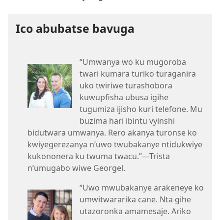
Ico abubatse bavuga
“Umwanya wo ku mugoroba
twari kumara turiko turaganira
uko twiriwe turashobora
kuwupfisha ubusa igihe
tugumiza ijisho kuri telefone. Mu
buzima hari ibintu vyinshi
bidutwara umwanya. Rero akanya turonse ko
kwiyegerezanya n’uwo twubakanye ntidukwiye
kukononera ku twuma twacu.”​—Trista
n’umugabo wiwe Georgel.
“Uwo mwubakanye arakeneye ko
umwitwararika cane. Nta gihe
utazoronka amamesaje. Ariko