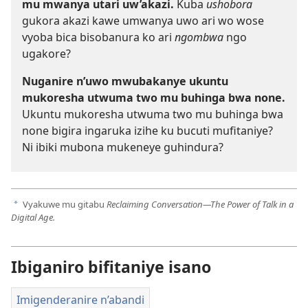
mu mwanya utari uw’akazi.
Kuba
ushobora
gukora akazi kawe umwanya uwo ari wo wose
vyoba bica bisobanura ko ari
ngombwa
ngo
ugakore?
Nuganire n’uwo mwubakanye ukuntu
mukoresha utwuma two mu buhinga bwa none.
Ukuntu mukoresha utwuma two mu buhinga bwa
none bigira ingaruka izihe ku bucuti mufitaniye?
Ni ibiki mubona mukeneye guhindura?
Vyakuwe mu gitabu
Reclaiming Conversation​—The Power of Talk in a
a
Digital Age.
Ibiganiro bifitaniye isano
Imigenderanire n’abandi