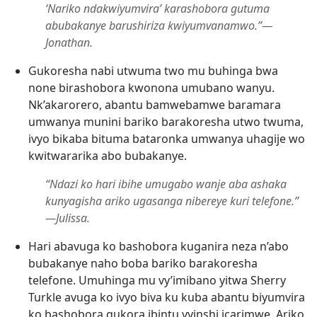
‘Nariko ndakwiyumvira’ karashobora gutuma
abubakanye barushiriza kwiyumvanamwo.”​—
Jonathan.
Gukoresha nabi utwuma two mu buhinga bwa
none birashobora kwonona umubano wanyu.
Nk’akarorero, abantu bamwebamwe baramara
umwanya munini bariko barakoresha utwo twuma,
ivyo bikaba bituma bataronka umwanya uhagije wo
kwitwararika abo bubakanye.
“Ndazi ko hari ibihe umugabo wanje aba ashaka
kunyagisha ariko ugasanga nibereye kuri telefone.”​
—Julissa.
Hari abavuga ko bashobora kuganira neza n’abo
bubakanye naho boba bariko barakoresha
telefone. Umuhinga mu vy’imibano yitwa Sherry
Turkle avuga ko ivyo biva ku kuba abantu biyumvira
ko bashobora gukora ibintu vyinshi icarimwe. Ariko