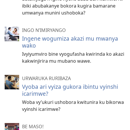
ibiki abubakanye bokora kugira bamarane
umwanya munini ushoboka?
INGO N’IMIRYANGO
Ingene wogumiza akazi mu mwanya
wako
Ivyiyumviro bine vyogufasha kwirinda ko akazi
kakwinjirira mu mubano wawe.
URWARUKA RURIBAZA
Vyoba ari vyiza gukora ibintu vyinshi
icarimwe?
Woba vy’ukuri ushobora kwitunira ku bikorwa
vyinshi icarimwe?
BE MASO!