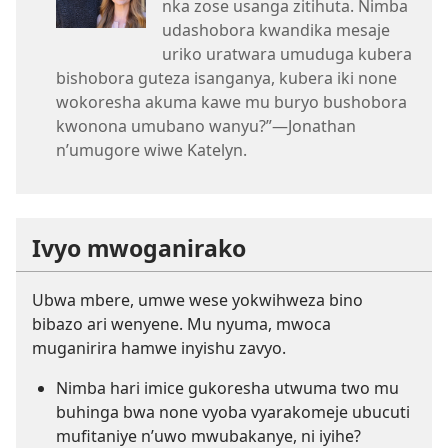
nka zose usanga zitihuta. Nimba
udashobora kwandika mesaje
uriko uratwara umuduga kubera
bishobora guteza isanganya, kubera iki none
wokoresha akuma kawe mu buryo bushobora
kwonona umubano wanyu?”​—Jonathan
n’umugore wiwe Katelyn.
Ivyo mwoganirako
Ubwa mbere, umwe wese yokwihweza bino
bibazo ari wenyene. Mu nyuma, mwoca
muganirira hamwe inyishu zavyo.
Nimba hari imice gukoresha utwuma two mu
buhinga bwa none vyoba vyarakomeje ubucuti
mufitaniye n’uwo mwubakanye, ni iyihe?