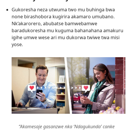
Gukoresha neza utwuma two mu buhinga bwa
none birashobora kugirira akamaro umubano.
Nk’akarorero, abubatse bamwebamwe
baradukoresha mu kuguma bahanahana amakuru
igihe umwe wese ari mu dukorwa twiwe twa misi
yose.
“Akamesaje gasanzwe nka ‘Ndagukunda’ canke