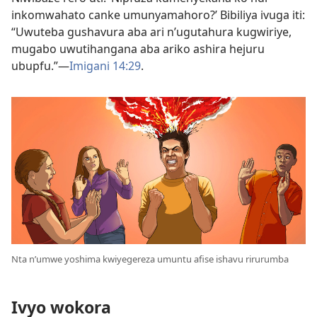
inkomwahato canke umunyamahoro?’ Bibiliya ivuga iti:
“Uwuteba gushavura aba ari n’ugutahura kugwiriye,
mugabo uwutihangana aba ariko ashira hejuru
ubupfu.”​—
Imigani 14:29
.
Nta n’umwe yoshima kwiyegereza umuntu afise ishavu rirurumba
Ivyo wokora