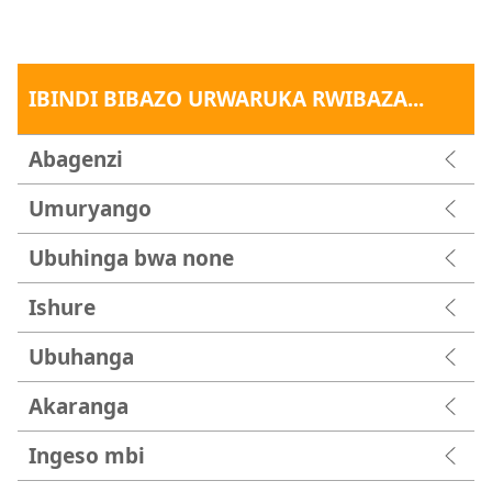
IBINDI BIBAZO URWARUKA RWIBAZA...
Abagenzi
Umuryango
Ubuhinga bwa none
Ishure
Ubuhanga
Akaranga
Ingeso mbi