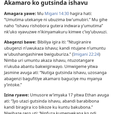
Akamaro ko gutsinda ishavu
Amagara yawe:
Mu
Migani 14:30
hagira hati:
“Umutima utekanye ni ubuzima bw’umubiri.” Mu gihe
naho “ishavu rishobora gutera indwara y’umutima”
nk’uko vyavuzwe n’ikinyamakuru kimwe c’ivy’ubuvuzi.
Abagenzi bawe:
Bibiliya igira iti: “Ntugiranire
ubugenzi n’uwukaza ishavu; kandi ntujane n’umuntu
w’ubushangashirwe bwiguburiza.” (
Imigani 22:24
)
Nimba uri umuntu akaza ishavu, ntuzotangare
n’ukuba abantu bakwigirwayo. Umwigeme yitwa
Jasmine avuga ati: “Nutiga gutsinda ishavu, uzosanga
abagenzi bagufitiye akamaro baguciye mu myanya
y’intoke.”
Izina ryawe:
Umusore w’imyaka 17 yitwa Ethan avuga
ati: “Iyo utazi gutsinda ishavu, abandi barabibona
kandi biragira ico bikoze ku kuntu bakubona.”
Niwibaze rero uti: ‘Nipfuza kumenyekana ko ndi