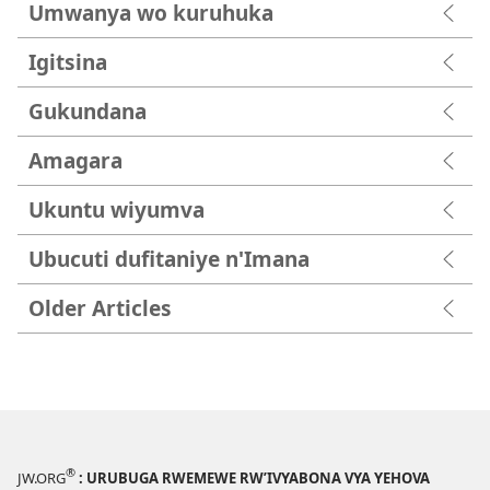
Umwanya wo kuruhuka
Igitsina
Gukundana
Amagara
Ukuntu wiyumva
Ubucuti dufitaniye n'Imana
Older Articles
®
JW.ORG
: URUBUGA RWEMEWE RW’IVYABONA VYA YEHOVA