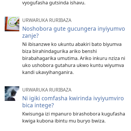
vyogufasha gutsinda ishavu.
URWARUKA RURIBAZA
Noshobora gute gucungera inyiyumvo
zanje?
Ni ibisanzwe ko ukuntu abakiri bato biyumva
biza birahindagurika ariko benshi
birabahagarika umutima. Ariko inkuru nziza ni
uko ushobora gutahura ukwo kuntu wiyumva
kandi ukavyihanganira.
URWARUKA RURIBAZA
Ni igiki comfasha kwirinda ivyiyumviro
bica intege?
Kwisunga izi mpanuro birashobora kugufasha
kwiga kubona ibintu mu buryo bwiza.