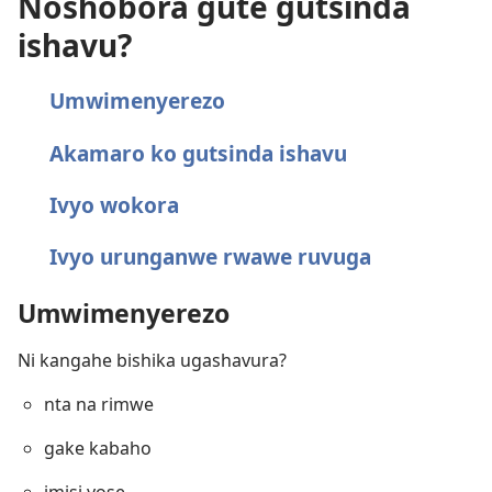
Noshobora gute gutsinda
ishavu?
Umwimenyerezo
Akamaro ko gutsinda ishavu
Ivyo wokora
Ivyo urunganwe rwawe ruvuga
Umwimenyerezo
Ni kangahe bishika ugashavura?
nta na rimwe
gake kabaho