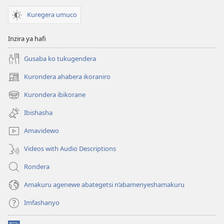
Kuregera umuco
Inzira ya hafi
Gusaba ko tukugendera
Kurondera ahabera ikoraniro
(opens
new
Kurondera ibikorane
(opens
window)
new
Ibishasha
window)
Amavidewo
Videos with Audio Descriptions
Rondera
Amakuru agenewe abategetsi n’abamenyeshamakuru
Imfashanyo