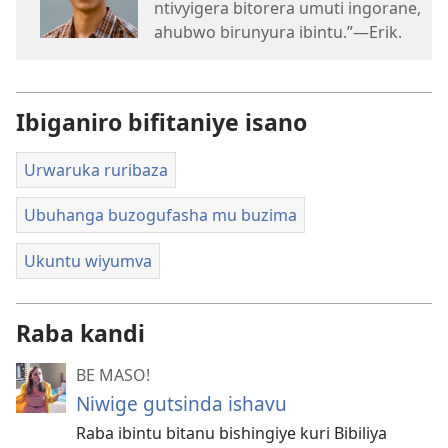
ntivyigera bitorera umuti ingorane,
ahubwo birunyura ibintu.”​—Erik.
Ibiganiro bifitaniye isano
Urwaruka ruribaza
Ubuhanga buzogufasha mu buzima
Ukuntu wiyumva
Raba kandi
BE MASO!
Niwige gutsinda ishavu
Raba ibintu bitanu bishingiye kuri Bibiliya