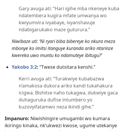
Gary avuga ati: “Hari igihe mba nkeneye kuba
ndatembera kugira mfate umwanya wo
kwiyumvira ivyabaye, ivyanshavuje
ndabigarukako maze guturura.”
Niwibaze uti: ‘Ni ryari biba bibereye ko nkura meza
mbonye ko imitsi itanguye kuranda ariko ntarinze
kwereka uwo muntu ko ndamuteye ibitugu?’
Yakobo 3:2
:
“Twese dutsitara kenshi.”
Kerri avuga ati: “Turakwiye kubabazwa
n’amakosa dukora ariko kandi tukahakura
icigwa. Bishitse naho tukagwa, dukwiye gaca
duhaguruka dufise intumbero yo
kuzovyifatamwo neza ikindi gihe.”
Impanuro:
Niwishingire umugambi wo kumara
ikiringo kinaka, nk’ukwezi kwose, ugume utekanye