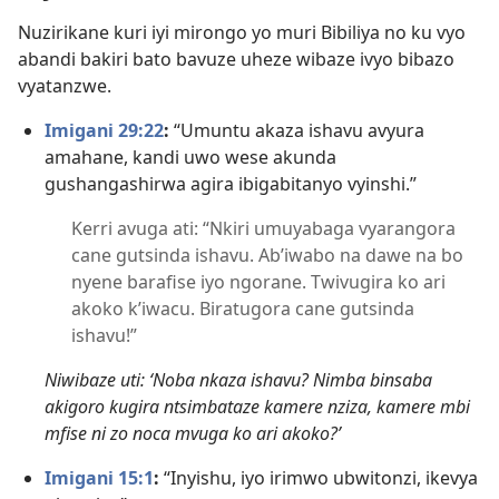
Nuzirikane kuri iyi mirongo yo muri Bibiliya no ku vyo
abandi bakiri bato bavuze uheze wibaze ivyo bibazo
vyatanzwe.
Imigani 29:22
:
“Umuntu akaza ishavu avyura
amahane, kandi uwo wese akunda
gushangashirwa agira ibigabitanyo vyinshi.”
Kerri avuga ati: “Nkiri umuyabaga vyarangora
cane gutsinda ishavu. Ab’iwabo na dawe na bo
nyene barafise iyo ngorane. Twivugira ko ari
akoko k’iwacu. Biratugora cane gutsinda
ishavu!”
Niwibaze uti: ‘Noba nkaza ishavu? Nimba binsaba
akigoro kugira ntsimbataze kamere nziza, kamere mbi
mfise ni zo noca mvuga ko ari akoko?’
Imigani 15:1
:
“Inyishu, iyo irimwo ubwitonzi, ikevya