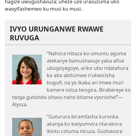
hagize uwugushavuza; uheze uze urasuzuma uko
wavyifashemwo ku musi ku musi.
IVYO URUNGANWE RWAWE
RUVUGA
“Nahora nibaza ko umuntu aguma
atekanye bamushavuje yaba afise
ubugoyagoye, ariko ubu ndatahura
ko aba abitumwe n’ukwicisha
bugufi, na yo ikaba ari imwe muri
kamere nziza twogira. Birabereye ko
twiga gutsinda ishavu naho bitama vyoroshe!”​—
Alyssa.
“Guturura biramfasha kuronka
akanya ko kwiyumvira ntarakora
ikintu cotuma nicuza. Gushavura