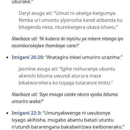
uburake.”
Daryl avuga ati: “Umuti ni ukwiga kwigumya.
Nimba uri umuntu yiyorosha kandi atibanda ku
bitagenda neza, ntuzokwigera ukaza ishavu.”
Niwibaze uti: ‘Ni kubera iki inyishu ya mbere ntanga iyo
nsomborokejwe ihambaye cane?’
Imigani 26:20
:
“Ahatagira inkwi umuriro urazima.”
Jasmine avuga ati: “Igihe nishuranye ubuntu
akenshi bituma uwundi aturura maze
bikatworohera ko tuyaga tutaranze imitsi.”
Niwibaze uti: ‘Ivyo mvuga canke nkora vyoba bituma
umuriro waka?’
Imigani 22:3
:
“Umunyabwenge ni uwubonye
ivyago akihisha, mugabo abantu batazi utuntu
n’utundi bararengana bakabwirizwa kwibonerako.”