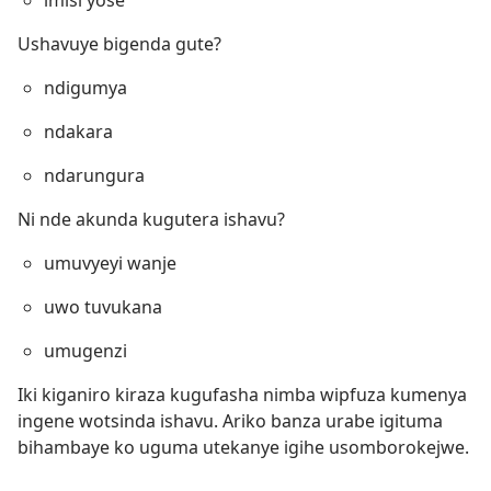
imisi yose
Ushavuye bigenda gute?
ndigumya
ndakara
ndarungura
Ni nde akunda kugutera ishavu?
umuvyeyi wanje
uwo tuvukana
umugenzi
Iki kiganiro kiraza kugufasha nimba wipfuza kumenya
ingene wotsinda ishavu. Ariko banza urabe igituma
bihambaye ko uguma utekanye igihe usomborokejwe.