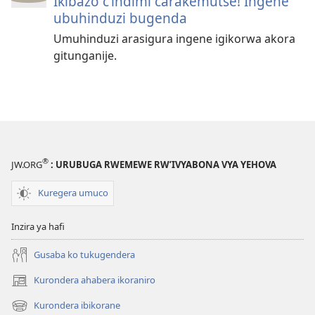
Ikibazo c’indimi carakemutse! Ingene
ubuhinduzi bugenda
Umuhinduzi arasigura ingene igikorwa akora
gitunganije.
®
JW.ORG
: URUBUGA RWEMEWE RW’IVYABONA VYA YEHOVA
Kuregera umuco
Inzira ya hafi
Gusaba ko tukugendera
Kurondera ahabera ikoraniro
(opens
new
Kurondera ibikorane
(opens
window)