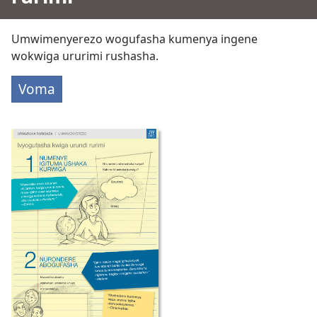
Umwimenyerezo wogufasha kumenya ingene
wokwiga ururimi rushasha.
Voma