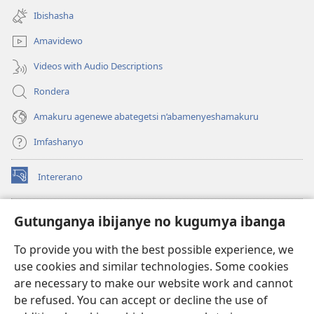
new
Ibishasha
window)
Amavidewo
Videos with Audio Descriptions
Rondera
Amakuru agenewe abategetsi n’abamenyeshamakuru
Imfashanyo
Intererano
(opens
new
window)
Icegeranyo c'ibitabu co kuri internet ca Watchtower
Gutunganya ibijanye no kugumya ibanga
(opens
new
®
JW Hub
To provide you with the best possible experience, we
window)
(opens
use cookies and similar technologies. Some cookies
new
®
JW Library
window)
are necessary to make our website work and cannot
be refused. You can accept or decline the use of
®
Watchtower Library