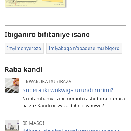
Ibiganiro bifitaniye isano
Imyimenyerezo
Imiyabaga n’abageze mu bigero
Raba kandi
URWARUKA RURIBAZA
Kubera iki wokwiga urundi rurimi?
Ni intambamyi izihe umuntu ashobora guhura
na zo? Kandi ni ivyiza ibihe bivamwo?
BE MASO!