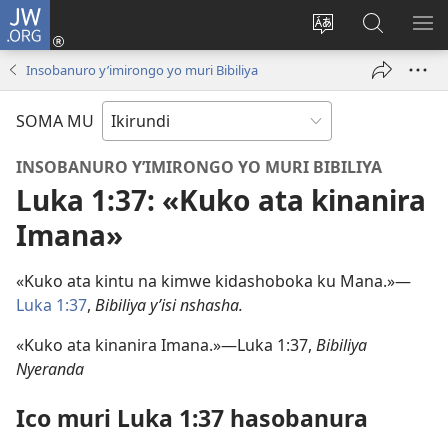
JW.ORG
Injira
(opens
Hindura
Ronderer
ER
new
ururimi
muri
IB
Insobanuro y’imirongo yo muri Bibiliya
window)
JW.ORG
SOMA MU
INSOBANURO Y’IMIRONGO YO MURI BIBILIYA
Luka 1:37: «Kuko ata kinanira
Imana»
«Kuko ata kintu na kimwe kidashoboka ku Mana.»​—
Luka 1:37
,
Bibiliya y’isi nshasha.
«Kuko ata kinanira Imana.»​—Luka 1:37,
Bibiliya
Nyeranda
Ico muri Luka 1:37 hasobanura