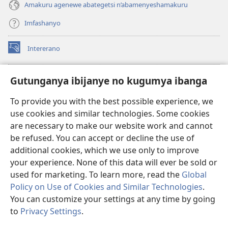
Amakuru agenewe abategetsi n’abamenyeshamakuru
Imfashanyo
Intererano
(opens
new
window)
Icegeranyo c'ibitabu co kuri internet ca Watchtower
Gutunganya ibijanye no kugumya ibanga
(opens
new
®
JW Hub
To provide you with the best possible experience, we
window)
(opens
use cookies and similar technologies. Some cookies
new
®
JW Library
window)
are necessary to make our website work and cannot
be refused. You can accept or decline the use of
®
Watchtower Library
additional cookies, which we use only to improve
your experience. None of this data will ever be sold or
used for marketing. To learn more, read the
Global
Policy on Use of Cookies and Similar Technologies
.
Copyright
© 2026 Watch Tower Bible and Tract Society of Pennsylvania.
You can customize your settings at any time by going
AMATEGEKO AGENGA IKORESHWA
|
IBIJANYE NO KUGUMYA IBANGA
to
Privacy Settings
.
|
PRIVACY SETTINGS