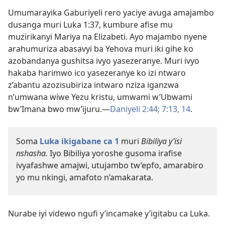
Umumarayika Gaburiyeli rero yaciye avuga amajambo
dusanga muri Luka 1:37, kumbure afise mu
muzirikanyi Mariya na Elizabeti. Ayo majambo nyene
arahumuriza abasavyi ba Yehova muri iki gihe ko
azobandanya gushitsa ivyo yasezeranye. Muri ivyo
hakaba harimwo ico yasezeranye ko izi ntwaro
z’abantu azozisubiriza intwaro nziza iganzwa
n’umwana wiwe Yezu kristu, umwami w’Ubwami
bw’Imana bwo mw’ijuru.​—
Daniyeli 2:44;
7:13, 14
.
Soma
Luka ikigabane ca 1
muri
Bibiliya y’isi
nshasha.
Iyo Bibiliya yoroshe gusoma irafise
ivyafashwe amajwi, utujambo tw’epfo, amarabiro
yo mu nkingi, amafoto n’amakarata.
Nurabe iyi videwo ngufi y’incamake y’igitabu ca Luka.