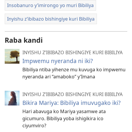
Insobanuro y’imirongo yo muri Bibiliya
Inyishu z’ibibazo bishingiye kuri Bibiliya
Raba kandi
INYISHU Z’IBIBAZO BISHINGIYE KURI BIBILIYA
Impwemu nyeranda ni iki?
Bibiliya ntiba yihenze mu kuvuga ko impwemu
nyeranda ari “amaboko” y’Imana
INYISHU Z’IBIBAZO BISHINGIYE KURI BIBILIYA
Bikira Mariya: Bibiliya imuvugako iki?
Hari abavuga ko Mariya yasamwe ata
gicumuro. Bibiliya yoba ishigikira ico
ciyumviro?