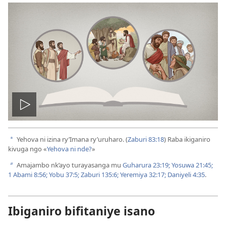
Vuza
videwo
Yehova ni izina ry’Imana ry’uruharo. (
Zaburi 83:18
) Raba ikiganiro
a
kivuga ngo «
Yehova ni nde?
»
Amajambo nk’ayo turayasanga mu
Guharura 23:19;
Yosuwa 21:45;
b
1 Abami 8:56;
Yobu 37:5;
Zaburi 135:6;
Yeremiya 32:17;
Daniyeli 4:35
.
Ibiganiro bifitaniye isano