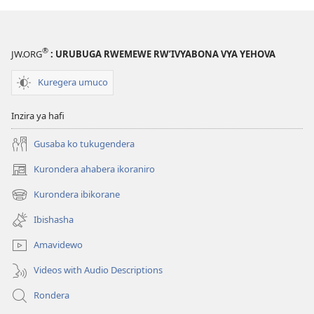
®
JW.ORG
: URUBUGA RWEMEWE RW’IVYABONA VYA YEHOVA
Kuregera umuco
Inzira ya hafi
Gusaba ko tukugendera
Kurondera ahabera ikoraniro
(opens
new
Kurondera ibikorane
(opens
window)
new
Ibishasha
window)
Amavidewo
Videos with Audio Descriptions
Rondera