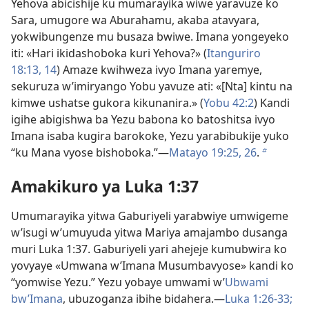
Yehova abicishije ku mumarayika wiwe yaravuze ko
Sara, umugore wa Aburahamu, akaba atavyara,
yokwibungenze mu busaza bwiwe. Imana yongeyeko
iti: «Hari ikidashoboka kuri Yehova?» (
Itanguriro
18:13, 14
) Amaze kwihweza ivyo Imana yaremye,
sekuruza w’imiryango Yobu yavuze ati: «[Nta] kintu na
kimwe ushatse gukora kikunanira.» (
Yobu 42:2
) Kandi
igihe abigishwa ba Yezu babona ko batoshitsa ivyo
Imana isaba kugira barokoke, Yezu yarabibukije yuko
“ku Mana vyose bishoboka.”​—
Matayo 19:25, 26
.
b
Amakikuro ya Luka 1:37
Umumarayika yitwa Gaburiyeli yarabwiye umwigeme
w’isugi w’umuyuda yitwa Mariya amajambo dusanga
muri Luka 1:37. Gaburiyeli yari ahejeje kumubwira ko
yovyaye «Umwana w’Imana Musumbavyose» kandi ko
“yomwise Yezu.” Yezu yobaye umwami w’
Ubwami
bw’Imana
, ubuzoganza ibihe bidahera.​—
Luka 1:26-33;