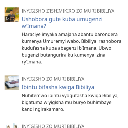
INYIGISHO Z’ISHIMIKIRO ZO MURI BIBILIYA
Ushobora gute kuba umugenzi
w’Imana?
Haraciye imyaka amajana abantu barondera
kumenya Umuremyi wabo. Bibiliya irashobora
kudufasha kuba abagenzi b’Imana. Ubwo
bugenzi butangurira ku kumenya izina
ry’Imana.
INYIGISHO ZO MURI BIBILIYA
Ibintu bifasha kwiga Bibiliya
Nuhitemwo ibintu vyogufasha kwiga Bibiliya,
bigatuma wiyigisha mu buryo buhimbaye
kandi ngirakamaro.
INYIGISHO ZO MURI BIBILIYA