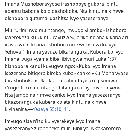
Imana Mushoboravyose irashoboye gukora ibintu
abantu babona ko bidashoboka. Nta kintu na kimwe
gishobora gutuma idashitsa ivyo yasezeranye.
Mu rurimi rwo mu ntango, imvugo «ijambo» ishobora
kwerekeza ku «kintu cavuzwe», ariko ng’aha kikaba ari
icavuzwe n’Imana. Ishobora no kwerekeza ku vyo
Yehova
Imana yavuze bikaranguka. Kubera ko ivyo
a
Imana ivuga vyama biba, ibivugwa muri Luka 1:37
bishobora kandi kuvugwa ngo: «Kuko ivyo Imana
isezerana bitigera bireka kuba» canke «Ku Mana vyose
birashoboka.» Uko kuntu bahinduye ico gisomwa
c’ikigiriki co mu ntango bitanga iki ciyumviro nyene:
Nta jambo na rimwe canke ivyo Imana yasezeranye
bitazoranguka kubera ko ata kintu na kimwe
kiyinanira.​—
Yesaya 55:10, 11
.
Imvugo zisa n’izo ku vyerekeye ivyo Imana
yasezeranye ziraboneka muri Bibiliya. Nk’akarorero,