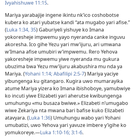
Ivyahishuwe 11:15
.
Mariya yarabajije ingene ikintu nk’ico coshobotse
kubera ko atari yubatse kandi “ata mugabo yari afise.”
(
Luka 1:34, 35
) Gaburiyeli yishuye ko Imana
yokoresheje impwemu yayo nyeranda canke inguvu
akoresha. Ico gihe Yezu yari mw’ijuru, ari umwana
w’Imana afise umubiri w’impwemu. Rero Yehova
yakoresheje impwemu yiwe nyeranda mu gukura
ubuzima bwa Yezu mw’ijuru akabushira mu nda ya
Mariya. (
Yohani 1:14;
Abafilipi 2:5-7
) Mariya yaciye
yibungenga ku gitangaro. Kugira uwo mumarayika
atume Mariya yizera ko Imana ibishoboye, yamubwiye
ko incuti yiwe Elizabeti yari aherutse kwibungenga
umuhungu «mu busaza bwiwe.» Elizabeti n’umugabo
wiwe Zekariya nta mwana bari bafise kuko Elizabeti
atavyara. (
Luka 1:36
) Umuhungu wabo yari Yohani
umubatizi, uwo Yehova yari yavuze imbere y’igihe ko
yomukoreye.​—
Luka 1:10-16;
3:1-6
.