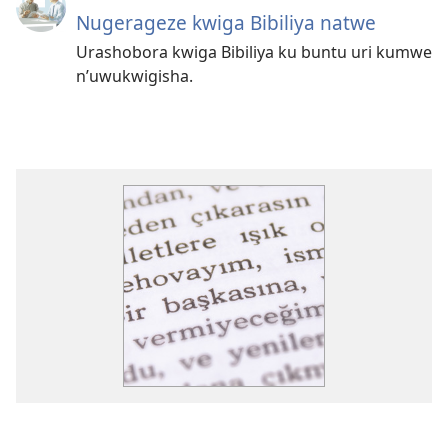
Nugerageze kwiga Bibiliya natwe
Urashobora kwiga Bibiliya ku buntu uri kumwe
n’uwukwigisha.