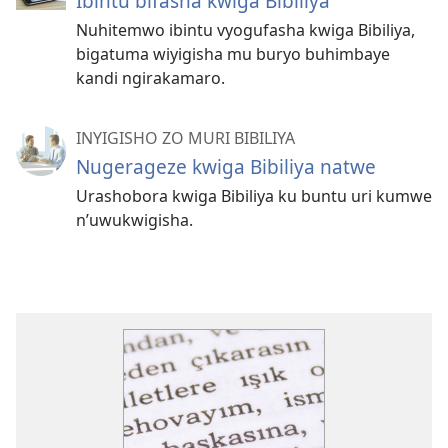
Ibintu bifasha kwiga Bibiliya
Nuhitemwo ibintu vyogufasha kwiga Bibiliya,
bigatuma wiyigisha mu buryo buhimbaye
kandi ngirakamaro.
INYIGISHO ZO MURI BIBILIYA
Nugerageze kwiga Bibiliya natwe
Urashobora kwiga Bibiliya ku buntu uri kumwe
n’uwukwigisha.