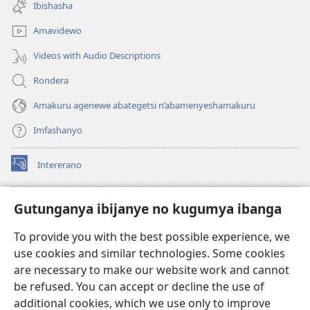
new
Ibishasha
window)
Amavidewo
Videos with Audio Descriptions
Rondera
Amakuru agenewe abategetsi n’abamenyeshamakuru
Imfashanyo
Intererano
(opens
new
window)
Icegeranyo c'ibitabu co kuri internet ca Watchtower
Gutunganya ibijanye no kugumya ibanga
(opens
new
®
JW Hub
To provide you with the best possible experience, we
window)
(opens
use cookies and similar technologies. Some cookies
new
®
JW Library
window)
are necessary to make our website work and cannot
be refused. You can accept or decline the use of
®
Watchtower Library
additional cookies, which we use only to improve