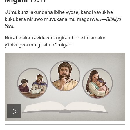
«Umukunzi akundana ibihe vyose, kandi yavukiye
kukubera nk’uwo muvukana mu magorwa.»​—
Bibiliya
Yera.
Nurabe aka kavidewo kugira ubone incamake
y’ibivugwa mu gitabu c’Imigani.
Vuza