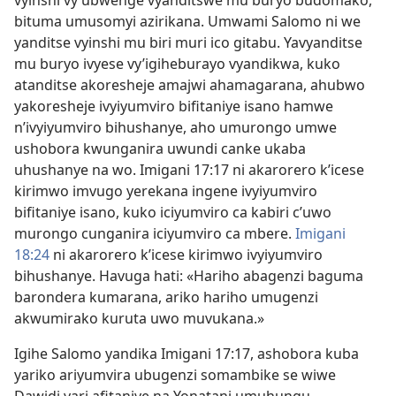
bituma umusomyi azirikana. Umwami Salomo ni we
yanditse vyinshi mu biri muri ico gitabu. Yavyanditse
mu buryo ivyese vy’igiheburayo vyandikwa, kuko
atanditse akoresheje amajwi ahamagarana, ahubwo
yakoresheje ivyiyumviro bifitaniye isano hamwe
n’ivyiyumviro bihushanye, aho umurongo umwe
ushobora kwunganira uwundi canke ukaba
uhushanye na wo. Imigani 17:17 ni akarorero k’icese
kirimwo imvugo yerekana ingene ivyiyumviro
bifitaniye isano, kuko iciyumviro ca kabiri c’uwo
murongo cunganira iciyumviro ca mbere.
Imigani
18:24
ni akarorero k’icese kirimwo ivyiyumviro
bihushanye. Havuga hati: «Hariho abagenzi baguma
barondera kumarana, ariko hariho umugenzi
akwumirako kuruta uwo muvukana.»
Igihe Salomo yandika Imigani 17:17, ashobora kuba
yariko ariyumvira ubugenzi somambike se wiwe
Dawidi yari afitaniye na Yonatani umuhungu