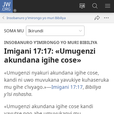
JW.ORG
Injira
(opens
Hindura
Ronderer
ER
new
ururimi
muri
IB
Insobanuro y’imirongo yo muri Bibiliya
window)
JW.ORG
SOMA MU
INSOBANURO Y’IMIRONGO YO MURI BIBILIYA
Imigani 17:17: «Umugenzi
akundana igihe cose»
«Umugenzi nyakuri akundana igihe cose,
kandi ni uwo muvukana yavukiye kuhaseruka
mu gihe c’ivyago.»​—
Imigani 17:17
,
Bibiliya
y’isi nshasha.
«Umugenzi akundana igihe cose kandi
yavutse ngo abe umuvukanyi mu