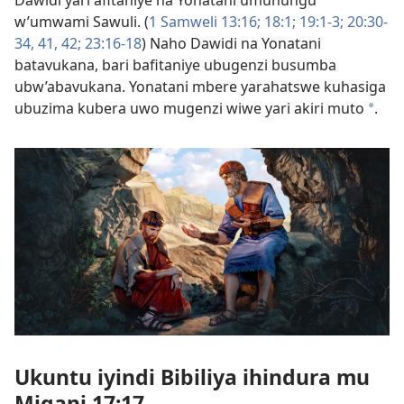
w’umwami Sawuli. (
1 Samweli 13:16;
18:1;
19:1-3;
20:30-
34,
41, 42;
23:16-18
) Naho Dawidi na Yonatani
batavukana, bari bafitaniye ubugenzi busumba
ubw’abavukana. Yonatani mbere yarahatswe kuhasiga
ubuzima kubera uwo mugenzi wiwe yari akiri muto
.
a
Ukuntu iyindi Bibiliya ihindura mu
Migani 17:17