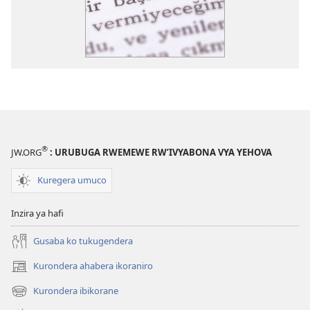
®
JW.ORG
: URUBUGA RWEMEWE RW’IVYABONA VYA YEHOVA
Kuregera umuco
Inzira ya hafi
Gusaba ko tukugendera
Kurondera ahabera ikoraniro
(opens
new
Kurondera ibikorane
(opens
window)