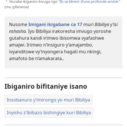
videwo
Nurabe ikiganiro kivuga ngo “
Ils se lièrent d’une profonde amitié
.”
a
(mu gifaransa)
Nusome
Imigani ikigabane ca 17
muri
Bibiliya y’isi
nshasha.
Iyo Bibiliya irakoresha imvugo yoroshe
gutahura kandi irimwo ibisomwa vyafashwe
amajwi. Irimwo n’insiguro y’amajambo,
ivyanditswe vy’inyongera hagati mu nkingi,
amafoto be n’amakarata..
Ibiganiro bifitaniye isano
Insobanuro y’imirongo yo muri Bibiliya
Inyishu z’ibibazo bishingiye kuri Bibiliya