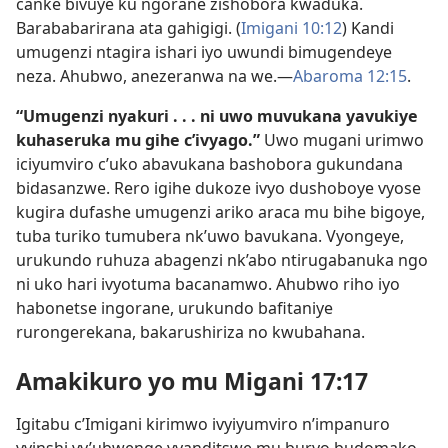
canke bivuye ku ngorane zishobora kwaduka.
Barababarirana ata gahigigi. (
Imigani 10:12
) Kandi
umugenzi ntagira ishari iyo uwundi bimugendeye
neza. Ahubwo, anezeranwa na we.​—
Abaroma 12:15
.
“Umugenzi nyakuri . . . ni uwo muvukana yavukiye
kuhaseruka mu gihe c’ivyago.”
Uwo mugani urimwo
iciyumviro c’uko abavukana bashobora gukundana
bidasanzwe. Rero igihe dukoze ivyo dushoboye vyose
kugira dufashe umugenzi ariko araca mu bihe bigoye,
tuba turiko tumubera nk’uwo bavukana. Vyongeye,
urukundo ruhuza abagenzi nk’abo ntirugabanuka ngo
ni uko hari ivyotuma bacanamwo. Ahubwo riho iyo
habonetse ingorane, urukundo bafitaniye
rurongerekana, bakarushiriza no kwubahana.
Amakikuro yo mu Migani 17:17
Igitabu c’Imigani kirimwo ivyiyumviro n’impanuro
vyinshi vy’ubwenge vyanditswe mu buryo budomako,