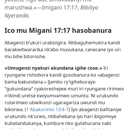
marushwa.»​—Imigani 17:17,
Bibiliya
Nyeranda.
Ico mu Migani 17:17 hasobanura
Abagenzi b’ukuri urabizigira. Ntibaguhemukira kandi
barakwitwararika nk’abo muvukana, canecane iyo uri
mu bihe bitoroshe.
«Umugenzi nyakuri akundana igihe cose.»
Iri
ryungane rishobora kandi gusobanura ko «abagenzi
bama bakundana.» Ijambo ry’igiheburayo
“gukundana” ryakoreshejwe muri iri ryungane ririmwo
n’ibindi uretse kwiyumvamwo umuntu. Ni urukundo
rutarimwo ubwikunzi ugaragariza uwundi mu
bikorwa. (
1 Abakorinto 13:4-7
) Iyo abagenzi bafitaniye
urukundo nk’urwo, ntibahebana iyo hari ibigomvye
kubatandukanya, kumbure nko gutahurana nabi