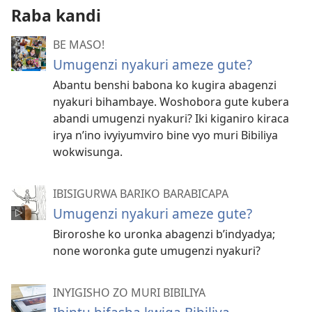
Raba kandi
BE MASO!
Umugenzi nyakuri ameze gute?
Abantu benshi babona ko kugira abagenzi
nyakuri bihambaye. Woshobora gute kubera
abandi umugenzi nyakuri? Iki kiganiro kiraca
irya n’ino ivyiyumviro bine vyo muri Bibiliya
wokwisunga.
IBISIGURWA BARIKO BARABICAPA
Umugenzi nyakuri ameze gute?
Biroroshe ko uronka abagenzi b’indyadya;
none woronka gute umugenzi nyakuri?
INYIGISHO ZO MURI BIBILIYA