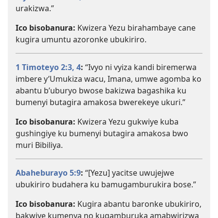
urakizwa.”
Ico bisobanura:
Kwizera Yezu birahambaye cane
kugira umuntu azoronke ubukiriro.
1 Timoteyo 2:3, 4
:
“Ivyo ni vyiza kandi biremerwa
imbere y’Umukiza wacu, Imana, umwe agomba ko
abantu b’uburyo bwose bakizwa bagashika ku
bumenyi butagira amakosa bwerekeye ukuri.”
Ico bisobanura:
Kwizera Yezu gukwiye kuba
gushingiye ku bumenyi butagira amakosa bwo
muri Bibiliya.
Abaheburayo 5:9
:
“[Yezu] yacitse uwujejwe
ubukiriro budahera ku bamugamburukira bose.”
Ico bisobanura:
Kugira abantu baronke ubukiriro,
bakwiye kumenya no kugamburuka amabwirizwa