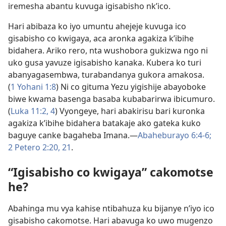
iremesha abantu kuvuga igisabisho nk’ico.
Hari abibaza ko iyo umuntu ahejeje kuvuga ico
gisabisho co kwigaya, aca aronka agakiza k’ibihe
bidahera. Ariko rero, nta wushobora gukizwa ngo ni
uko gusa yavuze igisabisho kanaka. Kubera ko turi
abanyagasembwa, turabandanya gukora amakosa.
(
1 Yohani 1:8
) Ni co gituma Yezu yigishije abayoboke
biwe kwama basenga basaba kubabarirwa ibicumuro.
(
Luka 11:2,
4
) Vyongeye, hari abakirisu bari kuronka
agakiza k’ibihe bidahera batakaje ako gateka kuko
baguye canke bagaheba Imana.​—
Abaheburayo 6:4-6;
2 Petero 2:20, 21
.
“Igisabisho co kwigaya” cakomotse
he?
Abahinga mu vya kahise ntibahuza ku bijanye n’iyo ico
gisabisho cakomotse. Hari abavuga ko uwo mugenzo