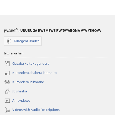
®
JW.ORG
: URUBUGA RWEMEWE RW’IVYABONA VYA YEHOVA
Kuregera umuco
Inzira ya hafi
Gusaba ko tukugendera
Kurondera ahabera ikoraniro
(opens
new
Kurondera ibikorane
(opens
window)
new
Ibishasha
window)
Amavidewo
Videos with Audio Descriptions