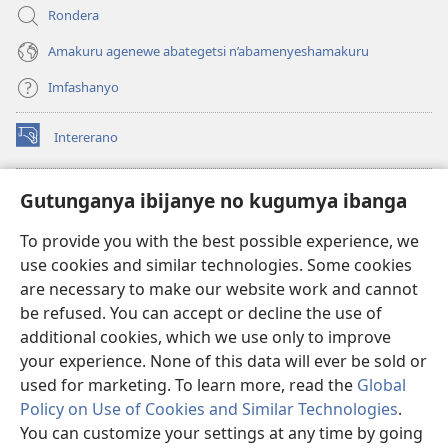
Rondera
Amakuru agenewe abategetsi n’abamenyeshamakuru
Imfashanyo
Intererano
(opens
new
window)
Icegeranyo c'ibitabu co kuri internet ca Watchtower
Gutunganya ibijanye no kugumya ibanga
(opens
new
®
JW Hub
To provide you with the best possible experience, we
window)
(opens
use cookies and similar technologies. Some cookies
new
®
JW Library
window)
are necessary to make our website work and cannot
be refused. You can accept or decline the use of
®
Watchtower Library
additional cookies, which we use only to improve
your experience. None of this data will ever be sold or
used for marketing. To learn more, read the
Global
Policy on Use of Cookies and Similar Technologies
.
Copyright
© 2026 Watch Tower Bible and Tract Society of Pennsylvania.
You can customize your settings at any time by going