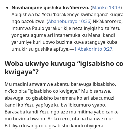
Niwihangane gushika kw’iherezo.
(
Mariko 13:13
)
Abigishwa ba Yezu ‘barakeneye kwihangana’ kugira
ngo bazokizwe. (
Abaheburayo 10:36
) Nk’akarorero,
intumwa Paulo yarakurikije neza inyigisho za Yezu
yongera aguma ari intahemuka ku Mana, kandi
yarumiye kuri ubwo buzima kuva atanguye kuba
umukirisu gushika apfuye.​—
1 Abakorinto 9:27
.
Woba ukwiye kuvuga “igisabisho co
kwigaya”?
Mu madini amwamwe abantu baravuga ibisabisho,
nk’ico bita “igisabisho co kwigaya.” Mu bisanzwe,
abavuga ico gisabisho baremera ko ari abacumuzi
kandi ko Yezu yapfuye ku bw’ibicumuro vyabo.
Barasaba kandi Yezu ngo aze mu mitima yabo canke
mu buzima bwabo. Ariko rero, nta na hamwe muri
Bibiliya dusanga ico gisabisho kandi ntiyigera