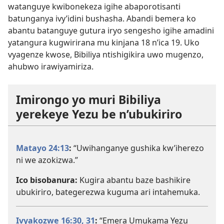
watanguye kwibonekeza igihe abaporotisanti
batunganya ivy’idini bushasha. Abandi bemera ko
abantu batanguye gutura iryo sengesho igihe amadini
yatangura kugwirirana mu kinjana 18 n’ica 19. Uko
vyagenze kwose, Bibiliya ntishigikira uwo mugenzo,
ahubwo irawiyamiriza.
Imirongo yo muri Bibiliya
yerekeye Yezu be n’ubukiriro
Matayo 24:13
:
“Uwihanganye gushika kw’iherezo
ni we azokizwa.”
Ico bisobanura:
Kugira abantu baze bashikire
ubukiriro, bategerezwa kuguma ari intahemuka.
Ivyakozwe 16:30, 31
:
“Emera Umukama Yezu