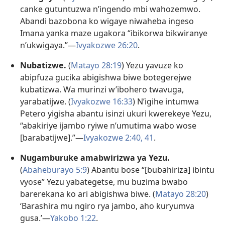
canke gutuntuzwa n’ingendo mbi wahozemwo.
Abandi bazobona ko wigaye niwaheba ingeso
Imana yanka maze ugakora “ibikorwa bikwiranye
n’ukwigaya.”​—
Ivyakozwe 26:20
.
Nubatizwe.
(
Matayo 28:19
) Yezu yavuze ko
abipfuza gucika abigishwa biwe botegerejwe
kubatizwa. Wa murinzi w’ibohero twavuga,
yarabatijwe. (
Ivyakozwe 16:33
) N’igihe intumwa
Petero yigisha abantu isinzi ukuri kwerekeye Yezu,
“abakiriye ijambo ryiwe n’umutima wabo wose
[barabatijwe].”​—
Ivyakozwe 2:40, 41
.
Nugamburuke amabwirizwa ya Yezu.
(
Abaheburayo 5:9
) Abantu bose “[bubahiriza] ibintu
vyose” Yezu yabategetse, mu buzima bwabo
barerekana ko ari abigishwa biwe. (
Matayo 28:20
)
‘Barashira mu ngiro rya jambo, aho kuryumva
gusa.’​—
Yakobo 1:22
.