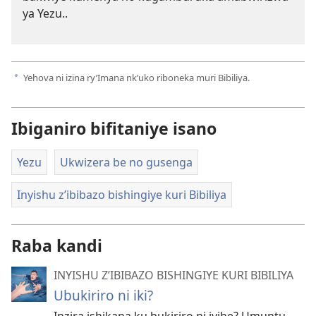
ya Yezu..
Yehova ni izina ry’Imana nk’uko riboneka muri Bibiliya.
a
Ibiganiro bifitaniye isano
Yezu
Ukwizera be no gusenga
Inyishu z’ibibazo bishingiye kuri Bibiliya
Raba kandi
INYISHU Z’IBIBAZO BISHINGIYE KURI BIBILIYA
Ubukiriro ni iki?