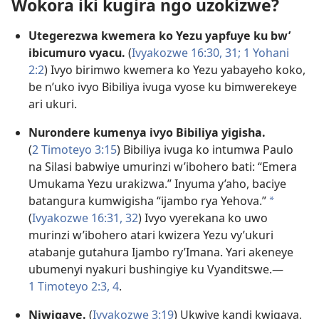
Wokora iki kugira ngo uzokizwe?
Utegerezwa kwemera ko Yezu yapfuye ku bw’
ibicumuro vyacu.
(
Ivyakozwe 16:30, 31;
1 Yohani
2:2
) Ivyo birimwo kwemera ko Yezu yabayeho koko,
be n’uko ivyo Bibiliya ivuga vyose ku bimwerekeye
ari ukuri.
Nurondere kumenya ivyo Bibiliya yigisha.
(
2 Timoteyo 3:15
) Bibiliya ivuga ko intumwa Paulo
na Silasi babwiye umurinzi w’ibohero bati: “Emera
Umukama Yezu urakizwa.” Inyuma y’aho, baciye
batangura kumwigisha “ijambo rya Yehova.”
a
(
Ivyakozwe 16:31, 32
) Ivyo vyerekana ko uwo
murinzi w’ibohero atari kwizera Yezu vy’ukuri
atabanje gutahura Ijambo ry’Imana. Yari akeneye
ubumenyi nyakuri bushingiye ku Vyanditswe.​—
1 Timoteyo 2:3, 4
.
Niwigaye.
(
Ivyakozwe 3:19
) Ukwiye kandi kwigaya,