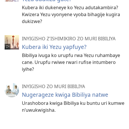
Kubera iki dukeneye ko Yezu adutakambira?
Kwizera Yezu vyonyene vyoba bihagije kugira
dukizwe?
INYIGISHO Z'ISHIMIKIRO ZO MURI BIBILIYA
Kubera iki Yezu yapfuye?
Bibiliya ivuga ko urupfu rwa Yezu ruhambaye
cane. Urupfu rwiwe rwari rufise intumbero
iyihe?
INYIGISHO ZO MURI BIBILIYA
Nugerageze kwiga Bibiliya natwe
Urashobora kwiga Bibiliya ku buntu uri kumwe
n’uwukwigisha.