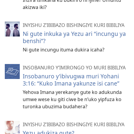
Inzira ishikana ku bukiriro ni iyihe? Umuntu
akizwa iki?
INYISHU Z’IBIBAZO BISHINGIYE KURI BIBILIYA
Ni gute inkuka ya Yezu ari “incungu ya
benshi”?
Ni gute incungu ituma dukira icaha?
INSOBANURO Y’IMIRONGO YO MURI BIBILIYA
Insobanuro y’ibivugwa muri Yohani
3:16: “Kuko Imana yakunze isi cane”
Yehova Imana yerekanye gute ko adukunda
umwe wese ku giti ciwe be n’uko yipfuza ko
turonka ubuzima budahera?
INYISHU Z’IBIBAZO BISHINGIYE KURI BIBILIYA
Yezu adukiza gute?