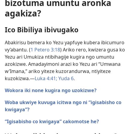
bizotuma umuntu aronka
agakiza?
Ico Bibiliya ibivugako
Abakirisu bemera ko Yezu yapfuye kubera ibicumuro
vy’abantu. (
1 Petero 3:18
) Ariko rero, kwizera gusa ko
Yezu ari Umukiza ntibihagije kugira ngo umuntu
azokizwe. Amadayimoni arazi ko Yezu ari “Umwana
w’Imana,” ariko yiteze kuzorandurwa, ntiyiteze
kuzokizwa.​—
Luka 4:41;
Yuda 6
.
Wokora iki none kugira ngo uzokizwe?
Woba ukwiye kuvuga icitwa ngo ni “igisabisho co
kwigaya”?
“Igisabisho co kwigaya” cakomotse he?