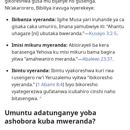
gikoreshwa gusa mu bijanye no gusenga.
Nk’akarorero, Bibiliya iravuga ivyerekeye:
Ibibanza vyeranda:
Igihe Musa yari iruhande ya ca
gisaka caka umuriro, Imana yamubwiye iti: “Ahantu
uhagaze [ni] ubutaka bweranda.”​—
Kuvayo 3:2-5
.
Imisi mikuru myeranda:
Abisirayeli ba kera
barasenga Yehova ku misi mikuru bama bagira
yitwa “amahwaniro meranda.”​—
Abalewi 23:37
.
Ibintu vyeranda:
Ibintu vyakoreshwa kuri rwa
rusengero rw’i Yeruzalemu vyitwa “ibikoresho
vyeranda.” (
1 Abami 8:4
) Ivyo bikoresho
vyategerezwa gufatanwa icubahiro cinshi naho
bitasengwa.
b
Umuntu adatunganye yoba
ashobora kuba mweranda?