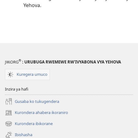
Yehova.
®
JW.ORG
: URUBUGA RWEMEWE RW’IVYABONA VYA YEHOVA
Kuregera umuco
Inzira ya hafi
Gusaba ko tukugendera
Kurondera ahabera ikoraniro
(opens
new
Kurondera ibikorane
(opens
window)
new
Ibishasha