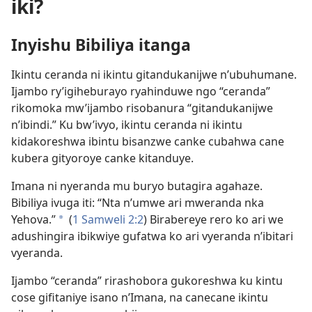
iki?
Inyishu Bibiliya itanga
Ikintu ceranda ni ikintu gitandukanijwe n’ubuhumane.
Ijambo ry’igiheburayo ryahinduwe ngo “ceranda”
rikomoka mw’ijambo risobanura “gitandukanijwe
n’ibindi.” Ku bw’ivyo, ikintu ceranda ni ikintu
kidakoreshwa ibintu bisanzwe canke cubahwa cane
kubera gityoroye canke kitanduye.
Imana ni nyeranda mu buryo butagira agahaze.
Bibiliya ivuga iti: “Nta n’umwe ari mweranda nka
Yehova.”
(
1 Samweli 2:2
) Birabereye rero ko ari we
a
adushingira ibikwiye gufatwa ko ari vyeranda n’ibitari
vyeranda.
Ijambo “ceranda” rirashobora gukoreshwa ku kintu
cose gifitaniye isano n’Imana, na canecane ikintu