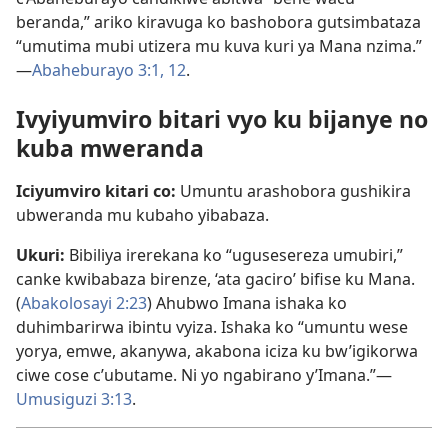
beranda,” ariko kiravuga ko bashobora gutsimbataza
“umutima mubi utizera mu kuva kuri ya Mana nzima.”​
—
Abaheburayo 3:1,
12
.
Ivyiyumviro bitari vyo ku bijanye no
kuba mweranda
Iciyumviro kitari co:
Umuntu arashobora gushikira
ubweranda mu kubaho yibabaza.
Ukuri:
Bibiliya irerekana ko “ugusesereza umubiri,”
canke kwibabaza birenze, ‘ata gaciro’ bifise ku Mana.
(
Abakolosayi 2:23
) Ahubwo Imana ishaka ko
duhimbarirwa ibintu vyiza. Ishaka ko “umuntu wese
yorya, emwe, akanywa, akabona iciza ku bw’igikorwa
ciwe cose c’ubutame. Ni yo ngabirano y’Imana.”​—
Umusiguzi 3:13
.