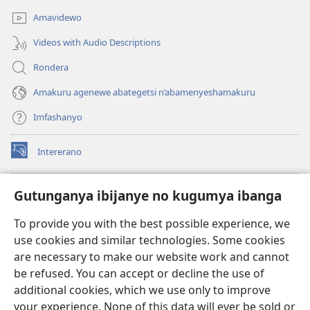
window)
Amavidewo
Videos with Audio Descriptions
Rondera
Amakuru agenewe abategetsi n’abamenyeshamakuru
Imfashanyo
Intererano
(opens
new
window)
Icegeranyo c'ibitabu co kuri internet ca Watchtower
Gutunganya ibijanye no kugumya ibanga
(opens
new
®
JW Hub
To provide you with the best possible experience, we
window)
(opens
use cookies and similar technologies. Some cookies
new
®
JW Library
window)
are necessary to make our website work and cannot
be refused. You can accept or decline the use of
®
Watchtower Library
additional cookies, which we use only to improve
your experience. None of this data will ever be sold or