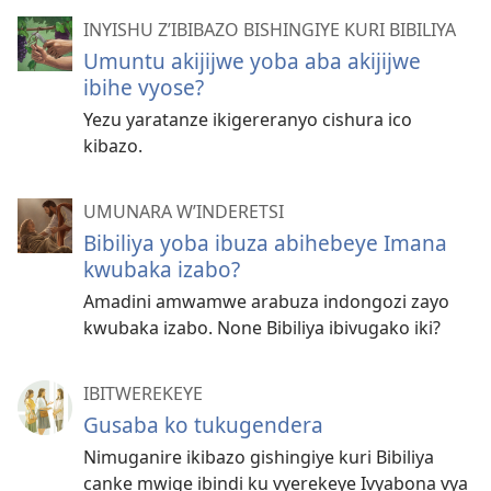
INYISHU Z’IBIBAZO BISHINGIYE KURI BIBILIYA
Umuntu akijijwe yoba aba akijijwe
ibihe vyose?
Yezu yaratanze ikigereranyo cishura ico
kibazo.
UMUNARA W’INDERETSI
Bibiliya yoba ibuza abihebeye Imana
kwubaka izabo?
Amadini amwamwe arabuza indongozi zayo
kwubaka izabo. None Bibiliya ibivugako iki?
IBITWEREKEYE
Gusaba ko tukugendera
Nimuganire ikibazo gishingiye kuri Bibiliya
canke mwige ibindi ku vyerekeye Ivyabona vya