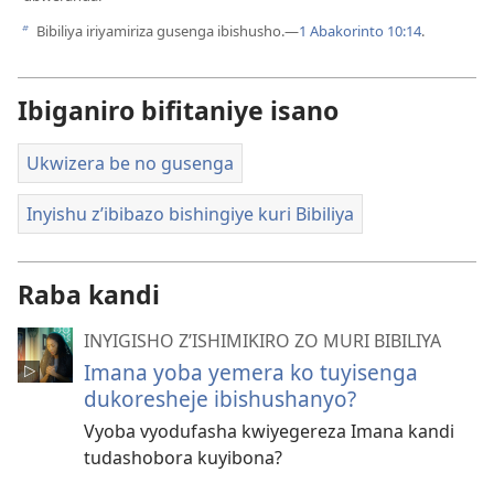
Bibiliya iriyamiriza gusenga ibishusho.​—
1 Abakorinto 10:14
.
b
Ibiganiro bifitaniye isano
Ukwizera be no gusenga
Inyishu z’ibibazo bishingiye kuri Bibiliya
Raba kandi
INYIGISHO Z’ISHIMIKIRO ZO MURI BIBILIYA
Imana yoba yemera ko tuyisenga
dukoresheje ibishushanyo?
Vyoba vyodufasha kwiyegereza Imana kandi
tudashobora kuyibona?