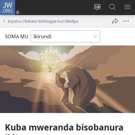
JW.ORG
Injira
(opens
Hindura
Ronderer
ER
new
ururimi
muri
IB
Inyishu z’ibibazo bishingiye kuri Bibiliya
window)
JW.ORG
SOMA MU
Kuba mweranda bisobanura