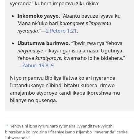
vyeranda” kubera impamvu zikurikira:
Inkomoko yavyo.
“Abantu bavuze ivyava ku
Mana nk’uko bari
barongowe n’impwemu
nyeranda.”
​—
2 Petero 1:21
.
Ubutumwa burimwo.
“Ibwirizwa rya Yehova
ntiryanduye,
rikayanganisha amaso. Ugutinya
Yehova
kuratyoroye,
kwamaho ibihe bidahera.”​
—
Zaburi 19:8, 9
.
Ni yo mpamvu Bibiliya ifatwa ko ari nyeranda.
Iratandukanye n’ibindi bitabu kubera irimwo
amajambo atyoroye kandi ikaba ikoreshwa mu
bijanye no gusenga.
Yehova ni izina ry’uruharo ry’Imana. Ivyanditswe vyinshi
a
birerekana ko iryo zina rifitaniye isano n’ijambo “mweranda” canke
“ubweranda.”