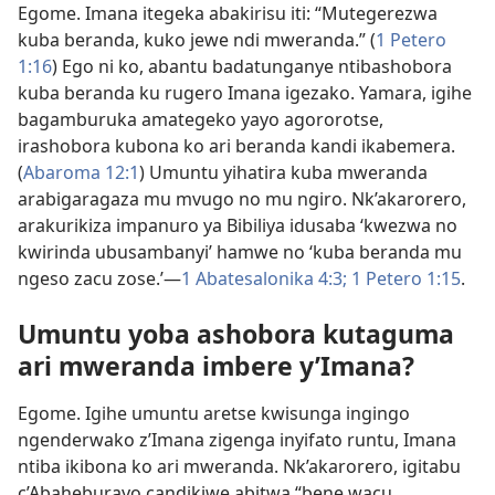
Egome. Imana itegeka abakirisu iti: “Mutegerezwa
kuba beranda, kuko jewe ndi mweranda.” (
1 Petero
1:16
) Ego ni ko, abantu badatunganye ntibashobora
kuba beranda ku rugero Imana igezako. Yamara, igihe
bagamburuka amategeko yayo agororotse,
irashobora kubona ko ari beranda kandi ikabemera.
(
Abaroma 12:1
) Umuntu yihatira kuba mweranda
arabigaragaza mu mvugo no mu ngiro. Nk’akarorero,
arakurikiza impanuro ya Bibiliya idusaba ‘kwezwa no
kwirinda ubusambanyi’ hamwe no ‘kuba beranda mu
ngeso zacu zose.’​—
1 Abatesalonika 4:3;
1 Petero 1:15
.
Umuntu yoba ashobora kutaguma
ari mweranda imbere y’Imana?
Egome. Igihe umuntu aretse kwisunga ingingo
ngenderwako z’Imana zigenga inyifato runtu, Imana
ntiba ikibona ko ari mweranda. Nk’akarorero, igitabu
c’Abaheburayo candikiwe abitwa “bene wacu