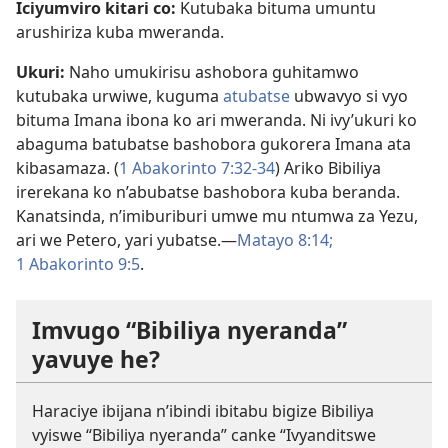
Iciyumviro kitari co:
Kutubaka bituma umuntu
arushiriza kuba mweranda.
Ukuri:
Naho umukirisu ashobora guhitamwo
kutubaka urwiwe, kuguma
atubatse
ubwavyo si vyo
bituma Imana ibona ko ari mweranda. Ni ivy’ukuri ko
abaguma batubatse bashobora gukorera Imana ata
kibasamaza. (
1 Abakorinto 7:32-34
) Ariko Bibiliya
irerekana ko n’abubatse bashobora kuba beranda.
Kanatsinda, n’imiburiburi umwe mu ntumwa za Yezu,
ari we Petero, yari yubatse.​—
Matayo 8:14;
1 Abakorinto 9:5
.
Imvugo “Bibiliya nyeranda”
yavuye he?
Haraciye ibijana n’ibindi ibitabu bigize Bibiliya
vyiswe “Bibiliya nyeranda” canke “Ivyanditswe