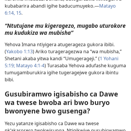
kubabarira abandi igihe baducumuyeko.​—
Matayo
6:14, 15
.
“Ntutujane mu kigeragezo, mugabo uturokore
mu kudukiza wa mubisha”
Yehova Imana ntiyigera atugerageza gukora ibibi.
(
Yakobo 1:13
) Ariko turageragezwa na “wa mubisha,”
Shetani akaba yitwa kandi “Umugerageji.” (
1 Yohani
5:19;
Matayo 4:1-4
) Turasaba Yehova adufashe kuguma
tumugamburukira igihe tugeragejwe gukora ibintu
bibi.
Gusubiramwo igisabisho ca Dawe
wa twese bwoba ari bwo buryo
bwonyene bwo gusenga?
Yezu yatanze igisabisho ca Dawe wa twese
nk’akarorero twokwisunga. Ntigikwiye gusubirwamwo