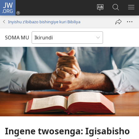
JW.ORG
Injira
(opens
Hindura
Ronderer
ER
new
ururimi
muri
IB
Inyishu z’ibibazo bishingiye kuri Bibiliya
window)
JW.ORG
SOMA MU
Ingene twosenga: Igisabisho