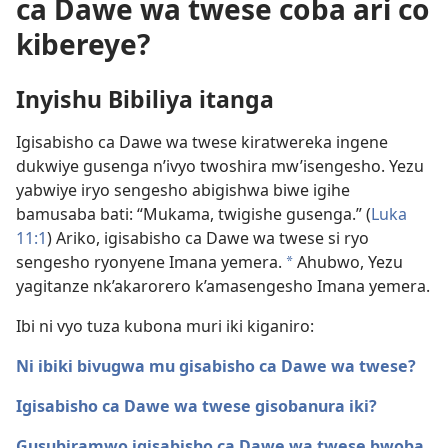
ca Dawe wa twese coba ari co
kibereye?
Inyishu Bibiliya itanga
Igisabisho ca Dawe wa twese kiratwereka ingene
dukwiye gusenga n’ivyo twoshira mw’isengesho. Yezu
yabwiye iryo sengesho abigishwa biwe igihe
bamusaba bati: “Mukama, twigishe gusenga.” (
Luka
11:1
) Ariko, igisabisho ca Dawe wa twese si ryo
sengesho ryonyene Imana yemera.
Ahubwo, Yezu
a
yagitanze nk’akarorero k’amasengesho Imana yemera.
Ibi ni vyo tuza kubona muri iki kiganiro:
Ni ibiki bivugwa mu gisabisho ca Dawe wa twese?
Igisabisho ca Dawe wa twese gisobanura iki?
Gusubiramwo igisabisho ca Dawe wa twese bwoba