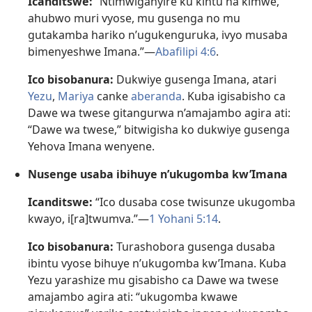
Icanditswe:
“Ntimwiganyire ku kintu na kimwe,
ahubwo muri vyose, mu gusenga no mu
gutakamba hariko n’ugukenguruka, ivyo musaba
bimenyeshwe Imana.”​—
Abafilipi 4:6
.
Ico bisobanura:
Dukwiye gusenga Imana, atari
Yezu
,
Mariya
canke
aberanda
. Kuba igisabisho ca
Dawe wa twese gitangurwa n’amajambo agira ati:
“Dawe wa twese,” bitwigisha ko dukwiye gusenga
Yehova Imana wenyene.
Nusenge usaba ibihuye n’ukugomba kw’Imana
Icanditswe:
“Ico dusaba cose twisunze ukugomba
kwayo, i[ra]twumva.”​—
1 Yohani 5:14
.
Ico bisobanura:
Turashobora gusenga dusaba
ibintu vyose bihuye n’ukugomba kw’Imana. Kuba
Yezu yarashize mu gisabisho ca Dawe wa twese
amajambo agira ati: “ukugomba kwawe