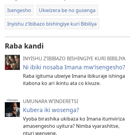
Isengesho
Ukwizera be no gusenga
Inyishu z’ibibazo bishingiye kuri Bibiliya
Raba kandi
INYISHU Z’IBIBAZO BISHINGIYE KURI BIBILIYA
Ni ibiki nosaba Imana mw’isengesho?
Raba igituma ubwiye Imana ibikuraje ishinga
itabona ko ari ikintu ata co kivuze.
UMUNARA W’INDERETSI
Kubera iki wosenga?
Vyoba birashika ukibaza ko Imana itumviriza
amasengesho uyitura? Nimba vyarashitse,
nturi wenyene.