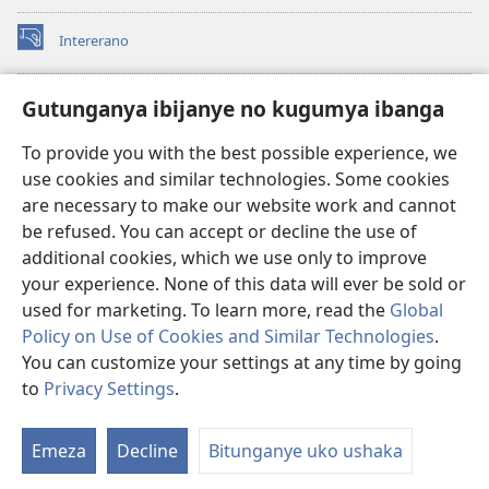
Intererano
(opens
new
window)
Icegeranyo c'ibitabu co kuri internet ca Watchtower
Gutunganya ibijanye no kugumya ibanga
(opens
new
®
JW Hub
To provide you with the best possible experience, we
window)
(opens
use cookies and similar technologies. Some cookies
new
®
JW Library
window)
are necessary to make our website work and cannot
be refused. You can accept or decline the use of
®
Watchtower Library
additional cookies, which we use only to improve
your experience. None of this data will ever be sold or
used for marketing. To learn more, read the
Global
Policy on Use of Cookies and Similar Technologies
.
You can customize your settings at any time by going
Copyright
© 2026 Watch Tower Bible and Tract Society of Pennsylvania.
AMATEGEKO AGENGA IKORESHWA
|
IBIJANYE NO KUGUMYA IBANGA
to
Privacy Settings
.
|
PRIVACY SETTINGS
Emeza
Decline
Bitunganye uko ushaka