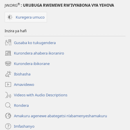
®
JW.ORG
: URUBUGA RWEMEWE RW’IVYABONA VYA YEHOVA
Kuregera umuco
Inzira ya hafi
Gusaba ko tukugendera
Kurondera ahabera ikoraniro
(opens
new
Kurondera ibikorane
(opens
window)
new
Ibishasha
window)
Amavidewo
Videos with Audio Descriptions
Rondera
Amakuru agenewe abategetsi n’abamenyeshamakuru
Imfashanyo