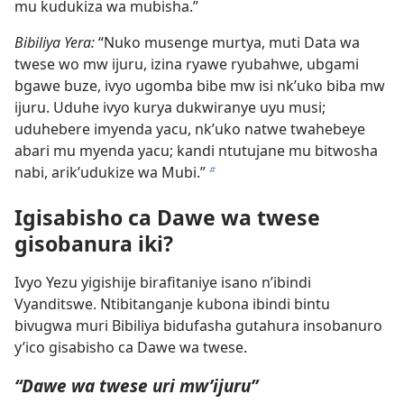
mu kudukiza wa mubisha.”
Bibiliya Yera:
“Nuko musenge murtya, muti Data wa
twese wo mw ijuru, izina ryawe ryubahwe, ubgami
bgawe buze, ivyo ugomba bibe mw isi nk’uko biba mw
ijuru. Uduhe ivyo kurya dukwiranye uyu musi;
uduhebere imyenda yacu, nk’uko natwe twahebeye
abari mu myenda yacu; kandi ntutujane mu bitwosha
nabi, arik’udukize wa Mubi.”
b
Igisabisho ca Dawe wa twese
gisobanura iki?
Ivyo Yezu yigishije birafitaniye isano n’ibindi
Vyanditswe. Ntibitanganje kubona ibindi bintu
bivugwa muri Bibiliya bidufasha gutahura insobanuro
y’ico gisabisho ca Dawe wa twese.
“Dawe wa twese uri mw’ijuru”