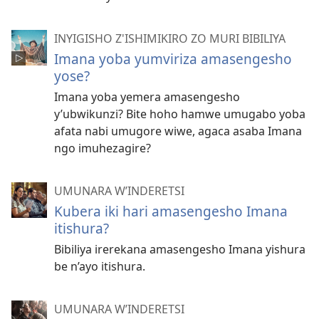
INYIGISHO Z'ISHIMIKIRO ZO MURI BIBILIYA
Imana yoba yumviriza amasengesho
yose?
Imana yoba yemera amasengesho
y’ubwikunzi? Bite hoho hamwe umugabo yoba
afata nabi umugore wiwe, agaca asaba Imana
ngo imuhezagire?
UMUNARA W’INDERETSI
Kubera iki hari amasengesho Imana
itishura?
Bibiliya irerekana amasengesho Imana yishura
be n’ayo itishura.
UMUNARA W’INDERETSI