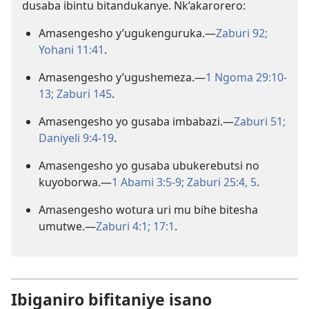
dusaba ibintu bitandukanye. Nk’akarorero:
Amasengesho y’ugukenguruka.​—
Zaburi 92;
Yohani 11:41
.
Amasengesho y’ugushemeza.​—
1 Ngoma 29:10-
13;
Zaburi 145
.
Amasengesho yo gusaba imbabazi.​—
Zaburi 51;
Daniyeli 9:4-19
.
Amasengesho yo gusaba ubukerebutsi no
kuyoborwa.​—
1 Abami 3:5-9;
Zaburi 25:4, 5
.
Amasengesho wotura uri mu bihe bitesha
umutwe.​—
Zaburi 4:1;
17:1
.
Ibiganiro bifitaniye isano