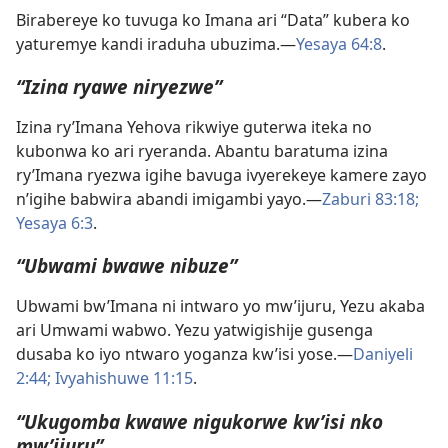
Birabereye ko tuvuga ko Imana ari “Data” kubera ko
yaturemye kandi iraduha ubuzima.​—
Yesaya 64:8
.
“Izina ryawe niryezwe”
Izina ry’Imana Yehova rikwiye guterwa iteka no
kubonwa ko ari ryeranda. Abantu baratuma izina
ry’Imana ryezwa igihe bavuga ivyerekeye kamere zayo
n’igihe babwira abandi imigambi yayo.​—
Zaburi 83:18;
Yesaya 6:3
.
“Ubwami bwawe nibuze”
Ubwami bw’Imana ni intwaro yo mw’ijuru, Yezu akaba
ari Umwami wabwo. Yezu yatwigishije gusenga
dusaba ko iyo ntwaro yoganza kw’isi yose.​—
Daniyeli
2:44;
Ivyahishuwe 11:15
.
“Ukugomba kwawe nigukorwe kw’isi nko
mw’ijuru”