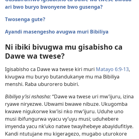
ari bwo buryo bwonyene bwo gusenga?
Twosenga gute?
Ayandi masengesho avugwa muri Bibiliya
Ni ibiki bivugwa mu gisabisho ca
Dawe wa twese?
Igisabisho ca Dawe wa twese kiri muri
Matayo 6:9-13
,
kivugwa mu buryo butandukanye mu ma Bibiliya
menshi. Raba uburorero bubiri.
Bibiliya y’isi nshasha:
“Dawe wa twese uri mw’ijuru, izina
ryawe niryezwe. Ubwami bwawe nibuze. Ukugomba
kwawe nigukorwe kw’isi nko mw’ijuru. Uduhe uno
musi ibifungurwa vyacu vy’uyu musi; uduhebere
imyenda yacu nk’uko natwe twayihebeye abayidufitiye.
Kandi ntutujane mu kigeragezo, mugabo uturokore