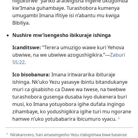
nigukorwe” yariko aratwigisha ingene ukugomba
kw’Imana guhambaye. Turashobora kumenya
umugambi Imana ifitiye isi n’abantu mu kwiga
Bibiliya.
Nushire mw’isengesho ibikuraje ishinga
Icanditswe:
“Terera umuzigo wawe kuri Yehova
ubwiwe, na we ubwiwe azogushigikira.”​—
Zaburi
55:22
.
Ico bisobanura:
Imana iritwararika ibituraje
ishinga. Nk’uko Yezu yasavye ibintu bitandukanye
muri ca gisabisho ca Dawe wa twese, na twebwe
turashobora gusenga dusaba ivyo dukenera buri
musi, ko Imana yotuyobora igihe dufata ingingo
zihambaye, ko yodushigikira igihe turi mu ngorane
hamwe n’uko yotubabarira ibicumuro vyacu.
c
Nk’akarorero, hari amasengesho Yezu n’abigishwa biwe basenze
a