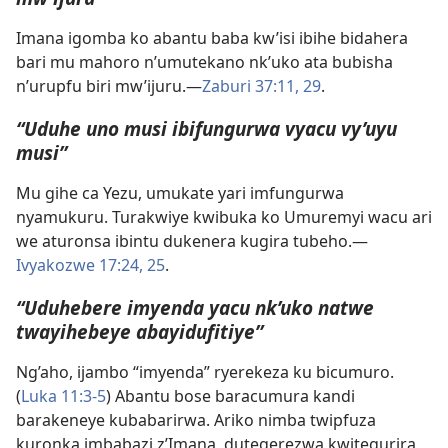
Imana igomba ko abantu baba kw’isi ibihe bidahera
bari mu mahoro n’umutekano nk’uko ata bubisha
n’urupfu biri mw’ijuru.​—
Zaburi 37:11,
29
.
“Uduhe uno musi ibifungurwa vyacu vy’uyu
musi”
Mu gihe ca Yezu, umukate yari imfungurwa
nyamukuru. Turakwiye kwibuka ko Umuremyi wacu ari
we aturonsa ibintu dukenera kugira tubeho.​—
Ivyakozwe 17:24, 25
.
“Uduhebere imyenda yacu nk’uko natwe
twayihebeye abayidufitiye”
Ng’aho, ijambo “imyenda” ryerekeza ku bicumuro.
(
Luka 11:3-5
) Abantu bose baracumura kandi
barakeneye kubabarirwa. Ariko nimba twipfuza
kuronka imbabazi z’Imana, dutegerezwa kwitegurira