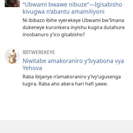
“Ubwami bwawe nibuze”​—Igisabisho
kivugwa n’abantu amamiliyoni
Ni ibibazo ibihe vyerekeye Ubwami bw’Imana
dukeneye kuronkera inyishu kugira dutahure
insobanuro y’ico gisabisho?
IBITWEREKEYE
Niwitabe amakoraniro y’Ivyabona vya
Yehova
Raba ibijanye n’amakoraniro y’ivy’ugusenga
tugira. Raba aho abera hari hafi yawe.