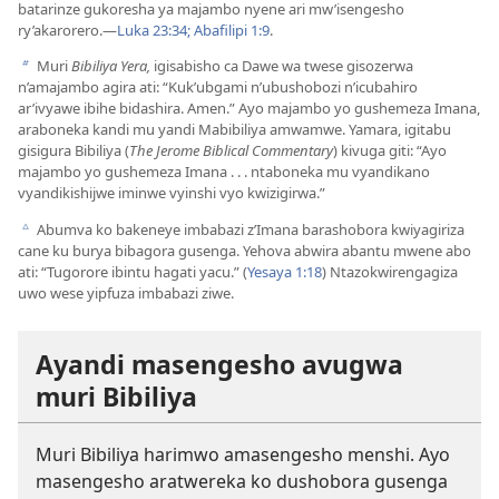
batarinze gukoresha ya majambo nyene ari mw’isengesho
ry’akarorero.​—
Luka 23:34;
Abafilipi 1:9
.
Muri
Bibiliya Yera,
igisabisho ca Dawe wa twese gisozerwa
b
n’amajambo agira ati: “Kuk’ubgami n’ubushobozi n’icubahiro
ar’ivyawe ibihe bidashira. Amen.” Ayo majambo yo gushemeza Imana,
araboneka kandi mu yandi Mabibiliya amwamwe. Yamara, igitabu
gisigura Bibiliya (
The Jerome Biblical Commentary
) kivuga giti: “Ayo
majambo yo gushemeza Imana . . . ntaboneka mu vyandikano
vyandikishijwe iminwe vyinshi vyo kwizigirwa.”
Abumva ko bakeneye imbabazi z’Imana barashobora kwiyagiriza
c
cane ku burya bibagora gusenga. Yehova abwira abantu mwene abo
ati: “Tugorore ibintu hagati yacu.” (
Yesaya 1:18
) Ntazokwirengagiza
uwo wese yipfuza imbabazi ziwe.
Ayandi masengesho avugwa
muri Bibiliya
Muri Bibiliya harimwo amasengesho menshi. Ayo
masengesho aratwereka ko dushobora gusenga