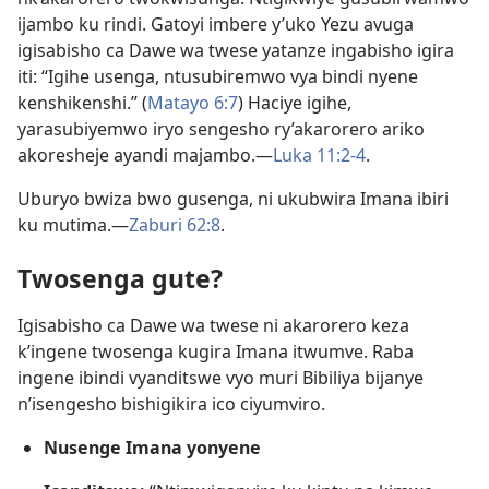
ijambo ku rindi. Gatoyi imbere y’uko Yezu avuga
igisabisho ca Dawe wa twese yatanze ingabisho igira
iti: “Igihe usenga, ntusubiremwo vya bindi nyene
kenshikenshi.” (
Matayo 6:7
) Haciye igihe,
yarasubiyemwo iryo sengesho ry’akarorero ariko
akoresheje ayandi majambo.​—
Luka 11:2-4
.
Uburyo bwiza bwo gusenga, ni ukubwira Imana ibiri
ku mutima.​—
Zaburi 62:8
.
Twosenga gute?
Igisabisho ca Dawe wa twese ni akarorero keza
k’ingene twosenga kugira Imana itwumve. Raba
ingene ibindi vyanditswe vyo muri Bibiliya bijanye
n’isengesho bishigikira ico ciyumviro.
Nusenge Imana yonyene