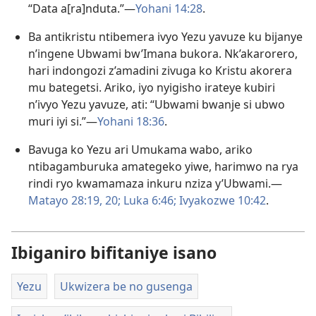
“Data a[ra]nduta.”—
Yohani 14:28
.
Ba antikristu ntibemera ivyo Yezu yavuze ku bijanye
n’ingene Ubwami bw’Imana bukora. Nk’akarorero,
hari indongozi z’amadini zivuga ko Kristu akorera
mu bategetsi. Ariko, iyo nyigisho irateye kubiri
n’ivyo Yezu yavuze, ati: “Ubwami bwanje si ubwo
muri iyi si.”​—
Yohani 18:36
.
Bavuga ko Yezu ari Umukama wabo, ariko
ntibagamburuka amategeko yiwe, harimwo na rya
rindi ryo kwamamaza inkuru nziza y’Ubwami.​—
Matayo 28:19, 20;
Luka 6:46;
Ivyakozwe 10:42
.
Ibiganiro bifitaniye isano
Yezu
Ukwizera be no gusenga