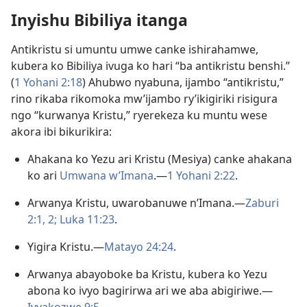
Inyishu Bibiliya itanga
Antikristu si umuntu umwe canke ishirahamwe,
kubera ko Bibiliya ivuga ko hari “ba antikristu benshi.”
(
1 Yohani 2:18
) Ahubwo nyabuna, ijambo “antikristu,”
rino rikaba rikomoka mw’ijambo ry’ikigiriki risigura
ngo “kurwanya Kristu,” ryerekeza ku muntu wese
akora ibi bikurikira:
Ahakana ko Yezu ari Kristu (Mesiya) canke ahakana
ko ari
Umwana w’Imana
.—
1 Yohani 2:22
.
Arwanya Kristu, uwarobanuwe n’Imana.​—
Zaburi
2:1, 2;
Luka 11:23
.
Yigira Kristu.​—
Matayo 24:24
.
Arwanya abayoboke ba Kristu, kubera ko Yezu
abona ko ivyo bagirirwa ari we aba abigiriwe.​—