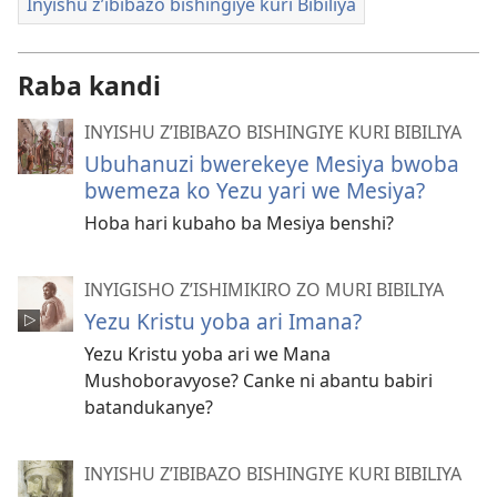
Inyishu z’ibibazo bishingiye kuri Bibiliya
Raba kandi
INYISHU Z’IBIBAZO BISHINGIYE KURI BIBILIYA
Ubuhanuzi bwerekeye Mesiya bwoba
bwemeza ko Yezu yari we Mesiya?
Hoba hari kubaho ba Mesiya benshi?
INYIGISHO Z’ISHIMIKIRO ZO MURI BIBILIYA
Yezu Kristu yoba ari Imana?
Yezu Kristu yoba ari we Mana
Mushoboravyose? Canke ni abantu babiri
batandukanye?
INYISHU Z’IBIBAZO BISHINGIYE KURI BIBILIYA