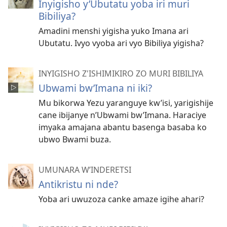
Inyigisho y’Ubutatu yoba iri muri
Bibiliya?
Amadini menshi yigisha yuko Imana ari
Ubutatu. Ivyo vyoba ari vyo Bibiliya yigisha?
INYIGISHO Z'ISHIMIKIRO ZO MURI BIBILIYA
Ubwami bw’Imana ni iki?
Mu bikorwa Yezu yaranguye kw’isi, yarigishije
cane ibijanye n’Ubwami bw’Imana. Haraciye
imyaka amajana abantu basenga basaba ko
ubwo Bwami buza.
UMUNARA W’INDERETSI
Antikristu ni nde?
Yoba ari uwuzoza canke amaze igihe ahari?