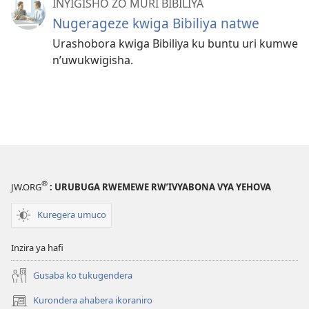
INYIGISHO ZO MURI BIBILIYA
Nugerageze kwiga Bibiliya natwe
Urashobora kwiga Bibiliya ku buntu uri kumwe
n’uwukwigisha.
®
JW.ORG
: URUBUGA RWEMEWE RW’IVYABONA VYA YEHOVA
Kuregera umuco
Inzira ya hafi
Gusaba ko tukugendera
Kurondera ahabera ikoraniro
(opens