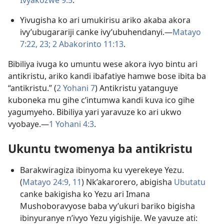
Ivyakozwe 9:5
.
Yivugisha ko ari umukirisu ariko akaba akora
ivy’ubugarariji canke ivy’ubuhendanyi.​—
Matayo
7:22, 23;
2 Abakorinto 11:13
.
Bibiliya ivuga ko umuntu wese akora ivyo bintu ari
antikristu, ariko kandi ibafatiye hamwe bose ibita ba
“antikristu.” (
2 Yohani 7
) Antikristu yatanguye
kuboneka mu gihe c’intumwa kandi kuva ico gihe
yagumyeho. Bibiliya yari yaravuze ko ari ukwo
vyobaye.​—
1 Yohani 4:3
.
Ukuntu twomenya ba antikristu
Barakwiragiza ibinyoma ku vyerekeye Yezu.
(
Matayo 24:9,
11
) Nk’akarorero, abigisha
Ubutatu
canke bakigisha ko Yezu ari Imana
Mushoboravyose baba vy’ukuri bariko bigisha
ibinyuranye n’ivyo Yezu yigishije. We yavuze ati: