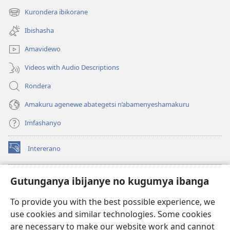
new
Kurondera ibikorane
(opens
window)
new
Ibishasha
window)
Amavidewo
Videos with Audio Descriptions
Rondera
Amakuru agenewe abategetsi n’abamenyeshamakuru
Imfashanyo
Intererano
(opens
new
window)
Icegeranyo c'ibitabu co kuri internet ca Watchtower
Gutunganya ibijanye no kugumya ibanga
(opens
new
®
JW Hub
To provide you with the best possible experience, we
window)
(opens
use cookies and similar technologies. Some cookies
new
®
JW Library
window)
are necessary to make our website work and cannot