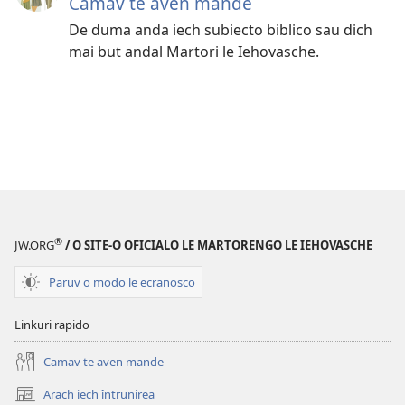
Camav te aven mande
De duma anda iech subiecto biblico sau dich
mai but andal Martori le Iehovasche.
®
JW.ORG
/ O SITE-O OFICIALO LE MARTORENGO LE IEHOVASCHE
Paruv o modo le ecranosco
Linkuri rapido
Camav te aven mande
Arach iech întrunirea
(opens