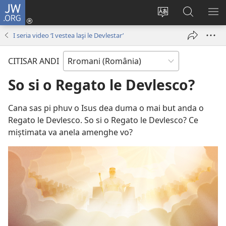
JW.ORG
Loghisao-
tu
Paruv
Rode
SI
(opens
i
po
O
I seria video ‘I vestea laşi le Devlestar’
new
şib
JW.ORG
ME
window)
le
CITISAR ANDI
site-
oschi
So si o Regato le Devlesco?
Cana sas pi phuv o Isus dea duma o mai but anda o
Regato le Devlesco. So si o Regato le Devlesco? Ce
miștimata va anela amenghe vo?