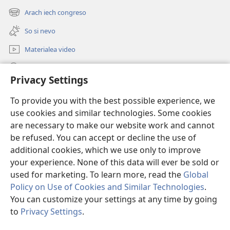
new
Arach iech congreso
(opens
window)
new
So si nevo
window)
Materialea video
Rode po JW.ORG
Privacy Settings
Donații
(opens
To provide you with the best possible experience, we
new
use cookies and similar technologies. Some cookies
window)
Watchtower ONLINE LIBRARY™
are necessary to make our website work and cannot
(opens
new
be refused. You can accept or decline the use of
®
JW Hub
window)
additional cookies, which we use only to improve
(opens
new
your experience. None of this data will ever be sold or
window)
used for marketing. To learn more, read the
Global
Policy on Use of Cookies and Similar Technologies
.
Copyright
© 2026 Watch Tower Bible and Tract Society of Pennsylvania.
You can customize your settings at any time by going
TERMENI DE UTILIZARE
|
POLITICA DE CONFIDENŢIALITATE
|
PRIVACY
to
Privacy Settings
.
S
SETTINGS