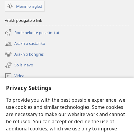
Menin o izgled
Arakh posigate o link
Rode neko te posetini tut
Arakh o sastanko
(opens
new
Arakh o kongres
(opens
window)
new
So isi nevo
window)
Videa
Rode
Privacy Settings
To provide you with the best possible experience, we
Prilogija
(opens
use cookies and similar technologies. Some cookies
new
are necessary to make our website work and cannot
window)
Biblioteka ko internet
(opens
be refused. You can accept or decline the use of
new
additional cookies, which we use only to improve
®
JW Hub
window)