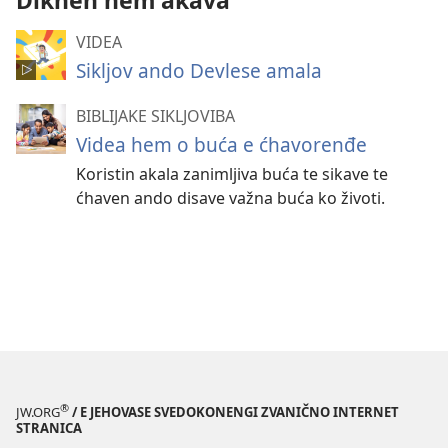
Dikhen hem akava
VIDEA
Sikljov ando Devlese amala
BIBLIJAKE SIKLJOVIBA
Videa hem o buća e ćhavorenđe
Koristin akala zanimljiva buća te sikave te
ćhaven ando disave važna buća ko životi.
®
JW.ORG
/ E JEHOVASE SVEDOKONENGI ZVANIČNO INTERNET
STRANICA