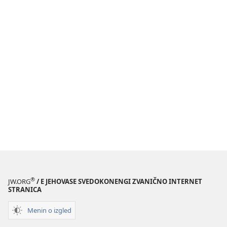
®
JW.ORG
/ E JEHOVASE SVEDOKONENGI ZVANIČNO INTERNET
STRANICA
Menin o izgled