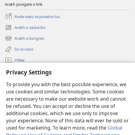
Arakh posigate o link
Rode neko te posetini tut
Arakh o sastanko
(opens
new
Arakh o kongres
(opens
window)
new
So isi nevo
window)
Videa
Rode
Privacy Settings
To provide you with the best possible experience, we
Prilogija
(opens
use cookies and similar technologies. Some cookies
new
are necessary to make our website work and cannot
window)
Biblioteka ko internet
(opens
be refused. You can accept or decline the use of
new
additional cookies, which we use only to improve
®
JW Hub
window)
(opens
your experience. None of this data will ever be sold or
new
used for marketing. To learn more, read the
Global
window)