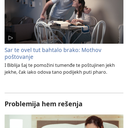
Sar te ovel tut bahtalo brako: Mothov
poštovanje
I Biblija šaj te pomožini tumenđe te poštujinen jekh
jekhe, čak iako odova tano podijekh puti pharo.
Problemija hem rešenja