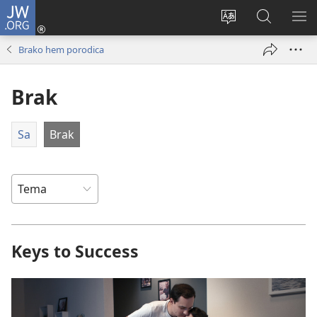
JW.ORG
Prijava
(opens
Promin
Rode
MO
new
i
JW.ORG
O
Brako hem porodica
window)
čhib
ME
ando
Brak
sajt
Sa
Brak
Keys to Success