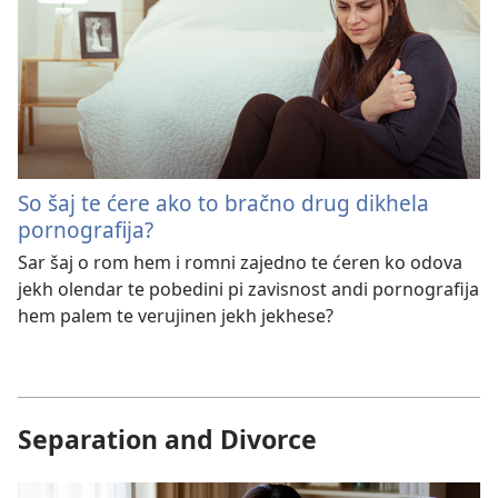
So šaj te ćere ako to bračno drug dikhela
pornografija?
Sar šaj o rom hem i romni zajedno te ćeren ko odova
jekh olendar te pobedini pi zavisnost andi pornografija
hem palem te verujinen jekh jekhese?
Separation and Divorce