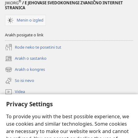
®
JW.ORG
/ E JEHOVASE SVEDOKONENGI ZVANIČNO INTERNET
STRANICA
Menin o izgled
Arakh posigate o link
Rode neko te posetini tut
Arakh o sastanko
(opens
new
Arakh o kongres
(opens
window)
new
So isi nevo
window)
Videa
Privacy Settings
Rode
To provide you with the best possible experience, we
Prilogija
(opens
use cookies and similar technologies. Some cookies
new
are necessary to make our website work and cannot
window)
Biblioteka ko internet