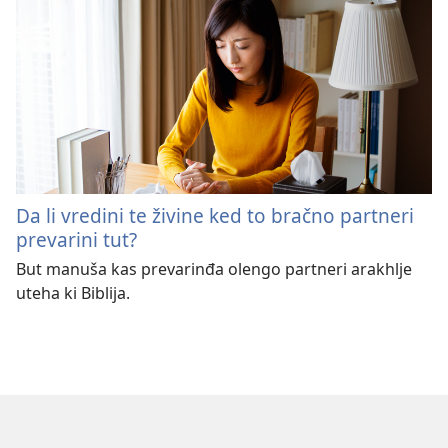
Da li vredini te živine ked to bračno partneri
prevarini tut?
But manuša kas prevarinđa olengo partneri arakhlje
uteha ki Biblija.