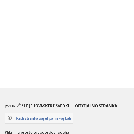
®
JW.ORG
/ LE JEHOVASKERE SVEDKI — OFICIJALNO STRANKA
Kadi stranka šaj el parňi vaj kaľi
Klikňin a prosto tut odoj dochudeha