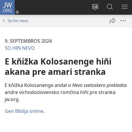
JW.ORG
Dža
andre
Te
Rode
SI
(opens
prekerel
pro
O 
So hin nevo
new
e čhib
JW.ORG
window)
9. SEPTEMBROS 2024
SO HIN NEVO
E kňižka Kolosanenge hiňi
akana pre amari stranka
E kňižka Kolosanenge andal o
Nevo svetoskero preklados
andre vichodoslovensko romčina hiňi pre stranka
jw.org.
Gen Biblija online
.