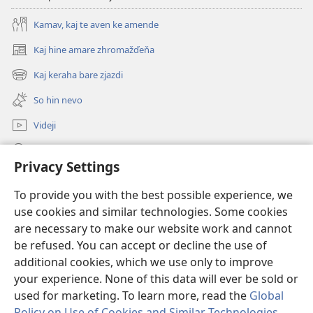
Kamav, kaj te aven ke amende
Kaj hine amare zhromažďeňa
(opens
new
Kaj keraha bare zjazdi
(opens
window)
new
So hin nevo
window)
Videji
Rode
Privacy Settings
O dari
(opens
To provide you with the best possible experience, we
new
use cookies and similar technologies. Some cookies
window)
ONLINE KŇIŽŇICA - E Stražno veža
are necessary to make our website work and cannot
(opens
new
be refused. You can accept or decline the use of
®
JW Hub
window)
additional cookies, which we use only to improve
(opens
new
your experience. None of this data will ever be sold or
window)
used for marketing. To learn more, read the
Global
Policy on Use of Cookies and Similar Technologies
.