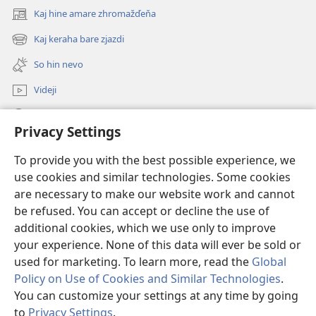
Kaj hine amare zhromažďeňa
(opens
new
Kaj keraha bare zjazdi
(opens
window)
new
So hin nevo
window)
Videji
Rode
Privacy Settings
O dari
(opens
To provide you with the best possible experience, we
new
use cookies and similar technologies. Some cookies
window)
ONLINE KŇIŽŇICA - E Stražno veža
are necessary to make our website work and cannot
(opens
be refused. You can accept or decline the use of
new
®
JW Hub
window)
additional cookies, which we use only to improve
(opens
new
your experience. None of this data will ever be sold or
window)
used for marketing. To learn more, read the
Global
Policy on Use of Cookies and Similar Technologies
.
You can customize your settings at any time by going
Copyright
© 2026 Watch Tower Bible and Tract Society of Pennsylvania.
SAR ŠAJ POUŽINES ALA STRANKI
|
SAR CHRAŇINAS OSOBNA UDAJI
|
to
Privacy Settings
.