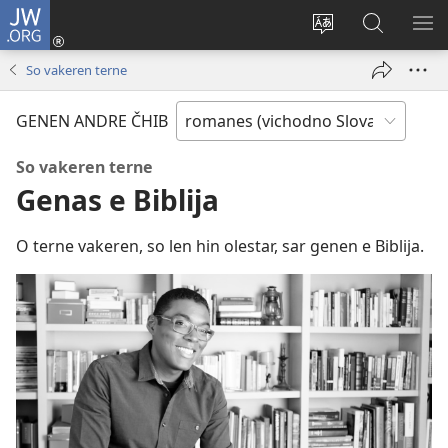
JW.ORG
Dža
andre
Te
Rode
SI
(opens
prekerel
pro
O 
So vakeren terne
new
e čhib
JW.ORG
window)
GENEN ANDRE ČHIB
So vakeren terne
Genas e Biblija
O terne vakeren, so len hin olestar, sar genen e Biblija.