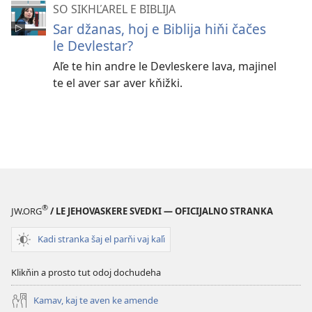
SO SIKHĽAREL E BIBLIJA
Sar džanas, hoj e Biblija hiňi čačes
le Devlestar?
Aľe te hin andre le Devleskere lava, majinel
te el aver sar aver kňižki.
®
JW.ORG
/ LE JEHOVASKERE SVEDKI — OFICIJALNO STRANKA
Kadi stranka šaj el parňi vaj kaľi
Klikňin a prosto tut odoj dochudeha
Kamav, kaj te aven ke amende