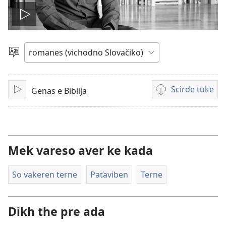
Mukh
videjo
Čhib
Scirde tuke
Genas e Biblija
Mukh
Šaj
tuke
scirdes
o videji
Mek vareso aver ke kada
So vakeren terne
Paťaviben
Terne
Dikh the pre ada