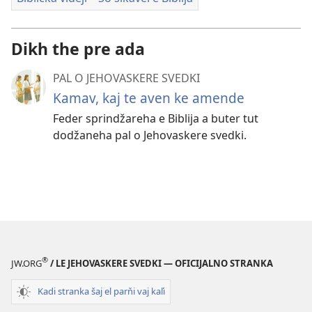
Dikh the pre ada
PAL O JEHOVASKERE SVEDKI
Kamav, kaj te aven ke amende
Feder sprindžareha e Biblija a buter tut
dodžaneha pal o Jehovaskere svedki.
®
JW.ORG
/ LE JEHOVASKERE SVEDKI — OFICIJALNO STRANKA
Kadi stranka šaj el parňi vaj kaľi