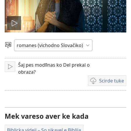
Mukh
videjo
Čhib
Šaj pes modľinas ko Del prekal o
Mukh
obraza?
Scirde tuke
Šaj
tuke
scirdes
o videji
Mek vareso aver ke kada
Biblicka videji – So sikavel e Biblija