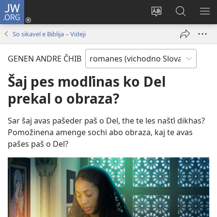
JW.ORG
Dža
andre
Te
Rode
SI
(opens
prekerel
pro
O 
So sikavel e Biblija – Videji
new
e čhib
JW.ORG
window)
GENEN ANDRE ČHIB
Šaj pes modľinas ko Del
prekal o obraza?
Sar šaj avas pašeder paš o Del, the te les našťi dikhas?
Pomožinena amenge sochi abo obraza, kaj te avas
pašes paš o Del?