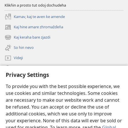
Klikňin a prosto tut odoj dochudeha
Kamav, kaj te aven ke amende
Kaj hine amare zhromažďeňa
(opens
new
Kaj keraha bare zjazdi
(opens
window)
new
So hin nevo
window)
Videji
Rode
Privacy Settings
O dari
(opens
To provide you with the best possible experience, we
new
use cookies and similar technologies. Some cookies
window)
ONLINE KŇIŽŇICA - E Stražno veža
are necessary to make our website work and cannot
(opens
be refused. You can accept or decline the use of
new
®
JW Hub
window)
additional cookies, which we use only to improve
(opens
new
your experience. None of this data will ever be sold or
window)
used for marketing. To learn more, read the
Global