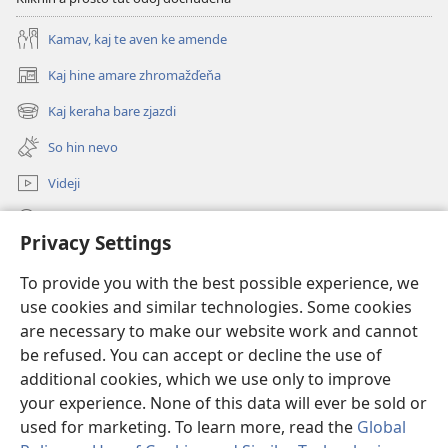
Kamav, kaj te aven ke amende
Kaj hine amare zhromažďeňa
(opens
new
Kaj keraha bare zjazdi
(opens
window)
new
So hin nevo
window)
Videji
Rode
Privacy Settings
O dari
(opens
To provide you with the best possible experience, we
new
use cookies and similar technologies. Some cookies
window)
ONLINE KŇIŽŇICA - E Stražno veža
are necessary to make our website work and cannot
(opens
new
be refused. You can accept or decline the use of
®
JW Hub
window)
additional cookies, which we use only to improve
(opens
new
your experience. None of this data will ever be sold or
window)
used for marketing. To learn more, read the
Global