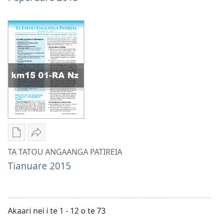
TA
Ke
TATOU
TA
ANGAANGA
TATOU
PATIREIA
ANGAANGA
Peperuare 2015
PATIREIA
Peperuare 2015
Publication
Akaari
download
ki
TA TATOU ANGAANGA PATIREIA
options
Etai
Tianuare 2015
TA
Ke
TATOU
TA
ANGAANGA
TATOU
PATIREIA
ANGAANGA
Akaari nei i te 1 - 12 o te 73