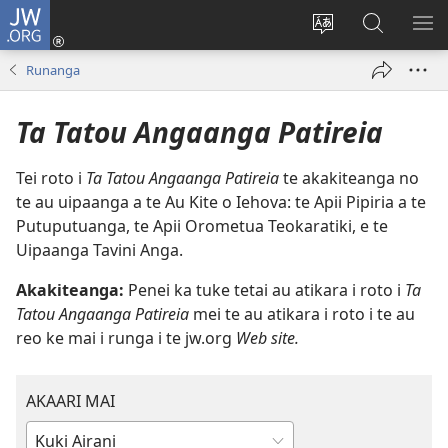
JW.ORG
Aere
ki
Change
Kimi
AK
Roto
site
i
I
Runanga
(opens
language
te
TE
new
JW.ORG
ME
Ta Tatou Angaanga Patireia
window)
Tei roto i
Ta Tatou Angaanga Patireia
te akakiteanga no
te au uipaanga a te Au Kite o Iehova: te Apii Pipiria a te
Putuputuanga, te Apii Orometua Teokaratiki, e te
Uipaanga Tavini Anga.
Akakiteanga:
Penei ka tuke tetai au atikara i roto i
Ta
Tatou Angaanga Patireia
mei te au atikara i roto i te au
reo ke mai i runga i te jw.org
Web site.
AKAARI MAI