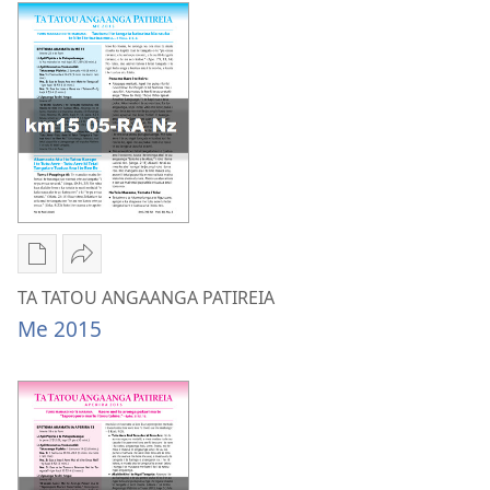
ANGAANGA
TATOU
PATIREIA
ANGAANGA
Tiunu 2015
PATIREIA
Tiunu 2015
Publication
Akaari
download
ki
TA TATOU ANGAANGA PATIREIA
options
Etai
Me 2015
TA
Ke
TATOU
TA
ANGAANGA
TATOU
PATIREIA
ANGAANGA
Me 2015
PATIREIA
Me 2015