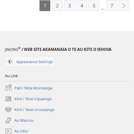
Tianuare 2015
PATIREIA
1
2
3
4
5
7
…
Tianuare 2015
Aru
Mai
®
JW.ORG
/ WEB SITE AKAMANAIA O TE AU KITE O IEHOVA
Appearance Settings
Au Link
Pati i Tetai Atoroanga
Kimi i Tetai Uipaanga
(opens
new
Kimi i Tetai Uruoaanga
(opens
window)
new
Au Mea ou
window)
Au Vitio