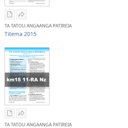
Publication
Akaari
download
ki
TA TATOU ANGAANGA PATIREIA
options
Etai
Titema 2015
TA
Ke
TATOU
TA
ANGAANGA
TATOU
PATIREIA
ANGAANGA
Titema 2015
PATIREIA
Titema 2015
Publication
Akaari
download
ki
TA TATOU ANGAANGA PATIREIA