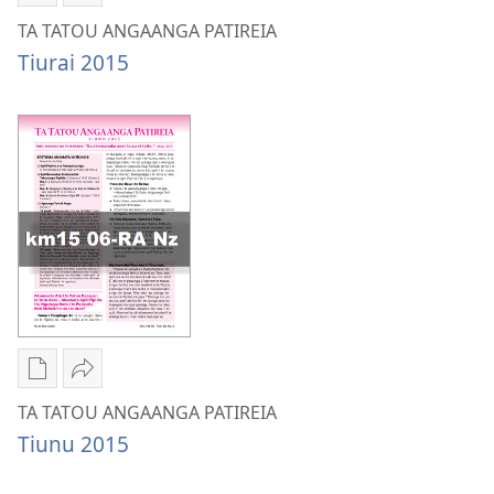
download
ki
TA TATOU ANGAANGA PATIREIA
options
Etai
Tiurai 2015
TA
Ke
TATOU
TA
ANGAANGA
TATOU
PATIREIA
ANGAANGA
Tiurai 2015
PATIREIA
Tiurai 2015
Publication
Akaari
download
ki
TA TATOU ANGAANGA PATIREIA
options
Etai
Tiunu 2015
TA
Ke
TATOU
TA