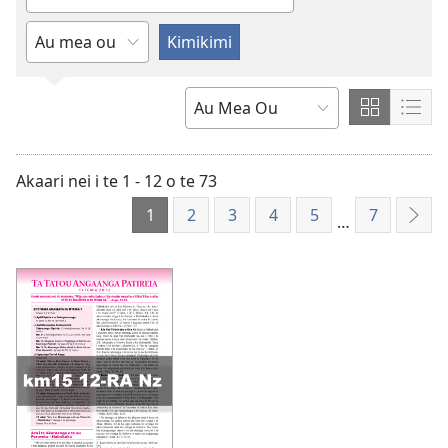
Taipu
me
kore
iki
i
Show
Sho
AKANOOIA
tetai
content
cont
NA
reo
in
in
ROTO
Akaari nei i te 1 - 12 o te 73
Grid
List
I
Format
Form
1
2
3
4
5
7
TE
…
Aru
Mai