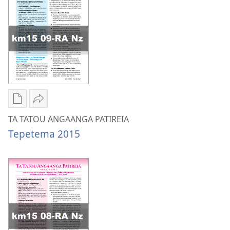
PATIREIA
ANGAANGA
Okotopa 2015
PATIREIA
Okotopa 2015
Publication
Akaari
download
ki
TA TATOU ANGAANGA PATIREIA
options
Etai
Tepetema 2015
TA
Ke
TATOU
TA
ANGAANGA
TATOU
PATIREIA
ANGAANGA
Tepetema 2015
PATIREIA
Tepetema 2015