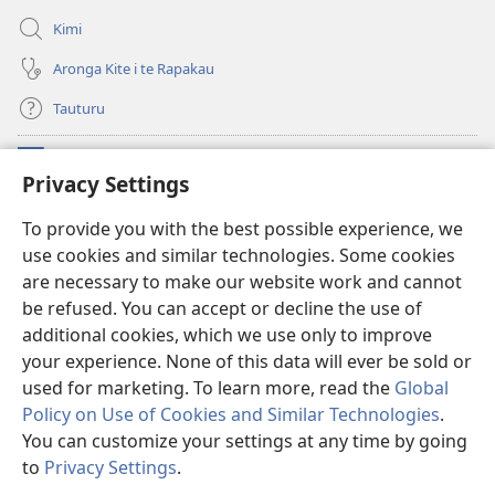
Kimi
Aronga Kite i te Rapakau
Tauturu
Moni Oronga Ua
(opens
Privacy Settings
new
window)
Watchtower ONLINE LIBRARY™
To provide you with the best possible experience, we
(opens
use cookies and similar technologies. Some cookies
new
®
JW Hub
window)
are necessary to make our website work and cannot
(opens
new
be refused. You can accept or decline the use of
®
JW Library
window)
additional cookies, which we use only to improve
your experience. None of this data will ever be sold or
used for marketing. To learn more, read the
Global
Policy on Use of Cookies and Similar Technologies
.
Copyright
© 2026 Watch Tower Bible and Tract Society of Pennsylvania.
You can customize your settings at any time by going
TURE NO TE TAANGAANGA ANGA I TE WEB SITE
|
TURE AKAMANAIA
|
to
Privacy Settings
.
PRIVACY SETTINGS