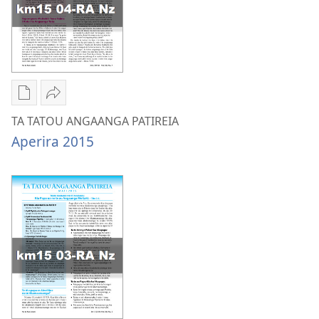
Publication
Akaari
download
ki
TA TATOU ANGAANGA PATIREIA
options
Etai
Aperira 2015
TA
Ke
TATOU
TA
ANGAANGA
TATOU
PATIREIA
ANGAANGA
Aperira 2015
PATIREIA
Aperira 2015