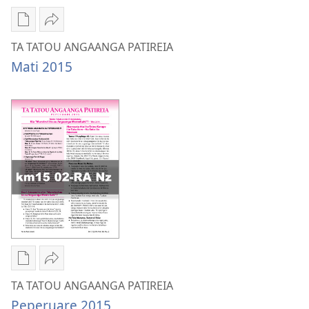
Publication
Akaari
download
ki
TA TATOU ANGAANGA PATIREIA
options
Etai
Mati 2015
TA
Ke
TATOU
TA
ANGAANGA
TATOU
PATIREIA
ANGAANGA
Mati 2015
PATIREIA
Mati 2015
Publication
Akaari
download
ki
TA TATOU ANGAANGA PATIREIA
options
Etai
Peperuare 2015