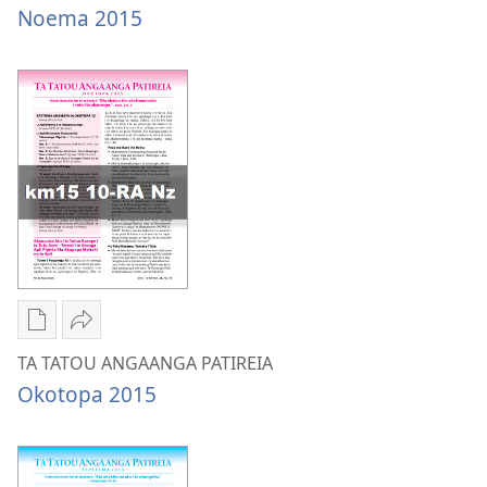
options
Etai
Noema 2015
TA
Ke
TATOU
TA
ANGAANGA
TATOU
PATIREIA
ANGAANGA
Noema 2015
PATIREIA
Noema 2015
Publication
Akaari
download
ki
TA TATOU ANGAANGA PATIREIA
options
Etai
Okotopa 2015
TA
Ke
TATOU
TA
ANGAANGA
TATOU