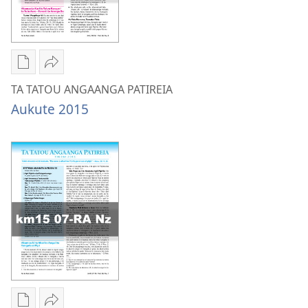
Publication
Akaari
download
ki
TA TATOU ANGAANGA PATIREIA
options
Etai
Aukute 2015
TA
Ke
TATOU
TA
ANGAANGA
TATOU
PATIREIA
ANGAANGA
Aukute 2015
PATIREIA
Aukute 2015
Publication
Akaari