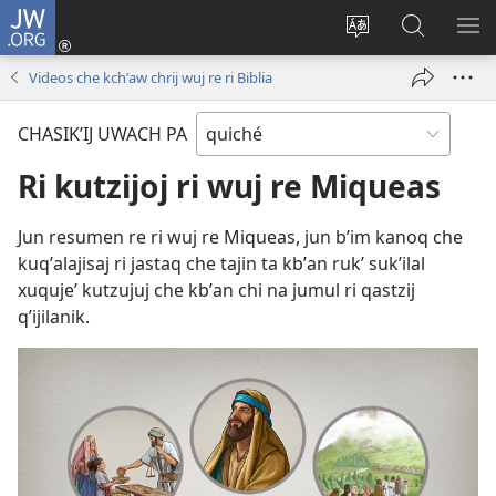
JW.ORG
Umajixik
sesión
Kakʼex
Chawilaʼ
RI
(opens
ri
JW.ORG
KK
Videos che kchʼaw chrij wuj re ri Biblia
new
chʼabʼal
RI
window)
rech
ME
CHASIKʼIJ UWACH PA
ri Internet
Ri kutzijoj ri wuj re Miqueas
Jun resumen re ri wuj re Miqueas, jun bʼim kanoq che
kuqʼalajisaj ri jastaq che tajin ta kbʼan rukʼ sukʼilal
xuqujeʼ kutzujuj che kbʼan chi na jumul ri qastzij
qʼijilanik.