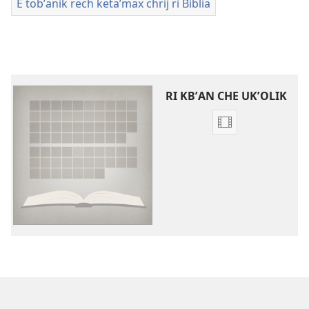
E tobʼanik rech ketaʼmax chrij ri Biblia
RI KBʼAN CHE UKʼOLIK
Video
recordings
download
options
Videos
che
kchʼaw
chrij
wuj
re
ri