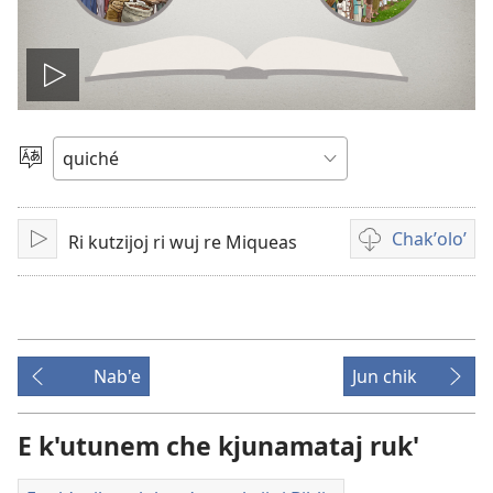
Play
video
Chacha'
jun
ch'ab'al
Chakʼoloʼ
Ri kutzijoj ri wuj re Miqueas
Tzijb'al
Video
re
recordings
download
options
Nab'e
Jun chik
E k'utunem che kjunamataj ruk'