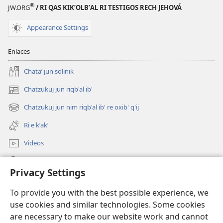
Biblia
®
JW.ORG
/ RI QAS KIKʼOLBʼAL RI TESTIGOS RECH JEHOVÁ
Appearance Settings
Enlaces
Chataʼ jun solinik
Chatzukuj jun riqb'al ib'
(opens
new
Chatzukuj jun nim riqb'al ib' re oxib' q'ij
(opens
window)
new
Ri e kʼakʼ
window)
Videos
Chawilaʼ JW.ORG
Privacy Settings
Kuchuj
(opens
To provide you with the best possible experience, we
new
use cookies and similar technologies. Some cookies
window)
UK'OLB'AL WUJ PA INTERNET Watchtower™
are necessary to make our website work and cannot
(opens