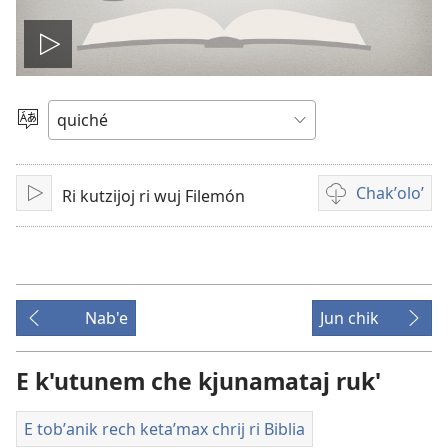
Play
video
Chacha'
jun
ch'ab'al
Chakʼoloʼ
Ri kutzijoj ri wuj Filemón
Tzijb'al
Video
re
recordings
download
options
Nab'e
Jun chik
E k'utunem che kjunamataj ruk'
E tobʼanik rech ketaʼmax chrij ri Biblia