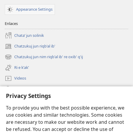
Appearance Settings
Enlaces
Chataʼ jun solinik
Chatzukuj jun riqb'al ib'
(opens
new
Chatzukuj jun nim riqb'al ib' re oxib' q'ij
(opens
window)
new
Ri e kʼakʼ
window)
Videos
Chawilaʼ JW.ORG
Privacy Settings
Kuchuj
(opens
To provide you with the best possible experience, we
new
use cookies and similar technologies. Some cookies
window)
UK'OLB'AL WUJ PA INTERNET Watchtower™
are necessary to make our website work and cannot
(opens
be refused. You can accept or decline the use of
new
®