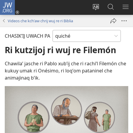
JW.ORG
Umajixik
sesión
Kakʼex
Chawilaʼ
RI
(opens
ri
JW.ORG
KK
Videos che kchʼaw chrij wuj re ri Biblia
new
chʼabʼal
RI
window)
rech
ME
CHASIKʼIJ UWACH PA
ri Internet
Ri kutzijoj ri wuj re Filemón
Chawilaʼ jasche ri Pablo xubʼij che ri rachiʼl Filemón che
kukuy umak ri Onésimo, ri loqʼom pataninel che
animajinaq bʼik.