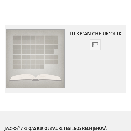
RI KBʼAN CHE UKʼOLIK
Video
recordings
download
options
Videos
che
kchʼaw
chrij
wuj
re
ri
Biblia
®
JW.ORG
/ RI QAS KIKʼOLBʼAL RI TESTIGOS RECH JEHOVÁ