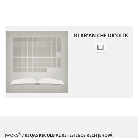
RI KBʼAN CHE UKʼOLIK
Video
recordings
download
options
Videos
che
kchʼaw
chrij
wuj
re
ri
Biblia
®
JW.ORG
/ RI QAS KIKʼOLBʼAL RI TESTIGOS RECH JEHOVÁ