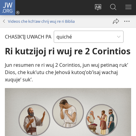
JW.ORG
Umajixik
sesión
Kakʼex
Chawilaʼ
RI
(opens
ri
JW.ORG
KK
Videos che kchʼaw chrij wuj re ri Biblia
new
chʼabʼal
RI
window)
rech
ME
CHASIKʼIJ UWACH PA
ri Internet
Ri kutzijoj ri wuj re 2 Corintios
Jun resumen re ri wuj 2 Corintios, jun wuj petinaq rukʼ
Dios, che kukʼutu che Jehová kutoqʼobʼisaj wachaj
xuqujeʼ sukʼ.