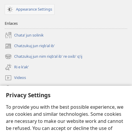
Appearance Settings
Enlaces
Chataʼ jun solinik
Chatzukuj jun riqb'al ib'
(opens
new
Chatzukuj jun nim riqb'al ib' re oxib' q'ij
(opens
window)
new
Ri e kʼakʼ
window)
Videos
Chawilaʼ JW.ORG
Privacy Settings
Kuchuj
(opens
To provide you with the best possible experience, we
new
use cookies and similar technologies. Some cookies
window)
UK'OLB'AL WUJ PA INTERNET Watchtower™
are necessary to make our website work and cannot
(opens
be refused. You can accept or decline the use of
new
®