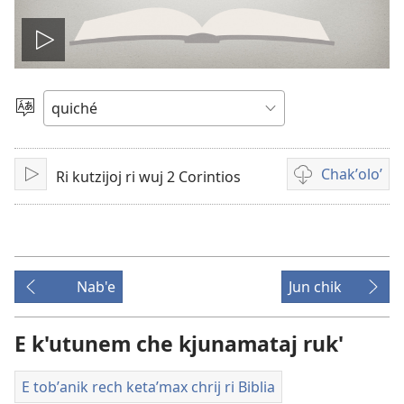
Play
video
Chacha'
jun
ch'ab'al
Chakʼoloʼ
Ri kutzijoj ri wuj 2 Corintios
Tzijb'al
Video
re
recordings
download
options
Nab'e
Jun chik
E k'utunem che kjunamataj ruk'
E tobʼanik rech ketaʼmax chrij ri Biblia