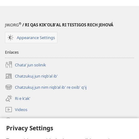
®
JW.ORG
/ RI QAS KIKʼOLBʼAL RI TESTIGOS RECH JEHOVÁ
Appearance Settings
Enlaces
Chataʼ jun solinik
Chatzukuj jun riqb'al ib'
(opens
new
Chatzukuj jun nim riqb'al ib' re oxib' q'ij
(opens
window)
new
Ri e kʼakʼ
window)
Videos
Chawilaʼ JW.ORG
Privacy Settings
Kuchuj
(opens