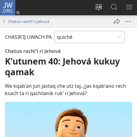
JW.ORG
Umajixik
sesión
Kakʼex
Chawilaʼ
RI
(opens
ri
JW.ORG
KK
Chatux rachiʼl ri Jehová
new
chʼabʼal
RI
window)
rech
ME
CHASIKʼIJ UWACH PA
ri Internet
Chatux rachiʼl ri Jehová
Kʼutunem 40: Jehová kukuy
qamak
We kqabʼan jun jastaq che utz taj, ¿jas kqabʼano rech
ksach ta ri qachilanik rukʼ ri Jehová?