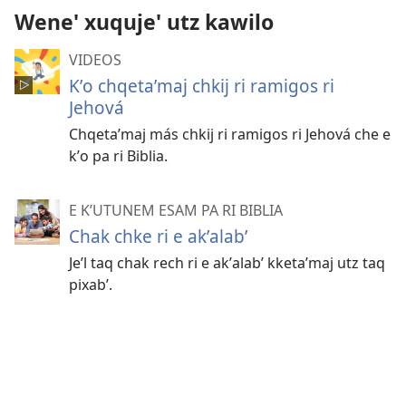
Wene' xuquje' utz kawilo
VIDEOS
Kʼo chqetaʼmaj chkij ri ramigos ri
Jehová
Chqetaʼmaj más chkij ri ramigos ri Jehová che e
kʼo pa ri Biblia.
E KʼUTUNEM ESAM PA RI BIBLIA
Chak chke ri e akʼalabʼ
Jeʼl taq chak rech ri e akʼalabʼ kketaʼmaj utz taq
pixabʼ.