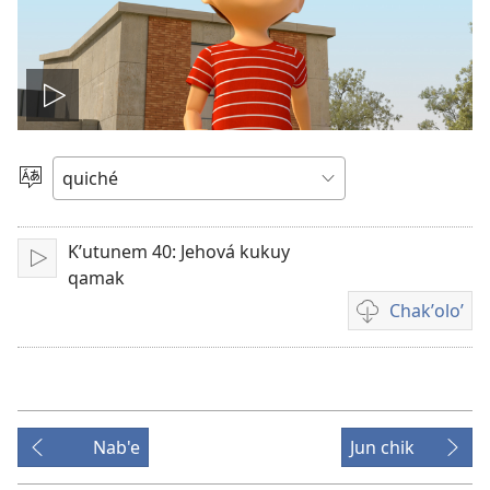
Play
video
Chacha'
jun
ch'ab'al
Kʼutunem 40: Jehová kukuy
Tzijb'al
qamak
re
Chakʼoloʼ
Video
recordings
download
options
Nab'e
Jun chik