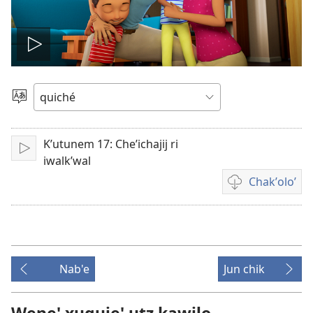
Play
video
Chacha'
jun
ch'ab'al
Kʼutunem 17: Cheʼichajij ri
Tzijb'al
iwalkʼwal
re
Chakʼoloʼ
Video
recordings
download
options
Nab'e
Jun chik