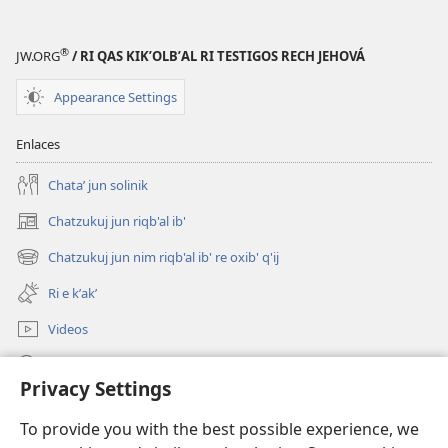
®
JW.ORG
/ RI QAS KIKʼOLBʼAL RI TESTIGOS RECH JEHOVÁ
Appearance Settings
Enlaces
Chataʼ jun solinik
Chatzukuj jun riqb'al ib'
(opens
new
Chatzukuj jun nim riqb'al ib' re oxib' q'ij
(opens
window)
new
Ri e kʼakʼ
window)
Videos
Chawilaʼ JW.ORG
Privacy Settings
Kuchuj
(opens
To provide you with the best possible experience, we
new