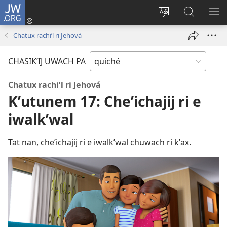
JW.ORG
Umajixik
sesión
Kakʼex
Chawilaʼ
RI
(opens
ri
JW.ORG
KK
Chatux rachiʼl ri Jehová
new
chʼabʼal
RI
window)
rech
ME
CHASIKʼIJ UWACH PA
ri Internet
Chatux rachiʼl ri Jehová
Kʼutunem 17: Cheʼichajij ri e
iwalkʼwal
Tat nan, cheʼichajij ri e iwalkʼwal chuwach ri kʼax.