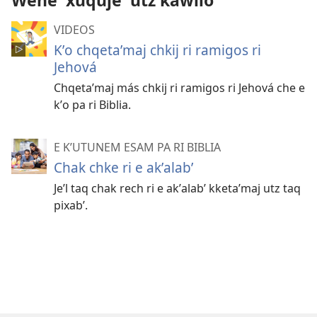
Wene' xuquje' utz kawilo
VIDEOS
Kʼo chqetaʼmaj chkij ri ramigos ri
Jehová
Chqetaʼmaj más chkij ri ramigos ri Jehová che e
kʼo pa ri Biblia.
E KʼUTUNEM ESAM PA RI BIBLIA
Chak chke ri e akʼalabʼ
Jeʼl taq chak rech ri e akʼalabʼ kketaʼmaj utz taq
pixabʼ.