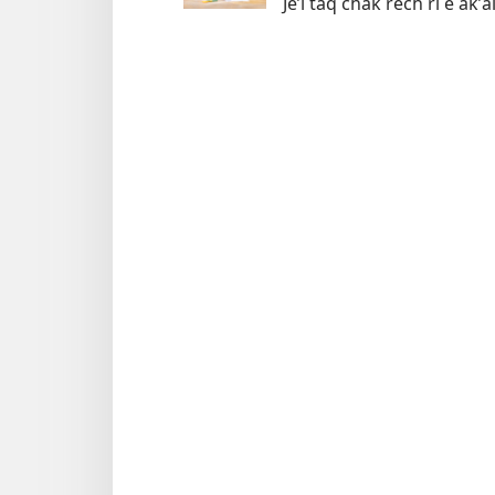
Jeʼl taq chak rech ri e akʼ