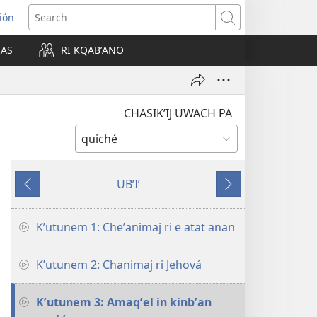
ión
Search
IAS
RI KQABʼANO
w)
CHASIKʼIJ UWACH PA
UBʼIʼ
Nab'e
Jun
chik
Kʼutunem 1: Cheʼanimaj ri e atat anan
Kʼutunem 2: Chanimaj ri Jehová
Kʼutunem 3: Amaqʼel in kinbʼan