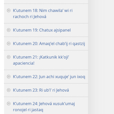
Kʼutunem 18: Nim chawilaʼ wi ri
rachoch ri Jehová
Kʼutunem 19: Chatux ajsipanel
Kʼutunem 20: Amaqʼel chabʼij ri qastzij
Kʼutunem 21: ¡Katkunik kkʼojiʼ
apaciencia!
Kʼutunem 22: Jun achi xuqujeʼ jun ixoq
Kʼutunem 23: Ri ubʼiʼ ri Jehová
Kʼutunem 24: Jehová xusukʼumaj
ronojel ri jastaq