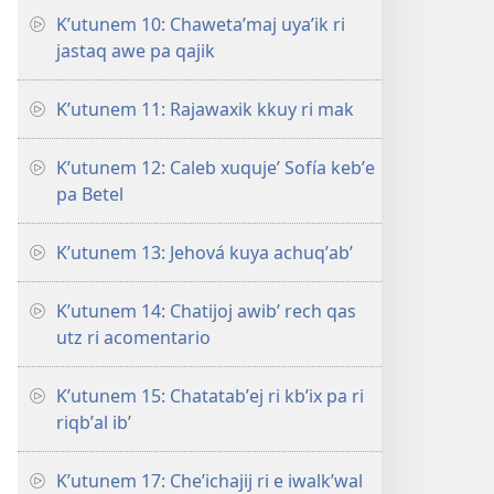
Kʼutunem 10: Chawetaʼmaj uyaʼik ri
jastaq awe pa qajik
Kʼutunem 11: Rajawaxik kkuy ri mak
Kʼutunem 12: Caleb xuqujeʼ Sofía kebʼe
pa Betel
Kʼutunem 13: Jehová kuya achuqʼabʼ
Kʼutunem 14: Chatijoj awibʼ rech qas
utz ri acomentario
Kʼutunem 15: Chatatabʼej ri kbʼix pa ri
riqbʼal ibʼ
Kʼutunem 17: Cheʼichajij ri e iwalkʼwal