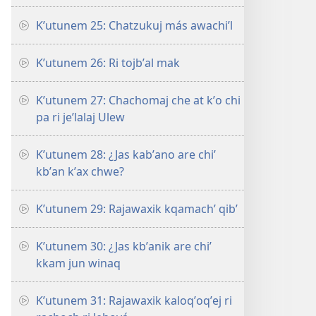
Kʼutunem 25: Chatzukuj más awachiʼl
Kʼutunem 26: Ri tojbʼal mak
Kʼutunem 27: Chachomaj che at kʼo chi
pa ri jeʼlalaj Ulew
Kʼutunem 28: ¿Jas kabʼano are chiʼ
kbʼan kʼax chwe?
Kʼutunem 29: Rajawaxik kqamachʼ qibʼ
Kʼutunem 30: ¿Jas kbʼanik are chiʼ
kkam jun winaq
Kʼutunem 31: Rajawaxik kaloqʼoqʼej ri