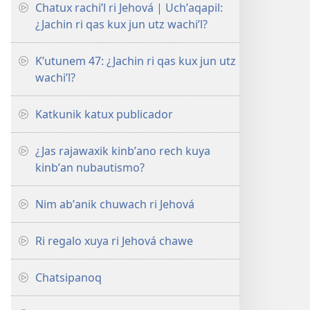
Chatux rachiʼl ri Jehová | Uchʼaqapil:
¿Jachin ri qas kux jun utz wachiʼl?
Kʼutunem 47: ¿Jachin ri qas kux jun utz
wachiʼl?
Katkunik katux publicador
¿Jas rajawaxik kinbʼano rech kuya
kinbʼan nubautismo?
Nim abʼanik chuwach ri Jehová
Ri regalo xuya ri Jehová chawe
Chatsipanoq