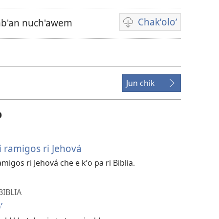
Chakʼoloʼ
inb'an nuch'awem
Video
recordings
download
options
Jun chik
o
ri ramigos ri Jehová
migos ri Jehová che e kʼo pa ri Biblia.
BIBLIA
ʼ