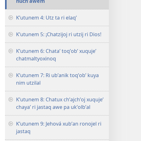
nuchʼawem
Kʼutunem 4: Utz ta ri elaqʼ
Kʼutunem 5: ¡Chatzijoj ri utzij ri Dios!
Kʼutunem 6: Chataʼ toqʼobʼ xuqujeʼ
chatmaltyoxinoq
Kʼutunem 7: Ri ubʼanik toqʼobʼ kuya
nim utzilal
Kʼutunem 8: Chatux chʼajchʼoj xuqujeʼ
chayaʼ ri jastaq awe pa ukʼolbʼal
Kʼutunem 9: Jehová xubʼan ronojel ri
jastaq