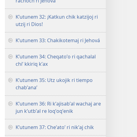
rachoch ri Jehová
Kʼutunem 32: ¡Katkun chik katzijoj ri
utzij ri Dios!
Kʼutunem 33: Chakikotemaj ri Jehová
Kʼutunem 34: Cheqatoʼo ri qachalal
chiʼ kkiriq kʼax
Kʼutunem 35: Utz ukojik ri tiempo
chabʼanaʼ
Kʼutunem 36: Ri kʼajisabʼal wachaj are
jun kʼutbʼal re loqʼoqʼenik
Kʼutunem 37: Cheʼatoʼ ri nikʼaj chik