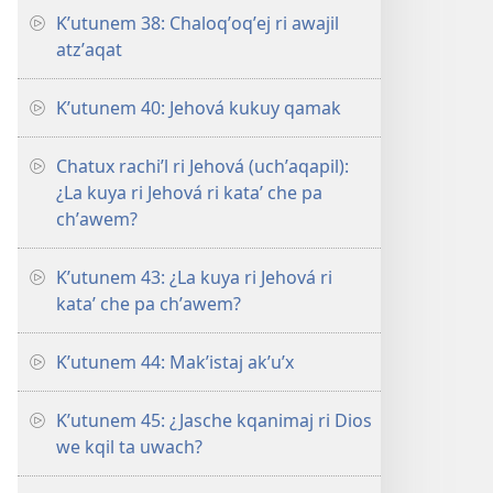
Kʼutunem 38: Chaloqʼoqʼej ri awajil
atzʼaqat
Kʼutunem 40: Jehová kukuy qamak
Chatux rachiʼl ri Jehová (uchʼaqapil):
¿La kuya ri Jehová ri kataʼ che pa
chʼawem?
Kʼutunem 43: ¿La kuya ri Jehová ri
kataʼ che pa chʼawem?
Kʼutunem 44: Makʼistaj akʼuʼx
Kʼutunem 45: ¿Jasche kqanimaj ri Dios
we kqil ta uwach?