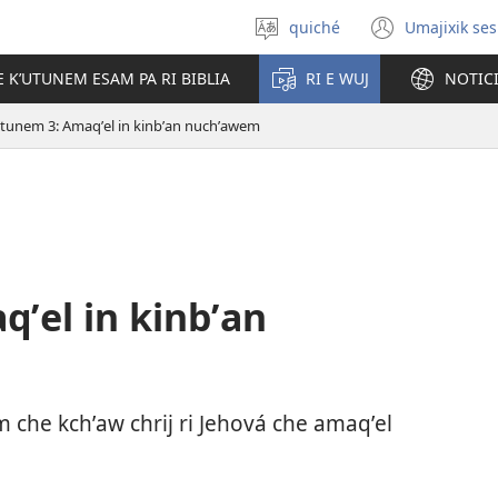
quiché
Umajixik ses
Uchaʼik
(opens
jun
new
E KʼUTUNEM ESAM PA RI BIBLIA
RI E WUJ
NOTIC
chʼabʼal
windo
utunem 3: Amaqʼel in kinbʼan nuchʼawem
ʼel in kinbʼan
em che kchʼaw chrij ri Jehová che amaqʼel