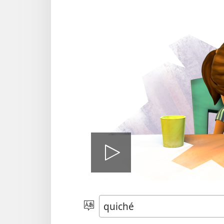
Play
video
Chacha'
jun