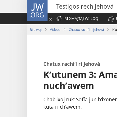
JW.ORG
Testigos rech Jehová
RI XMAJTAJ WI LOQ
Ri e wuj
Videos
Chatux rachiʼl ri Jehová
Kʼ
Chatux rachiʼl ri Jehová
Kʼutunem 3: Amaq
nuchʼawem
Chabʼixoj rukʼ Sofía jun bʼixon
kuta ri chʼawem.