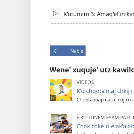
ch'ab'al
K’utunem 3: Amaq'el in k
Tzijb'al
re
Nab'e
Wene' xuquje' utz kawil
VIDEOS
Kʼo chqetaʼmaj chkij 
Chqetaʼmaj más chkij ri ra
E KʼUTUNEM ESAM PA RI 
Chak chke ri e akʼalab