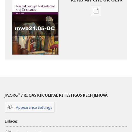
Digital
publications
download
options
WUJ
RE
CHAK
Mayo
y
junio
re
2021
®
JW.ORG
/ RI QAS KIKʼOLBʼAL RI TESTIGOS RECH JEHOVÁ
Appearance Settings
Enlaces