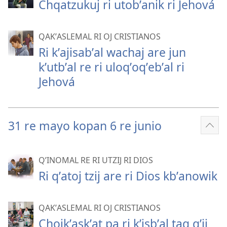
Chqatzukuj ri utobʼanik ri Jehová
QAKʼASLEMAL RI OJ CRISTIANOS
Ri kʼajisabʼal wachaj are jun
kʼutbʼal re ri uloqʼoqʼebʼal ri
Jehová
31 re mayo kopan 6 re junio
Sho
mor
QʼINOMAL RE RI UTZIJ RI DIOS
Ri qʼatoj tzij are ri Dios kbʼanowik
QAKʼASLEMAL RI OJ CRISTIANOS
Chojkʼaskʼat pa ri kʼisbʼal taq qʼij