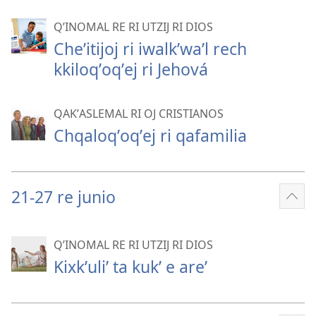
mor
QʼINOMAL RE RI UTZIJ RI DIOS
Cheʼitijoj ri iwalkʼwaʼl rech
kkiloqʼoqʼej ri Jehová
QAKʼASLEMAL RI OJ CRISTIANOS
Chqaloqʼoqʼej ri qafamilia
21-27 re junio
Sho
mor
QʼINOMAL RE RI UTZIJ RI DIOS
Kixkʼuliʼ ta kukʼ e areʼ