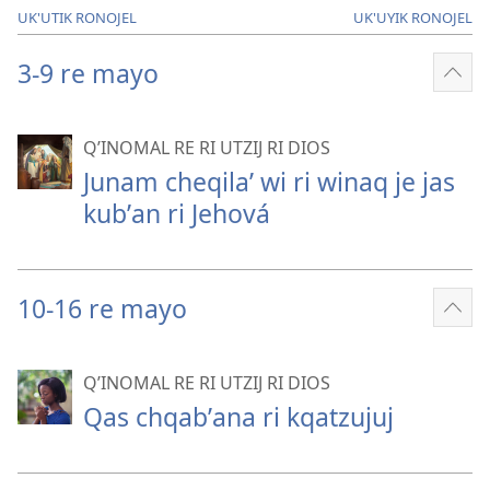
UK'UTIK RONOJEL
UK'UYIK RONOJEL
3-9 re mayo
Sho
mor
QʼINOMAL RE RI UTZIJ RI DIOS
Junam cheqilaʼ wi ri winaq je jas
kubʼan ri Jehová
10-16 re mayo
Sho
mor
QʼINOMAL RE RI UTZIJ RI DIOS
Qas chqabʼana ri kqatzujuj