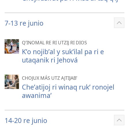
7-13 re junio
Sho
mor
QʼINOMAL RE RI UTZIJ RI DIOS
Kʼo nojibʼal y sukʼilal pa ri e
utaqanik ri Jehová
CHOJUX MÁS UTZ AJTIJABʼ
Cheʼatijoj ri winaq rukʼ ronojel
awanimaʼ
14-20 re junio
Sho