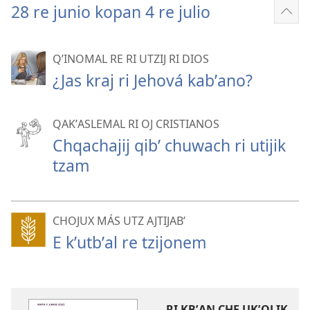
28 re junio kopan 4 re julio
Sho
mor
QʼINOMAL RE RI UTZIJ RI DIOS
¿Jas kraj ri Jehová kabʼano?
QAKʼASLEMAL RI OJ CRISTIANOS
Chqachajij qibʼ chuwach ri utijik
tzam
CHOJUX MÁS UTZ AJTIJABʼ
E kʼutbʼal re tzijonem
RI KBʼAN CHE UKʼOLIK