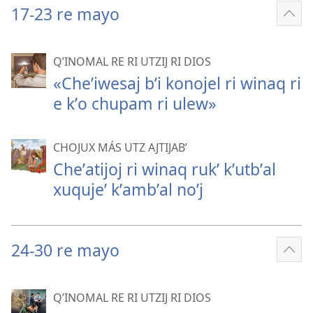
17-23 re mayo
Sho
mor
QʼINOMAL RE RI UTZIJ RI DIOS
«Cheʼiwesaj bʼi konojel ri winaq ri
e kʼo chupam ri ulew»
CHOJUX MÁS UTZ AJTIJABʼ
Cheʼatijoj ri winaq rukʼ kʼutbʼal
xuqujeʼ kʼambʼal noʼj
24-30 re mayo
Sho
mor
QʼINOMAL RE RI UTZIJ RI DIOS