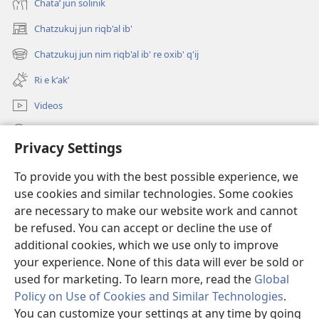
Chataʼ jun solinik
Chatzukuj jun riqb'al ib'
(opens
new
Chatzukuj jun nim riqb'al ib' re oxib' q'ij
(opens
window)
new
Ri e kʼakʼ
window)
Videos
Chawilaʼ JW.ORG
Privacy Settings
Kuchuj
(opens
To provide you with the best possible experience, we
new
use cookies and similar technologies. Some cookies
window)
UK'OLB'AL WUJ PA INTERNET Watchtower™
are necessary to make our website work and cannot
(opens
new
be refused. You can accept or decline the use of
®
JW Hub
window)
additional cookies, which we use only to improve
(opens
new
your experience. None of this data will ever be sold or
window)
used for marketing. To learn more, read the
Global
Policy on Use of Cookies and Similar Technologies
.
Copyright
© 2026 Watch Tower Bible and Tract Society of Pennsylvania.
You can customize your settings at any time by going