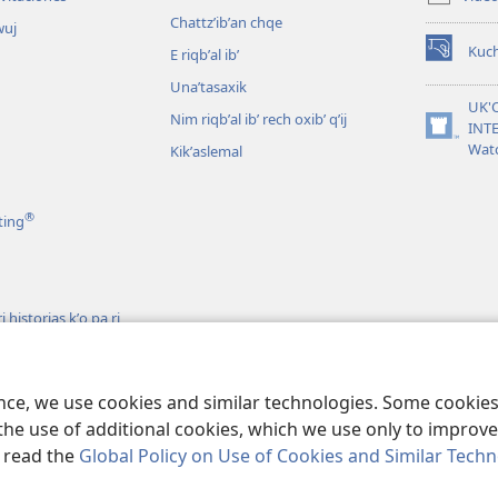
window)
Chattzʼibʼan chqe
wuj
Kuc
E riqbʼal ibʼ
(opens
new
Unaʼtasaxik
window)
UK'
Nim riqbʼal ibʼ rech oxibʼ qʼij
INT
(opens
Wat
Kikʼaslemal
new
window)
®
ting
 historias kʼo pa ri
h ri Biblia
s
ence, we use cookies and similar technologies. Some cooki
the use of additional cookies, which we use only to improve 
, read the
Global Policy on Use of Cookies and Similar Tech
iety of Pennsylvania.
RI KTAʼ CHAWE CHIʼ KAKOJO
|
K'O TA CHI JUN KETA