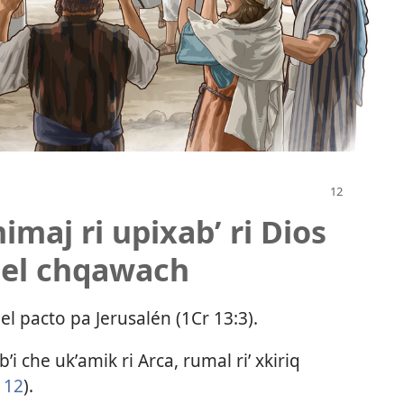
imaj ri upixabʼ ri Dios
jel chqawach
del pacto pa Jerusalén (
1Cr 13:3
).
bʼi che ukʼamik ri Arca, rumal riʼ xkiriq
 12
).