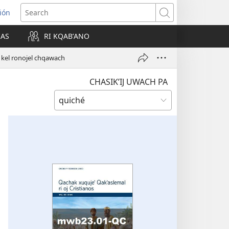
ión
Search
IAS
RI KQABʼANO
w)
tz kel ronojel chqawach
CHASIKʼIJ UWACH PA