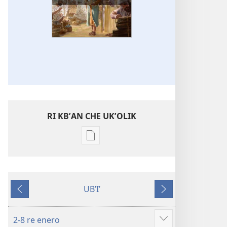
RI KBʼAN CHE UKʼOLIK
Digital
publications
download
options
UBʼIʼ
WUJ
Nab'e
Jun
RE
chik
CHAK
2-8 re enero
Show
Enero