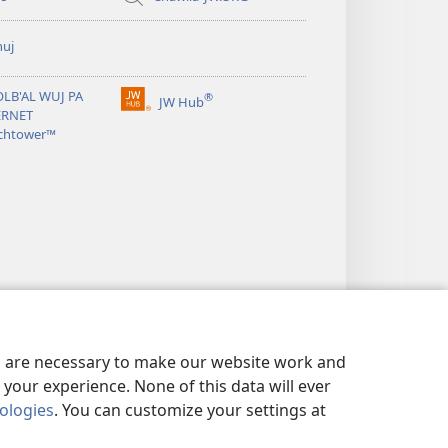
huj
OLB'AL WUJ PA
®
JW Hub
(opens
ERNET
new
chtower™
window)
es are necessary to make our website work and
your experience. None of this data will ever
nologies
. You can customize your settings at
MANIK RI KATZ'IB'AJ WARAL
|
PRIVACY SETTINGS