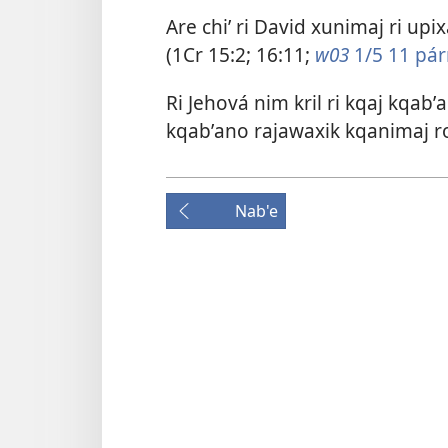
Are chiʼ ri David xunimaj ri upix
(
1Cr 15:2;
16:11
;
w03
1/5 11 párr
Ri Jehová nim kril ri kqaj kqabʼa
kqabʼano rajawaxik kqanimaj ron
Nab'e