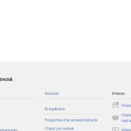
 JEHOVÁ
Noticias
Enlaces
Chata
Ri kqabʼano
Chatz
Preguntas che amaqʼel kbʼanik
(opens
riqb'a
new
Chataʼ jun solinik
Vide
nvitaciones