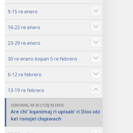
more
y
9-15 re enero
febrero
Show
re
more
16-22 re enero
2023
Show
more
23-29 re enero
Show
more
30 re enero kopan 5 re febrero
Show
more
6-12 re febrero
Show
more
13-19 re febrero
Show
more
QʼINOMAL RE RI UTZIJ RI DIOS
Are chiʼ kqanimaj ri upixabʼ ri Dios utz
kel ronojel chqawach