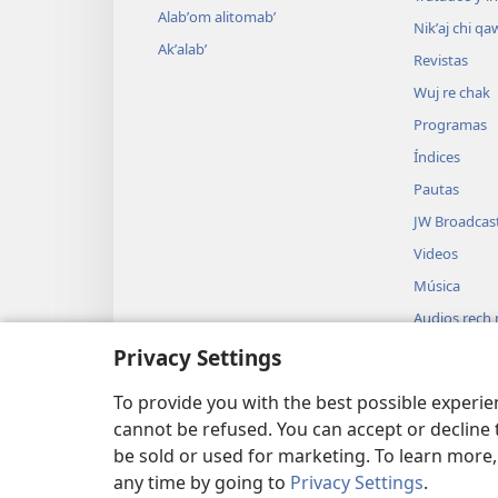
Alabʼom alitomabʼ
Nikʼaj chi qa
Akʼalabʼ
Revistas
Wuj re chak
Programas
Índices
Pautas
JW Broadcas
Videos
Música
Audios rech ri
Biblia
Privacy Settings
Usikʼixik uwac
dramatizada
To provide you with the best possible experi
cannot be refused. You can accept or decline 
be sold or used for marketing. To learn more
any time by going to
Privacy Settings
.
Copyright
© 2026 Watch Tower Bible and Tract Soc