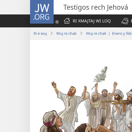
JW.ORG
Testigos rech Jehová
RI XMAJTAJ WI LOQ
Ri e wuj
Wuj re chak
Wuj re chak | Enero y feb