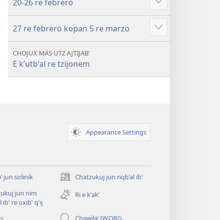
20-26 re febrero
Show
more
27 re febrero kopan 5 re marzo
Show
more
CHOJUX MÁS UTZ AJTIJABʼ
E kʼutbʼal re tzijonem
Appearance Settings
ʼ jun solinik
Chatzukuj jun riqb'al ib'
(opens
new
ukuj jun nim
Ri e kʼakʼ
window)
l ib' re oxib' q'ij
os
Chawilaʼ JW.ORG