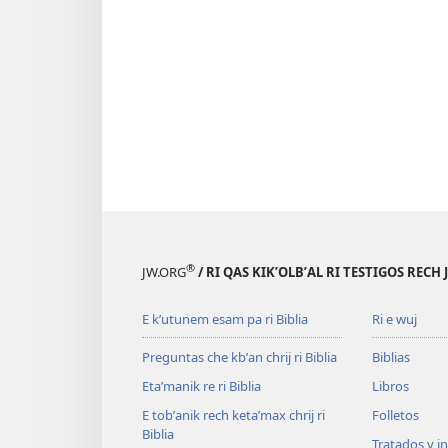
®
JW.ORG
/ RI QAS KIKʼOLBʼAL RI TESTIGOS RECH
E kʼutunem esam pa ri Biblia
Ri e wuj
Preguntas che kbʼan chrij ri Biblia
Biblias
Etaʼmanik re ri Biblia
Libros
E tobʼanik rech ketaʼmax chrij ri
Folletos
Biblia
Tratados y i