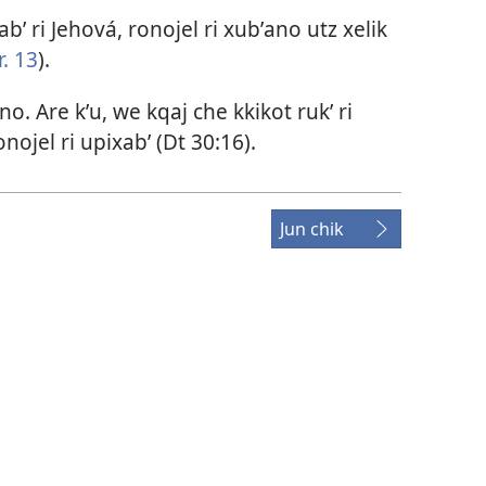
abʼ ri Jehová, ronojel ri xubʼano utz xelik
. 13
).
no. Are kʼu, we kqaj che kkikot rukʼ ri
ojel ri upixabʼ (
Dt 30:16
).
Jun chik