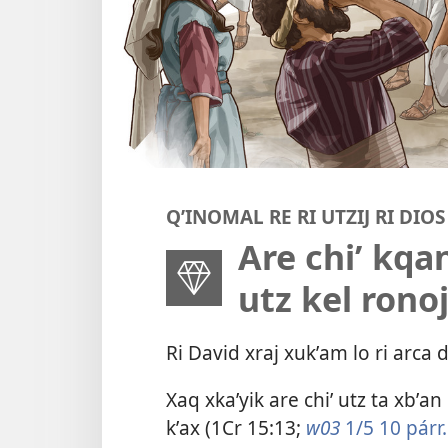
QʼINOMAL RE RI UTZIJ RI DIOS
Are chiʼ kqan
utz kel rono
Ri David xraj xukʼam lo ri arca 
Xaq xkaʼyik are chiʼ utz ta xbʼan 
kʼax (
1Cr 15:13
;
w03
1/5 10 párr.