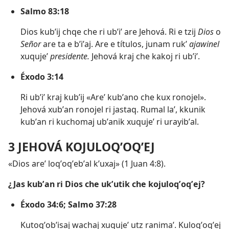
Salmo 83:18
Dios kubʼij chqe che ri ubʼiʼ are Jehová. Ri e tzij
Dios
o
Señor
are ta e bʼiʼaj. Are e títulos, junam rukʼ
ajawinel
xuqujeʼ
presidente.
Jehová kraj che kakoj ri ubʼiʼ.
Éxodo 3:14
Ri ubʼiʼ kraj kubʼij «Areʼ kubʼano che kux ronojel».
Jehová xubʼan ronojel ri jastaq. Rumal laʼ, kkunik
kubʼan ri kuchomaj ubʼanik xuqujeʼ ri urayibʼal.
3 JEHOVÁ KOJULOQʼOQʼEJ
«Dios areʼ loqʼoqʼebʼal kʼuxaj» (
1 Juan 4:8
).
¿Jas kubʼan ri Dios che ukʼutik che kojuloqʼoqʼej?
Éxodo 34:6;
Salmo 37:28
Kutoqʼobʼisaj wachaj xuqujeʼ utz ranimaʼ. Kuloqʼoqʼej