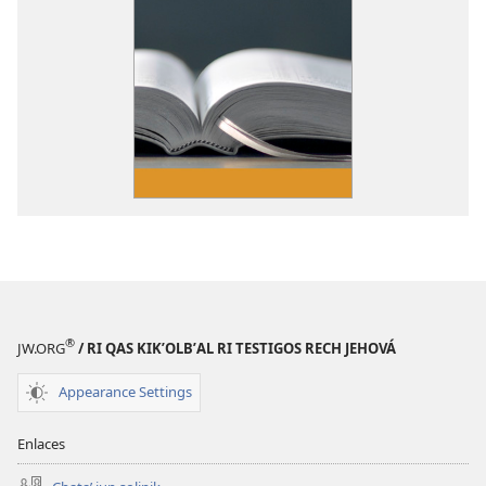
®
JW.ORG
/ RI QAS KIKʼOLBʼAL RI TESTIGOS RECH JEHOVÁ
Appearance Settings
Enlaces