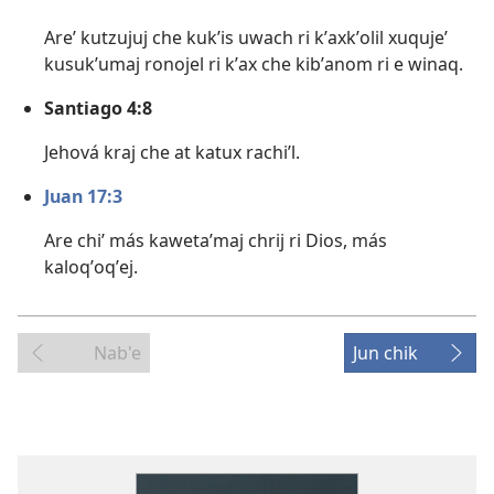
Areʼ kutzujuj che kukʼis uwach ri kʼaxkʼolil xuqujeʼ
kusukʼumaj ronojel ri kʼax che kibʼanom ri e winaq.
Santiago 4:8
Jehová kraj che at katux rachiʼl.
Juan 17:3
Are chiʼ más kawetaʼmaj chrij ri Dios, más
kaloqʼoqʼej.
Nab'e
Jun chik