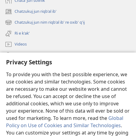
Chataʼ jun solinik
Chatzukuj jun riqb'al ib'
(opens
new
Chatzukuj jun nim riqb'al ib' re oxib' q'ij
(opens
window)
new
Ri e kʼakʼ
window)
Videos
Chawilaʼ JW.ORG
Privacy Settings
Kuchuj
(opens
To provide you with the best possible experience, we
new
use cookies and similar technologies. Some cookies
window)
UK'OLB'AL WUJ PA INTERNET Watchtower™
are necessary to make our website work and cannot
(opens
be refused. You can accept or decline the use of
new
®
JW Hub
window)
additional cookies, which we use only to improve
(opens
new
your experience. None of this data will ever be sold or
window)
used for marketing. To learn more, read the
Global
Policy on Use of Cookies and Similar Technologies
.
Copyright
© 2026 Watch Tower Bible and Tract Society of Pennsylvania.
You can customize your settings at any time by going