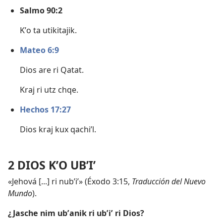
Salmo 90:2
Kʼo ta utikitajik.
Mateo 6:9
Dios are ri Qatat.
Kraj ri utz chqe.
Hechos 17:27
Dios kraj kux qachiʼl.
2 DIOS KʼO UBʼIʼ
«Jehová [...] ri nubʼiʼ» (
Éxodo 3:15
,
Traducción del Nuevo
Mundo
).
¿Jasche nim ubʼanik ri ubʼiʼ ri Dios?