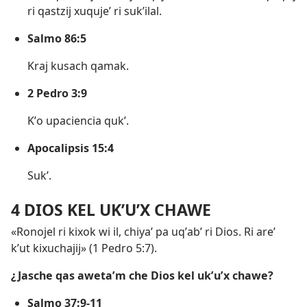
ri qastzij xuqujeʼ ri sukʼilal.
Salmo 86:5
Kraj kusach qamak.
2 Pedro 3:9
Kʼo upaciencia qukʼ.
Apocalipsis 15:4
Sukʼ.
4 DIOS KEL UKʼUʼX CHAWE
«Ronojel ri kixok wi il, chiyaʼ pa uqʼabʼ ri Dios. Ri areʼ
kʼut kixuchajij» (
1 Pedro 5:7
).
¿Jasche qas awetaʼm che Dios kel ukʼuʼx chawe?
Salmo 37:9-11