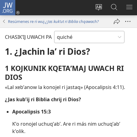
JW.ORG
Umajixik
sesión
Kakʼex
Chawilaʼ
RI
(opens
ri
JW.ORG
KK
Resúmenes re ri wuj
¿Jas kukʼut ri Biblia chqawach?
new
chʼabʼal
RI
window)
rech
ME
CHASIKʼIJ UWACH PA
ri Internet
1. ¿Jachin laʼ ri Dios?
1 KOJKUNIK KQETAʼMAJ UWACH RI
DIOS
«Lal xebʼanow la konojel ri jastaq» (
Apocalipsis 4:11
).
¿Jas kubʼij ri Biblia chrij ri Dios?
Apocalipsis 15:3
Kʼo ronojel uchuqʼabʼ. Are ri más nim uchuqʼabʼ
kʼolik.