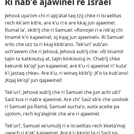
Ri nabʼe ajawinel re Israel
Jehová uyaʼom chi ri ajqʼatal taq tzij chke ri israelitas
rech kkʼam kibʼe, are kʼu ri e are kkaj jun ajawinel.
Rumal laʼ, xkibʼij che ri Samuel: «Ronojel ri e nikʼaj chi
tinamit kʼo kajawinel, oj kqaj jun ajawinel». Ri Samuel
xrilo che utz ta ri kkaj kkibʼano. Tekʼuriʼ xubʼan
uchʼawem che ri Jehová, Jehová xubʼij che: «Ri tinamit
tajin ta katkixutuj at, tajin kinkixutuj in. Chabʼij chke
kekunik kkʼojiʼ jun kajawinel, are kʼu ri ajawinel riʼ kutaʼ
kʼi jastaq chke». Are kʼu, ri winaq kkibʼij: ¡Kʼo ta kubʼano!
¡Kqaj kkʼojiʼ jun qajawinel!
Tekʼuriʼ, Jehová xubʼij che ri Samuel che jun achi ubʼiʼ
Saúl kux ri nabʼe ajawinel. Are chiʼ Saúl xbʼe che usolixik
ri Samuel pa Ramá, Samuel xuchaʼo, xutix aceite pa
ujolom, rech kqʼalajinik che are ri ajawinel.
Tekʼuriʼ, Samuel xeʼumulij ri e israelitas rech kketaʼmaj
uwach ri kʼakʼ kajawinel. Are kʼu kkiriq ta ri Saúl pa