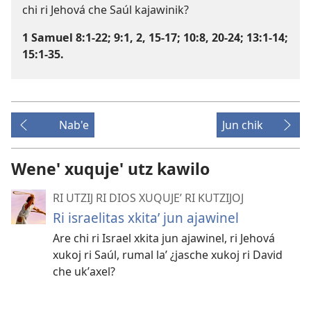
chi ri Jehová che Saúl kajawinik?
1 Samuel 8:1-22;
9:1, 2,
15-17;
10:8,
20-24;
13:1-14;
15:1-35
.
Nab'e
Jun chik
Wene' xuquje' utz kawilo
RI UTZIJ RI DIOS XUQUJEʼ RI KUTZIJOJ
Ri israelitas xkitaʼ jun ajawinel
Are chi ri Israel xkita jun ajawinel, ri Jehová
xukoj ri Saúl, rumal laʼ ¿jasche xukoj ri David
che ukʼaxel?