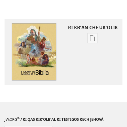
RI KBʼAN CHE UKʼOLIK
Digital
publications
download
options
E
kʼutunem
che
kwetaʼmaj
pa
ri
Biblia
®
JW.ORG
/ RI QAS KIKʼOLBʼAL RI TESTIGOS RECH JEHOVÁ