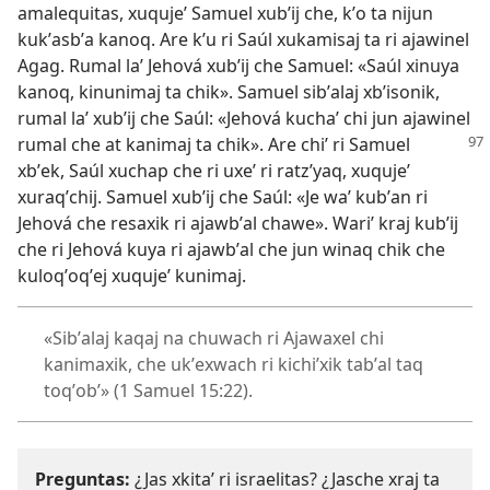
amalequitas, xuqujeʼ Samuel xubʼij che, kʼo ta nijun
kukʼasbʼa kanoq. Are kʼu ri Saúl xukamisaj ta ri ajawinel
Agag. Rumal laʼ Jehová xubʼij che Samuel: «Saúl xinuya
kanoq, kinunimaj ta chik». Samuel sibʼalaj xbʼisonik,
rumal laʼ xubʼij che Saúl: «Jehová kuchaʼ chi jun ajawinel
rumal che at
kanimaj ta chik». Are chiʼ ri Samuel
xbʼek, Saúl xuchap che ri uxeʼ ri ratzʼyaq, xuqujeʼ
xuraqʼchij. Samuel xubʼij che Saúl: «Je waʼ kubʼan ri
Jehová che resaxik ri ajawbʼal chawe». Wariʼ kraj kubʼij
che ri Jehová kuya ri ajawbʼal che jun winaq chik che
kuloqʼoqʼej xuqujeʼ kunimaj.
«Sibʼalaj kaqaj na chuwach ri Ajawaxel chi
kanimaxik, che ukʼexwach ri kichiʼxik tabʼal taq
toqʼobʼ» (
1 Samuel 15:22
).
Preguntas:
¿Jas xkitaʼ ri israelitas? ¿Jasche xraj ta