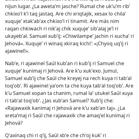
nijun lugar. ¿La awetaʼm jasche? Rumal che ukʼuʼm ribʼ
chkixoʼl kʼi taq jastaq. Are chi xriqtajik, xesax lo chilaʼ
xuqujeʼ xtakʼabʼax chkixoʼl ri tinamit. Are más nim
raqan chkiwach ri nikʼaj chik xuqujeʼ sibʼalaj jeʼl ri
ukayebʼal. Samuel xubʼij: «Chiwilampeʼ jachin ri xuchaʼ ri
Jehová». Xuqujeʼ ri winaq xkiraq kichiʼ: «¡Chyoq uqʼij ri
ajawinel!».
Nabʼe, ri ajawinel Saúl kubʼan ri kubʼij ri Samuel che
xuqujeʼ kunimaj ri Jehová. Are kʼu xukʼexo. Jumul,
Samuel xubʼij che Saúl che kreyej na rech kuya ri tabʼal
toqʼobʼ. Ri ajawinel yaʼom ta che kuya tabʼal toqʼobʼ. Are
kʼu Samuel xopan ta chanim, rumal laʼ utukel Saúl xuya
ri tabʼal toqʼobʼ. ¿Jas xubʼan Samuel? Xubʼij che:
«Rajawaxik kanimaj ri Jehová are kʼu xabʼan taj». ¿La
xretaʼmaj ri Saúl che rajawaxik che amaqʼel kunimaj ri
Jehová?
Qʼaxinaq chi ri qʼij, Saúl xbʼe che chʼoj kukʼ ri