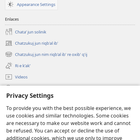
Appearance Settings
Enlaces
Chataʼ jun solinik
Chatzukuj jun riqb'al ib'
(opens
new
Chatzukuj jun nim riqb'al ib' re oxib' q'ij
(opens
window)
new
Ri e kʼakʼ
window)
Videos
Chawilaʼ JW.ORG
Privacy Settings
Kuchuj
(opens
To provide you with the best possible experience, we
new
use cookies and similar technologies. Some cookies
window)
UK'OLB'AL WUJ PA INTERNET Watchtower™
are necessary to make our website work and cannot
(opens
new
be refused. You can accept or decline the use of
®
JW Hub
window)
additional cookies, which we use only to improve
(opens