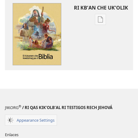
RI KBʼAN CHE UKʼOLIK
Digital
publications
download
options
E
kʼutunem
che
kwetaʼmaj
pa
ri
Biblia
®
JW.ORG
/ RI QAS KIKʼOLBʼAL RI TESTIGOS RECH JEHOVÁ
Appearance Settings
Enlaces