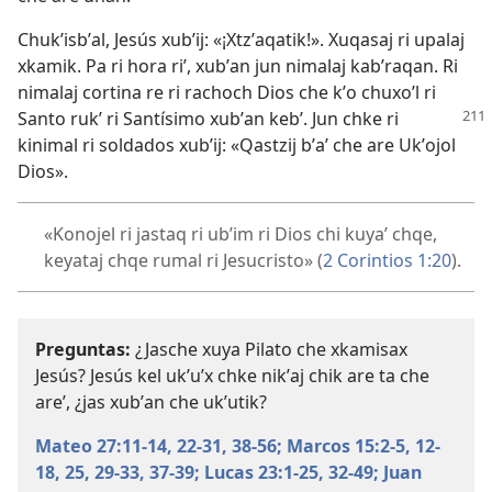
Chukʼisbʼal, Jesús xubʼij: «¡Xtzʼaqatik!». Xuqasaj ri upalaj
xkamik. Pa ri hora riʼ, xubʼan jun nimalaj kabʼraqan. Ri
nimalaj cortina re ri rachoch Dios che kʼo chuxoʼl ri
Santo rukʼ ri Santísimo xubʼan kebʼ. Jun chke ri
kinimal ri soldados xubʼij: «Qastzij bʼaʼ che are Ukʼojol
Dios».
«Konojel ri jastaq ri ubʼim ri Dios chi kuyaʼ chqe,
keyataj chqe rumal ri Jesucristo» (
2 Corintios 1:20
).
Preguntas:
¿Jasche xuya Pilato che xkamisax
Jesús? Jesús kel ukʼuʼx chke nikʼaj chik are ta che
areʼ, ¿jas xubʼan che ukʼutik?
Mateo 27:11-14,
22-31,
38-56;
Marcos 15:2-5,
12-
18,
25,
29-33,
37-39;
Lucas 23:1-25,
32-49;
Juan