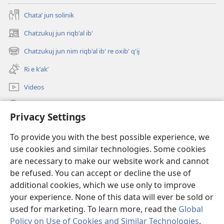
Chataʼ jun solinik
Chatzukuj jun riqb'al ib'
(opens
new
Chatzukuj jun nim riqb'al ib' re oxib' q'ij
(opens
window)
new
Ri e kʼakʼ
window)
Videos
Chawilaʼ JW.ORG
Privacy Settings
Kuchuj
(opens
To provide you with the best possible experience, we
new
use cookies and similar technologies. Some cookies
window)
UK'OLB'AL WUJ PA INTERNET Watchtower™
are necessary to make our website work and cannot
(opens
new
be refused. You can accept or decline the use of
®
JW Hub
window)
additional cookies, which we use only to improve
(opens
new
your experience. None of this data will ever be sold or
window)
used for marketing. To learn more, read the
Global
Policy on Use of Cookies and Similar Technologies
.