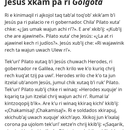
Jesús xkam pa ri
Gólgota
Ri e kinimaqil ri ajkojol taq tabʼal toqʼobʼ xkikʼam bʼi
Jesús pa ri palacio re ri gobernador. Chilaʼ Pilato xutaʼ
chke: «¿Jas umak wajun achi riʼ?». E areʼ xkibʼij: «¡Kubʼij
che are ajawinel!». Pilato xutaʼ che Jesús: «¿La at ri
ajawinel kech ri judíos?». Jesús xubʼij che: «Ri wajawinik
rech ta wajun uwach Ulew riʼ».
Tekʼuriʼ Pilato xutaq bʼi Jesús chuwach Herodes, ri
gobernador re Galilea, rech krilo we kʼo kuriq chrij
rech kuqʼat tzij pa uwiʼ. Herodes xrilo che kʼo ta jun
itzelal ubʼanom Jesús, jumul chik xutaq bʼi rukʼ Pilato.
Tekʼuriʼ Pilato xubʼij chke ri winaq: «Herodes xuqujeʼ in
kqariq ta jun itzelal chrij wajun achi riʼ. Rumal laʼ
kintzoqopij bʼik». Are kʼu ri winaq kkiraq kichiʼ kkibʼij:
«¡Chakamisaj! ¡Chakamisaj!». Ri e soldados xkirapuj,
xkichubʼaj uwach xuqujeʼ xkichʼayo. Xkikoj jun kʼixalaj
corona pa ujolom tekʼuriʼ xetzeʼn chrij kkibʼij: «¡Saqarik,