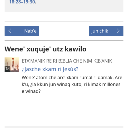
18:28–19:30
.
Nab'e
Jun chik
Wene' xuquje' utz kawilo
ETA'MANIK RE RI BIBLIA CHE NIM KIB'ANIK
¿Jasche xkam ri Jesús?
Weneʼ atom che areʼ xkam rumal ri qamak. Are
kʼu, ¿la kkun jun winaq kutoj ri kimak millones
e winaq?