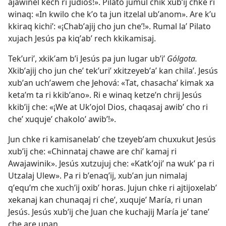
ajawinel kech ri judíos!». Pilato jumul chik xubʼij chke ri
winaq: «In kwilo che kʼo ta jun itzelal ubʼanom». Are kʼu
kkiraq kichiʼ: «¡Chabʼajij cho jun cheʼ!». Rumal laʼ Pilato
xujach Jesús pa kiqʼabʼ rech kkikamisaj.
Tekʼuriʼ, xkikʼam bʼi Jesús pa jun lugar ubʼiʼ
Gólgota.
Xkibʼajij cho jun cheʼ tekʼuriʼ xkitzeyebʼaʼ kan chilaʼ. Jesús
xubʼan uchʼawem che Jehová: «Tat, chasachaʼ kimak xa
ketaʼm ta ri kkibʼano». Ri e winaq ketzeʼn chrij Jesús
kkibʼij che: «¡We at Ukʼojol Dios, chaqasaj awibʼ cho ri
cheʼ xuqujeʼ chakoloʼ awibʼ!».
Jun chke ri kamisanelabʼ che tzeyebʼam chuxukut Jesús
xubʼij che: «Chinnataj chawe are chiʼ kamaj ri
Awajawinik». Jesús xutzujuj che: «Katkʼojiʼ na wukʼ pa ri
Utzalaj Ulew». Pa ri bʼenaqʼij, xubʼan jun nimalaj
qʼequʼm che xuchʼij oxibʼ horas. Jujun chke ri ajtijoxelabʼ
xekanaj kan chunaqaj ri cheʼ, xuqujeʼ María, ri unan
Jesús. Jesús xubʼij che Juan che kuchajij María jeʼ taneʼ
che are unan.