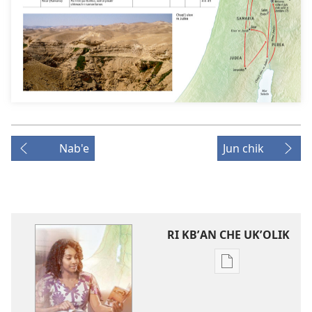
Nab'e
Jun chik
RI KBʼAN CHE UKʼOLIK
Digital
publications
download