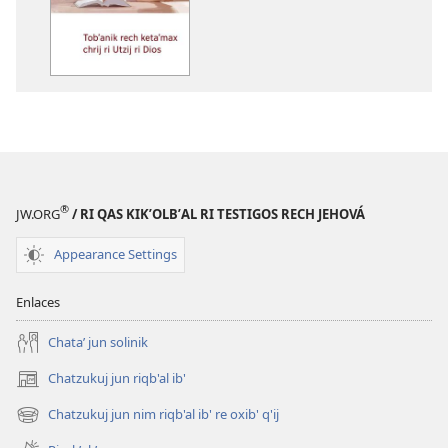
options
Tobʼanik
rech
ketaʼmax
chrij
ri
Utzij
ri
Dios
®
JW.ORG
/ RI QAS KIKʼOLBʼAL RI TESTIGOS RECH JEHOVÁ
Appearance Settings
Enlaces
Chataʼ jun solinik
Chatzukuj jun riqb'al ib'
(opens
new
Chatzukuj jun nim riqb'al ib' re oxib' q'ij
(opens
window)
new