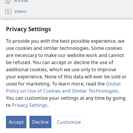
Ri e kʼakʼ
window)
Videos
Chawilaʼ JW.ORG
Privacy Settings
Kuchuj
(opens
To provide you with the best possible experience, we
new
use cookies and similar technologies. Some cookies
window)
UK'OLB'AL WUJ PA INTERNET Watchtower™
are necessary to make our website work and cannot
(opens
be refused. You can accept or decline the use of
new
®
JW Hub
window)
additional cookies, which we use only to improve
(opens
new
your experience. None of this data will ever be sold or
window)
used for marketing. To learn more, read the
Global
Policy on Use of Cookies and Similar Technologies
.
You can customize your settings at any time by going
Copyright
© 2026 Watch Tower Bible and Tract Society of Pennsylvania.
RI KTAʼ CHAWE CHIʼ KAKOJO
|
K'O TA CHI JUN KETAMANIK RI KATZ'IB'AJ
to
Privacy Settings
.
S
WARAL
|
PRIVACY SETTINGS
Ta
Accept
Decline
Customize
of
Co