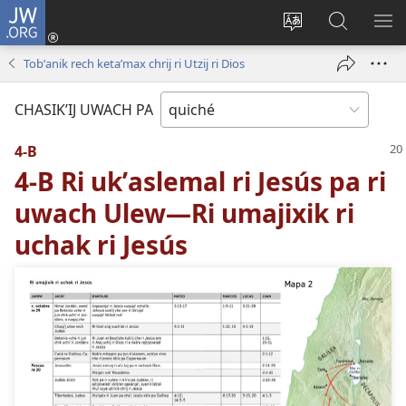
JW.ORG
Umajixik
sesión
Kakʼex
Chawilaʼ
RI
(opens
ri
JW.ORG
KK
Tobʼanik rech ketaʼmax chrij ri Utzij ri Dios
new
chʼabʼal
RI
window)
rech
ME
CHASIKʼIJ UWACH PA
ri Internet
4-B
4-B Ri ukʼaslemal ri Jesús pa ri
uwach Ulew—Ri umajixik ri
uchak ri Jesús