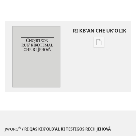
RI KBʼAN CHE UKʼOLIK
Digital
publications
download
options
Chojbʼixon
rukʼ
kikotemal
che
ri
Jehová
®
JW.ORG
/ RI QAS KIKʼOLBʼAL RI TESTIGOS RECH JEHOVÁ