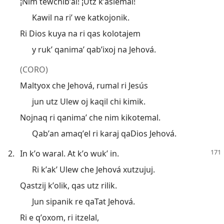
¡Nim tewchibʼal! ¡Utz kʼaslemal!
Kawil na riʼ we katkojonik.
Ri Dios kuya na ri qas kolotajem
y rukʼ qanimaʼ qabʼixoj na Jehová.
(CORO)
Maltyox che Jehová, rumal ri Jesús
jun utz Ulew oj kaqil chi kimik.
Nojnaq ri qanimaʼ che nim kikotemal.
Qabʼan amaqʼel ri karaj qaDios Jehová.
2.
In kʼo waral. At kʼo wukʼ in.
Ri kʼakʼ Ulew che Jehová xutzujuj.
Qastzij kʼolik, qas utz rilik.
Jun sipanik re qaTat Jehová.
Ri e qʼoxom, ri itzelal,