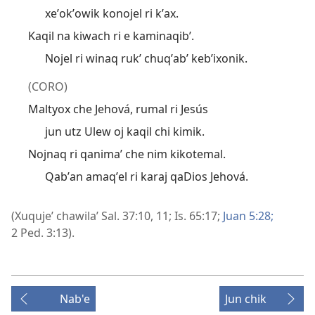
xeʼokʼowik konojel ri kʼax.
Kaqil na kiwach ri e kaminaqibʼ.
Nojel ri winaq rukʼ chuqʼabʼ kebʼixonik.
(CORO)
Maltyox che Jehová, rumal ri Jesús
jun utz Ulew oj kaqil chi kimik.
Nojnaq ri qanimaʼ che nim kikotemal.
Qabʼan amaqʼel ri karaj qaDios Jehová.
(Xuqujeʼ chawilaʼ
Sal. 37:10, 11;
Is. 65:17;
Juan 5:28;
2 Ped. 3:13
).
Nab'e
Jun chik