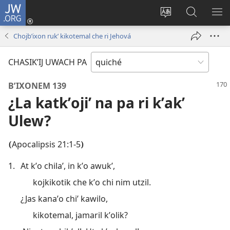
JW.ORG
Umajixik
sesión
Kakʼex
Chawilaʼ
RI
(opens
ri
JW.ORG
KK
Chojbʼixon rukʼ kikotemal che ri Jehová
new
chʼabʼal
RI
window)
rech
ME
CHASIKʼIJ UWACH PA
ri Internet
BʼIXONEM 139
¿La katkʼojiʼ na pa ri kʼakʼ
Ulew?
Apocalipsis 21:1-5
(
)
1.
At kʼo chilaʼ, in kʼo awukʼ,
kojkikotik che kʼo chi nim utzil.
¿Jas kanaʼo chiʼ kawilo,
kikotemal, jamaril kʼolik?