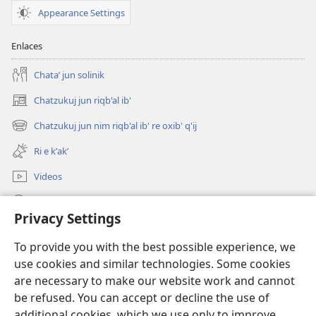
Appearance Settings
Enlaces
Chataʼ jun solinik
Chatzukuj jun riqb'al ib'
(opens
new
Chatzukuj jun nim riqb'al ib' re oxib' q'ij
(opens
window)
new
Ri e kʼakʼ
window)
Videos
Chawilaʼ JW.ORG
Privacy Settings
Kuchuj
(opens
To provide you with the best possible experience, we
new
use cookies and similar technologies. Some cookies
window)
UK'OLB'AL WUJ PA INTERNET Watchtower™
are necessary to make our website work and cannot
(opens
new
be refused. You can accept or decline the use of
®
JW Hub
window)
additional cookies, which we use only to improve
(opens