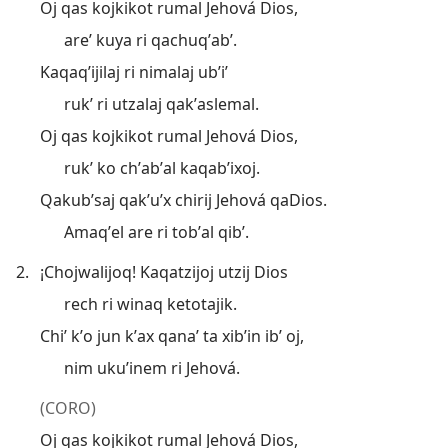
Oj qas kojkikot rumal Jehová Dios,
areʼ kuya ri qachuqʼabʼ.
Kaqaqʼijilaj ri nimalaj ubʼiʼ
rukʼ ri utzalaj qakʼaslemal.
Oj qas kojkikot rumal Jehová Dios,
rukʼ ko chʼabʼal kaqabʼixoj.
Qakubʼsaj qakʼuʼx chirij Jehová qaDios.
Amaqʼel are ri tobʼal qibʼ.
2.
¡Chojwalijoq! Kaqatzijoj utzij Dios
rech ri winaq ketotajik.
Chiʼ kʼo jun kʼax qanaʼ ta xibʼin ibʼ oj,
nim ukuʼinem ri Jehová.
(CORO)
Oj qas kojkikot rumal Jehová Dios,