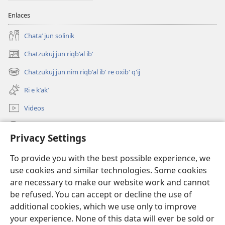
Enlaces
Chataʼ jun solinik
Chatzukuj jun riqb'al ib'
(opens
new
Chatzukuj jun nim riqb'al ib' re oxib' q'ij
(opens
window)
new
Ri e kʼakʼ
window)
Videos
Chawilaʼ JW.ORG
Privacy Settings
Kuchuj
(opens
To provide you with the best possible experience, we
new
use cookies and similar technologies. Some cookies
window)
UK'OLB'AL WUJ PA INTERNET Watchtower™
are necessary to make our website work and cannot
(opens
new
be refused. You can accept or decline the use of
®
JW Hub
window)
additional cookies, which we use only to improve
(opens
new
your experience. None of this data will ever be sold or