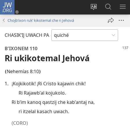
JW.ORG
Umajixik
sesión
Kakʼex
Chawilaʼ
RI
(opens
ri
JW.ORG
KK
Chojbʼixon rukʼ kikotemal che ri Jehová
new
chʼabʼal
RI
window)
rech
ME
CHASIKʼIJ UWACH PA
ri Internet
BʼIXONEM 110
Ri ukikotemal Jehová
Nehemías 8:10
(
)
1.
¡Kojkikotik! ¡Ri Cristo kajawin chik!
Ri Rajawbʼal kojukolo.
Ri bʼim kanoq qastzij che kabʼantaj na,
ri itzelal kasach uwach.
(CORO)