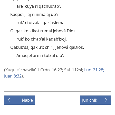
areʼ kuya ri qachuqʼabʼ.
Kaqaqʼijilaj ri nimalaj ubʼiʼ
rukʼ ri utzalaj qakʼaslemal.
Oj qas kojkikot rumal Jehová Dios,
rukʼ ko chʼabʼal kaqabʼixoj.
Qakubʼsaj qakʼuʼx chirij Jehová qaDios.
Amaqʼel are ri tobʼal qibʼ.
(Xuqujeʼ chawilaʼ
1 Crón. 16:27;
Sal. 112:4;
Luc. 21:28;
Juan 8:32
).
Nab'e
Jun chik