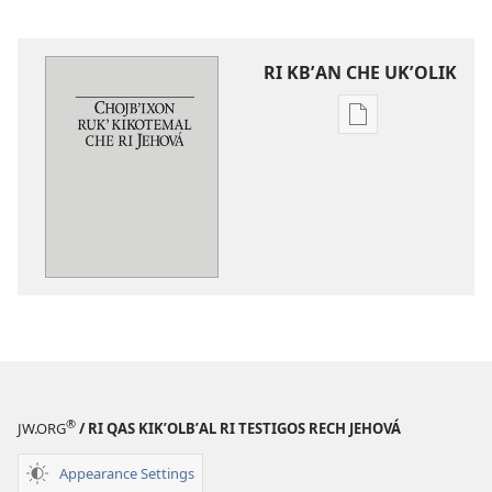
RI KBʼAN CHE UKʼOLIK
Digital
publications
download
options
Chojbʼixon
rukʼ
kikotemal
che
ri
Jehová
®
JW.ORG
/ RI QAS KIKʼOLBʼAL RI TESTIGOS RECH JEHOVÁ
Appearance Settings