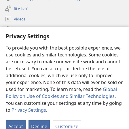
(opens
window)
new
Ri e kʼakʼ
window)
Videos
Chawilaʼ JW.ORG
Privacy Settings
Kuchuj
(opens
To provide you with the best possible experience, we
new
use cookies and similar technologies. Some cookies
window)
UK'OLB'AL WUJ PA INTERNET Watchtower™
are necessary to make our website work and cannot
(opens
new
be refused. You can accept or decline the use of
®
JW Hub
window)
additional cookies, which we use only to improve
(opens
new
your experience. None of this data will ever be sold or
window)
used for marketing. To learn more, read the
Global
Policy on Use of Cookies and Similar Technologies
.
Copyright
© 2026 Watch Tower Bible and Tract Society of Pennsylvania.
You can customize your settings at any time by going
RI KTAʼ CHAWE CHIʼ KAKOJO
|
K'O TA CHI JUN KETAMANIK RI KATZ'IB'AJ
to
Privacy Settings
.
WARAL
|
PRIVACY SETTINGS
Accept
Decline
Customize