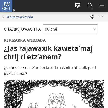
JW.ORG
Umajixik
sesión
Kakʼex
Chawilaʼ
RI
(opens
ri
JW.ORG
KK
Ri pizarra animada
new
chʼabʼal
RI
window)
rech
ME
CHASIKʼIJ UWACH PA
ri Internet
RI PIZARRA ANIMADA
¿Jas rajawaxik kawetaʼmaj
chrij ri etzʼanem?
¿La utz che ri etzʼanem kux ri más nim ubʼanik pa ri
qakʼaslemal?