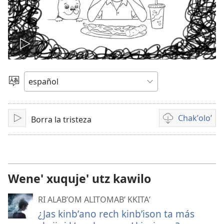
Play
video
Chacha'
jun
ch'ab'al
Chakʼoloʼ
Borra la tristeza
Tzijb'al
Video
re
recordings
download
options
Wene' xuquje' utz kawilo
RI ALABʼOM ALITOMABʼ KKITAʼ
¿Jas kinbʼano rech kinbʼison ta más