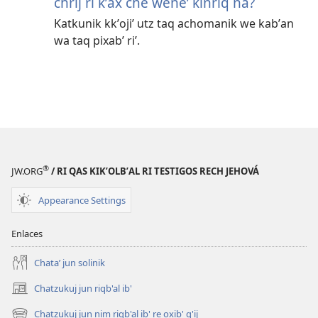
chrij ri kʼax che weneʼ kinriq na?
Katkunik kkʼojiʼ utz taq achomanik we kabʼan
wa taq pixabʼ riʼ.
®
JW.ORG
/ RI QAS KIKʼOLBʼAL RI TESTIGOS RECH JEHOVÁ
Appearance Settings
Enlaces
Chataʼ jun solinik
Chatzukuj jun riqb'al ib'
(opens
new
Chatzukuj jun nim riqb'al ib' re oxib' q'ij