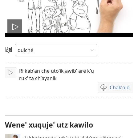
Play
video
Chacha'
jun
ch'ab'al
Ri kabʼan che utoʼik awibʼ are k’u
Tzijb'al
rukʼ ta chʼayanik
re
Chakʼoloʼ
Video
recordings
download
options
Wene' xuquje' utz kawilo
Ri kkichomaj ri nikʼaj chi alabʼom alitomabʼ