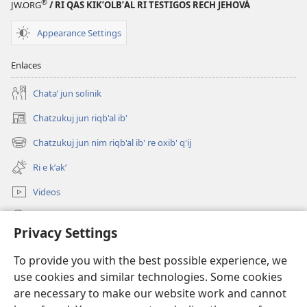
®
JW.ORG
/ RI QAS KIKʼOLBʼAL RI TESTIGOS RECH JEHOVÁ
Appearance Settings
Enlaces
Chataʼ jun solinik
Chatzukuj jun riqb'al ib'
(opens
new
Chatzukuj jun nim riqb'al ib' re oxib' q'ij
(opens
window)
new
Ri e kʼakʼ
window)
Videos
Chawilaʼ JW.ORG
Privacy Settings
Kuchuj
(opens
To provide you with the best possible experience, we
new
use cookies and similar technologies. Some cookies
window)
UK'OLB'AL WUJ PA INTERNET Watchtower™
are necessary to make our website work and cannot
(opens