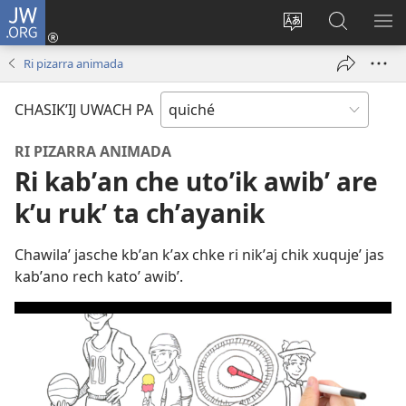
JW.ORG
Umajixik
sesión
Kakʼex
Chawilaʼ
RI
(opens
ri
JW.ORG
KK
Ri pizarra animada
new
chʼabʼal
RI
window)
rech
ME
CHASIKʼIJ UWACH PA
ri Internet
RI PIZARRA ANIMADA
Ri kabʼan che utoʼik awibʼ are
kʼu rukʼ ta chʼayanik
Chawilaʼ jasche kbʼan kʼax chke ri nikʼaj chik xuqujeʼ jas
kabʼano rech katoʼ awibʼ.