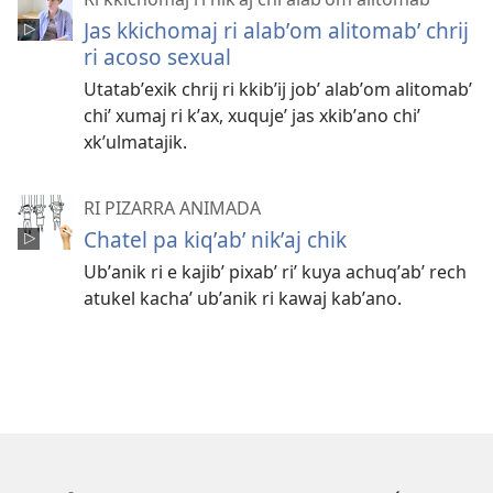
Jas kkichomaj ri alabʼom alitomabʼ chrij
ri acoso sexual
Utatabʼexik chrij ri kkibʼij jobʼ alabʼom alitomabʼ
chiʼ xumaj ri kʼax, xuqujeʼ jas xkibʼano chiʼ
xkʼulmatajik.
RI PIZARRA ANIMADA
Chatel pa kiqʼabʼ nikʼaj chik
Ubʼanik ri e kajibʼ pixabʼ riʼ kuya achuqʼabʼ rech
atukel kachaʼ ubʼanik ri kawaj kabʼano.