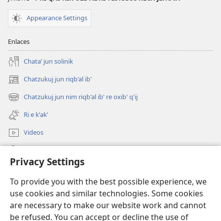
Appearance Settings
Enlaces
Chataʼ jun solinik
Chatzukuj jun riqb'al ib'
(opens
new
Chatzukuj jun nim riqb'al ib' re oxib' q'ij
(opens
window)
new
Ri e kʼakʼ
window)
Videos
Chawilaʼ JW.ORG
Privacy Settings
Kuchuj
(opens
To provide you with the best possible experience, we
new
use cookies and similar technologies. Some cookies
window)
UK'OLB'AL WUJ PA INTERNET Watchtower™
are necessary to make our website work and cannot
(opens
be refused. You can accept or decline the use of
new