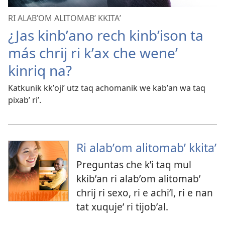
RI ALABʼOM ALITOMABʼ KKITAʼ
¿Jas kinbʼano rech kinbʼison ta
más chrij ri kʼax che weneʼ
kinriq na?
Katkunik kkʼojiʼ utz taq achomanik we kabʼan wa taq
pixabʼ riʼ.
Ri alabʼom alitomabʼ kkitaʼ
Preguntas che kʼi taq mul
kkibʼan ri alabʼom alitomabʼ
chrij ri sexo, ri e achiʼl, ri e nan
tat xuqujeʼ ri tijobʼal.