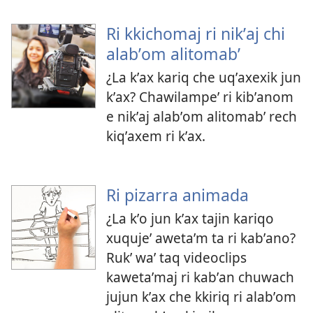
Ri kkichomaj ri nikʼaj chi
alabʼom alitomabʼ
¿La kʼax kariq che uqʼaxexik jun
kʼax? Chawilampeʼ ri kibʼanom
e nikʼaj alabʼom alitomabʼ rech
kiqʼaxem ri kʼax.
Ri pizarra animada
¿La kʼo jun kʼax tajin kariqo
xuqujeʼ awetaʼm ta ri kabʼano?
Rukʼ waʼ taq videoclips
kawetaʼmaj ri kabʼan chuwach
jujun kʼax che kkiriq ri alabʼom