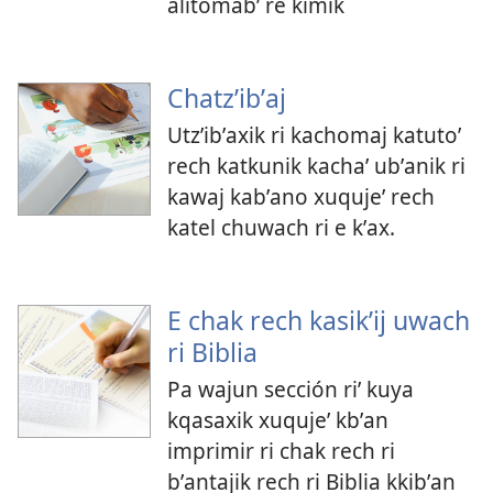
alitomabʼ re kimik
Chatzʼibʼaj
Utzʼibʼaxik ri kachomaj katutoʼ
rech katkunik kachaʼ ubʼanik ri
kawaj kabʼano xuqujeʼ rech
katel chuwach ri e kʼax.
E chak rech kasikʼij uwach
ri Biblia
Pa wajun sección riʼ kuya
kqasaxik xuqujeʼ kbʼan
imprimir ri chak rech ri
bʼantajik rech ri Biblia kkibʼan