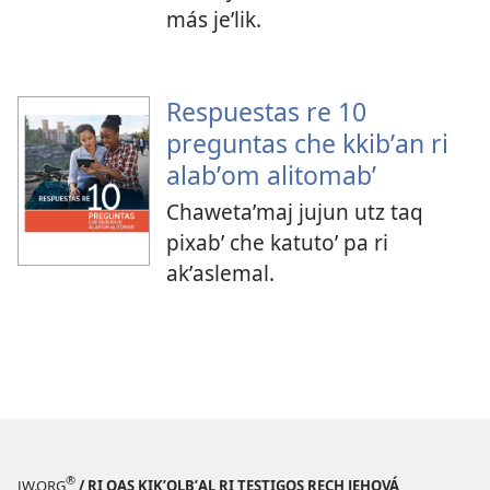
más jeʼlik.
Respuestas re 10
preguntas che kkibʼan ri
alabʼom alitomabʼ
Chawetaʼmaj jujun utz taq
pixabʼ che katutoʼ pa ri
akʼaslemal.
®
JW.ORG
/ RI QAS KIKʼOLBʼAL RI TESTIGOS RECH JEHOVÁ