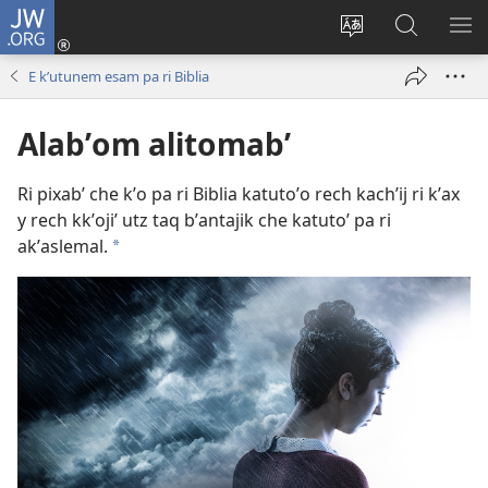
JW.ORG
Umajixik
sesión
Kakʼex
Chawilaʼ
RI
(opens
ri
JW.ORG
KK
E kʼutunem esam pa ri Biblia
new
chʼabʼal
RI
window)
rech
ME
Alabʼom alitomabʼ
ri Internet
Ri pixabʼ che kʼo pa ri Biblia katutoʼo rech kachʼij ri kʼax
y rech kkʼojiʼ utz taq bʼantajik che katutoʼ pa ri
akʼaslemal.
a