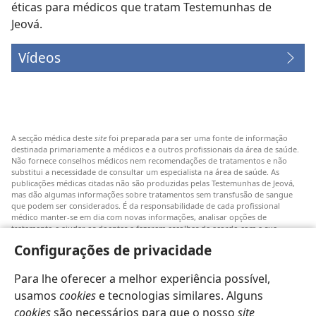
éticas para médicos que tratam Testemunhas de
Jeová.
Vídeos
A secção médica deste
site
foi preparada para ser uma fonte de informação
destinada primariamente a médicos e a outros profissionais da área de saúde.
Não fornece conselhos médicos nem recomendações de tratamentos e não
substitui a necessidade de consultar um especialista na área de saúde. As
publicações médicas citadas não são produzidas pelas Testemunhas de Jeová,
mas dão algumas informações sobre tratamentos sem transfusão de sangue
que podem ser considerados. É da responsabilidade de cada profissional
médico manter-se em dia com novas informações, analisar opções de
tratamento e ajudar os doentes a fazerem escolhas de acordo com a sua
patologia, vontade, valores e crenças. Nem todos os tratamentos referidos
Configurações de privacidade
serão aplicáveis ou aceitáveis para todos os doentes.
Doentes: Consultem sempre o vosso médico ou outro profissional de saúde
Para lhe oferecer a melhor experiência possível,
para obter informações sobre doenças ou tratamentos. Consulte um médico se
achar que tem um problema de saúde.
usamos
cookies
e tecnologias similares. Alguns
cookies
são necessários para que o nosso
site
O uso deste
site
está sujeito aos seus
termos de utilização
.