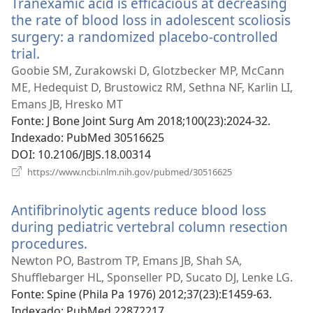
Tranexamic acid is efficacious at decreasing
janela)
the rate of blood loss in adolescent scoliosis
surgery: a randomized placebo-controlled
trial.
(abre
uma
Goobie SM, Zurakowski D, Glotzbecker MP, McCann
nova
ME, Hedequist D, Brustowicz RM, Sethna NF, Karlin LI,
janela)
Emans JB, Hresko MT
Fonte
‎: J Bone Joint Surg Am 2018;100(23):2024-32.
Indexado
‎: PubMed 30516625
DOI
‎: 10.2106/JBJS.18.00314
(abre
https://www.ncbi.nlm.nih.gov/pubmed/30516625
uma
nova
Antifibrinolytic agents reduce blood loss
janela)
during pediatric vertebral column resection
procedures.
(abre
uma
Newton PO, Bastrom TP, Emans JB, Shah SA,
nova
Shufflebarger HL, Sponseller PD, Sucato DJ, Lenke LG.
janela)
Fonte
‎: Spine (Phila Pa 1976) 2012;37(23):E1459-63.
Indexado
‎: PubMed 22872217