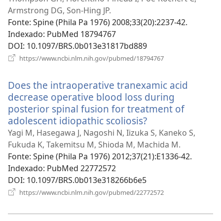
nova
Armstrong DG, Son-Hing JP.
janela)
Fonte
‎: Spine (Phila Pa 1976) 2008;33(20):2237-42.
Indexado
‎: PubMed 18794767
DOI
‎: 10.1097/BRS.0b013e31817bd889
(abre
https://www.ncbi.nlm.nih.gov/pubmed/18794767
uma
nova
Does the intraoperative tranexamic acid
janela)
decrease operative blood loss during
posterior spinal fusion for treatment of
adolescent idiopathic scoliosis?
(abre
uma
Yagi M, Hasegawa J, Nagoshi N, Iizuka S, Kaneko S,
nova
Fukuda K, Takemitsu M, Shioda M, Machida M.
janela)
Fonte
‎: Spine (Phila Pa 1976) 2012;37(21):E1336-42.
Indexado
‎: PubMed 22772572
DOI
‎: 10.1097/BRS.0b013e318266b6e5
(abre
https://www.ncbi.nlm.nih.gov/pubmed/22772572
uma
nova
janela)