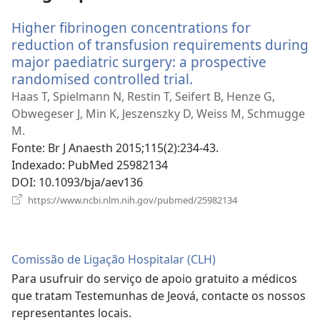
Higher fibrinogen concentrations for
reduction of transfusion requirements during
major paediatric surgery: a prospective
randomised controlled trial.
(abre
uma
Haas T, Spielmann N, Restin T, Seifert B, Henze G,
nova
Obwegeser J, Min K, Jeszenszky D, Weiss M, Schmugge
janela)
M.
Fonte
‎: Br J Anaesth 2015;115(2):234-43.
Indexado
‎: PubMed 25982134
DOI
‎: 10.1093/bja/aev136
(abre
https://www.ncbi.nlm.nih.gov/pubmed/25982134
uma
nova
janela)
Comissão de Ligação Hospitalar (CLH)
Para usufruir do serviço de apoio gratuito a médicos
que tratam Testemunhas de Jeová, contacte os nossos
representantes locais.