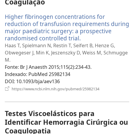
Coagulação
Higher fibrinogen concentrations for
reduction of transfusion requirements during
major paediatric surgery: a prospective
randomised controlled trial.
(abre
uma
Haas T, Spielmann N, Restin T, Seifert B, Henze G,
nova
Obwegeser J, Min K, Jeszenszky D, Weiss M, Schmugge
janela)
M.
Fonte
‎: Br J Anaesth 2015;115(2):234-43.
Indexado
‎: PubMed 25982134
DOI
‎: 10.1093/bja/aev136
(abre
https://www.ncbi.nlm.nih.gov/pubmed/25982134
uma
nova
janela)
Testes Viscoelásticos para
Identificar Hemorragia Cirúrgica ou
Coagulopatia