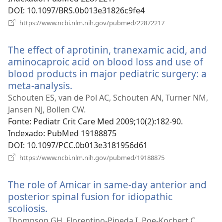
DOI
‎: 10.1097/BRS.0b013e31826c9fe4
(abre
https://www.ncbi.nlm.nih.gov/pubmed/22872217
uma
nova
The effect of aprotinin, tranexamic acid, and
janela)
aminocaproic acid on blood loss and use of
blood products in major pediatric surgery: a
meta-analysis.
(abre
uma
Schouten ES, van de Pol AC, Schouten AN, Turner NM,
nova
Jansen NJ, Bollen CW.
janela)
Fonte
‎: Pediatr Crit Care Med 2009;10(2):182-90.
Indexado
‎: PubMed 19188875
DOI
‎: 10.1097/PCC.0b013e3181956d61
(abre
https://www.ncbi.nlm.nih.gov/pubmed/19188875
uma
nova
The role of Amicar in same-day anterior and
janela)
posterior spinal fusion for idiopathic
scoliosis.
(abre
uma
Thompson GH, Florentino-Pineda I, Poe-Kochert C,