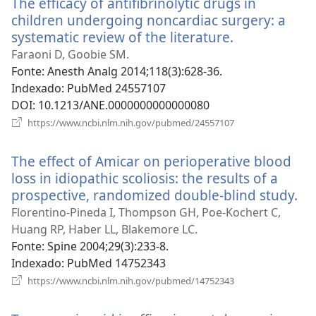
The efficacy of antifibrinolytic drugs in
janela)
children undergoing noncardiac surgery: a
systematic review of the literature.
(abre
uma
Faraoni D, Goobie SM.
nova
Fonte
‎: Anesth Analg 2014;118(3):628-36.
janela)
Indexado
‎: PubMed 24557107
DOI
‎: 10.1213/ANE.0000000000000080
(abre
https://www.ncbi.nlm.nih.gov/pubmed/24557107
uma
nova
The effect of Amicar on perioperative blood
janela)
loss in idiopathic scoliosis: the results of a
prospective, randomized double-blind study.
(a
u
Florentino-Pineda I, Thompson GH, Poe-Kochert C,
no
Huang RP, Haber LL, Blakemore LC.
ja
Fonte
‎: Spine 2004;29(3):233-8.
Indexado
‎: PubMed 14752343
(abre
https://www.ncbi.nlm.nih.gov/pubmed/14752343
uma
nova