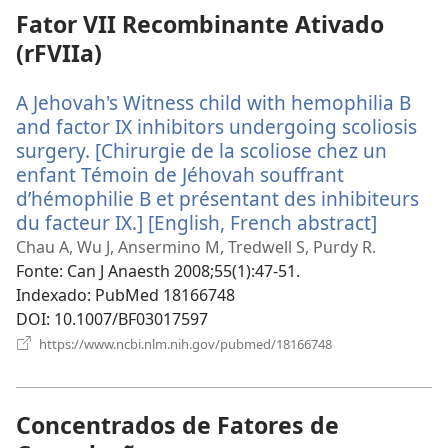
Fator VII Recombinante Ativado
(rFVIIa)
A Jehovah's Witness child with hemophilia B
and factor IX inhibitors undergoing scoliosis
surgery. [Chirurgie de la scoliose chez un
enfant Témoin de Jéhovah souffrant
d’hémophilie B et présentant des inhibiteurs
du facteur IX.] [English, French abstract]
(abre
uma
Chau A, Wu J, Ansermino M, Tredwell S, Purdy R.
nova
Fonte
‎: Can J Anaesth 2008;55(1):47-51.
janela)
Indexado
‎: PubMed 18166748
DOI
‎: 10.1007/BF03017597
(abre
https://www.ncbi.nlm.nih.gov/pubmed/18166748
uma
nova
janela)
Concentrados de Fatores de