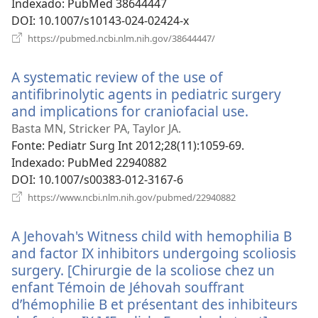
Indexado
‎: PubMed 38644447
DOI
‎: 10.1007/s10143-024-02424-x
(abre
https://pubmed.ncbi.nlm.nih.gov/38644447/
uma
nova
A systematic review of the use of
janela)
antifibrinolytic agents in pediatric surgery
and implications for craniofacial use.
(abre
uma
Basta MN, Stricker PA, Taylor JA.
nova
Fonte
‎: Pediatr Surg Int 2012;28(11):1059-69.
janela)
Indexado
‎: PubMed 22940882
DOI
‎: 10.1007/s00383-012-3167-6
(abre
https://www.ncbi.nlm.nih.gov/pubmed/22940882
uma
nova
A Jehovah's Witness child with hemophilia B
janela)
and factor IX inhibitors undergoing scoliosis
surgery. [Chirurgie de la scoliose chez un
enfant Témoin de Jéhovah souffrant
d’hémophilie B et présentant des inhibiteurs