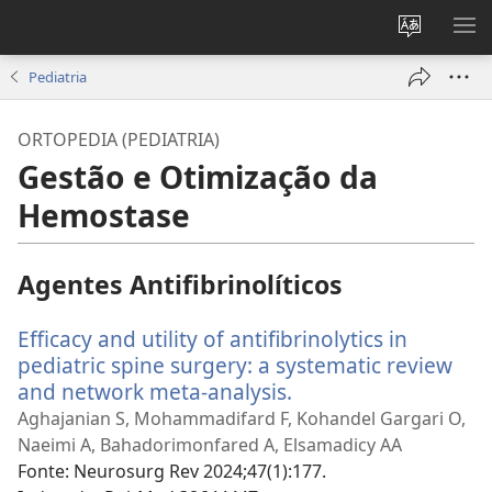
Alterar
MO
a
ME
Pediatria
língua
do
ORTOPEDIA (PEDIATRIA)
site
Gestão e Otimização da
Hemostase
Agentes Antifibrinolíticos
Efficacy and utility of antifibrinolytics in
pediatric spine surgery: a systematic review
and network meta-analysis.
(abre
uma
Aghajanian S, Mohammadifard F, Kohandel Gargari O,
nova
Naeimi A, Bahadorimonfared A, Elsamadicy AA
janela)
Fonte
‎: Neurosurg Rev 2024;47(1):177.