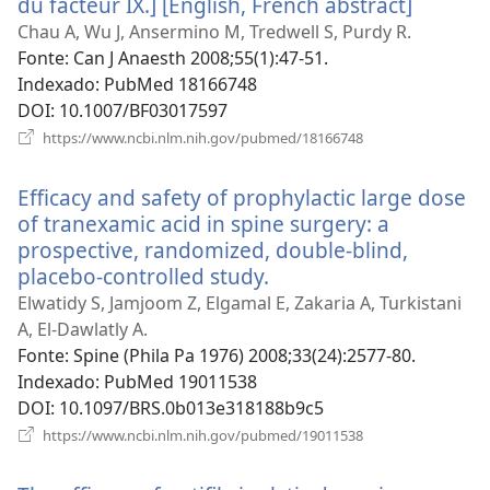
du facteur IX.] [English, French abstract]
(abre
uma
Chau A, Wu J, Ansermino M, Tredwell S, Purdy R.
nova
Fonte
‎: Can J Anaesth 2008;55(1):47-51.
janela)
Indexado
‎: PubMed 18166748
DOI
‎: 10.1007/BF03017597
(abre
https://www.ncbi.nlm.nih.gov/pubmed/18166748
uma
nova
Efficacy and safety of prophylactic large dose
janela)
of tranexamic acid in spine surgery: a
prospective, randomized, double-blind,
placebo-controlled study.
(abre
uma
Elwatidy S, Jamjoom Z, Elgamal E, Zakaria A, Turkistani
nova
A, El-Dawlatly A.
janela)
Fonte
‎: Spine (Phila Pa 1976) 2008;33(24):2577-80.
Indexado
‎: PubMed 19011538
DOI
‎: 10.1097/BRS.0b013e318188b9c5
(abre
https://www.ncbi.nlm.nih.gov/pubmed/19011538
uma
nova