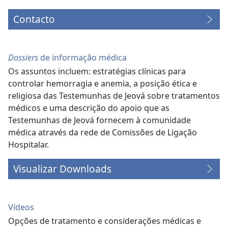
Contacto
Dossiers
de informação médica
Os assuntos incluem: estratégias clínicas para
controlar hemorragia e anemia, a posição ética e
religiosa das Testemunhas de Jeová sobre tratamentos
médicos e uma descrição do apoio que as
Testemunhas de Jeová fornecem à comunidade
médica através da rede de Comissões de Ligação
Hospitalar.
Visualizar Downloads
Vídeos
Opções de tratamento e considerações médicas e