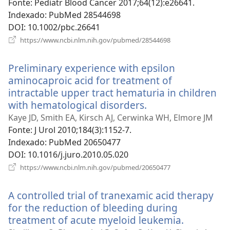
nova
Fonte
‎: Pediatr Blood Cancer 2017;64(12):e26641.
janela)
Indexado
‎: PubMed 28544698
DOI
‎: 10.1002/pbc.26641
(abre
https://www.ncbi.nlm.nih.gov/pubmed/28544698
uma
nova
Preliminary experience with epsilon
janela)
aminocaproic acid for treatment of
intractable upper tract hematuria in children
with hematological disorders.
(abre
uma
Kaye JD, Smith EA, Kirsch AJ, Cerwinka WH, Elmore JM
nova
Fonte
‎: J Urol 2010;184(3):1152-7.
janela)
Indexado
‎: PubMed 20650477
DOI
‎: 10.1016/j.juro.2010.05.020
(abre
https://www.ncbi.nlm.nih.gov/pubmed/20650477
uma
nova
A controlled trial of tranexamic acid therapy
janela)
for the reduction of bleeding during
treatment of acute myeloid leukemia.
(abre