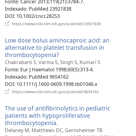
Fonte
‎: Cancer 2013;119(21):3784-7.
Indexado
‎: PubMed 23921838
DOI
‎: 10.1002/cncr.28253
(abre
https://www.ncbi.nlm.nih.gov/pubmed/23921838
uma
nova
Low dose bolus aminocaproic acid: an
janela)
alternative to platelet transfusion in
thrombocytopenia?
(abre
uma
Chakrabarti S, Varma S, Singh S, Kumari S
nova
Fonte
‎: Eur J Haematol 1998;60(5):313-4.
janela)
Indexado
‎: PubMed 9654162
DOI
‎: 10.1111/j.1600-0609.1998.tb01046.x
(abre
https://www.ncbi.nlm.nih.gov/pubmed/9654162
uma
nova
The use of antifibrinolytics in pediatric
janela)
patients with hypoproliferative
thrombocytopenia.
(abre
uma
Delaney M, Matthews DC, Gernsheimer TB