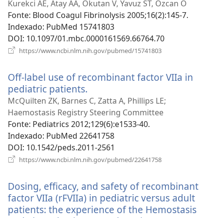
uma
Kurekci AE, Atay AA, Okutan V, Yavuz ST, Ozcan O
nova
Fonte
‎: Blood Coagul Fibrinolysis 2005;16(2):145-7.
janela)
Indexado
‎: PubMed 15741803
DOI
‎: 10.1097/01.mbc.0000161569.66764.70
(abre
https://www.ncbi.nlm.nih.gov/pubmed/15741803
uma
nova
Off-label use of recombinant factor VIIa in
janela)
pediatric patients.
(abre
uma
McQuilten ZK, Barnes C, Zatta A, Phillips LE;
nova
Haemostasis Registry Steering Committee
janela)
Fonte
‎: Pediatrics 2012;129(6):e1533-40.
Indexado
‎: PubMed 22641758
DOI
‎: 10.1542/peds.2011-2561
(abre
https://www.ncbi.nlm.nih.gov/pubmed/22641758
uma
nova
Dosing, efficacy, and safety of recombinant
janela)
factor VIIa (rFVIIa) in pediatric versus adult
patients: the experience of the Hemostasis