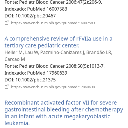
nova
Fonte
‎: Pediatr Blood Cancer 2006;47(2):206-9.
janela)
Indexado
‎: PubMed 16007583
DOI
‎: 10.1002/pbc.20467
(abre
https://www.ncbi.nlm.nih.gov/pubmed/16007583
uma
nova
A comprehensive review of rFVIIa use in a
janela)
tertiary care pediatric center.
(abre
uma
Heller M, Lau W, Pazmino-Canizares J, Brandão LR,
nova
Carcao M
janela)
Fonte
‎: Pediatr Blood Cancer 2008;50(5):1013-7.
Indexado
‎: PubMed 17960639
DOI
‎: 10.1002/pbc.21375
(abre
https://www.ncbi.nlm.nih.gov/pubmed/17960639
uma
nova
Recombinant activated factor VII for severe
janela)
gastrointestinal bleeding after chemotherapy
in an infant with acute megakaryoblastic
leukemia.
(abre