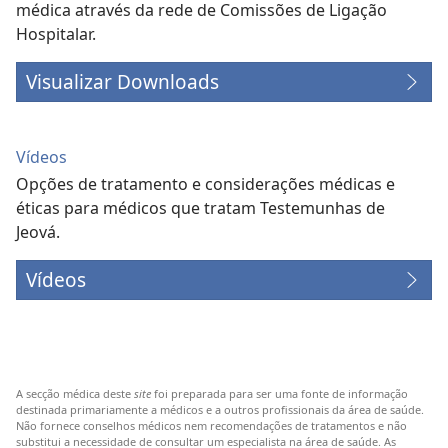
médica através da rede de Comissões de Ligação
Hospitalar.
Visualizar Downloads
Vídeos
Opções de tratamento e considerações médicas e
éticas para médicos que tratam Testemunhas de
Jeová.
Vídeos
A secção médica deste
site
foi preparada para ser uma fonte de informação
destinada primariamente a médicos e a outros profissionais da área de saúde.
Não fornece conselhos médicos nem recomendações de tratamentos e não
substitui a necessidade de consultar um especialista na área de saúde. As