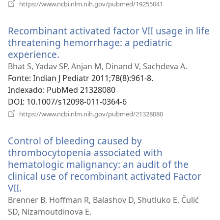
(abre
https://www.ncbi.nlm.nih.gov/pubmed/19255041
uma
nova
Recombinant activated factor VII usage in life
janela)
threatening hemorrhage: a pediatric
experience.
(abre
uma
Bhat S, Yadav SP, Anjan M, Dinand V, Sachdeva A.
nova
Fonte
‎: Indian J Pediatr 2011;78(8):961-8.
janela)
Indexado
‎: PubMed 21328080
DOI
‎: 10.1007/s12098-011-0364-6
(abre
https://www.ncbi.nlm.nih.gov/pubmed/21328080
uma
nova
Control of bleeding caused by
janela)
thrombocytopenia associated with
hematologic malignancy: an audit of the
clinical use of recombinant activated Factor
VII.
(abre
uma
Brenner B, Hoffman R, Balashov D, Shutluko E, Čulić
nova
SD, Nizamoutdinova E.