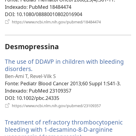
janela)
Indexado
‎: PubMed 18484474
DOI
‎: 10.1080/08880010802016904
(abre
https://www.ncbi.nlm.nih.gov/pubmed/18484474
uma
nova
janela)
Desmopressina
The use of DDAVP in children with bleeding
disorders.
(abre
uma
Ben-Ami T, Revel-Vilk S
nova
Fonte
‎: Pediatr Blood Cancer 2013;60 Suppl 1:S41-3.
janela)
Indexado
‎: PubMed 23109357
DOI
‎: 10.1002/pbc.24335
(abre
https://www.ncbi.nlm.nih.gov/pubmed/23109357
uma
nova
Treatment of refractory thrombocytopenic
janela)
bleeding with 1-desamino-8-D-arginine