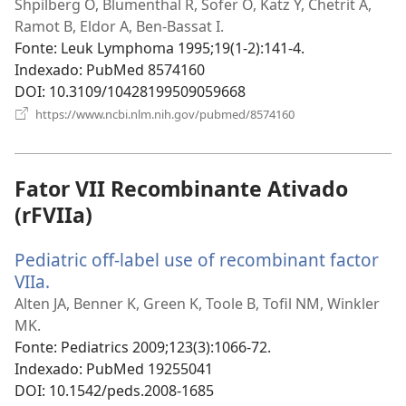
uma
Shpilberg O, Blumenthal R, Sofer O, Katz Y, Chetrit A,
nova
Ramot B, Eldor A, Ben-Bassat I.
janela)
Fonte
‎: Leuk Lymphoma 1995;19(1-2):141-4.
Indexado
‎: PubMed 8574160
DOI
‎: 10.3109/10428199509059668
(abre
https://www.ncbi.nlm.nih.gov/pubmed/8574160
uma
nova
janela)
Fator VII Recombinante Ativado
(rFVIIa)
Pediatric off-label use of recombinant factor
VIIa.
(abre
uma
Alten JA, Benner K, Green K, Toole B, Tofil NM, Winkler
nova
MK.
janela)
Fonte
‎: Pediatrics 2009;123(3):1066-72.
Indexado
‎: PubMed 19255041
DOI
‎: 10.1542/peds.2008-1685