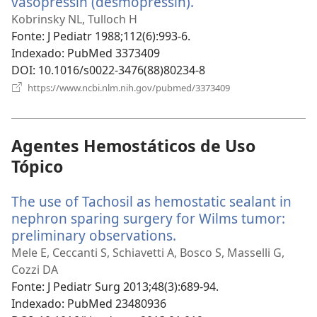
vasopressin (desmopressin).
(abre
uma
Kobrinsky NL, Tulloch H
nova
Fonte
‎: J Pediatr 1988;112(6):993-6.
janela)
Indexado
‎: PubMed 3373409
DOI
‎: 10.1016/s0022-3476(88)80234-8
(abre
https://www.ncbi.nlm.nih.gov/pubmed/3373409
uma
nova
janela)
Agentes Hemostáticos de Uso
Tópico
The use of Tachosil as hemostatic sealant in
nephron sparing surgery for Wilms tumor:
preliminary observations.
(abre
uma
Mele E, Ceccanti S, Schiavetti A, Bosco S, Masselli G,
nova
Cozzi DA
janela)
Fonte
‎: J Pediatr Surg 2013;48(3):689-94.
Indexado
‎: PubMed 23480936