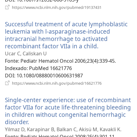
(abre
https://www.ncbi.nlm.nih.gov/pubmed/19137431
uma
nova
Successful treatment of acute lymphoblastic
janela)
leukemia with l-asparaginase-induced
intracranial hemorrhage to activated
recombinant factor VIIa in a child.
(abre
uma
Ucar C, Caliskan U
nova
Fonte
‎: Pediatr Hematol Oncol 2006;23(4):339-45.
janela)
Indexado
‎: PubMed 16621776
DOI
‎: 10.1080/08880010600631987
(abre
https://www.ncbi.nlm.nih.gov/pubmed/16621776
uma
nova
Single-center experience: use of recombinant
janela)
factor VIIa for acute life-threatening bleeding
in children without congenital hemorrhagic
disorder.
(abre
uma
Yilmaz D, Karapinar B, Balkan C, Akisü M, Kavakli K.
nova
Fonte
‎: Pediatr Hematol Oncol 2008;25(4):301-11.