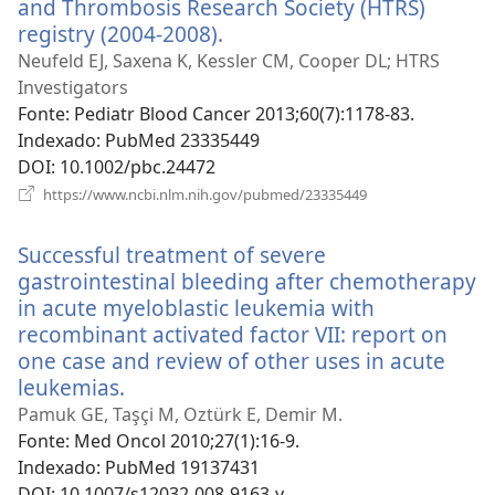
and Thrombosis Research Society (HTRS)
registry (2004-2008).
(abre
uma
Neufeld EJ, Saxena K, Kessler CM, Cooper DL; HTRS
nova
Investigators
janela)
Fonte
‎: Pediatr Blood Cancer 2013;60(7):1178-83.
Indexado
‎: PubMed 23335449
DOI
‎: 10.1002/pbc.24472
(abre
https://www.ncbi.nlm.nih.gov/pubmed/23335449
uma
nova
Successful treatment of severe
janela)
gastrointestinal bleeding after chemotherapy
in acute myeloblastic leukemia with
recombinant activated factor VII: report on
one case and review of other uses in acute
leukemias.
(abre
uma
Pamuk GE, Taşçi M, Oztürk E, Demir M.
nova
Fonte
‎: Med Oncol 2010;27(1):16-9.
janela)
Indexado
‎: PubMed 19137431
DOI
‎: 10.1007/s12032-008-9163-y