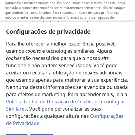
publicações médicas citadas não são produzidas pelas Testemunhas de Jeová,
mas dão algumas informações sobre tratamentos sem transfusão de sangue
que podem ser considerados. É da responsabilidade de cada profissional
médico manter-se em dia com novas informações, analisar opções de
tratamento e ajudar os doentes a fazerem escolhas de acordo com a sua
patologia, vontade, valores e crenças. Nem todos os tratamentos referidos
Configurações de privacidade
serão aplicáveis ou aceitáveis para todos os doentes.
Doentes: Consultem sempre o vosso médico ou outro profissional de saúde
Para lhe oferecer a melhor experiência possível,
para obter informações sobre doenças ou tratamentos. Consulte um médico se
achar que tem um problema de saúde.
usamos
cookies
e tecnologias similares. Alguns
cookies
são necessários para que o nosso
site
O uso deste
site
está sujeito aos seus
termos de utilização
.
funcione e não podem ser recusados. Você pode
aceitar ou recusar a utilização de
cookies
adicionais,
que usamos apenas para melhorar a sua experiência.
Nenhuma destas informações será vendida ou usada
Definições de aspeto
para efeitos de marketing. Para aprender mais, leia a
Política Global de Utilização de
Cookies
e Tecnologias
Similares
. Você pode personalizar as suas
configurações a qualquer altura nas
Configurações
Copyright
© 2026 Watch Tower Bible and Tract Society of Pennsylvania.
TERMOS DE UTILIZAÇÃO
|
POLÍTICA DE PRIVACIDADE
|
de Privacidade
.
CONFIGURAÇÕES DE PRIVACIDADE