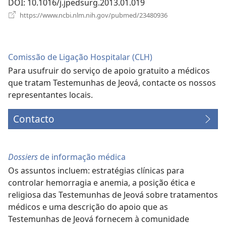
DOI
‎: 10.1016/j.jpedsurg.2013.01.019
(abre
https://www.ncbi.nlm.nih.gov/pubmed/23480936
uma
nova
janela)
Comissão de Ligação Hospitalar (CLH)
Para usufruir do serviço de apoio gratuito a médicos
que tratam Testemunhas de Jeová, contacte os nossos
representantes locais.
Contacto
Dossiers
de informação médica
Os assuntos incluem: estratégias clínicas para
controlar hemorragia e anemia, a posição ética e
religiosa das Testemunhas de Jeová sobre tratamentos
médicos e uma descrição do apoio que as
Testemunhas de Jeová fornecem à comunidade