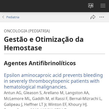
Alterar
MO
a
ME
Pediatria
língua
do
ONCOLOGIA (PEDIATRIA)
site
Gestão e Otimização da
Hemostase
Agentes Antifibrinolíticos
Epsilon aminocaproic acid prevents bleeding
in severely thrombocytopenic patients with
hematological malignancies.
(abre
uma
Antun AG, Gleason S, Arellano M, Langston AA,
nova
McLemore ML, Gaddh M, el Rassi F, Bernal-Mizrachi L,
janela)
Galipeau J, Heffner LT Jr, Winton EF, Khoury HJ.