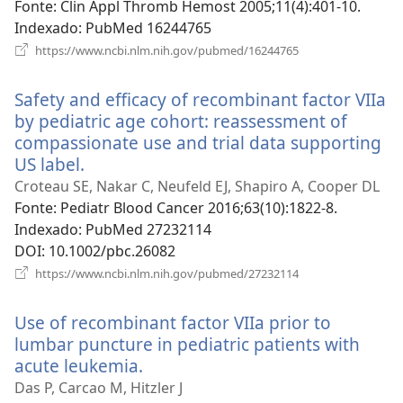
janela)
Fonte
‎: Clin Appl Thromb Hemost 2005;11(4):401-10.
Indexado
‎: PubMed 16244765
(abre
https://www.ncbi.nlm.nih.gov/pubmed/16244765
uma
nova
Safety and efficacy of recombinant factor VIIa
janela)
by pediatric age cohort: reassessment of
compassionate use and trial data supporting
US label.
(abre
uma
Croteau SE, Nakar C, Neufeld EJ, Shapiro A, Cooper DL
nova
Fonte
‎: Pediatr Blood Cancer 2016;63(10):1822-8.
janela)
Indexado
‎: PubMed 27232114
DOI
‎: 10.1002/pbc.26082
(abre
https://www.ncbi.nlm.nih.gov/pubmed/27232114
uma
nova
Use of recombinant factor VIIa prior to
janela)
lumbar puncture in pediatric patients with
acute leukemia.
(abre
uma
Das P, Carcao M, Hitzler J