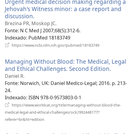
Urgent medical decision making regarding a
janela)
Jehovah's Witness minor: a case report and
discussion.
(abre
uma
Brezina PR, Moskop JC.
nova
Fonte
‎: N C Med J 2007;68(5):312-6.
janela)
Indexado
‎: PubMed 18183749
(abre
https://www.ncbi.nlm.nih.gov/pubmed/18183749
uma
nova
Managing Without Blood: The Medical, Legal
janela)
and Ethical Challenges. Second Edition.
(abre
uma
Daniel R.
nova
Fonte
‎: Norwich, UK: Daniel Medico-Legal; 2016. p. 213-
janela)
24.
Indexado
‎: ISBN 978-0-9573803-0-1
https://www.worldcat.org/title/managing-without-blood-the-
medical-legal-and-ethical-challenges/oclc/992448177?
(abre
referer=br&ht=edition
uma
nova