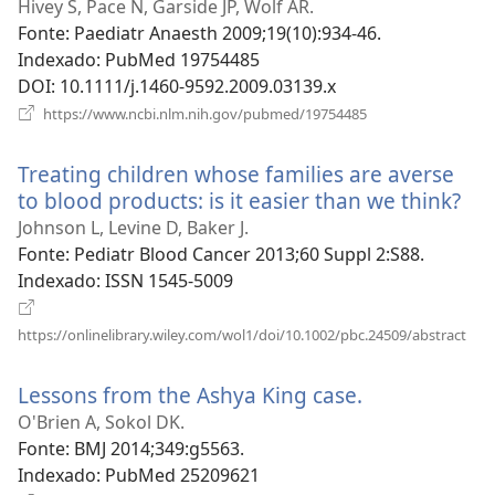
uma
Hivey S, Pace N, Garside JP, Wolf AR.
nova
Fonte
‎: Paediatr Anaesth 2009;19(10):934-46.
janela)
Indexado
‎: PubMed 19754485
DOI
‎: 10.1111/j.1460-9592.2009.03139.x
(abre
https://www.ncbi.nlm.nih.gov/pubmed/19754485
uma
nova
Treating children whose families are averse
janela)
to blood products: is it easier than we think?
(ab
um
Johnson L, Levine D, Baker J.
no
Fonte
‎: Pediatr Blood Cancer 2013;60 Suppl 2:S88.
jan
Indexado
‎: ISSN 1545-5009
(abr
https://onlinelibrary.wiley.com/wol1/doi/10.1002/pbc.24509/abstract
um
nov
Lessons from the Ashya King case.
(abre
jane
uma
O'Brien A, Sokol DK.
nova
Fonte
‎: BMJ 2014;349:g5563.
janela)
Indexado
‎: PubMed 25209621