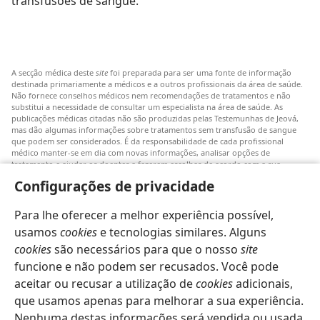
transfusões de sangue.’
A secção médica deste
site
foi preparada para ser uma fonte de informação
destinada primariamente a médicos e a outros profissionais da área de saúde.
Não fornece conselhos médicos nem recomendações de tratamentos e não
substitui a necessidade de consultar um especialista na área de saúde. As
publicações médicas citadas não são produzidas pelas Testemunhas de Jeová,
mas dão algumas informações sobre tratamentos sem transfusão de sangue
que podem ser considerados. É da responsabilidade de cada profissional
médico manter-se em dia com novas informações, analisar opções de
tratamento e ajudar os doentes a fazerem escolhas de acordo com a sua
patologia, vontade, valores e crenças. Nem todos os tratamentos referidos
Configurações de privacidade
serão aplicáveis ou aceitáveis para todos os doentes.
Doentes: Consultem sempre o vosso médico ou outro profissional de saúde
Para lhe oferecer a melhor experiência possível,
para obter informações sobre doenças ou tratamentos. Consulte um médico se
achar que tem um problema de saúde.
usamos
cookies
e tecnologias similares. Alguns
cookies
são necessários para que o nosso
site
O uso deste
site
está sujeito aos seus
termos de utilização
.
funcione e não podem ser recusados. Você pode
aceitar ou recusar a utilização de
cookies
adicionais,
que usamos apenas para melhorar a sua experiência.
Nenhuma destas informações será vendida ou usada
Definições de aspeto