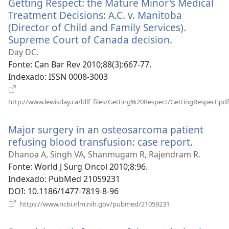
Getting Respect: the Mature Minor's Medical
janela)
Treatment Decisions: A.C. v. Manitoba
(Director of Child and Family Services).
Supreme Court of Canada decision.
(abre
uma
Day DC.
nova
Fonte
‎: Can Bar Rev 2010;88(3):667-77.
janela)
Indexado
‎: ISSN 0008-3003
http://www.lewisday.ca/ldlf_files/Getting%20Respect/GettingRespect.pdf
(abre
uma
Major surgery in an osteosarcoma patient
nova
refusing blood transfusion: case report.
(abre
janela)
uma
Dhanoa A, Singh VA, Shanmugam R, Rajendram R.
nova
Fonte
‎: World J Surg Oncol 2010;8:96.
janela)
Indexado
‎: PubMed 21059231
DOI
‎: 10.1186/1477-7819-8-96
(abre
https://www.ncbi.nlm.nih.gov/pubmed/21059231
uma
nova