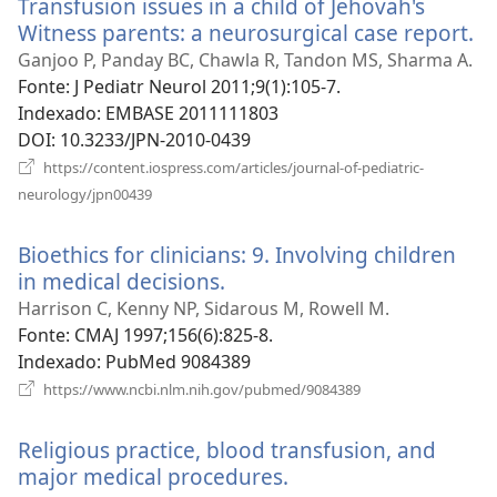
Transfusion issues in a child of Jehovah's
janela)
Witness parents: a neurosurgical case report.
(a
u
Ganjoo P, Panday BC, Chawla R, Tandon MS, Sharma A.
n
Fonte
‎: J Pediatr Neurol 2011;9(1):105-7.
ja
Indexado
‎: EMBASE 2011111803
DOI
‎: 10.3233/JPN-2010-0439
https://content.iospress.com/articles/journal-of-pediatric-
(abre
neurology/jpn00439
uma
nova
Bioethics for clinicians: 9. Involving children
janela)
in medical decisions.
(abre
uma
Harrison C, Kenny NP, Sidarous M, Rowell M.
nova
Fonte
‎: CMAJ 1997;156(6):825-8.
janela)
Indexado
‎: PubMed 9084389
(abre
https://www.ncbi.nlm.nih.gov/pubmed/9084389
uma
nova
Religious practice, blood transfusion, and
janela)
major medical procedures.
(abre