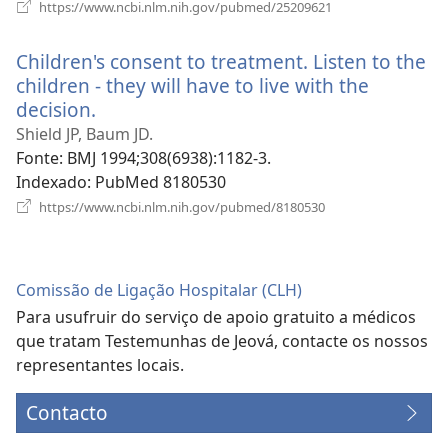
(abre
https://www.ncbi.nlm.nih.gov/pubmed/25209621
uma
nova
Children's consent to treatment. Listen to the
janela)
children - they will have to live with the
decision.
(abre
uma
Shield JP, Baum JD.
nova
Fonte
‎: BMJ 1994;308(6938):1182-3.
janela)
Indexado
‎: PubMed 8180530
(abre
https://www.ncbi.nlm.nih.gov/pubmed/8180530
uma
nova
janela)
Comissão de Ligação Hospitalar (CLH)
Para usufruir do serviço de apoio gratuito a médicos
que tratam Testemunhas de Jeová, contacte os nossos
representantes locais.
Contacto