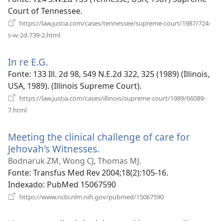
nova
Court of Tennessee.
janela)
https://law.justia.com/cases/tennessee/supreme-court/1987/724-
(abre
s-w-2d-739-2.html
uma
nova
In re E.G.
(abre
janela)
uma
Fonte
‎: 133 Ill. 2d 98, 549 N.E.2d 322, 325 (1989) (Illinois,
nova
USA, 1989). (Illinois Supreme Court).
janela)
https://law.justia.com/cases/illinois/supreme-court/1989/66089-
(abre
7.html
uma
nova
Meeting the clinical challenge of care for
janela)
Jehovah's Witnesses.
(abre
uma
Bodnaruk ZM, Wong CJ, Thomas MJ.
nova
Fonte
‎: Transfus Med Rev 2004;18(2):105-16.
janela)
Indexado
‎: PubMed 15067590
(abre
https://www.ncbi.nlm.nih.gov/pubmed/15067590
uma
nova