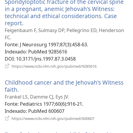
Spondyloptotic fracture of the cervical spine
janela)
in a pregnant, anemic Jehovah's Witness:
technical and ethical considerations. Case
report.
(abre
uma
Feigenbaum F, Sulmasy DP, Pellegrino ED, Henderson
nova
FC.
janela)
Fonte
‎: J Neurosurg 1997;87(3):458-63.
Indexado
‎: PubMed 9285616
DOI
‎: 10.3171/jns.1997.87.3.0458
(abre
https://www.ncbi.nlm.nih.gov/pubmed/9285616
uma
nova
Childhood cancer and the Jehovah's Witness
janela)
faith.
(abre
uma
Frankel LS, Damme CJ, Eys JV.
nova
Fonte
‎: Pediatrics 1977;60(6):916-21.
janela)
Indexado
‎: PubMed 600607
(abre
https://www.ncbi.nlm.nih.gov/pubmed/600607
uma
nova