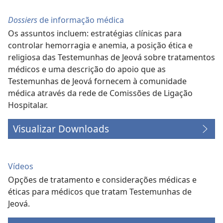
Dossiers
de informação médica
Os assuntos incluem: estratégias clínicas para
controlar hemorragia e anemia, a posição ética e
religiosa das Testemunhas de Jeová sobre tratamentos
médicos e uma descrição do apoio que as
Testemunhas de Jeová fornecem à comunidade
médica através da rede de Comissões de Ligação
Hospitalar.
Visualizar Downloads
Vídeos
Opções de tratamento e considerações médicas e
éticas para médicos que tratam Testemunhas de
Jeová.