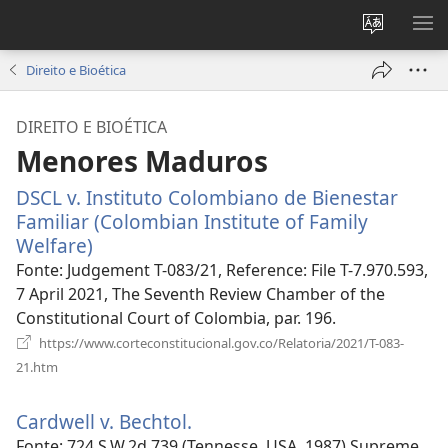
Alterar
MO
a
ME
Direito e Bioética
língua
do
DIREITO E BIOÉTICA
site
Menores Maduros
DSCL v. Instituto Colombiano de Bienestar
Familiar (Colombian Institute of Family
Welfare)
(abre
uma
Fonte
‎: Judgement T-083/21, Reference: File T-7.970.593,
nova
7 April 2021, The Seventh Review Chamber of the
janela)
Constitutional Court of Colombia, par. 196.
https://www.corteconstitucional.gov.co/Relatoria/2021/T-083-
(abre
21.htm
uma
nova
Cardwell v. Bechtol.
(abre
janela)
uma
Fonte
‎: 724 S.W.2d 739 (Tennesse, USA, 1987) Supreme