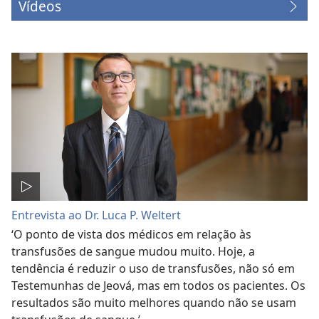
Vídeos
Entrevista ao Dr. Luca P. Weltert
‘O ponto de vista dos médicos em relação às
transfusões de sangue mudou muito. Hoje, a
tendência é reduzir o uso de transfusões, não só em
Testemunhas de Jeová, mas em todos os pacientes. Os
resultados são muito melhores quando não se usam