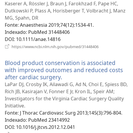
uma
Kaserer A, Rössler J, Braun J, Farokhzad F, Pape HC,
nova
Dutkowski P, Plass A, Horisberger T, Volbracht J, Manz
janela)
MG, Spahn, DR
Fonte
‎: Anaesthesia 2019;74(12):1534-41.
Indexado
‎: PubMed 31448406
DOI
‎: 10.1111/anae.14816
(abre
https://www.ncbi.nlm.nih.gov/pubmed/31448406
uma
nova
Blood product conservation is associated
janela)
with improved outcomes and reduced costs
after cardiac surgery.
(abre
uma
LaPar DJ, Crosby IK, Ailawadi G, Ad N, Choi E, Spiess BD,
nova
Rich JB, Kasirajan V, Fonner E Jr, Kron IL, Speir AM;
janela)
Investigators for the Virginia Cardiac Surgery Quality
Initiative.
Fonte
‎: J Thorac Cardiovasc Surg 2013;145(3):796-804.
Indexado
‎: PubMed 23414992
DOI
‎: 10.1016/j.jtcvs.2012.12.041