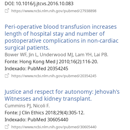
DOI
‎: 10.1016/j.jtcvs.2016.10.083
(abre
https://www.ncbi.nlm.nih.gov/pubmed/27938898
uma
nova
Peri-operative blood transfusion increases
janela)
length of hospital stay and number of
postoperative complications in non-cardiac
surgical patients.
(abre
uma
Bower WF, Jin L, Underwood MJ, Lam YH, Lai PB.
nova
Fonte
‎: Hong Kong Med J 2010;16(2):116-20.
janela)
Indexado
‎: PubMed 20354245
(abre
https://www.ncbi.nlm.nih.gov/pubmed/20354245
uma
nova
Justice and respect for autonomy: Jehovah's
janela)
Witnesses and kidney transplant.
(abre
uma
Cummins PJ, Nicoli F.
nova
Fonte
‎: J Clin Ethics 2018;29(4):305-12.
janela)
Indexado
‎: PubMed 30605440
(abre
https://www.ncbi.nlm.nih.gov/pubmed/30605440