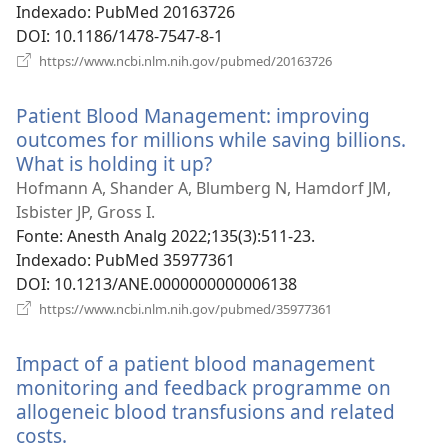
Indexado
‎: PubMed 20163726
DOI
‎: 10.1186/1478-7547-8-1
(abre
https://www.ncbi.nlm.nih.gov/pubmed/20163726
uma
nova
Patient Blood Management: improving
janela)
outcomes for millions while saving billions.
What is holding it up?
(abre
uma
Hofmann A, Shander A, Blumberg N, Hamdorf JM,
nova
Isbister JP, Gross I.
janela)
Fonte
‎: Anesth Analg 2022;135(3):511-23.
Indexado
‎: PubMed 35977361
DOI
‎: 10.1213/ANE.0000000000006138
(abre
https://www.ncbi.nlm.nih.gov/pubmed/35977361
uma
nova
Impact of a patient blood management
janela)
monitoring and feedback programme on
allogeneic blood transfusions and related
costs.
(abre