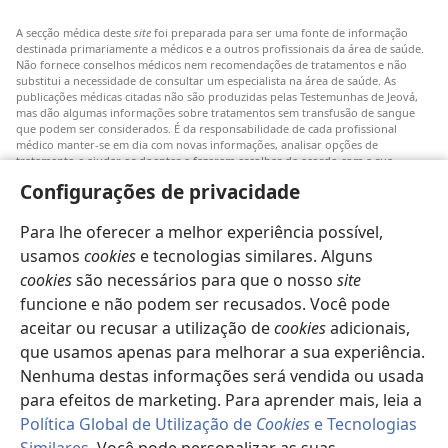
A secção médica deste
site
foi preparada para ser uma fonte de informação
destinada primariamente a médicos e a outros profissionais da área de saúde.
Não fornece conselhos médicos nem recomendações de tratamentos e não
substitui a necessidade de consultar um especialista na área de saúde. As
publicações médicas citadas não são produzidas pelas Testemunhas de Jeová,
mas dão algumas informações sobre tratamentos sem transfusão de sangue
que podem ser considerados. É da responsabilidade de cada profissional
médico manter-se em dia com novas informações, analisar opções de
tratamento e ajudar os doentes a fazerem escolhas de acordo com a sua
patologia, vontade, valores e crenças. Nem todos os tratamentos referidos
Configurações de privacidade
serão aplicáveis ou aceitáveis para todos os doentes.
Doentes: Consultem sempre o vosso médico ou outro profissional de saúde
Para lhe oferecer a melhor experiência possível,
para obter informações sobre doenças ou tratamentos. Consulte um médico se
achar que tem um problema de saúde.
usamos
cookies
e tecnologias similares. Alguns
cookies
são necessários para que o nosso
site
O uso deste
site
está sujeito aos seus
termos de utilização
.
funcione e não podem ser recusados. Você pode
aceitar ou recusar a utilização de
cookies
adicionais,
que usamos apenas para melhorar a sua experiência.
Nenhuma destas informações será vendida ou usada
Definições de aspeto
para efeitos de marketing. Para aprender mais, leia a
Política Global de Utilização de
Cookies
e Tecnologias