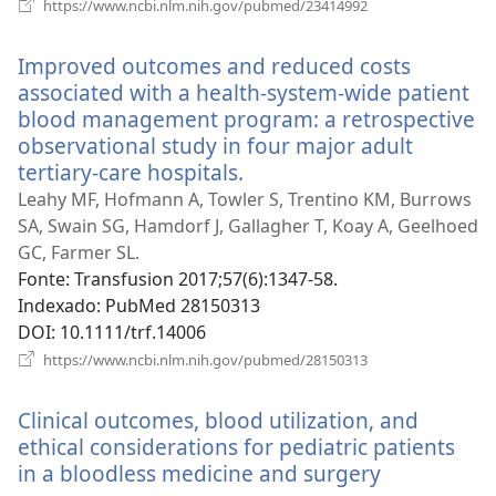
(abre
https://www.ncbi.nlm.nih.gov/pubmed/23414992
uma
nova
Improved outcomes and reduced costs
janela)
associated with a health-system-wide patient
blood management program: a retrospective
observational study in four major adult
tertiary-care hospitals.
(abre
uma
Leahy MF, Hofmann A, Towler S, Trentino KM, Burrows
nova
SA, Swain SG, Hamdorf J, Gallagher T, Koay A, Geelhoed
janela)
GC, Farmer SL.
Fonte
‎: Transfusion 2017;57(6):1347-58.
Indexado
‎: PubMed 28150313
DOI
‎: 10.1111/trf.14006
(abre
https://www.ncbi.nlm.nih.gov/pubmed/28150313
uma
nova
Clinical outcomes, blood utilization, and
janela)
ethical considerations for pediatric patients
in a bloodless medicine and surgery