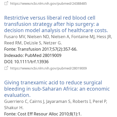
(abre
https://www.ncbi.nlm.nih.gov/pubmed/24388485
uma
nova
Restrictive versus liberal red blood cell
janela)
transfusion strategy after hip surgery: a
decision model analysis of healthcare costs.
(ab
um
Fusaro MV, Nielsen ND, Nielsen A, Fontaine MJ, Hess JR,
nov
Reed RM, DeLisle S, Netzer G.
jane
Fonte
‎: Transfusion 2017;57(2):357-66.
Indexado
‎: PubMed 28019009
DOI
‎: 10.1111/trf.13936
(abre
https://www.ncbi.nlm.nih.gov/pubmed/28019009
uma
nova
Giving tranexamic acid to reduce surgical
janela)
bleeding in sub-Saharan Africa: an economic
evaluation.
(abre
uma
Guerriero C, Cairns J, Jayaraman S, Roberts I, Perel P,
nova
Shakur H.
janela)
Fonte
‎: Cost Eff Resour Alloc 2010;8(1):1.