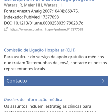
uma
Waters JR, Meier HH, Waters JH.
nova
Fonte
‎: Anesth Analg 2007;104(4):869-75.
janela)
Indexado
‎: PubMed 17377098
DOI
‎: 10.1213/01.ane.0000258039.79028.7c
(abre
https://www.ncbi.nlm.nih.gov/pubmed/17377098
uma
nova
janela)
Comissão de Ligação Hospitalar (CLH)
Para usufruir do serviço de apoio gratuito a médicos
que tratam Testemunhas de Jeová, contacte os nossos
representantes locais.
Contacto
Dossiers
de informação médica
Os assuntos incluem: estratégias clínicas para