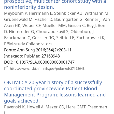
prospective, multicenter cohort study with a
noninferiority design.
(abre
uma
Meybohm P, Herrmann E, Steinbicker AU, Wittmann M,
nova
Gruenewald M, Fischer D, Baumgarten G, Renner J, Van
janela)
Aken HK, Weber CF, Mueller MM, Geisen C, Rey J, Bon
D, Hintereder G, Choorapoikayil S, Oldenburg J,
Brockmann C, Geissler RG, Seifried E, Zacharowski K;
PBM-study Collaborators
Fonte
‎: Ann Surg 2016;264(2):203-11.
Indexado
‎: PubMed 27163948
DOI
‎: 10.1097/SLA.0000000000001747
(abre
https://www.ncbi.nlm.nih.gov/pubmed/27163948
uma
nova
ONTraC: A 20-year history of a successfully
janela)
coordinated provincewide Patient Blood
Management Program: lessons learned and
goals achieved.
(abre
uma
Pavenski K, Howell A, Mazer CD, Hare GMT, Freedman
nova
J.