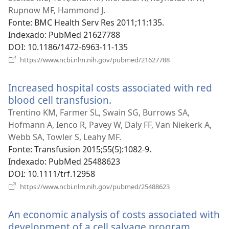
nov
Rupnow MF, Hammond J.
jane
Fonte
‎: BMC Health Serv Res 2011;11:135.
Indexado
‎: PubMed 21627788
DOI
‎: 10.1186/1472-6963-11-135
(abre
https://www.ncbi.nlm.nih.gov/pubmed/21627788
uma
nova
Increased hospital costs associated with red
janela)
blood cell transfusion.
(abre
uma
Trentino KM, Farmer SL, Swain SG, Burrows SA,
nova
Hofmann A, Ienco R, Pavey W, Daly FF, Van Niekerk A,
janela)
Webb SA, Towler S, Leahy MF.
Fonte
‎: Transfusion 2015;55(5):1082-9.
Indexado
‎: PubMed 25488623
DOI
‎: 10.1111/trf.12958
(abre
https://www.ncbi.nlm.nih.gov/pubmed/25488623
uma
nova
An economic analysis of costs associated with
janela)
development of a cell salvage program.
(abre