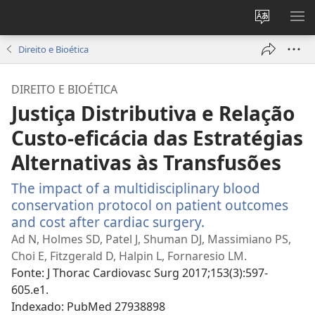
Alterar
MO
a
ME
Direito e Bioética
língua
do
DIREITO E BIOÉTICA
site
Justiça Distributiva e Relação
Custo-eficácia das Estratégias
Alternativas às Transfusões
The impact of a multidisciplinary blood
conservation protocol on patient outcomes
and cost after cardiac surgery.
(abre
uma
Ad N, Holmes SD, Patel J, Shuman DJ, Massimiano PS,
nova
Choi E, Fitzgerald D, Halpin L, Fornaresio LM.
janela)
Fonte
‎: J Thorac Cardiovasc Surg 2017;153(3):597-
605.e1.
Indexado
‎: PubMed 27938898