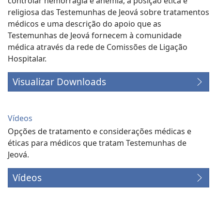
controlar hemorragia e anemia, a posição ética e
religiosa das Testemunhas de Jeová sobre tratamentos
médicos e uma descrição do apoio que as
Testemunhas de Jeová fornecem à comunidade
médica através da rede de Comissões de Ligação
Hospitalar.
Visualizar Downloads
Vídeos
Opções de tratamento e considerações médicas e
éticas para médicos que tratam Testemunhas de
Jeová.
Vídeos