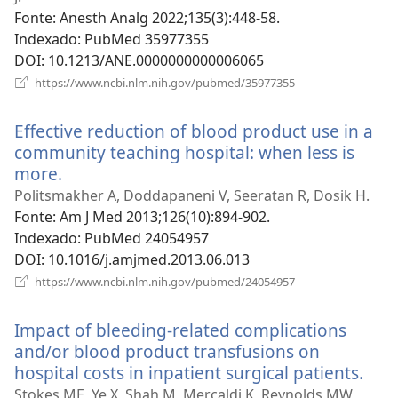
janela)
Fonte
‎: Anesth Analg 2022;135(3):448-58.
Indexado
‎: PubMed 35977355
DOI
‎: 10.1213/ANE.0000000000006065
(abre
https://www.ncbi.nlm.nih.gov/pubmed/35977355
uma
nova
Effective reduction of blood product use in a
janela)
community teaching hospital: when less is
more.
(abre
uma
Politsmakher A, Doddapaneni V, Seeratan R, Dosik H.
nova
Fonte
‎: Am J Med 2013;126(10):894-902.
janela)
Indexado
‎: PubMed 24054957
DOI
‎: 10.1016/j.amjmed.2013.06.013
(abre
https://www.ncbi.nlm.nih.gov/pubmed/24054957
uma
nova
Impact of bleeding-related complications
janela)
and/or blood product transfusions on
hospital costs in inpatient surgical patients.
(abr
um
Stokes ME, Ye X, Shah M, Mercaldi K, Reynolds MW,