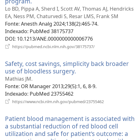
program.
(abre
uma
Lo BD, Pippa A, Sherd I, Scott AV, Thomas AJ, Hendricks
nova
EA, Ness PM, Chaturvedi S, Resar LMS, Frank SM
janela)
Fonte
‎: Anesth Analg 2024;138(2):465-74.
Indexado
‎: PubMed 38175737
DOI
‎: 10.1213/ANE.0000000000006776
(abre
https://pubmed.ncbi.nlm.nih.gov/38175737/
uma
nova
Safety, cost savings, simplicity back broader
janela)
use of bloodless surgery.
(abre
uma
Mathias JM.
nova
Fonte
‎: OR Manager 2013;29(5):1, 6, 8-9.
janela)
Indexado
‎: PubMed 23755462
(abre
https://www.ncbi.nlm.nih.gov/pubmed/23755462
uma
nova
Patient blood management is associated with
janela)
a substantial reduction of red blood cell
utilization and safe for patient's outcome: a