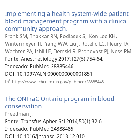
uma
nova
Implementing a health system-wide patient
janela)
blood management program with a clinical
community approach.
(abre
uma
Frank SM, Thakkar RN, Podlasek SJ, Ken Lee KH,
nova
Wintermeyer TL, Yang WW, Liu J, Rotello LC, Fleury TA,
janela)
Wachter PA, Ishii LE, Demski R, Pronovost PJ, Ness PM.
Fonte
‎: Anesthesiology 2017;127(5):754-64.
Indexado
‎: PubMed 28885446
DOI
‎: 10.1097/ALN.0000000000001851
(abre
https://www.ncbi.nlm.nih.gov/pubmed/28885446
uma
nova
The ONTraC Ontario program in blood
janela)
conservation.
(abre
uma
Freedman J.
nova
Fonte
‎: Transfus Apher Sci 2014;50(1):32-6.
janela)
Indexado
‎: PubMed 24388485
DOI
‎: 10.1016/j.transci.2013.12.010