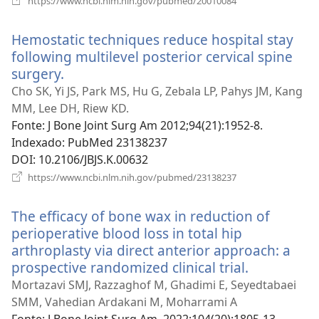
https://www.ncbi.nlm.nih.gov/pubmed/20010084
uma
nova
Hemostatic techniques reduce hospital stay
janela)
following multilevel posterior cervical spine
surgery.
(abre
uma
Cho SK, Yi JS, Park MS, Hu G, Zebala LP, Pahys JM, Kang
nova
MM, Lee DH, Riew KD.
janela)
Fonte
‎: J Bone Joint Surg Am 2012;94(21):1952-8.
Indexado
‎: PubMed 23138237
DOI
‎: 10.2106/JBJS.K.00632
(abre
https://www.ncbi.nlm.nih.gov/pubmed/23138237
uma
nova
The efficacy of bone wax in reduction of
janela)
perioperative blood loss in total hip
arthroplasty via direct anterior approach: a
prospective randomized clinical trial.
(abre
uma
Mortazavi SMJ, Razzaghof M, Ghadimi E, Seyedtabaei
nova
SMM, Vahedian Ardakani M, Moharrami A
janela)