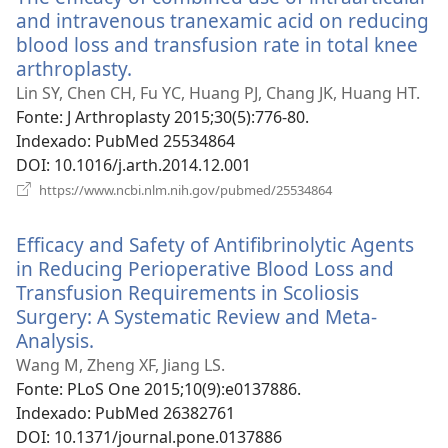
and intravenous tranexamic acid on reducing
blood loss and transfusion rate in total knee
arthroplasty.
(abre
uma
Lin SY, Chen CH, Fu YC, Huang PJ, Chang JK, Huang HT.
nova
Fonte
‎: J Arthroplasty 2015;30(5):776-80.
janela)
Indexado
‎: PubMed 25534864
DOI
‎: 10.1016/j.arth.2014.12.001
(abre
https://www.ncbi.nlm.nih.gov/pubmed/25534864
uma
nova
Efficacy and Safety of Antifibrinolytic Agents
janela)
in Reducing Perioperative Blood Loss and
Transfusion Requirements in Scoliosis
Surgery: A Systematic Review and Meta-
Analysis.
(abre
uma
Wang M, Zheng XF, Jiang LS.
nova
Fonte
‎: PLoS One 2015;10(9):e0137886.
janela)
Indexado
‎: PubMed 26382761
DOI
‎: 10.1371/journal.pone.0137886