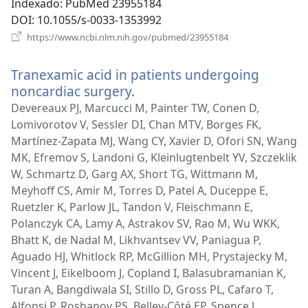
Indexado
‎: PubMed 23955184
DOI
‎: 10.1055/s-0033-1353992
(abre
https://www.ncbi.nlm.nih.gov/pubmed/23955184
uma
nova
Tranexamic acid in patients undergoing
janela)
noncardiac surgery.
(abre
uma
Devereaux PJ, Marcucci M, Painter TW, Conen D,
nova
Lomivorotov V, Sessler DI, Chan MTV, Borges FK,
janela)
Martínez-Zapata MJ, Wang CY, Xavier D, Ofori SN, Wang
MK, Efremov S, Landoni G, Kleinlugtenbelt YV, Szczeklik
W, Schmartz D, Garg AX, Short TG, Wittmann M,
Meyhoff CS, Amir M, Torres D, Patel A, Duceppe E,
Ruetzler K, Parlow JL, Tandon V, Fleischmann E,
Polanczyk CA, Lamy A, Astrakov SV, Rao M, Wu WKK,
Bhatt K, de Nadal M, Likhvantsev VV, Paniagua P,
Aguado HJ, Whitlock RP, McGillion MH, Prystajecky M,
Vincent J, Eikelboom J, Copland I, Balasubramanian K,
Turan A, Bangdiwala SI, Stillo D, Gross PL, Cafaro T,
Alfonsi P, Roshanov PS, Belley-Côté EP, Spence J,