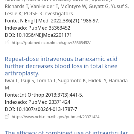
Richards T, VanHelder T, McIntyre W, Guyatt G, Yusuf S,
Leslie K; POISE-3 Investigators
Fonte
‎: N Engl J Med. 2022;386(21):1986-97.
Indexado
‎: PubMed 35363452
DOI
‎: 10.1056/NEJMoa2201171
(abre
https://pubmed.ncbi.nlm.nih.gov/35363452/
uma
nova
Repeat-dose intravenous tranexamic acid
janela)
further decreases blood loss in total knee
arthroplasty.
(abre
uma
Iwai T, Tsuji S, Tomita T, Sugamoto K, Hideki Y, Hamada
nova
M.
janela)
Fonte
‎: Int Orthop 2013;37(3):441-5.
Indexado
‎: PubMed 23371424
DOI
‎: 10.1007/s00264-013-1787-7
(abre
https://www.ncbi.nlm.nih.gov/pubmed/23371424
uma
nova
The efficacy of combined use of intraarticular
janela)