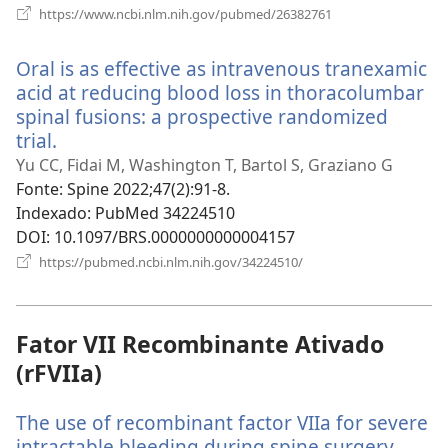
(abre
https://www.ncbi.nlm.nih.gov/pubmed/26382761
uma
nova
Oral is as effective as intravenous tranexamic
janela)
acid at reducing blood loss in thoracolumbar
spinal fusions: a prospective randomized
trial.
(abre
uma
Yu CC, Fidai M, Washington T, Bartol S, Graziano G
nova
Fonte
‎: Spine 2022;47(2):91-8.
janela)
Indexado
‎: PubMed 34224510
DOI
‎: 10.1097/BRS.0000000000004157
(abre
https://pubmed.ncbi.nlm.nih.gov/34224510/
uma
nova
janela)
Fator VII Recombinante Ativado
(rFVIIa)
The use of recombinant factor VIIa for severe
intractable bleeding during spine surgery.
(abre