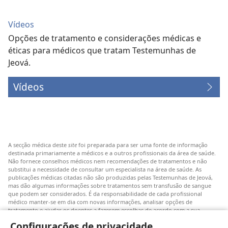
Vídeos
Opções de tratamento e considerações médicas e
éticas para médicos que tratam Testemunhas de
Jeová.
Vídeos
A secção médica deste
site
foi preparada para ser uma fonte de informação
destinada primariamente a médicos e a outros profissionais da área de saúde.
Não fornece conselhos médicos nem recomendações de tratamentos e não
substitui a necessidade de consultar um especialista na área de saúde. As
publicações médicas citadas não são produzidas pelas Testemunhas de Jeová,
mas dão algumas informações sobre tratamentos sem transfusão de sangue
que podem ser considerados. É da responsabilidade de cada profissional
médico manter-se em dia com novas informações, analisar opções de
tratamento e ajudar os doentes a fazerem escolhas de acordo com a sua
patologia, vontade, valores e crenças. Nem todos os tratamentos referidos
Configurações de privacidade
serão aplicáveis ou aceitáveis para todos os doentes.