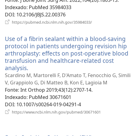
Fonte
‎: J Bone Joint Surg Am. 2022;104(20):1805-13.
Indexado
‎: PubMed 35984033
DOI
‎: 10.2106/JBJS.22.00376
(abre
https://pubmed.ncbi.nlm.nih.gov/35984033/
uma
nova
Use of a fibrin sealant within a blood-saving
janela)
protocol in patients undergoing revision hip
arthroplasty: effects on post-operative blood
transfusion and healthcare-related cost
analysis.
(abre
uma
Scardino M, Martorelli F, D'Amato T, Fenocchio G, Simili
nova
V, Grappiolo G, Di Matteo B, Kon E, Lagioia M
janela)
Fonte
‎: Int Orthop 2019;43(12):2707-14.
Indexado
‎: PubMed 30671601
DOI
‎: 10.1007/s00264-019-04291-4
(abre
https://www.ncbi.nlm.nih.gov/pubmed/30671601
uma
nova
janela)