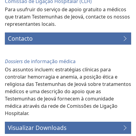
Comissão de Ligação Hospitalar (CLH)
Para usufruir do serviço de apoio gratuito a médicos
que tratam Testemunhas de Jeová, contacte os nossos
representantes locais.
Contacto
Dossiers
de informação médica
Os assuntos incluem: estratégias clínicas para
controlar hemorragia e anemia, a posição ética e
religiosa das Testemunhas de Jeová sobre tratamentos
médicos e uma descrição do apoio que as
Testemunhas de Jeová fornecem à comunidade
médica através da rede de Comissões de Ligação
Hospitalar.
Visualizar Downloads