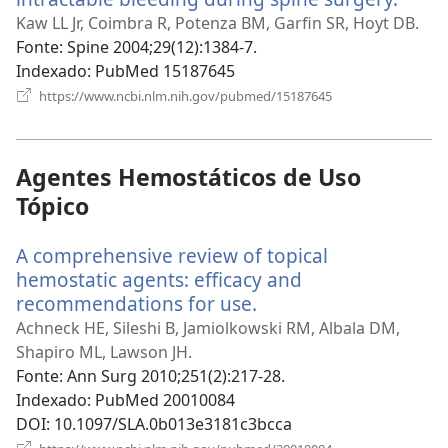
uma
Kaw LL Jr, Coimbra R, Potenza BM, Garfin SR, Hoyt DB.
nova
Fonte
‎: Spine 2004;29(12):1384-7.
janel
Indexado
‎: PubMed 15187645
(abre
https://www.ncbi.nlm.nih.gov/pubmed/15187645
uma
nova
janela)
Agentes Hemostáticos de Uso
Tópico
A comprehensive review of topical
hemostatic agents: efficacy and
recommendations for use.
(abre
uma
Achneck HE, Sileshi B, Jamiolkowski RM, Albala DM,
nova
Shapiro ML, Lawson JH.
janela)
Fonte
‎: Ann Surg 2010;251(2):217-28.
Indexado
‎: PubMed 20010084
DOI
‎: 10.1097/SLA.0b013e3181c3bcca
(abre