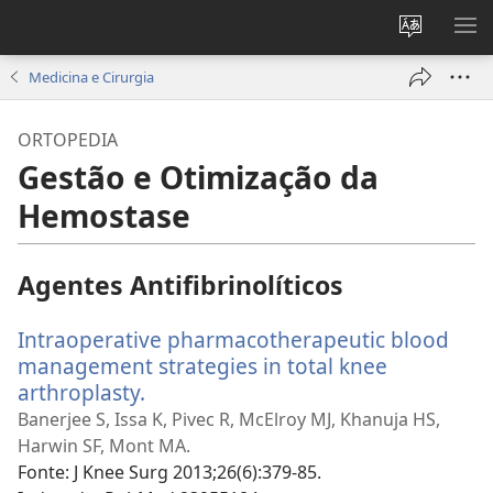
Alterar
MO
a
ME
Medicina e Cirurgia
língua
do
ORTOPEDIA
site
Gestão e Otimização da
Hemostase
Agentes Antifibrinolíticos
Intraoperative pharmacotherapeutic blood
management strategies in total knee
arthroplasty.
(abre
uma
Banerjee S, Issa K, Pivec R, McElroy MJ, Khanuja HS,
nova
Harwin SF, Mont MA.
janela)
Fonte
‎: J Knee Surg 2013;26(6):379-85.