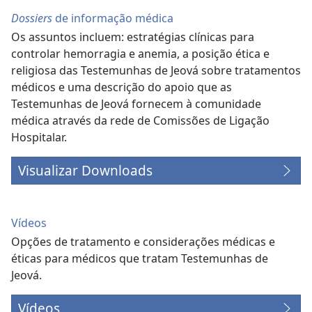
Dossiers
de informação médica
Os assuntos incluem: estratégias clínicas para
controlar hemorragia e anemia, a posição ética e
religiosa das Testemunhas de Jeová sobre tratamentos
médicos e uma descrição do apoio que as
Testemunhas de Jeová fornecem à comunidade
médica através da rede de Comissões de Ligação
Hospitalar.
Visualizar Downloads
Vídeos
Opções de tratamento e considerações médicas e
éticas para médicos que tratam Testemunhas de
Jeová.
Vídeos