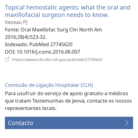
nova
Topical hemostatic agents: what the oral and
janela)
maxillofacial surgeon needs to know.
(abre
uma
Vezeau PJ
nova
Fonte
‎: Oral Maxillofac Surg Clin North Am
janela)
2016;28(4):523-32.
Indexado
‎: PubMed 27745620
DOI
‎: 10.1016/j.coms.2016.06.007
(abre
https://www.ncbi.nlm.nih.gov/pubmed/27745620
uma
nova
janela)
Comissão de Ligação Hospitalar (CLH)
Para usufruir do serviço de apoio gratuito a médicos
que tratam Testemunhas de Jeová, contacte os nossos
representantes locais.
Contacto