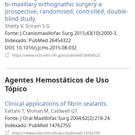
bi-maxillary orthognathic surgery-a
prospective, randomised, controlled, double-
blind study.
(abre
uma
Shetty V, Sriram S G
nova
Fonte
‎: J Craniomaxillofac Surg 2015;43(10):2000-3.
janela)
Indexado
‎: PubMed 26454322
DOI
‎: 10.1016/j.jcms.2015.08.032
(abre
https://www.ncbi.nlm.nih.gov/pubmed/26454322
uma
nova
janela)
Agentes Hemostáticos de Uso
Tópico
Clinical applications of fibrin sealants.
(abre
uma
Fattahi T, Mohan M, Caldwell GT.
nova
Fonte
‎: J Oral Maxillofac Surg 2004;62(2):218-24.
janela)
Indexado
‎: PubMed 14762755
(abre
https://www.ncbi.nlm.nih.gov/pubmed/14762755