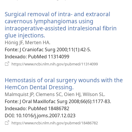
uma
nova
Surgical removal of intra- and extraoral
janela)
cavernous lymphangiomas using
intraoperative-assisted intralesional fibrin
glue injections.
(abre
uma
Hönig JF, Merten HA.
nova
Fonte
‎: J Craniofac Surg 2000;11(1):42-5.
janela)
Indexado
‎: PubMed 11314099
(abre
https://www.ncbi.nlm.nih.gov/pubmed/11314099
uma
nova
Hemostasis of oral surgery wounds with the
janela)
HemCon Dental Dressing.
(abre
uma
Malmquist JP, Clemens SC, Oien HJ, Wilson SL.
nova
Fonte
‎: J Oral Maxillofac Surg 2008;66(6):1177-83.
janela)
Indexado
‎: PubMed 18486782
DOI
‎: 10.1016/j.joms.2007.12.023
(abre
https://www.ncbi.nlm.nih.gov/pubmed/18486782
uma