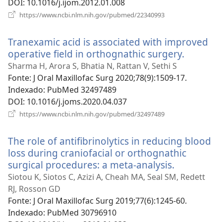
DOI
‎: 10.1016/j.ijom.2012.01.008
(abre
https://www.ncbi.nlm.nih.gov/pubmed/22340993
uma
nova
Tranexamic acid is associated with improved
janela)
operative field in orthognathic surgery.
(abre
uma
Sharma H, Arora S, Bhatia N, Rattan V, Sethi S
nova
Fonte
‎: J Oral Maxillofac Surg 2020;78(9):1509-17.
janela)
Indexado
‎: PubMed 32497489
DOI
‎: 10.1016/j.joms.2020.04.037
(abre
https://www.ncbi.nlm.nih.gov/pubmed/32497489
uma
nova
The role of antifibrinolytics in reducing blood
janela)
loss during craniofacial or orthognathic
surgical procedures: a meta-analysis.
(abre
uma
Siotou K, Siotos C, Azizi A, Cheah MA, Seal SM, Redett
nova
RJ, Rosson GD
janela)
Fonte
‎: J Oral Maxillofac Surg 2019;77(6):1245-60.
Indexado
‎: PubMed 30796910