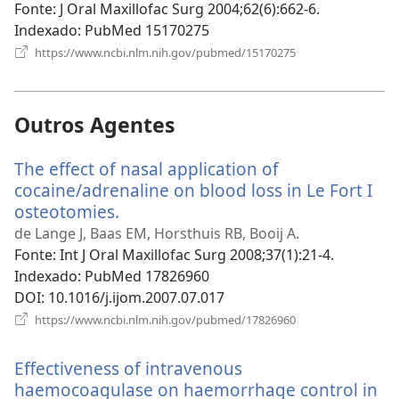
nova
Fonte
‎: J Oral Maxillofac Surg 2004;62(6):662-6.
janela)
Indexado
‎: PubMed 15170275
(abre
https://www.ncbi.nlm.nih.gov/pubmed/15170275
uma
nova
janela)
Outros Agentes
The effect of nasal application of
cocaine/adrenaline on blood loss in Le Fort I
osteotomies.
(abre
uma
de Lange J, Baas EM, Horsthuis RB, Booij A.
nova
Fonte
‎: Int J Oral Maxillofac Surg 2008;37(1):21-4.
janela)
Indexado
‎: PubMed 17826960
DOI
‎: 10.1016/j.ijom.2007.07.017
(abre
https://www.ncbi.nlm.nih.gov/pubmed/17826960
uma
nova
Effectiveness of intravenous
janela)
haemocoagulase on haemorrhage control in