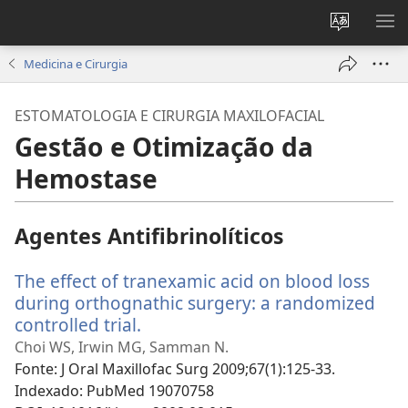
Alterar
MO
a
ME
Medicina e Cirurgia
língua
do
ESTOMATOLOGIA E CIRURGIA MAXILOFACIAL
site
Gestão e Otimização da
Hemostase
Agentes Antifibrinolíticos
The effect of tranexamic acid on blood loss
during orthognathic surgery: a randomized
controlled trial.
(abre
uma
Choi WS, Irwin MG, Samman N.
nova
Fonte
‎: J Oral Maxillofac Surg 2009;67(1):125-33.
janela)
Indexado
‎: PubMed 19070758