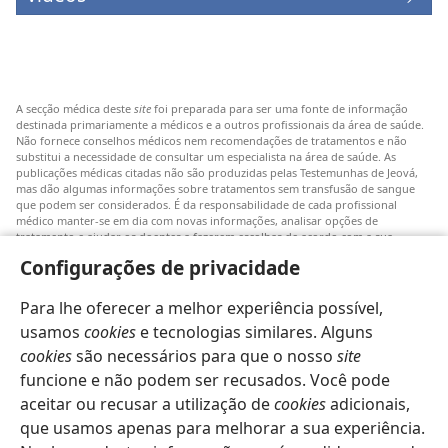
A secção médica deste
site
foi preparada para ser uma fonte de informação
destinada primariamente a médicos e a outros profissionais da área de saúde.
Não fornece conselhos médicos nem recomendações de tratamentos e não
substitui a necessidade de consultar um especialista na área de saúde. As
publicações médicas citadas não são produzidas pelas Testemunhas de Jeová,
mas dão algumas informações sobre tratamentos sem transfusão de sangue
que podem ser considerados. É da responsabilidade de cada profissional
médico manter-se em dia com novas informações, analisar opções de
tratamento e ajudar os doentes a fazerem escolhas de acordo com a sua
patologia, vontade, valores e crenças. Nem todos os tratamentos referidos
Configurações de privacidade
serão aplicáveis ou aceitáveis para todos os doentes.
Doentes: Consultem sempre o vosso médico ou outro profissional de saúde
Para lhe oferecer a melhor experiência possível,
para obter informações sobre doenças ou tratamentos. Consulte um médico se
achar que tem um problema de saúde.
usamos
cookies
e tecnologias similares. Alguns
cookies
são necessários para que o nosso
site
O uso deste
site
está sujeito aos seus
termos de utilização
.
funcione e não podem ser recusados. Você pode
aceitar ou recusar a utilização de
cookies
adicionais,
que usamos apenas para melhorar a sua experiência.