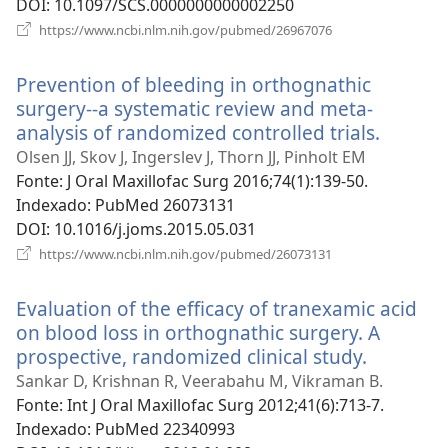
DOI
‎: 10.1097/SCS.0000000000002250
(abre
https://www.ncbi.nlm.nih.gov/pubmed/26967076
uma
nova
Prevention of bleeding in orthognathic
janela)
surgery--a systematic review and meta-
analysis of randomized controlled trials.
(abre
uma
Olsen JJ, Skov J, Ingerslev J, Thorn JJ, Pinholt EM
nova
Fonte
‎: J Oral Maxillofac Surg 2016;74(1):139-50.
janela)
Indexado
‎: PubMed 26073131
DOI
‎: 10.1016/j.joms.2015.05.031
(abre
https://www.ncbi.nlm.nih.gov/pubmed/26073131
uma
nova
Evaluation of the efficacy of tranexamic acid
janela)
on blood loss in orthognathic surgery. A
prospective, randomized clinical study.
(abre
uma
Sankar D, Krishnan R, Veerabahu M, Vikraman B.
nova
Fonte
‎: Int J Oral Maxillofac Surg 2012;41(6):713-7.
janela)
Indexado
‎: PubMed 22340993