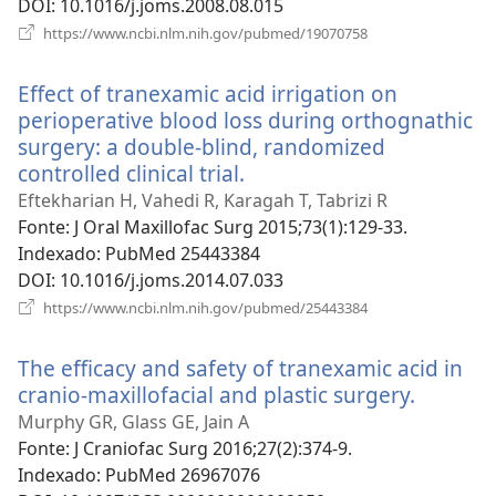
DOI
‎: 10.1016/j.joms.2008.08.015
(abre
https://www.ncbi.nlm.nih.gov/pubmed/19070758
uma
nova
Effect of tranexamic acid irrigation on
janela)
perioperative blood loss during orthognathic
surgery: a double-blind, randomized
controlled clinical trial.
(abre
uma
Eftekharian H, Vahedi R, Karagah T, Tabrizi R
nova
Fonte
‎: J Oral Maxillofac Surg 2015;73(1):129-33.
janela)
Indexado
‎: PubMed 25443384
DOI
‎: 10.1016/j.joms.2014.07.033
(abre
https://www.ncbi.nlm.nih.gov/pubmed/25443384
uma
nova
The efficacy and safety of tranexamic acid in
janela)
cranio-maxillofacial and plastic surgery.
(abre
uma
Murphy GR, Glass GE, Jain A
nova
Fonte
‎: J Craniofac Surg 2016;27(2):374-9.
janela)
Indexado
‎: PubMed 26967076