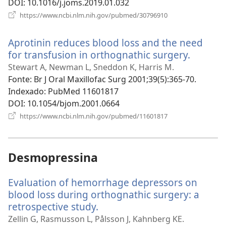
DOI
‎: 10.1016/j.joms.2019.01.032
(abre
https://www.ncbi.nlm.nih.gov/pubmed/30796910
uma
nova
Aprotinin reduces blood loss and the need
janela)
for transfusion in orthognathic surgery.
(abre
uma
Stewart A, Newman L, Sneddon K, Harris M.
nova
Fonte
‎: Br J Oral Maxillofac Surg 2001;39(5):365-70.
janela)
Indexado
‎: PubMed 11601817
DOI
‎: 10.1054/bjom.2001.0664
(abre
https://www.ncbi.nlm.nih.gov/pubmed/11601817
uma
nova
janela)
Desmopressina
Evaluation of hemorrhage depressors on
blood loss during orthognathic surgery: a
retrospective study.
(abre
uma
Zellin G, Rasmusson L, Pålsson J, Kahnberg KE.