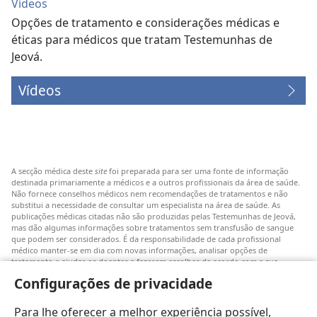
Vídeos
Opções de tratamento e considerações médicas e
éticas para médicos que tratam Testemunhas de
Jeová.
Vídeos
A secção médica deste
site
foi preparada para ser uma fonte de informação
destinada primariamente a médicos e a outros profissionais da área de saúde.
Não fornece conselhos médicos nem recomendações de tratamentos e não
substitui a necessidade de consultar um especialista na área de saúde. As
publicações médicas citadas não são produzidas pelas Testemunhas de Jeová,
mas dão algumas informações sobre tratamentos sem transfusão de sangue
que podem ser considerados. É da responsabilidade de cada profissional
médico manter-se em dia com novas informações, analisar opções de
tratamento e ajudar os doentes a fazerem escolhas de acordo com a sua
patologia, vontade, valores e crenças. Nem todos os tratamentos referidos
Configurações de privacidade
serão aplicáveis ou aceitáveis para todos os doentes.
Doentes: Consultem sempre o vosso médico ou outro profissional de saúde
Para lhe oferecer a melhor experiência possível,
para obter informações sobre doenças ou tratamentos. Consulte um médico se