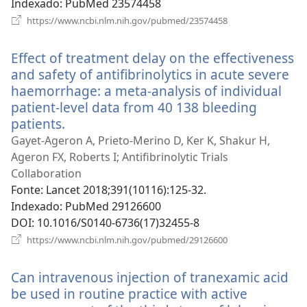
Indexado
‎: PubMed 23574458
(abre
https://www.ncbi.nlm.nih.gov/pubmed/23574458
uma
nova
Effect of treatment delay on the effectiveness
janela)
and safety of antifibrinolytics in acute severe
haemorrhage: a meta-analysis of individual
patient-level data from 40 138 bleeding
patients.
(abre
uma
Gayet-Ageron A, Prieto-Merino D, Ker K, Shakur H,
nova
Ageron FX, Roberts I; Antifibrinolytic Trials
janela)
Collaboration
Fonte
‎: Lancet 2018;391(10116):125-32.
Indexado
‎: PubMed 29126600
DOI
‎: 10.1016/S0140-6736(17)32455-8
(abre
https://www.ncbi.nlm.nih.gov/pubmed/29126600
uma
nova
Can intravenous injection of tranexamic acid
janela)
be used in routine practice with active