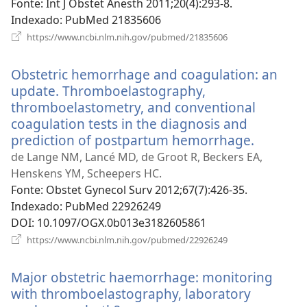
janela)
Fonte
‎: Int J Obstet Anesth 2011;20(4):293-8.
Indexado
‎: PubMed 21835606
(abre
https://www.ncbi.nlm.nih.gov/pubmed/21835606
uma
nova
Obstetric hemorrhage and coagulation: an
janela)
update. Thromboelastography,
thromboelastometry, and conventional
coagulation tests in the diagnosis and
prediction of postpartum hemorrhage.
(abre
uma
de Lange NM, Lancé MD, de Groot R, Beckers EA,
nova
Henskens YM, Scheepers HC.
janela)
Fonte
‎: Obstet Gynecol Surv 2012;67(7):426-35.
Indexado
‎: PubMed 22926249
DOI
‎: 10.1097/OGX.0b013e3182605861
(abre
https://www.ncbi.nlm.nih.gov/pubmed/22926249
uma
nova
Major obstetric haemorrhage: monitoring
janela)
with thromboelastography, laboratory