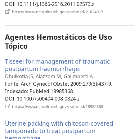
DOI
‎: 10.1111/j.1365-2516.2011.02573.x
(abre
https://www.ncbi.nlm.nih.gov/pubmed/21624012
uma
nova
janela)
Agentes Hemostáticos de Uso
Tópico
Tisseel for management of traumatic
postpartum haemorrhage.
(abre
uma
Dhulkotia JS, Alazzam M, Galimberti A.
nova
Fonte
‎: Arch Gynecol Obstet 2009;279(3):437-9.
janela)
Indexado
‎: PubMed 18985368
DOI
‎: 10.1007/s00404-008-0824-z
(abre
https://www.ncbi.nlm.nih.gov/pubmed/18985368
uma
nova
Uterine packing with chitosan-covered
janela)
tamponade to treat postpartum
hemorrhage.
(abre