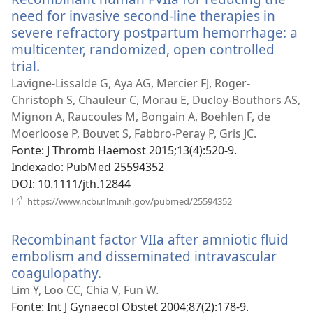
need for invasive second-line therapies in
severe refractory postpartum hemorrhage: a
multicenter, randomized, open controlled
trial.
(abre
uma
Lavigne-Lissalde G, Aya AG, Mercier FJ, Roger-
nova
Christoph S, Chauleur C, Morau E, Ducloy-Bouthors AS,
janela)
Mignon A, Raucoules M, Bongain A, Boehlen F, de
Moerloose P, Bouvet S, Fabbro-Peray P, Gris JC.
Fonte
‎: J Thromb Haemost 2015;13(4):520-9.
Indexado
‎: PubMed 25594352
DOI
‎: 10.1111/jth.12844
(abre
https://www.ncbi.nlm.nih.gov/pubmed/25594352
uma
nova
Recombinant factor VIIa after amniotic fluid
janela)
embolism and disseminated intravascular
coagulopathy.
(abre
uma
Lim Y, Loo CC, Chia V, Fun W.
nova
Fonte
‎: Int J Gynaecol Obstet 2004;87(2):178-9.