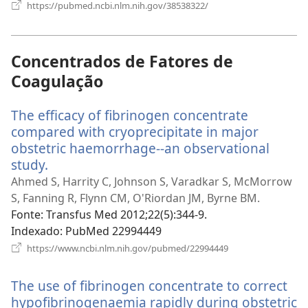
(abre
https://pubmed.ncbi.nlm.nih.gov/38538322/
uma
nova
janela)
Concentrados de Fatores de
Coagulação
The efficacy of fibrinogen concentrate
compared with cryoprecipitate in major
obstetric haemorrhage--an observational
study.
(abre
uma
Ahmed S, Harrity C, Johnson S, Varadkar S, McMorrow
nova
S, Fanning R, Flynn CM, O'Riordan JM, Byrne BM.
janela)
Fonte
‎: Transfus Med 2012;22(5):344-9.
Indexado
‎: PubMed 22994449
(abre
https://www.ncbi.nlm.nih.gov/pubmed/22994449
uma
nova
The use of fibrinogen concentrate to correct
janela)
hypofibrinogenaemia rapidly during obstetric