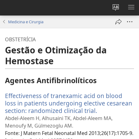
Alterar
MO
a
ME
Medicina e Cirurgia
língua
do
OBSTETRÍCIA
site
Gestão e Otimização da
Hemostase
Agentes Antifibrinolíticos
Effectiveness of tranexamic acid on blood
loss in patients undergoing elective cesarean
section: randomized clinical trial.
(abre
uma
Abdel-Aleem H, Alhusaini TK, Abdel-Aleem MA,
nova
Menoufy M, Gülmezoglu AM.
janela)
Fonte
‎: J Matern Fetal Neonatal Med 2013;26(17):1705-9.