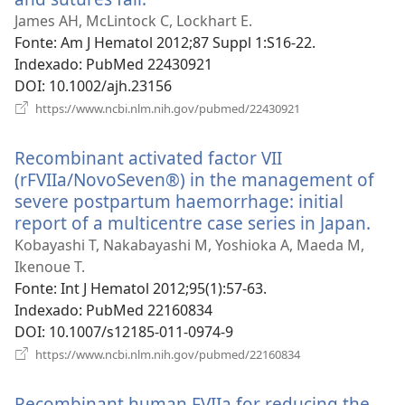
uma
James AH, McLintock C, Lockhart E.
nova
Fonte
‎: Am J Hematol 2012;87 Suppl 1:S16-22.
janela)
Indexado
‎: PubMed 22430921
DOI
‎: 10.1002/ajh.23156
(abre
https://www.ncbi.nlm.nih.gov/pubmed/22430921
uma
nova
Recombinant activated factor VII
janela)
(rFVIIa/NovoSeven®) in the management of
severe postpartum haemorrhage: initial
report of a multicentre case series in Japan.
(ab
um
Kobayashi T, Nakabayashi M, Yoshioka A, Maeda M,
nov
Ikenoue T.
jane
Fonte
‎: Int J Hematol 2012;95(1):57-63.
Indexado
‎: PubMed 22160834
DOI
‎: 10.1007/s12185-011-0974-9
(abre
https://www.ncbi.nlm.nih.gov/pubmed/22160834
uma
nova
Recombinant human FVIIa for reducing the
janela)