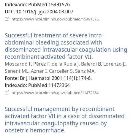
janela)
Indexado
‎: PubMed 15491576
DOI
‎: 10.1016/j.ijgo.2004.08.007
(abre
https://www.ncbi.nlm.nih.gov/pubmed/15491576
uma
nova
Successful treatment of severe intra-
janela)
abdominal bleeding associated with
disseminated intravascular coagulation using
recombinant activated factor VII.
(abre
uma
Moscardó F, Pérez F, de la Rubia J, Balerdi B, Lorenzo JI,
nova
Senent ML, Aznar I, Carceller S, Sanz MA.
janela)
Fonte
‎: Br J Haematol 2001;114(1):174-6.
Indexado
‎: PubMed 11472364
(abre
https://www.ncbi.nlm.nih.gov/pubmed/11472364
uma
nova
Successful management by recombinant
janela)
activated factor VII in a case of disseminated
intravascular coagulopathy caused by
obstetric hemorrhage.
(abre