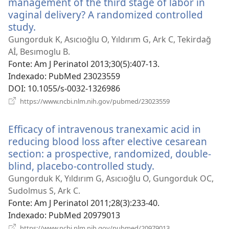
management of the third stage of labor in
vaginal delivery? A randomized controlled
study.
(abre
uma
Gungorduk K, Asıcıoğlu O, Yıldırım G, Ark C, Tekirdağ
nova
Aİ, Besımoglu B.
janela)
Fonte
‎: Am J Perinatol 2013;30(5):407-13.
Indexado
‎: PubMed 23023559
DOI
‎: 10.1055/s-0032-1326986
(abre
https://www.ncbi.nlm.nih.gov/pubmed/23023559
uma
nova
Efficacy of intravenous tranexamic acid in
janela)
reducing blood loss after elective cesarean
section: a prospective, randomized, double-
blind, placebo-controlled study.
(abre
uma
Gungorduk K, Yıldırım G, Asıcıoğlu O, Gungorduk OC,
nova
Sudolmus S, Ark C.
janela)
Fonte
‎: Am J Perinatol 2011;28(3):233-40.
Indexado
‎: PubMed 20979013
(abre
https://www.ncbi.nlm.nih.gov/pubmed/20979013