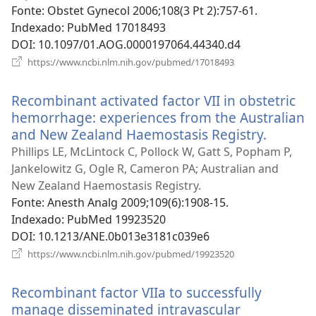
nova
Fonte
‎: Obstet Gynecol 2006;108(3 Pt 2):757-61.
janela)
Indexado
‎: PubMed 17018493
DOI
‎: 10.1097/01.AOG.0000197064.44340.d4
(abre
https://www.ncbi.nlm.nih.gov/pubmed/17018493
uma
nova
Recombinant activated factor VII in obstetric
janela)
hemorrhage: experiences from the Australian
and New Zealand Haemostasis Registry.
(abre
uma
Phillips LE, McLintock C, Pollock W, Gatt S, Popham P,
nova
Jankelowitz G, Ogle R, Cameron PA; Australian and
janela)
New Zealand Haemostasis Registry.
Fonte
‎: Anesth Analg 2009;109(6):1908-15.
Indexado
‎: PubMed 19923520
DOI
‎: 10.1213/ANE.0b013e3181c039e6
(abre
https://www.ncbi.nlm.nih.gov/pubmed/19923520
uma
nova
Recombinant factor VIIa to successfully
janela)
manage disseminated intravascular