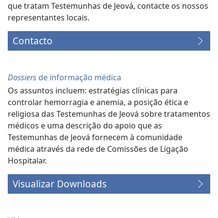
que tratam Testemunhas de Jeová, contacte os nossos
representantes locais.
Contacto
Dossiers
de informação médica
Os assuntos incluem: estratégias clínicas para
controlar hemorragia e anemia, a posição ética e
religiosa das Testemunhas de Jeová sobre tratamentos
médicos e uma descrição do apoio que as
Testemunhas de Jeová fornecem à comunidade
médica através da rede de Comissões de Ligação
Hospitalar.
Visualizar Downloads