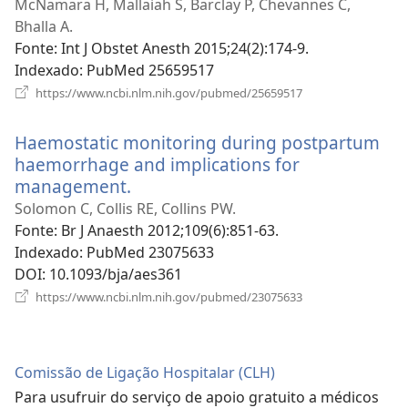
uma
McNamara H, Mallaiah S, Barclay P, Chevannes C,
nova
Bhalla A.
janela)
Fonte
‎: Int J Obstet Anesth 2015;24(2):174-9.
Indexado
‎: PubMed 25659517
(abre
https://www.ncbi.nlm.nih.gov/pubmed/25659517
uma
nova
Haemostatic monitoring during postpartum
janela)
haemorrhage and implications for
management.
(abre
uma
Solomon C, Collis RE, Collins PW.
nova
Fonte
‎: Br J Anaesth 2012;109(6):851-63.
janela)
Indexado
‎: PubMed 23075633
DOI
‎: 10.1093/bja/aes361
(abre
https://www.ncbi.nlm.nih.gov/pubmed/23075633
uma
nova
janela)
Comissão de Ligação Hospitalar (CLH)
Para usufruir do serviço de apoio gratuito a médicos