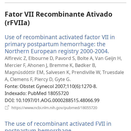
nova
janela)
Fator VII Recombinante Ativado
(rFVIIa)
Use of recombinant activated factor VII in
primary postpartum hemorrhage: the
Northern European registry 2000-2004.
(abre
uma
Alfirevic Z, Elbourne D, Pavord S, Bolte A, Van Geijn H,
nova
Mercier F, Ahonen J, Bremme K, Bødker B,
janela)
Magnúsdóttir EM, Salvesen K, Prendiville W, Truesdale
A, Clemens F, Piercy D, Gyte G.
Fonte
‎: Obstet Gynecol 2007;110(6):1270-8.
Indexado
‎: PubMed 18055720
DOI
‎: 10.1097/01.AOG.0000288515.48066.99
(abre
https://www.ncbi.nlm.nih.gov/pubmed/18055720
uma
nova
The use of recombinant activated FVII in
janela)
postpartum hemorrhage.
(abre