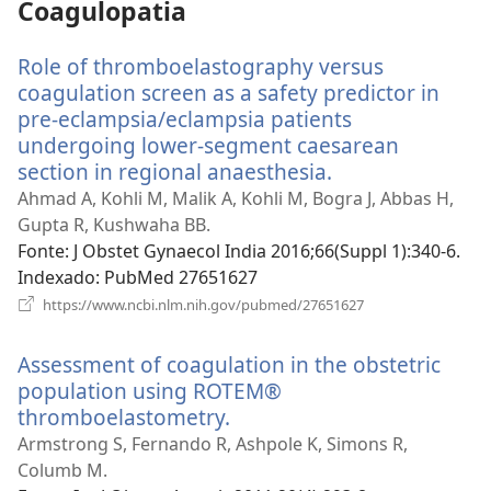
Coagulopatia
Role of thromboelastography versus
coagulation screen as a safety predictor in
pre-eclampsia/eclampsia patients
undergoing lower-segment caesarean
section in regional anaesthesia.
(abre
uma
Ahmad A, Kohli M, Malik A, Kohli M, Bogra J, Abbas H,
nova
Gupta R, Kushwaha BB.
janela)
Fonte
‎: J Obstet Gynaecol India 2016;66(Suppl 1):340-6.
Indexado
‎: PubMed 27651627
(abre
https://www.ncbi.nlm.nih.gov/pubmed/27651627
uma
nova
Assessment of coagulation in the obstetric
janela)
population using ROTEM®
thromboelastometry.
(abre
uma
Armstrong S, Fernando R, Ashpole K, Simons R,
nova
Columb M.