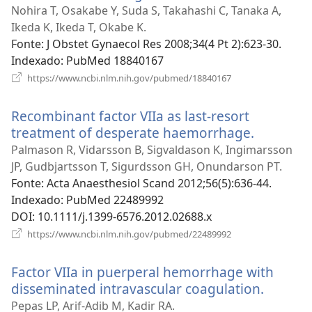
uma
Nohira T, Osakabe Y, Suda S, Takahashi C, Tanaka A,
nova
Ikeda K, Ikeda T, Okabe K.
janela)
Fonte
‎: J Obstet Gynaecol Res 2008;34(4 Pt 2):623-30.
Indexado
‎: PubMed 18840167
(abre
https://www.ncbi.nlm.nih.gov/pubmed/18840167
uma
nova
Recombinant factor VIIa as last-resort
janela)
treatment of desperate haemorrhage.
(abre
uma
Palmason R, Vidarsson B, Sigvaldason K, Ingimarsson
nova
JP, Gudbjartsson T, Sigurdsson GH, Onundarson PT.
janela)
Fonte
‎: Acta Anaesthesiol Scand 2012;56(5):636-44.
Indexado
‎: PubMed 22489992
DOI
‎: 10.1111/j.1399-6576.2012.02688.x
(abre
https://www.ncbi.nlm.nih.gov/pubmed/22489992
uma
nova
Factor VIIa in puerperal hemorrhage with
janela)
disseminated intravascular coagulation.
(abre
uma
Pepas LP, Arif-Adib M, Kadir RA.