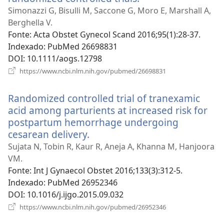
uma
Simonazzi G, Bisulli M, Saccone G, Moro E, Marshall A,
nova
Berghella V.
janela)
Fonte
‎: Acta Obstet Gynecol Scand 2016;95(1):28-37.
Indexado
‎: PubMed 26698831
DOI
‎: 10.1111/aogs.12798
(abre
https://www.ncbi.nlm.nih.gov/pubmed/26698831
uma
nova
Randomized controlled trial of tranexamic
janela)
acid among parturients at increased risk for
postpartum hemorrhage undergoing
cesarean delivery.
(abre
uma
Sujata N, Tobin R, Kaur R, Aneja A, Khanna M, Hanjoora
nova
VM.
janela)
Fonte
‎: Int J Gynaecol Obstet 2016;133(3):312-5.
Indexado
‎: PubMed 26952346
DOI
‎: 10.1016/j.ijgo.2015.09.032
(abre
https://www.ncbi.nlm.nih.gov/pubmed/26952346
uma