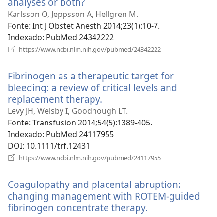
analyses or both?
(abre
uma
Karlsson O, Jeppsson A, Hellgren M.
nova
Fonte
‎: Int J Obstet Anesth 2014;23(1):10-7.
janela)
Indexado
‎: PubMed 24342222
(abre
https://www.ncbi.nlm.nih.gov/pubmed/24342222
uma
nova
Fibrinogen as a therapeutic target for
janela)
bleeding: a review of critical levels and
replacement therapy.
(abre
uma
Levy JH, Welsby I, Goodnough LT.
nova
Fonte
‎: Transfusion 2014;54(5):1389-405.
janela)
Indexado
‎: PubMed 24117955
DOI
‎: 10.1111/trf.12431
(abre
https://www.ncbi.nlm.nih.gov/pubmed/24117955
uma
nova
Coagulopathy and placental abruption:
janela)
changing management with ROTEM-guided
fibrinogen concentrate therapy.
(abre