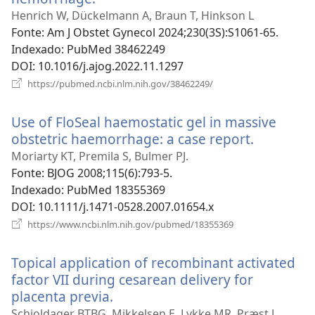
uma
Henrich W, Dückelmann A, Braun T, Hinkson L
nova
Fonte
‎: Am J Obstet Gynecol 2024;230(3S):S1061-65.
janela)
Indexado
‎: PubMed 38462249
DOI
‎: 10.1016/j.ajog.2022.11.1297
(abre
https://pubmed.ncbi.nlm.nih.gov/38462249/
uma
nova
Use of FloSeal haemostatic gel in massive
janela)
obstetric haemorrhage: a case report.
(abre
uma
Moriarty KT, Premila S, Bulmer PJ.
nova
Fonte
‎: BJOG 2008;115(6):793-5.
janela)
Indexado
‎: PubMed 18355369
DOI
‎: 10.1111/j.1471-0528.2007.01654.x
(abre
https://www.ncbi.nlm.nih.gov/pubmed/18355369
uma
nova
Topical application of recombinant activated
janela)
factor VII during cesarean delivery for
placenta previa.
(abre
uma
Schjoldager BTBG, Mikkelsen E, Lykke MR, Præst J,