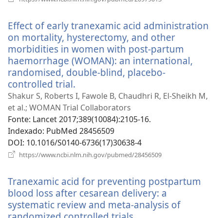
uma
nova
Effect of early tranexamic acid administration
janela)
on mortality, hysterectomy, and other
morbidities in women with post-partum
haemorrhage (WOMAN): an international,
randomised, double-blind, placebo-
controlled trial.
(abre
uma
Shakur S, Roberts I, Fawole B, Chaudhri R, El-Sheikh M,
nova
et al.; WOMAN Trial Collaborators
janela)
Fonte
‎: Lancet 2017;389(10084):2105-16.
Indexado
‎: PubMed 28456509
DOI
‎: 10.1016/S0140-6736(17)30638-4
(abre
https://www.ncbi.nlm.nih.gov/pubmed/28456509
uma
nova
Tranexamic acid for preventing postpartum
janela)
blood loss after cesarean delivery: a
systematic review and meta-analysis of
randomized controlled trials.
(abre