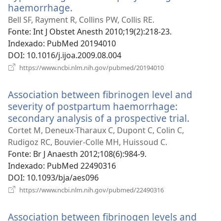
haemorrhage.
(abre
uma
Bell SF, Rayment R, Collins PW, Collis RE.
nova
Fonte
‎: Int J Obstet Anesth 2010;19(2):218-23.
janela)
Indexado
‎: PubMed 20194010
DOI
‎: 10.1016/j.ijoa.2009.08.004
(abre
https://www.ncbi.nlm.nih.gov/pubmed/20194010
uma
nova
Association between fibrinogen level and
janela)
severity of postpartum haemorrhage:
secondary analysis of a prospective trial.
(abre
uma
Cortet M, Deneux-Tharaux C, Dupont C, Colin C,
nova
Rudigoz RC, Bouvier-Colle MH, Huissoud C.
janela)
Fonte
‎: Br J Anaesth 2012;108(6):984-9.
Indexado
‎: PubMed 22490316
DOI
‎: 10.1093/bja/aes096
(abre
https://www.ncbi.nlm.nih.gov/pubmed/22490316
uma
nova
Association between fibrinogen levels and
janela)