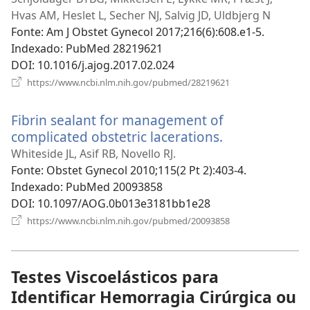
nova
Hvas AM, Heslet L, Secher NJ, Salvig JD, Uldbjerg N
janela)
Fonte
‎: Am J Obstet Gynecol 2017;216(6):608.e1-5.
Indexado
‎: PubMed 28219621
DOI
‎: 10.1016/j.ajog.2017.02.024
(abre
https://www.ncbi.nlm.nih.gov/pubmed/28219621
uma
nova
Fibrin sealant for management of
janela)
complicated obstetric lacerations.
(abre
uma
Whiteside JL, Asif RB, Novello RJ.
nova
Fonte
‎: Obstet Gynecol 2010;115(2 Pt 2):403-4.
janela)
Indexado
‎: PubMed 20093858
DOI
‎: 10.1097/AOG.0b013e3181bb1e28
(abre
https://www.ncbi.nlm.nih.gov/pubmed/20093858
uma
nova
janela)
Testes Viscoelásticos para
Identificar Hemorragia Cirúrgica ou