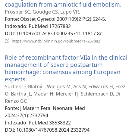
coagulation from amniotic fluid embolism.
(abr
uma
Prosper SC, Goudge CS, Lupo VR.
nova
Fonte
‎: Obstet Gynecol 2007;109(2 Pt2):524-5.
janel
Indexado
‎: PubMed 17267882
DOI
‎: 10.1097/01.AOG.0000235711.11817.8c
(abre
https://www.ncbi.nlm.nih.gov/pubmed/17267882
uma
nova
Role of recombinant factor VIIa in the clinical
janela)
management of severe postpartum
hemorrhage: consensus among European
experts.
(abre
uma
Surbek D, Blatný J, Wielgos M, Acs N, Edwards H, Erez
nova
O, Bartha JL, Madar H, Mercier FJ, Schlembach D, Di
janela)
Renzo GC
Fonte
‎: J Matern Fetal Neonatal Med
2024;37(1):2332794.
Indexado
‎: PubMed 38538322
DOI
‎: 10.1080/14767058.2024.2332794