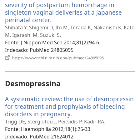
severity of postpartum hemorrhage in
singleton vaginal deliveries at a Japanese
perinatal center.
(abre
uma
Shibata Y, Shigemi D, Ito M, Terada K, Nakanishi K, Kato
nova
M, Igarashi M, Suzuki S.
janela)
Fonte
‎: J Nippon Med Sch 2014;81(2):94-6.
Indexado
‎: PubMed 24805095
(abre
https://www.ncbi.nlm.nih.gov/pubmed/24805095
uma
nova
janela)
Desmopressina
A systematic review: the use of desmopressin
for treatment and prophylaxis of bleeding
disorders in pregnancy.
(abre
uma
Trigg DE, Stergiotou I, Peitsidis P, Kadir RA.
nova
Fonte
‎: Haemophilia 2012;18(1):25-33.
janela)
Indexado
‎: PubMed 21624012