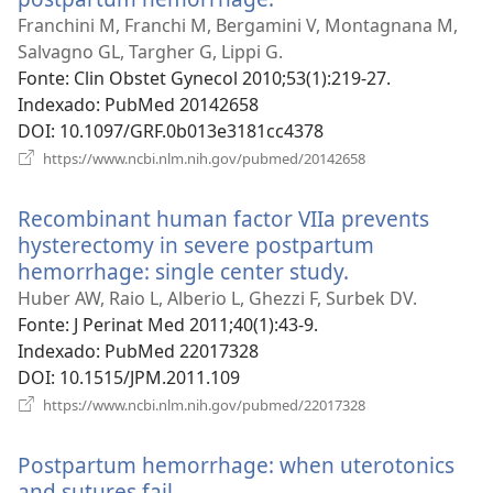
uma
Franchini M, Franchi M, Bergamini V, Montagnana M,
nova
Salvagno GL, Targher G, Lippi G.
janela)
Fonte
‎: Clin Obstet Gynecol 2010;53(1):219-27.
Indexado
‎: PubMed 20142658
DOI
‎: 10.1097/GRF.0b013e3181cc4378
(abre
https://www.ncbi.nlm.nih.gov/pubmed/20142658
uma
nova
Recombinant human factor VIIa prevents
janela)
hysterectomy in severe postpartum
hemorrhage: single center study.
(abre
uma
Huber AW, Raio L, Alberio L, Ghezzi F, Surbek DV.
nova
Fonte
‎: J Perinat Med 2011;40(1):43-9.
janela)
Indexado
‎: PubMed 22017328
DOI
‎: 10.1515/JPM.2011.109
(abre
https://www.ncbi.nlm.nih.gov/pubmed/22017328
uma
nova
Postpartum hemorrhage: when uterotonics
janela)
and sutures fail.
(abre