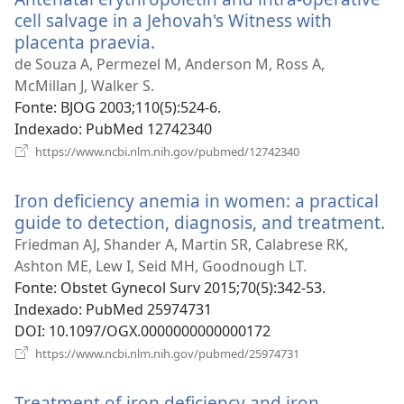
cell salvage in a Jehovah's Witness with
placenta praevia.
(abre
uma
de Souza A, Permezel M, Anderson M, Ross A,
nova
McMillan J, Walker S.
janela)
Fonte
‎: BJOG 2003;110(5):524-6.
Indexado
‎: PubMed 12742340
(abre
https://www.ncbi.nlm.nih.gov/pubmed/12742340
uma
nova
Iron deficiency anemia in women: a practical
janela)
guide to detection, diagnosis, and treatment.
(a
u
Friedman AJ, Shander A, Martin SR, Calabrese RK,
n
Ashton ME, Lew I, Seid MH, Goodnough LT.
ja
Fonte
‎: Obstet Gynecol Surv 2015;70(5):342-53.
Indexado
‎: PubMed 25974731
DOI
‎: 10.1097/OGX.0000000000000172
(abre
https://www.ncbi.nlm.nih.gov/pubmed/25974731
uma
nova
Treatment of iron deficiency and iron
janela)