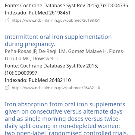
janela)
Fonte
‎: Cochrane Database Syst Rev 2015;(7):CD004736.
Indexado
‎: PubMed 26198451
(abre
https://www.ncbi.nlm.nih.gov/pubmed/26198451
uma
nova
Intermittent oral iron supplementation
janela)
during pregnancy.
(abre
uma
Peña-Rosas JP, De-Regil LM, Gomez Malave H, Flores-
nova
Urrutia MC, Dowswell T.
janela)
Fonte
‎: Cochrane Database Syst Rev 2015;
(10):CD009997.
Indexado
‎: PubMed 26482110
(abre
https://www.ncbi.nlm.nih.gov/pubmed/26482110
uma
nova
Iron absorption from oral iron supplements
janela)
given on consecutive versus alternate days
and as single morning doses versus twice-
daily split dosing in iron-depleted women:
two open-label, randomised controlled trials.
(a