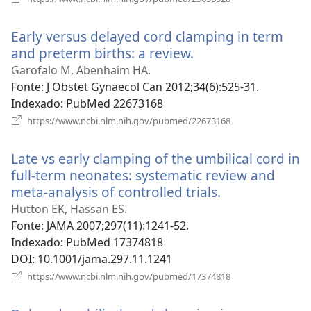
uma
nova
Early versus delayed cord clamping in term
janela)
and preterm births: a review.
(abre
uma
Garofalo M, Abenhaim HA.
nova
Fonte
‎: J Obstet Gynaecol Can 2012;34(6):525-31.
janela)
Indexado
‎: PubMed 22673168
(abre
https://www.ncbi.nlm.nih.gov/pubmed/22673168
uma
nova
Late vs early clamping of the umbilical cord in
janela)
full-term neonates: systematic review and
meta-analysis of controlled trials.
(abre
uma
Hutton EK, Hassan ES.
nova
Fonte
‎: JAMA 2007;297(11):1241-52.
janela)
Indexado
‎: PubMed 17374818
DOI
‎: 10.1001/jama.297.11.1241
(abre
https://www.ncbi.nlm.nih.gov/pubmed/17374818
uma
nova