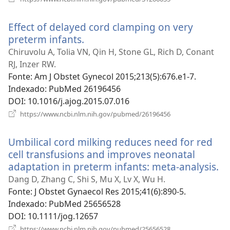
uma
nova
Effect of delayed cord clamping on very
janela)
preterm infants.
(abre
uma
Chiruvolu A, Tolia VN, Qin H, Stone GL, Rich D, Conant
nova
RJ, Inzer RW.
janela)
Fonte
‎: Am J Obstet Gynecol 2015;213(5):676.e1-7.
Indexado
‎: PubMed 26196456
DOI
‎: 10.1016/j.ajog.2015.07.016
(abre
https://www.ncbi.nlm.nih.gov/pubmed/26196456
uma
nova
Umbilical cord milking reduces need for red
janela)
cell transfusions and improves neonatal
adaptation in preterm infants: meta-analysis.
(a
u
Dang D, Zhang C, Shi S, Mu X, Lv X, Wu H.
n
Fonte
‎: J Obstet Gynaecol Res 2015;41(6):890-5.
ja
Indexado
‎: PubMed 25656528
DOI
‎: 10.1111/jog.12657
(abre
https://www.ncbi.nlm.nih.gov/pubmed/25656528