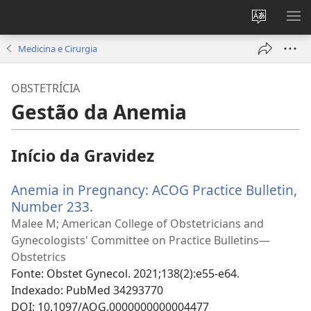
Alterar
MO
a
ME
Medicina e Cirurgia
língua
do
OBSTETRÍCIA
site
Gestão da Anemia
Início da Gravidez
Anemia in Pregnancy: ACOG Practice Bulletin,
Number 233.
(abre
uma
Malee M; American College of Obstetricians and
nova
Gynecologists' Committee on Practice Bulletins—
janela)
Obstetrics
Fonte
‎: Obstet Gynecol. 2021;138(2):e55-e64.
Indexado
‎: PubMed 34293770
DOI
‎: 10.1097/AOG.0000000000004477