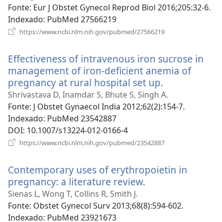
Fonte
‎: Eur J Obstet Gynecol Reprod Biol 2016;205:32-6.
Indexado
‎: PubMed 27566219
(abre
https://www.ncbi.nlm.nih.gov/pubmed/27566219
uma
nova
Effectiveness of intravenous iron sucrose in
janela)
management of iron-deficient anemia of
pregnancy at rural hospital set up.
(abre
uma
Shrivastava D, Inamdar S, Bhute S, Singh A.
nova
Fonte
‎: J Obstet Gynaecol India 2012;62(2):154-7.
janela)
Indexado
‎: PubMed 23542887
DOI
‎: 10.1007/s13224-012-0166-4
(abre
https://www.ncbi.nlm.nih.gov/pubmed/23542887
uma
nova
Contemporary uses of erythropoietin in
janela)
pregnancy: a literature review.
(abre
uma
Sienas L, Wong T, Collins R, Smith J.
nova
Fonte
‎: Obstet Gynecol Surv 2013;68(8):594-602.
janela)
Indexado
‎: PubMed 23921673