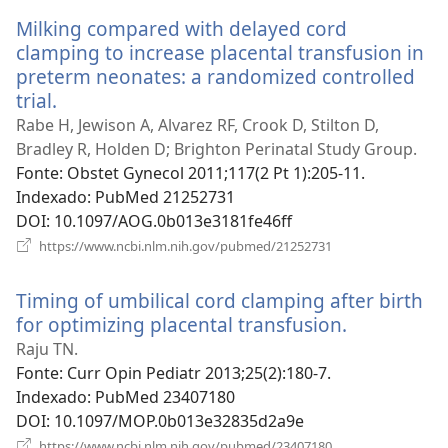
nova
Milking compared with delayed cord
janela)
clamping to increase placental transfusion in
preterm neonates: a randomized controlled
trial.
(abre
uma
Rabe H, Jewison A, Alvarez RF, Crook D, Stilton D,
nova
Bradley R, Holden D; Brighton Perinatal Study Group.
janela)
Fonte
‎: Obstet Gynecol 2011;117(2 Pt 1):205-11.
Indexado
‎: PubMed 21252731
DOI
‎: 10.1097/AOG.0b013e3181fe46ff
(abre
https://www.ncbi.nlm.nih.gov/pubmed/21252731
uma
nova
Timing of umbilical cord clamping after birth
janela)
for optimizing placental transfusion.
(abre
uma
Raju TN.
nova
Fonte
‎: Curr Opin Pediatr 2013;25(2):180-7.
janela)
Indexado
‎: PubMed 23407180
DOI
‎: 10.1097/MOP.0b013e32835d2a9e
(abre
https://www.ncbi.nlm.nih.gov/pubmed/23407180