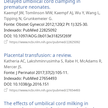
Delayed umbilical cord clamping in
janela)
premature neonates.
(abre
uma
Kaempf JW, Tomlinson MW, Kaempf AJ, Wu Y, Wang L,
nova
Tipping N, Grunkemeier G.
janela)
Fonte
‎: Obstet Gynecol 2012;120(2 Pt 1):325-30.
Indexado
‎: PubMed 22825092
DOI
‎: 10.1097/AOG.0b013e31825f269f
(abre
https://www.ncbi.nlm.nih.gov/pubmed/22825092
uma
nova
Placental transfusion: a review.
(abre
janela)
uma
Katheria AC, Lakshminrusimha S, Rabe H, McAdams R,
nova
Mercer JS.
janela)
Fonte
‎: J Perinatol 2017;37(2):105-11.
Indexado
‎: PubMed 27654493
DOI
‎: 10.1038/jp.2016.151
(abre
https://www.ncbi.nlm.nih.gov/pubmed/27654493
uma
nova
The effects of umbilical cord milking in
janela)