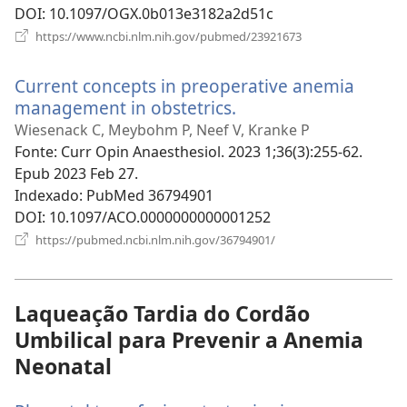
DOI
‎: 10.1097/OGX.0b013e3182a2d51c
(abre
https://www.ncbi.nlm.nih.gov/pubmed/23921673
uma
nova
Current concepts in preoperative anemia
janela)
management in obstetrics.
(abre
uma
Wiesenack C, Meybohm P, Neef V, Kranke P
nova
Fonte
‎: Curr Opin Anaesthesiol. 2023 1;36(3):255-62.
janela)
Epub 2023 Feb 27.
Indexado
‎: PubMed 36794901
DOI
‎: 10.1097/ACO.0000000000001252
(abre
https://pubmed.ncbi.nlm.nih.gov/36794901/
uma
nova
janela)
Laqueação Tardia do Cordão
Umbilical para Prevenir a Anemia
Neonatal