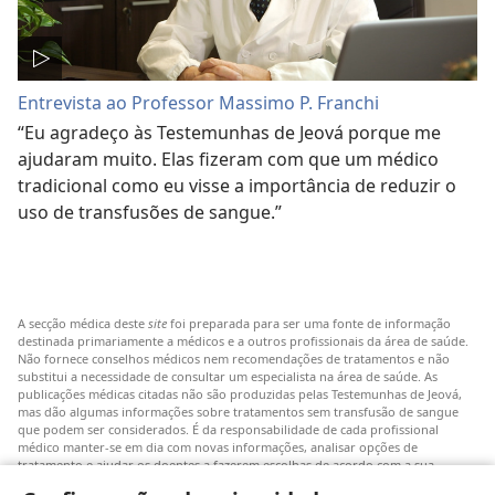
Entrevista ao Professor Massimo P. Franchi
“Eu agradeço às Testemunhas de Jeová porque me
ajudaram muito. Elas fizeram com que um médico
tradicional como eu visse a importância de reduzir o
uso de transfusões de sangue.”
A secção médica deste
site
foi preparada para ser uma fonte de informação
destinada primariamente a médicos e a outros profissionais da área de saúde.
Não fornece conselhos médicos nem recomendações de tratamentos e não
substitui a necessidade de consultar um especialista na área de saúde. As
publicações médicas citadas não são produzidas pelas Testemunhas de Jeová,
mas dão algumas informações sobre tratamentos sem transfusão de sangue
que podem ser considerados. É da responsabilidade de cada profissional
médico manter-se em dia com novas informações, analisar opções de
tratamento e ajudar os doentes a fazerem escolhas de acordo com a sua
patologia, vontade, valores e crenças. Nem todos os tratamentos referidos