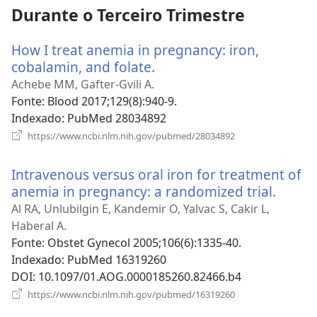
Durante o Terceiro Trimestre
How I treat anemia in pregnancy: iron,
cobalamin, and folate.
(abre
uma
Achebe MM, Gafter-Gvili A.
nova
Fonte
‎: Blood 2017;129(8):940-9.
janela)
Indexado
‎: PubMed 28034892
(abre
https://www.ncbi.nlm.nih.gov/pubmed/28034892
uma
nova
Intravenous versus oral iron for treatment of
janela)
anemia in pregnancy: a randomized trial.
(abre
uma
Al RA, Unlubilgin E, Kandemir O, Yalvac S, Cakir L,
nova
Haberal A.
janela
Fonte
‎: Obstet Gynecol 2005;106(6):1335-40.
Indexado
‎: PubMed 16319260
DOI
‎: 10.1097/01.AOG.0000185260.82466.b4
(abre
https://www.ncbi.nlm.nih.gov/pubmed/16319260
uma