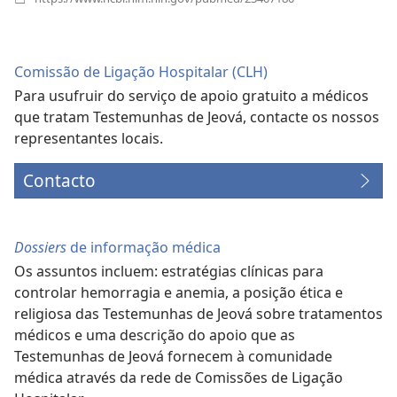
uma
nova
janela)
Comissão de Ligação Hospitalar (CLH)
Para usufruir do serviço de apoio gratuito a médicos
que tratam Testemunhas de Jeová, contacte os nossos
representantes locais.
Contacto
Dossiers
de informação médica
Os assuntos incluem: estratégias clínicas para
controlar hemorragia e anemia, a posição ética e
religiosa das Testemunhas de Jeová sobre tratamentos
médicos e uma descrição do apoio que as
Testemunhas de Jeová fornecem à comunidade
médica através da rede de Comissões de Ligação