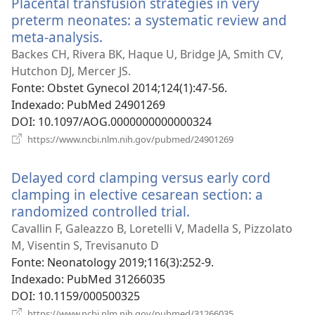
Placental transfusion strategies in very
preterm neonates: a systematic review and
meta-analysis.
(abre
uma
Backes CH, Rivera BK, Haque U, Bridge JA, Smith CV,
nova
Hutchon DJ, Mercer JS.
janela)
Fonte
‎: Obstet Gynecol 2014;124(1):47-56.
Indexado
‎: PubMed 24901269
DOI
‎: 10.1097/AOG.0000000000000324
(abre
https://www.ncbi.nlm.nih.gov/pubmed/24901269
uma
nova
Delayed cord clamping versus early cord
janela)
clamping in elective cesarean section: a
randomized controlled trial.
(abre
uma
Cavallin F, Galeazzo B, Loretelli V, Madella S, Pizzolato
nova
M, Visentin S, Trevisanuto D
janela)
Fonte
‎: Neonatology 2019;116(3):252-9.
Indexado
‎: PubMed 31266035
DOI
‎: 10.1159/000500325
(abre
https://www.ncbi.nlm.nih.gov/pubmed/31266035