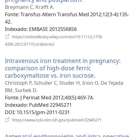
uma
Breymann C, Krafft A.
nova
Fonte
‎: Transfus Altern Transfus Med 2012;12(3-4):135-
janela)
42.
Indexado
‎: EMBASE 2012556856
https://onlinelibrary.wiley.com/doi/10.1111/j.1778-
(abre
428X.2012.01172.x/abstract
uma
nova
Intravenous iron treatment in pregnancy:
janela)
comparison of high-dose ferric
carboxymaltose vs. iron sucrose.
(abre
uma
Christoph P, Schuller C, Studer H, Irion O, De Tejada
nova
BM, Surbek D.
janela)
Fonte
‎: J Perinat Med 2012;40(5):469-74.
Indexado
‎: PubMed 22945271
DOI
‎: 10.1515/jpm-2011-0231
(abre
https://www.ncbi.nlm.nih.gov/pubmed/22945271
uma
nova
Antenatal erythropoietin and intra-operative
janela)