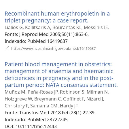
uma
nova
Recombinant human erythropoietin in a
janela)
triplet pregnancy: a case report.
(abre
uma
Lialios G, Kallitsaris A, Bourantas KL, Messinis IE.
nova
Fonte
‎: J Reprod Med 2005;50(11):863-6.
janela)
Indexado
‎: PubMed 16419637
(abre
https://www.ncbi.nlm.nih.gov/pubmed/16419637
uma
nova
Patient blood management in obstetrics:
janela)
management of anaemia and haematinic
deficiencies in pregnancy and in the post-
partum period: NATA consensus statement.
(abr
um
Muñoz M, Peña-Rosas JP, Robinson S, Milman N,
nov
Holzgreve W, Breymann C, Goffinet F, Nizard J,
jane
Christory F, Samama CM, Hardy JF.
Fonte
‎: Transfus Med 2018 Feb;28(1):22-39.
Indexado
‎: PubMed 28722245
DOI
‎: 10.1111/tme.12443