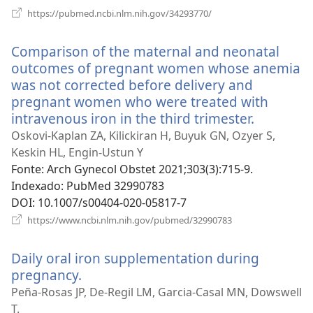
(abre
https://pubmed.ncbi.nlm.nih.gov/34293770/
uma
nova
Comparison of the maternal and neonatal
janela)
outcomes of pregnant women whose anemia
was not corrected before delivery and
pregnant women who were treated with
intravenous iron in the third trimester.
(abre
uma
Oskovi-Kaplan ZA, Kilickiran H, Buyuk GN, Ozyer S,
nova
Keskin HL, Engin-Ustun Y
janela)
Fonte
‎: Arch Gynecol Obstet 2021;303(3):715-9.
Indexado
‎: PubMed 32990783
DOI
‎: 10.1007/s00404-020-05817-7
(abre
https://www.ncbi.nlm.nih.gov/pubmed/32990783
uma
nova
Daily oral iron supplementation during
janela)
pregnancy.
(abre
uma
Peña-Rosas JP, De-Regil LM, Garcia-Casal MN, Dowswell
nova
T.