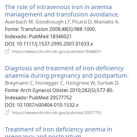
nova
The role of intravenous iron in anemia
janela)
management and transfusion avoidance.
(abre
uma
Auerbach M, Goodnough LT, Picard D, Maniatis A.
nova
Fonte
‎: Transfusion 2008;48(5):988-1000.
janela
Indexado
‎: PubMed 18346021
DOI
‎: 10.1111/j.1537-2995.2007.01633.x
(abre
https://www.ncbi.nlm.nih.gov/pubmed/18346021
uma
nova
Diagnosis and treatment of iron-deficiency
janela)
anaemia during pregnancy and postpartum.
(a
u
Breymann C, Honegger C, Holzgreve W, Surbek D.
no
Fonte
‎: Arch Gynecol Obstet 2010;282(5):577-80.
jan
Indexado
‎: PubMed 20577752
DOI
‎: 10.1007/s00404-010-1532-z
(abre
https://www.ncbi.nlm.nih.gov/pubmed/20577752
uma
nova
Treatment of iron deficiency anemia in
janela)
pregnancy and postpartum.
(abre