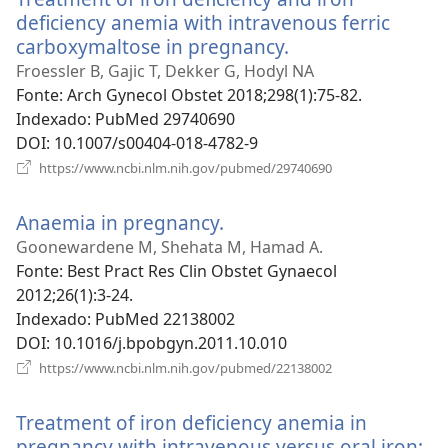
deficiency anemia with intravenous ferric
carboxymaltose in pregnancy.
(abre
uma
Froessler B, Gajic T, Dekker G, Hodyl NA
nova
Fonte
‎: Arch Gynecol Obstet 2018;298(1):75-82.
janela)
Indexado
‎: PubMed 29740690
DOI
‎: 10.1007/s00404-018-4782-9
(abre
https://www.ncbi.nlm.nih.gov/pubmed/29740690
uma
nova
Anaemia in pregnancy.
(abre
janela)
uma
Goonewardene M, Shehata M, Hamad A.
nova
Fonte
‎: Best Pract Res Clin Obstet Gynaecol
janela)
2012;26(1):3-24.
Indexado
‎: PubMed 22138002
DOI
‎: 10.1016/j.bpobgyn.2011.10.010
(abre
https://www.ncbi.nlm.nih.gov/pubmed/22138002
uma
nova
Treatment of iron deficiency anemia in
janela)
pregnancy with intravenous versus oral iron: