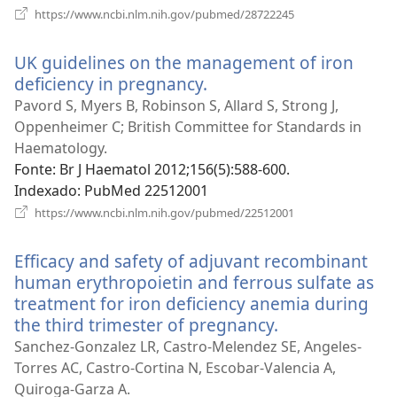
(abre
https://www.ncbi.nlm.nih.gov/pubmed/28722245
uma
nova
UK guidelines on the management of iron
janela)
deficiency in pregnancy.
(abre
uma
Pavord S, Myers B, Robinson S, Allard S, Strong J,
nova
Oppenheimer C; British Committee for Standards in
janela)
Haematology.
Fonte
‎: Br J Haematol 2012;156(5):588-600.
Indexado
‎: PubMed 22512001
(abre
https://www.ncbi.nlm.nih.gov/pubmed/22512001
uma
nova
Efficacy and safety of adjuvant recombinant
janela)
human erythropoietin and ferrous sulfate as
treatment for iron deficiency anemia during
the third trimester of pregnancy.
(abre
uma
Sanchez-Gonzalez LR, Castro-Melendez SE, Angeles-
nova
Torres AC, Castro-Cortina N, Escobar-Valencia A,
janela)
Quiroga-Garza A.