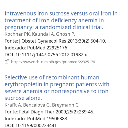
uma
nova
Intravenous iron sucrose versus oral iron in
janela)
treatment of iron deficiency anemia in
pregnancy: a randomized clinical trial.
(abre
uma
Kochhar PK, Kaundal A, Ghosh P.
nova
Fonte
‎: J Obstet Gynaecol Res 2013;39(2):504-10.
janela)
Indexado
‎: PubMed 22925176
DOI
‎: 10.1111/j.1447-0756.2012.01982.x
(abre
https://www.ncbi.nlm.nih.gov/pubmed/22925176
uma
nova
Selective use of recombinant human
janela)
erythropoietin in pregnant patients with
severe anemia or nonresponsive to iron
sucrose alone.
(abre
uma
Krafft A, Bencaiova G, Breymann C.
nova
Fonte
‎: Fetal Diagn Ther 2009;25(2):239-45.
janela)
Indexado
‎: PubMed 19506383
DOI
‎: 10.1159/000223441