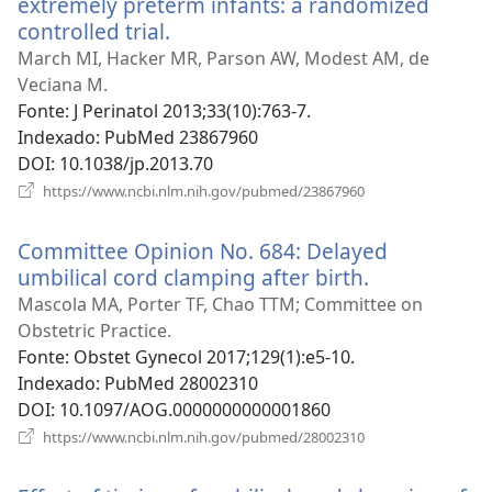
extremely preterm infants: a randomized
controlled trial.
(abre
uma
March MI, Hacker MR, Parson AW, Modest AM, de
nova
Veciana M.
janela)
Fonte
‎: J Perinatol 2013;33(10):763-7.
Indexado
‎: PubMed 23867960
DOI
‎: 10.1038/jp.2013.70
(abre
https://www.ncbi.nlm.nih.gov/pubmed/23867960
uma
nova
Committee Opinion No. 684: Delayed
janela)
umbilical cord clamping after birth.
(abre
uma
Mascola MA, Porter TF, Chao TTM; Committee on
nova
Obstetric Practice.
janela)
Fonte
‎: Obstet Gynecol 2017;129(1):e5-10.
Indexado
‎: PubMed 28002310
DOI
‎: 10.1097/AOG.0000000000001860
(abre
https://www.ncbi.nlm.nih.gov/pubmed/28002310
uma
nova