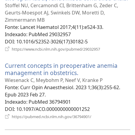
u
Stoffel NU, Cercamondi CI, Brittenham G, Zeder C,
no
Geurts-Moespot AJ, Swinkels DW, Moretti D,
ja
Zimmermann MB
Fonte
‎: Lancet Haematol 2017;4(11):e524-33.
Indexado
‎: PubMed 29032957
DOI
‎: 10.1016/S2352-3026(17)30182-5
(abre
https://www.ncbi.nlm.nih.gov/pubmed/29032957
uma
nova
Current concepts in preoperative anemia
janela)
management in obstetrics.
(abre
uma
Wiesenack C, Meybohm P, Neef V, Kranke P
nova
Fonte
‎: Curr Opin Anaesthesiol. 2023 1;36(3):255-62.
janela)
Epub 2023 Feb 27.
Indexado
‎: PubMed 36794901
DOI
‎: 10.1097/ACO.0000000000001252
(abre
https://pubmed.ncbi.nlm.nih.gov/36794901/
uma
nova
janela)