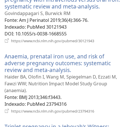
systematic review and meta-analysis.
(abre
uma
Govindappagari S, Burwick RM
nova
Fonte
‎: Am J Perinatol 2019;36(4):366-76.
janela)
Indexado
‎: PubMed 30121943
DOI
‎: 10.1055/s-0038-1668555
(abre
https://www.ncbi.nlm.nih.gov/pubmed/30121943
uma
nova
Anaemia, prenatal iron use, and risk of
janela)
adverse pregnancy outcomes: systematic
review and meta-analysis.
(abre
uma
Haider BA, Olofin I, Wang M, Spiegelman D, Ezzati M,
nova
Fawzi WW; Nutrition Impact Model Study Group
janela)
(anaemia).
Fonte
‎: BMJ 2013;346:f3443.
Indexado
‎: PubMed 23794316
(abre
https://www.ncbi.nlm.nih.gov/pubmed/23794316
uma
nova
Triplet pregnancy in a Jehovah's Witness:
janela)