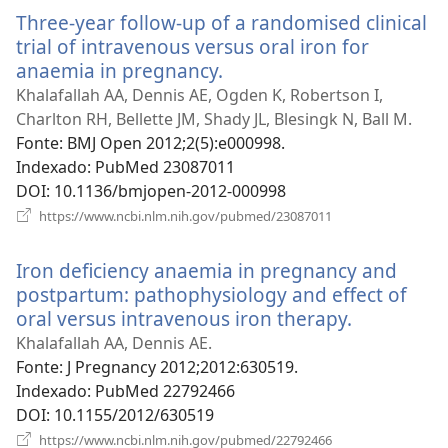
nova
Three-year follow-up of a randomised clinical
janela)
trial of intravenous versus oral iron for
anaemia in pregnancy.
(abre
uma
Khalafallah AA, Dennis AE, Ogden K, Robertson I,
nova
Charlton RH, Bellette JM, Shady JL, Blesingk N, Ball M.
janela)
Fonte
‎: BMJ Open 2012;2(5):e000998.
Indexado
‎: PubMed 23087011
DOI
‎: 10.1136/bmjopen-2012-000998
(abre
https://www.ncbi.nlm.nih.gov/pubmed/23087011
uma
nova
Iron deficiency anaemia in pregnancy and
janela)
postpartum: pathophysiology and effect of
oral versus intravenous iron therapy.
(abre
uma
Khalafallah AA, Dennis AE.
nova
Fonte
‎: J Pregnancy 2012;2012:630519.
janela)
Indexado
‎: PubMed 22792466
DOI
‎: 10.1155/2012/630519
(abre
https://www.ncbi.nlm.nih.gov/pubmed/22792466