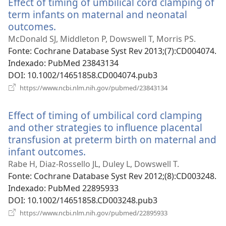
Effect of timing of umbilical cord clamping of
janela)
term infants on maternal and neonatal
outcomes.
(abre
uma
McDonald SJ, Middleton P, Dowswell T, Morris PS.
nova
Fonte
‎: Cochrane Database Syst Rev 2013;(7):CD004074.
janela)
Indexado
‎: PubMed 23843134
DOI
‎: 10.1002/14651858.CD004074.pub3
(abre
https://www.ncbi.nlm.nih.gov/pubmed/23843134
uma
nova
Effect of timing of umbilical cord clamping
janela)
and other strategies to influence placental
transfusion at preterm birth on maternal and
infant outcomes.
(abre
uma
Rabe H, Diaz-Rossello JL, Duley L, Dowswell T.
nova
Fonte
‎: Cochrane Database Syst Rev 2012;(8):CD003248.
janela)
Indexado
‎: PubMed 22895933
DOI
‎: 10.1002/14651858.CD003248.pub3
(abre
https://www.ncbi.nlm.nih.gov/pubmed/22895933
uma