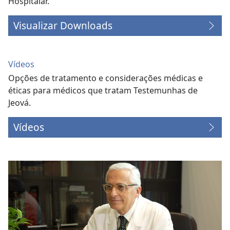
Hospitalar.
Visualizar Downloads
Vídeos
Opções de tratamento e considerações médicas e
éticas para médicos que tratam Testemunhas de
Jeová.
Vídeos