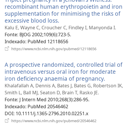
recombinant human erythropoietin and iron
supplementation for minimising the risks of
excessive blood loss.
(abre
uma
Kalu E, Wayne C, Croucher C, Findley I, Manyonda I.
nova
Fonte
‎: BJOG 2002;109(6):723-5.
janela)
Indexado
‎: PubMed 12118656
(abre
https://www.ncbi.nlm.nih.gov/pubmed/12118656
uma
nova
A prospective randomized, controlled trial of
janela)
intravenous versus oral iron for moderate
iron deficiency anaemia of pregnancy.
(abre
uma
Khalafallah A, Dennis A, Bates J, Bates G, Robertson IK,
nova
Smith L, Ball MJ, Seaton D, Brain T, Rasko JE.
janela)
Fonte
‎: J Intern Med 2010;268(3):286-95.
Indexado
‎: PubMed 20546462
DOI
‎: 10.1111/j.1365-2796.2010.02251.x
(abre
https://www.ncbi.nlm.nih.gov/pubmed/20546462
uma