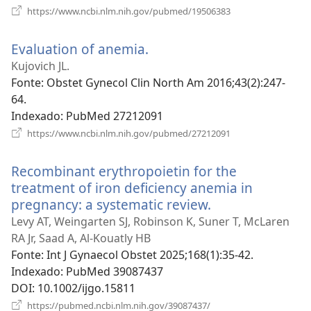
(abre
https://www.ncbi.nlm.nih.gov/pubmed/19506383
uma
nova
Evaluation of anemia.
(abre
janela)
uma
Kujovich JL.
nova
Fonte
‎: Obstet Gynecol Clin North Am 2016;43(2):247-
janela)
64.
Indexado
‎: PubMed 27212091
(abre
https://www.ncbi.nlm.nih.gov/pubmed/27212091
uma
nova
Recombinant erythropoietin for the
janela)
treatment of iron deficiency anemia in
pregnancy: a systematic review.
(abre
uma
Levy AT, Weingarten SJ, Robinson K, Suner T, McLaren
nova
RA Jr, Saad A, Al-Kouatly HB
janela)
Fonte
‎: Int J Gynaecol Obstet 2025;168(1):35-42.
Indexado
‎: PubMed 39087437
DOI
‎: 10.1002/ijgo.15811
(abre
https://pubmed.ncbi.nlm.nih.gov/39087437/