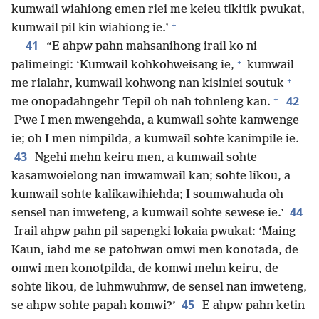
kumwail wiahiong emen riei me keieu tikitik pwukat,
+
kumwail pil kin wiahiong ie.’
41
“E ahpw pahn mahsanihong irail ko ni
+
palimeingi: ‘Kumwail kohkohweisang ie,
kumwail
+
me rialahr, kumwail kohwong nan kisiniei soutuk
+
42
me onopadahngehr Tepil oh nah tohnleng kan.
Pwe I men mwengehda, a kumwail sohte kamwenge
ie; oh I men nimpilda, a kumwail sohte kanimpile ie.
43
Ngehi mehn keiru men, a kumwail sohte
kasamwoielong nan imwamwail kan; sohte likou, a
kumwail sohte kalikawihiehda; I soumwahuda oh
44
sensel nan imweteng, a kumwail sohte sewese ie.’
Irail ahpw pahn pil sapengki lokaia pwukat: ‘Maing
Kaun, iahd me se patohwan omwi men konotada, de
omwi men konotpilda, de komwi mehn keiru, de
sohte likou, de luhmwuhmw, de sensel nan imweteng,
45
se ahpw sohte papah komwi?’
E ahpw pahn ketin