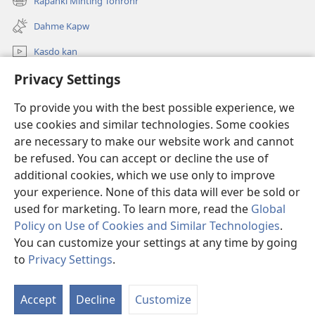
Rapahki Mihting Tohrohr
(opens
window)
new
Dahme Kapw
window)
Kasdo kan
Privacy Settings
Rapahki
To provide you with the best possible experience, we
Donations
(opens
use cookies and similar technologies. Some cookies
new
are necessary to make our website work and cannot
window)
Watchtower ONLINE LIBRARY™
be refused. You can accept or decline the use of
(opens
new
additional cookies, which we use only to improve
®
JW Hub
window)
(opens
your experience. None of this data will ever be sold or
new
used for marketing. To learn more, read the
Global
window)
Policy on Use of Cookies and Similar Technologies
.
You can customize your settings at any time by going
Copyright
© 2026 Watch Tower Bible and Tract Society of Pennsylvania.
to
Privacy Settings
.
S
TERMS OF USE
|
PRIVACY POLICY
|
PRIVACY SETTINGS
Ta
Accept
Decline
Customize
of