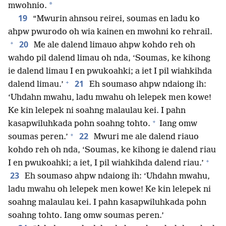
*
mwohnio.
19
“Mwurin ahnsou reirei, soumas en ladu ko
ahpw pwurodo oh wia kainen en mwohni ko rehrail.
+
20
Me ale dalend limauo ahpw kohdo reh oh
wahdo pil dalend limau oh nda, ‘Soumas, ke kihong
ie dalend limau I en pwukoahki; a iet I pil wiahkihda
+
21
dalend limau.’
Eh soumaso ahpw ndaiong ih:
‘Uhdahn mwahu, ladu mwahu oh lelepek men kowe!
Ke kin lelepek ni soahng malaulau kei. I pahn
+
kasapwiluhkada pohn soahng tohto.
Iang omw
+
22
soumas peren.’
Mwuri me ale dalend riauo
kohdo reh oh nda, ‘Soumas, ke kihong ie dalend riau
+
I en pwukoahki; a iet, I pil wiahkihda dalend riau.’
23
Eh soumaso ahpw ndaiong ih: ‘Uhdahn mwahu,
ladu mwahu oh lelepek men kowe! Ke kin lelepek ni
soahng malaulau kei. I pahn kasapwiluhkada pohn
soahng tohto. Iang omw soumas peren.’