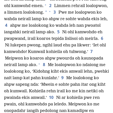
+
2
ohl kamwohd emen.
Limmen rehrail loalopwon,
+
3
*
a limmen loalokong.
Pwe me loalopwon ko
wahda neirail lamp ko ahpw re sohte wahda ekis leh,
4
ahpw me loalokong ko wahda leh nan pwoatol
5
iangahki neirail lamp ako.
Ni ohl kamwohdo eh
6
pwapwand, irail koaros tepida lislisoi oh meirla.
Ni lukepen pwong, ngihl laud ehu pa likwer: ‘Iet ohl
7
kamwohdo! Kumwail kohieila oh tuhwong.’
Meipwon ko koaros ahpw pwourda oh kaunopada
+
8
neirail lamp ako.
Me loalopwon ko ndaiong me
loalokong ko, ‘Kidohng kiht ekis amwail lehn, pwehki
9
nait lamp kat pahn kunlahr.’
Me loalokong ko
ahpw sapeng nda: ‘Mwein e sohte pahn itar ong kiht
oh kumwail. Kohieila rehn irail ko me kin netiki oh
10
pwainda ekis amwail.’
Ni ar kohieila pwe ren
pwain, ohl kamwohdo pa leledo. Meipwon ko me
onopadahr iangih pedolong nan kamadipw en