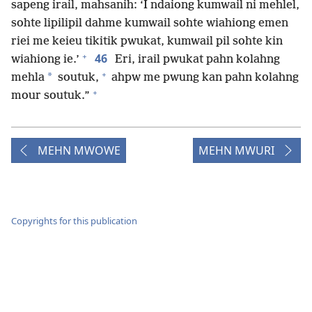
sapeng irail, mahsanih: ‘I ndaiong kumwail ni mehlel,
sohte lipilipil dahme kumwail sohte wiahiong emen
riei me keieu tikitik pwukat, kumwail pil sohte kin
+
46
wiahiong ie.’
Eri, irail pwukat pahn kolahng
+
*
mehla
soutuk,
ahpw me pwung kan pahn kolahng
+
mour soutuk.”
MEHN MWOWE
MEHN MWURI
Copyrights for this publication