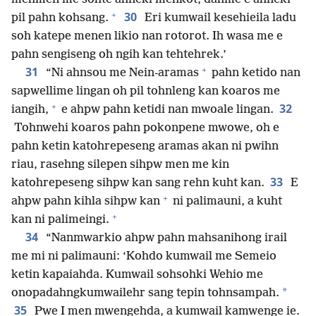
+
30
pil pahn kohsang.
Eri kumwail kesehieila ladu
soh katepe menen likio nan rotorot. Ih wasa me e
pahn sengiseng oh ngih kan tehtehrek.’
+
31
“Ni ahnsou me Nein-aramas
pahn ketido nan
sapwellime lingan oh pil tohnleng kan koaros me
+
32
iangih,
e ahpw pahn ketidi nan mwoale lingan.
Tohnwehi koaros pahn pokonpene mwowe, oh e
pahn ketin katohrepeseng aramas akan ni pwihn
riau, rasehng silepen sihpw men me kin
33
katohrepeseng sihpw kan sang rehn kuht kan.
E
+
ahpw pahn kihla sihpw kan
ni palimauni, a kuht
+
kan ni palimeingi.
34
“Nanmwarkio ahpw pahn mahsanihong irail
me mi ni palimauni: ‘Kohdo kumwail me Semeio
ketin kapaiahda. Kumwail sohsohki Wehio me
*
onopadahngkumwailehr sang tepin tohnsampah.
35
Pwe I men mwengehda, a kumwail kamwenge ie.