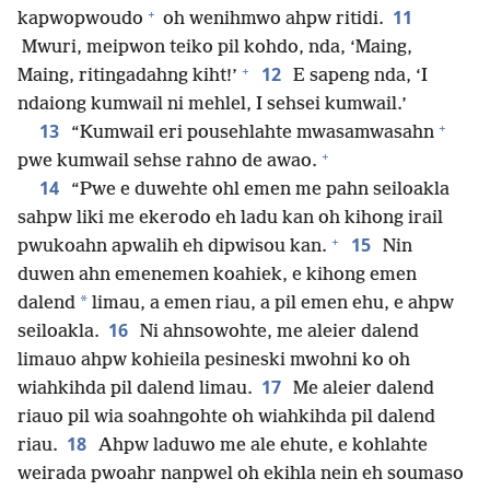
+
11
kapwopwoudo
oh wenihmwo ahpw ritidi.
Mwuri, meipwon teiko pil kohdo, nda, ‘Maing,
+
12
Maing, ritingadahng kiht!’
E sapeng nda, ‘I
ndaiong kumwail ni mehlel, I sehsei kumwail.’
+
13
“Kumwail eri pousehlahte mwasamwasahn
+
pwe kumwail sehse rahno de awao.
14
“Pwe e duwehte ohl emen me pahn seiloakla
sahpw liki me ekerodo eh ladu kan oh kihong irail
+
15
pwukoahn apwalih eh dipwisou kan.
Nin
duwen ahn emenemen koahiek, e kihong emen
*
dalend
limau, a emen riau, a pil emen ehu, e ahpw
16
seiloakla.
Ni ahnsowohte, me aleier dalend
limauo ahpw kohieila pesineski mwohni ko oh
17
wiahkihda pil dalend limau.
Me aleier dalend
riauo pil wia soahngohte oh wiahkihda pil dalend
18
riau.
Ahpw laduwo me ale ehute, e kohlahte
weirada pwoahr nanpwel oh ekihla nein eh soumaso