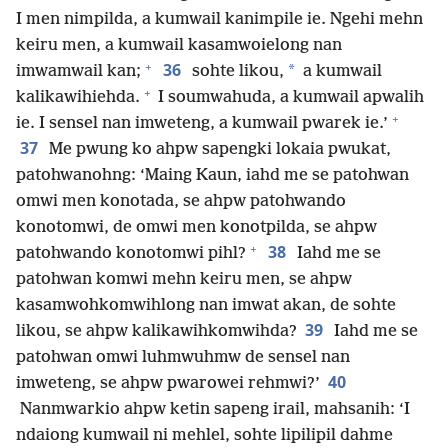
I men nimpilda, a kumwail kanimpile ie. Ngehi mehn
keiru men, a kumwail kasamwoielong nan
+
36
*
imwamwail kan;
sohte likou,
a kumwail
+
kalikawihiehda.
I soumwahuda, a kumwail apwalih
+
ie. I sensel nan imweteng, a kumwail pwarek ie.’
37
Me pwung ko ahpw sapengki lokaia pwukat,
patohwanohng: ‘Maing Kaun, iahd me se patohwan
omwi men konotada, se ahpw patohwando
konotomwi, de omwi men konotpilda, se ahpw
+
38
patohwando konotomwi pihl?
Iahd me se
patohwan komwi mehn keiru men, se ahpw
kasamwohkomwihlong nan imwat akan, de sohte
39
likou, se ahpw kalikawihkomwihda?
Iahd me se
patohwan omwi luhmwuhmw de sensel nan
40
imweteng, se ahpw pwarowei rehmwi?’
Nanmwarkio ahpw ketin sapeng irail, mahsanih: ‘I
ndaiong kumwail ni mehlel, sohte lipilipil dahme