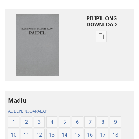
PILIPIL ONG
DOWNLOAD
Digital
publications
download
options
Kawehwehn
Sampah
Kapw
Paipel
Madiu
AUDEPE NI OARALAP
1
2
3
4
5
6
7
8
9
10
11
12
13
14
15
16
17
18