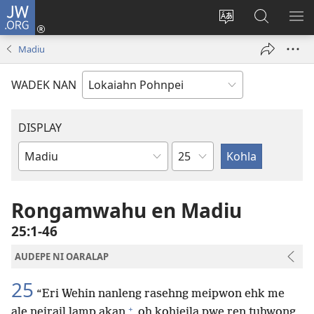
JW.ORG
Log
In
Wekidala
Rapahki
KA
(opens
lokaia
JW.ORG
ME
Madiu
new
ong
window)
site
WADEK NAN
DISPLAY
Chapter
Bible
Book
Rongamwahu en Madiu
25:1-46
AUDEPE NI OARALAP
25
“Eri Wehin nanleng rasehng meipwon ehk me
+
ale neirail lamp akan
oh kohieila pwe ren tuhwong