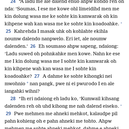
24
“A ladu me ale dalend ehuo ahpw kohdo reh oh
nda: ‘Soumas, I ese me kowe ohl limeidihd men me
kin dolung wasa me ke sohte kin kamwarak oh kin
+
kihpene wah kan wasa me ke sohte kin koadoahke.
25
Kahrehda I masak uhk oh kohlahte ekihla
noumw dalendo nanpwelo. Eri iet, ale noumw
26
dalenden.’
Eh soumaso ahpw sapeng, ndaiong:
‘Ladu suwed oh pohnkahke men kowe. Nahn ke ese
me I kin dolung wasa me I sohte kin kamwarak oh
kin kihpene wah kan wasa me I sohte kin
27
koadoahke?
A dahme ke sohte kihongki nei
*
mwohnio
nan pangk, pwe ni ei pwurodo I en ale
iangahki wihni?
28
“Ih eri ndaiong eh ladu ko, ‘Kumwail kihsang
+
dalenden reh oh uhd kihong me nah dalend eiseko.
29
Pwe mehmen me ahneki mehkot, kalaudpe pil
pahn kohieng oh e pahn ahneki me tohto. Ahpw
mehmen me sohte ahneki mehkot, dahme e ahneki