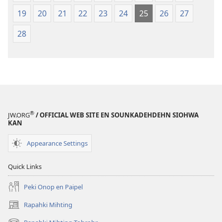
19
20
21
22
23
24
25
26
27
28
®
JW.ORG
/ OFFICIAL WEB SITE EN SOUNKADEHDEHN SIOHWA
KAN
Appearance Settings
Quick Links
Peki Onop en Paipel
Rapahki Mihting
(opens
new